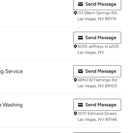
Send Message
!33 Warm Springs Rd,
Las Vegas, NV 89119
Send Message
5055 Jeffreys st a209,
Las Vegas, NV
g Service
Send Message
4850 W Flamingo Rd,
Las Vegas, NV 89103
e Washing
Send Message
3031 Edmond Street,
Las Vegas, NV 89146