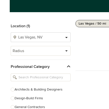
Las Vegas / 50 mi
Location (1)
Radius
Professional Category
Architects & Building Designers
Design-Build Firms
General Contractors