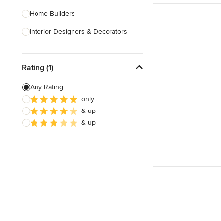
Home Builders
Interior Designers & Decorators
Kitchen & Bathroom Designers
Rating (1)
Kitchen Remodelers
Bathroom Remodelers
Any Rating
only
Landscape Architects & Landscape
& up
Designers
& up
Landscape Contractors
Show All