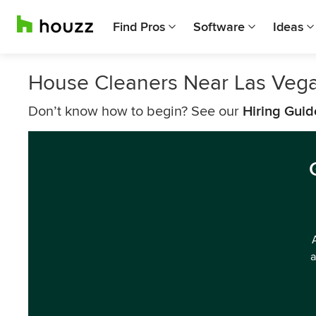
Find Pros
Software
Ideas
House Cleaners Near Las Veg
Don’t know how to begin? See our
Hiring Guid
a