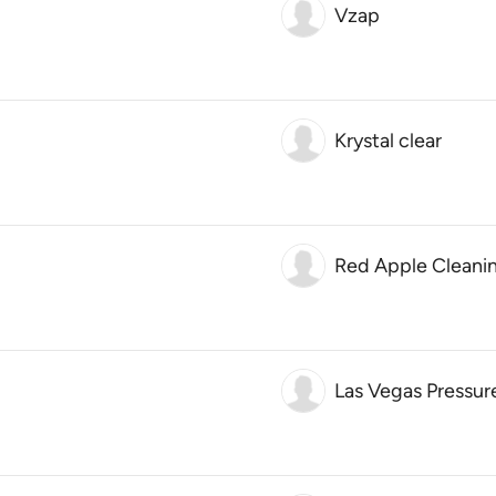
Vzap
Krystal clear
Red Apple Cleanin
Las Vegas Pressur