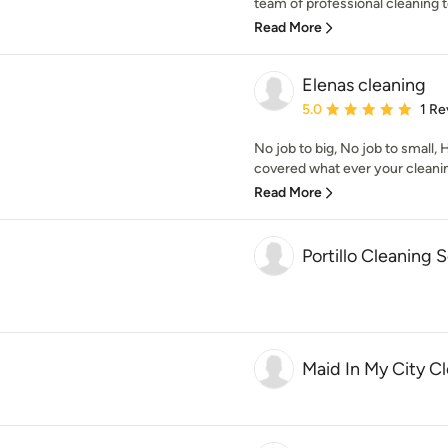
team of professional cleaning te
Read More
Elenas cleaning
Average rating: 5 out of
5.0
1 Re
No job to big, No job to small,
covered what ever your cleanin
Read More
Portillo Cleaning 
Maid In My City C