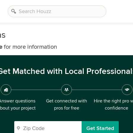
as
e
for more information
Get Matched with Local Professional
Answer questions
Get connected with
Hire the right pro 
bout your project
pros for free
confidence
Get Started