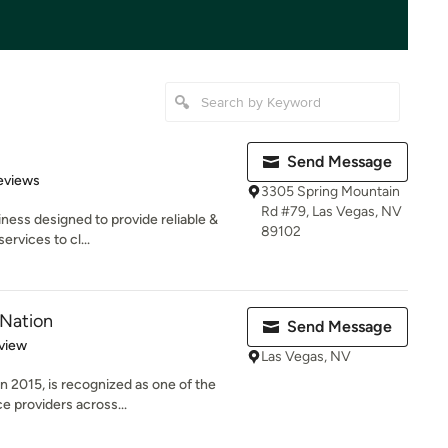
Send Message
of 5 stars
eviews
3305 Spring Mountain
Rd #79, Las Vegas, NV
iness designed to provide reliable &
89102
rvices to cl...
 Nation
Send Message
 5 stars
view
Las Vegas, NV
n 2015, is recognized as one of the
 providers across...