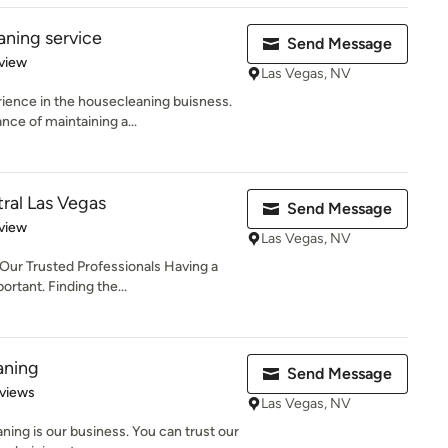
aning service
Send Message
 5 stars
view
Las Vegas, NV
ience in the housecleaning buisness.
e of maintaining a...
tral Las Vegas
Send Message
 5 stars
view
Las Vegas, NV
Our Trusted Professionals Having a
rtant. Finding the...
aning
Send Message
of 5 stars
views
Las Vegas, NV
ning is our business. You can trust our