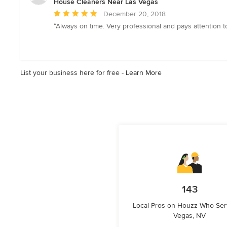
House Cleaners Near Las Vegas
stars
Average
December 20, 2018
rating:
“Always on time. Very professional and pays attention to
5
out
of
5
List your business here for free -
Learn More
stars
143
Local Pros on Houzz Who Ser
Vegas, NV