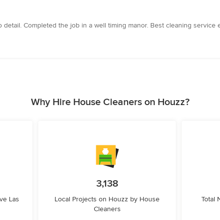
 detail. Completed the job in a well timing manor. Best cleaning service 
Why Hire House Cleaners on Houzz?
3,138
ve Las
Local Projects on Houzz by House
Total
Cleaners