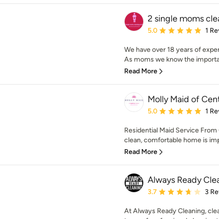
2 single moms cle
Average rating: 5 out of
5.0
1 Re
We have over 18 years of exper
As moms we know the importanc
Read More
Molly Maid of Cen
Average rating: 5 out of
5.0
1 Re
Residential Maid Service From 
clean, comfortable home is impo
Read More
Always Ready Cle
Average rating: 3.7 out 
3.7
3 Re
At Always Ready Cleaning, clea