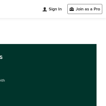
Sign In
Join as a Pro
s
with