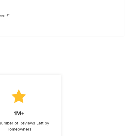
ever!”
1M+
 Number of Reviews Left by
Homeowners