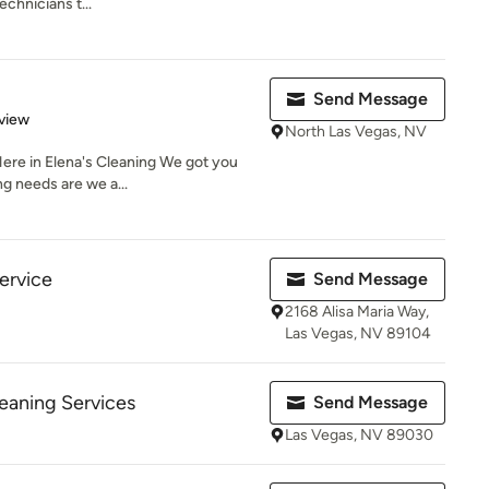
chnicians t...
Send Message
 5 stars
view
North Las Vegas, NV
 Here in Elena's Cleaning We got you
g needs are we a...
Service
Send Message
2168 Alisa Maria Way,
Las Vegas, NV 89104
leaning Services
Send Message
Las Vegas, NV 89030