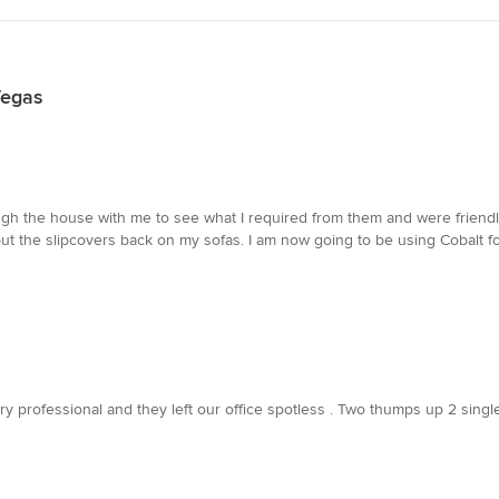
Vegas
ough the house with me to see what I required from them and were friend
ut the slipcovers back on my sofas. I am now going to be using Cobalt f
ry professional and they left our office spotless . Two thumps up 2 sing