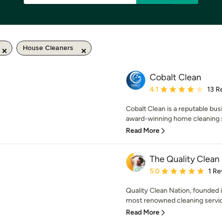
House Cleaners
Cobalt Clean
Average rating: 4.1 out 
4.1
13 R
Cobalt Clean is a reputable bus
award-winning home cleaning se
Read More
The Quality Clean
Average rating: 5 out of
5.0
1 Re
Quality Clean Nation, founded i
most renowned cleaning service
Read More