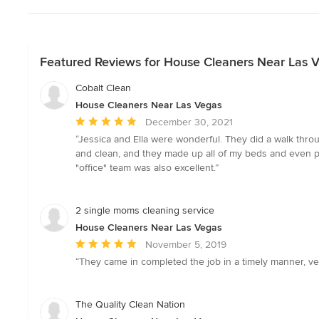
Featured Reviews for House Cleaners Near Las 
Cobalt Clean
House Cleaners Near Las Vegas
Average
December 30, 2021
rating:
“Jessica and Ella were wonderful. They did a walk thr
5
and clean, and they made up all of my beds and even p
out
"office" team was also excellent.”
of
5
stars
2 single moms cleaning service
House Cleaners Near Las Vegas
Average
November 5, 2019
rating:
“They came in completed the job in a timely manner, ve
5
out
of
The Quality Clean Nation
5