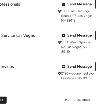
ofessionals
Send Message
1050 East Flamingo
Road s107, Las Vegas,
NV 89119
 Service Las Vegas
Send Message
133 E Warm Springs
Rd, Las Vegas, NV
89119
Services
Send Message
2120 wagonwheel ave,
Las Vegas, NV 89119
e
143 Professionals