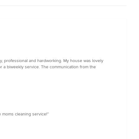
ly, professional and hardworking. My house was lovely
or a biweekly service. The communication from the
le moms cleaning service!”