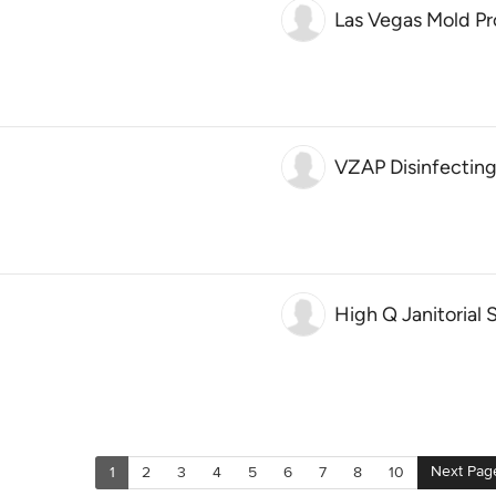
Las Vegas Mold Pr
VZAP Disinfecting
High Q Janitorial 
Next Pag
1
2
3
4
5
6
7
8
10