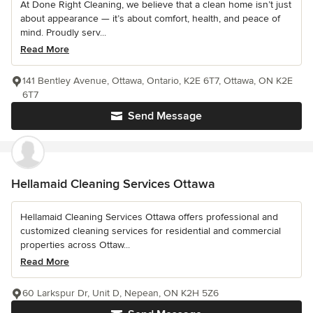
At Done Right Cleaning, we believe that a clean home isn’t just
about appearance — it’s about comfort, health, and peace of
mind. Proudly serv...
Read More
141 Bentley Avenue, Ottawa, Ontario, K2E 6T7, Ottawa, ON K2E
6T7
Send Message
Hellamaid Cleaning Services Ottawa
Hellamaid Cleaning Services Ottawa offers professional and
customized cleaning services for residential and commercial
properties across Ottaw...
Read More
60 Larkspur Dr, Unit D, Nepean, ON K2H 5Z6