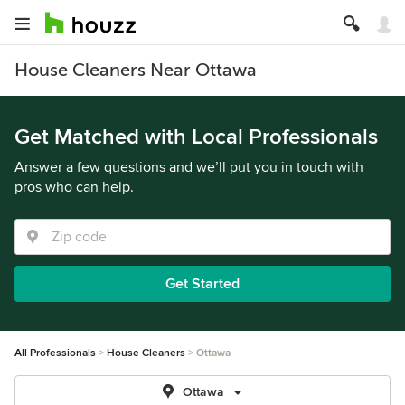
House Cleaners Near Ottawa
Get Matched with Local Professionals
Answer a few questions and we’ll put you in touch with
pros who can help.
Get Started
All Professionals
House Cleaners
Ottawa
Ottawa