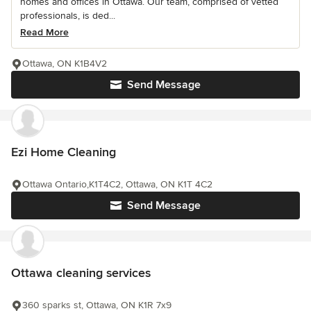
homes and offices in Ottawa. Our team, comprised of vetted
professionals, is ded...
Read More
Ottawa, ON K1B4V2
Send Message
Ezi Home Cleaning
Ottawa Ontario,K1T4C2, Ottawa, ON K1T 4C2
Send Message
Ottawa cleaning services
360 sparks st, Ottawa, ON K1R 7x9