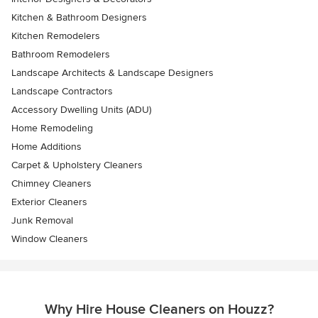
Kitchen & Bathroom Designers
Kitchen Remodelers
Bathroom Remodelers
Landscape Architects & Landscape Designers
Landscape Contractors
Accessory Dwelling Units (ADU)
Home Remodeling
Home Additions
Carpet & Upholstery Cleaners
Chimney Cleaners
Exterior Cleaners
Junk Removal
Window Cleaners
Why Hire House Cleaners on Houzz?