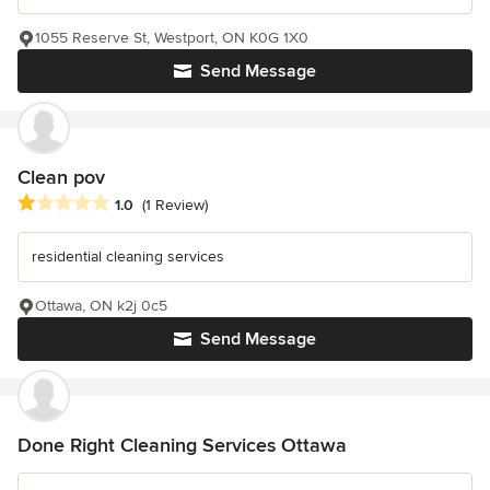
1055 Reserve St, Westport, ON K0G 1X0
Send Message
Clean pov
Average rating: 1 out of 5 stars
1.0
(1 Review)
residential cleaning services
Ottawa, ON k2j 0c5
Send Message
Done Right Cleaning Services Ottawa