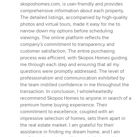
skoposhomes.com, is user-friendly and provides
comprehensive information about each property.
The detailed listings, accompanied by high-quality
photos and virtual tours, made it easy for me to
narrow down my options before scheduling
viewings. The online platform reflects the
company's commitment to transparency and
customer satisfaction. The entire purchasing
process was efficient, with Skopos Homes guiding
me through each step and ensuring that all my
questions were promptly addressed. The level of
professionalism and communication exhibited by
the team instilled confidence in me throughout the
transaction. In conclusion, I wholeheartedly
recommend Skopos Homes to anyone in search of a
premium home buying experience. Their
commitment to excellence, coupled with an
impressive selection of homes, sets them apart in
the real estate market. I am grateful for their
assistance in finding my dream home, and I am