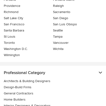
Providence
Raleigh
Richmond
Sacramento
Salt Lake City
San Diego
San Francisco
San Luis Obispo
Santa Barbara
Seattle
St Louis
Tampa
Toronto
Vancouver
Washington D.C.
Wichita
Wilmington
Professional Category
Architects & Building Designers
Design-Build Firms
General Contractors
Home Builders
Interior Designers & Decorators