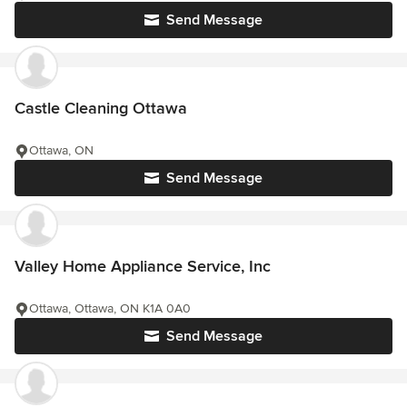
Send Message
Castle Cleaning Ottawa
Ottawa, ON
Send Message
Valley Home Appliance Service, Inc
Ottawa, Ottawa, ON K1A 0A0
Send Message