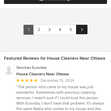
1
2
3
4
5
Featured Reviews for House Cleaners Near Ottawa
Services Ecovista
House Cleaners Near Ottawa
Average
December 13, 2024
rating:
“The person who came to my house was just
5
wonderful. Sometimes with previous cleaning
out
services, I wasn't sure if I could trust the person.
of
With Ecovista, I don't have that problem. It's always
5
the same Nadia who comes to my house and she