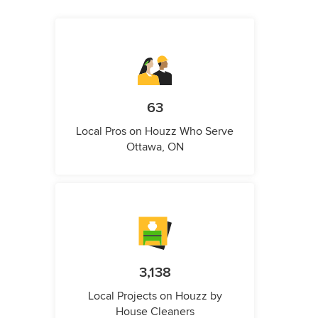
63
Local Pros on Houzz Who Serve
Ottawa, ON
3,138
Local Projects on Houzz by
House Cleaners