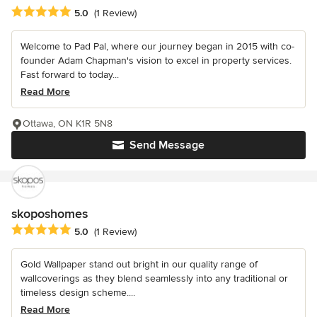
Average rating: 5 out of 5 stars
5.0
(1 Review)
Welcome to Pad Pal, where our journey began in 2015 with co-
founder Adam Chapman's vision to excel in property services.
Fast forward to today...
Read More
Ottawa, ON K1R 5N8
Send Message
skoposhomes
Average rating: 5 out of 5 stars
5.0
(1 Review)
Gold Wallpaper stand out bright in our quality range of
wallcoverings as they blend seamlessly into any traditional or
timeless design scheme....
Read More