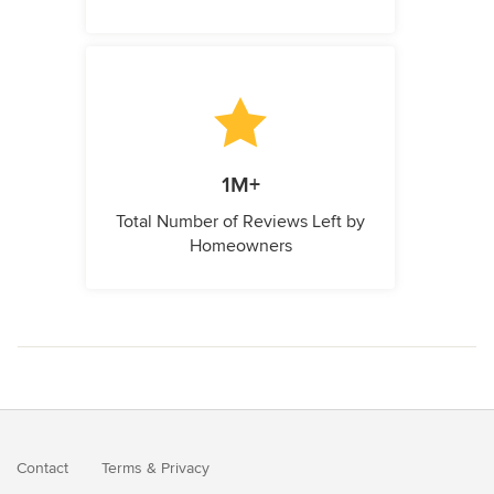
1M+
Total Number of Reviews Left by
Homeowners
Contact
Terms
&
Privacy