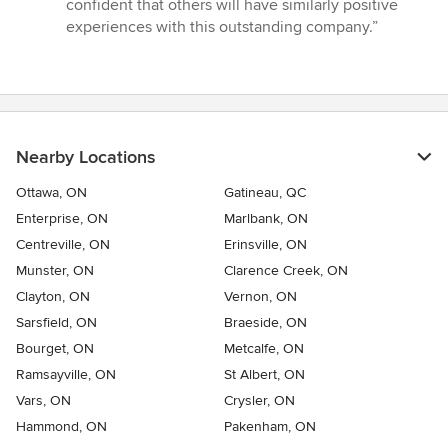
confident that others will have similarly positive
experiences with this outstanding company.”
Nearby Locations
Ottawa, ON
Gatineau, QC
Enterprise, ON
Marlbank, ON
Centreville, ON
Erinsville, ON
Munster, ON
Clarence Creek, ON
Clayton, ON
Vernon, ON
Sarsfield, ON
Braeside, ON
Bourget, ON
Metcalfe, ON
Ramsayville, ON
St Albert, ON
Vars, ON
Crysler, ON
Hammond, ON
Pakenham, ON