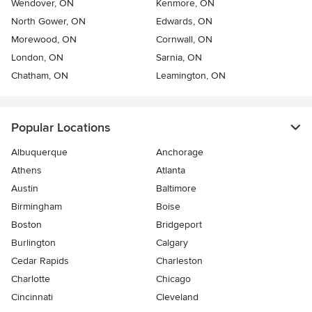
Wendover, ON
Kenmore, ON
North Gower, ON
Edwards, ON
Morewood, ON
Cornwall, ON
London, ON
Sarnia, ON
Chatham, ON
Leamington, ON
Popular Locations
Albuquerque
Anchorage
Athens
Atlanta
Austin
Baltimore
Birmingham
Boise
Boston
Bridgeport
Burlington
Calgary
Cedar Rapids
Charleston
Charlotte
Chicago
Cincinnati
Cleveland