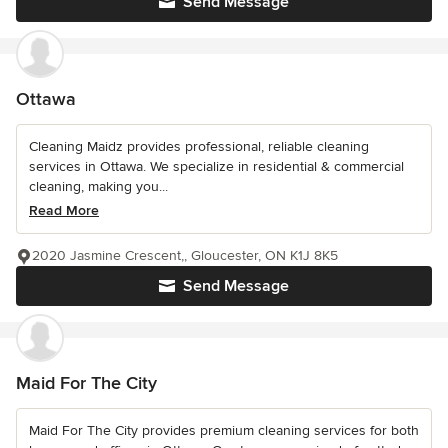
Send Message
Ottawa
Cleaning Maidz provides professional, reliable cleaning
services in Ottawa. We specialize in residential & commercial
cleaning, making you...
Read More
2020 Jasmine Crescent,, Gloucester, ON K1J 8K5
Send Message
Maid For The City
Maid For The City provides premium cleaning services for both