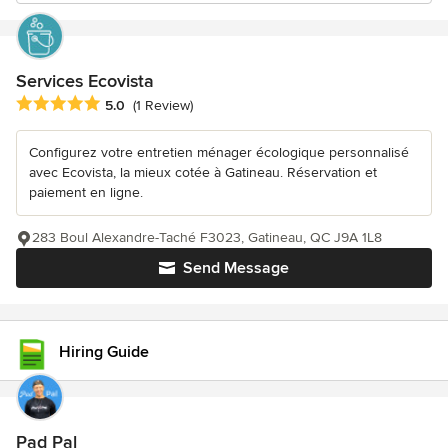
Services Ecovista
Average rating: 5 out of 5 stars
5.0
(1 Review)
Configurez votre entretien ménager écologique personnalisé
avec Ecovista, la mieux cotée à Gatineau. Réservation et
paiement en ligne.
283 Boul Alexandre-Taché F3023, Gatineau, QC J9A 1L8
Send Message
Hiring Guide
Pad Pal