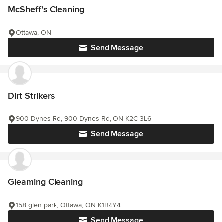
McSheff's Cleaning
Ottawa, ON
Send Message
Dirt Strikers
900 Dynes Rd, 900 Dynes Rd, ON K2C 3L6
Send Message
Gleaming Cleaning
158 glen park, Ottawa, ON K1B4Y4
Send Message