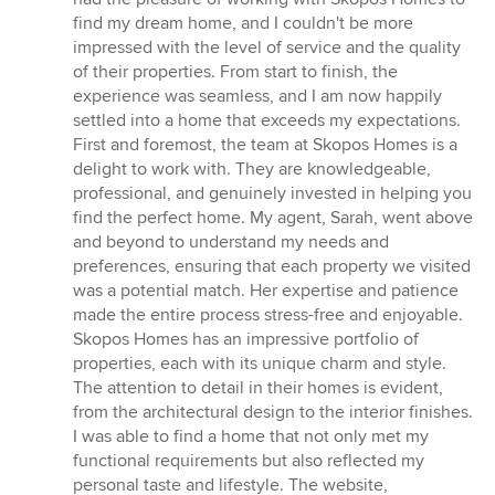
out
find my dream home, and I couldn't be more
of
impressed with the level of service and the quality
5
of their properties. From start to finish, the
stars
experience was seamless, and I am now happily
settled into a home that exceeds my expectations.
First and foremost, the team at Skopos Homes is a
delight to work with. They are knowledgeable,
professional, and genuinely invested in helping you
find the perfect home. My agent, Sarah, went above
and beyond to understand my needs and
preferences, ensuring that each property we visited
was a potential match. Her expertise and patience
made the entire process stress-free and enjoyable.
Skopos Homes has an impressive portfolio of
properties, each with its unique charm and style.
The attention to detail in their homes is evident,
from the architectural design to the interior finishes.
I was able to find a home that not only met my
functional requirements but also reflected my
personal taste and lifestyle. The website,