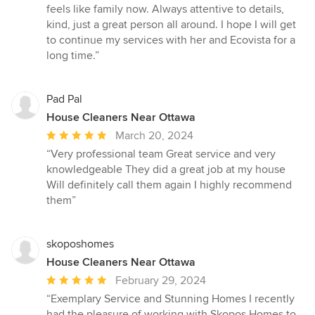
stars
feels like family now. Always attentive to details,
kind, just a great person all around. I hope I will get
to continue my services with her and Ecovista for a
long time.”
Pad Pal
House Cleaners Near Ottawa
Average
March 20, 2024
rating:
“Very professional team Great service and very
5
knowledgeable They did a great job at my house
out
Will definitely call them again I highly recommend
of
them”
5
stars
skoposhomes
House Cleaners Near Ottawa
Average
February 29, 2024
rating:
“Exemplary Service and Stunning Homes I recently
5
had the pleasure of working with Skopos Homes to