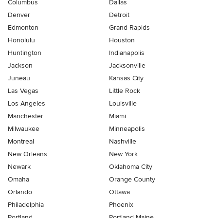
Columbus
Dallas
Denver
Detroit
Edmonton
Grand Rapids
Honolulu
Houston
Huntington
Indianapolis
Jackson
Jacksonville
Juneau
Kansas City
Las Vegas
Little Rock
Los Angeles
Louisville
Manchester
Miami
Milwaukee
Minneapolis
Montreal
Nashville
New Orleans
New York
Newark
Oklahoma City
Omaha
Orange County
Orlando
Ottawa
Philadelphia
Phoenix
Portland
Portland Maine