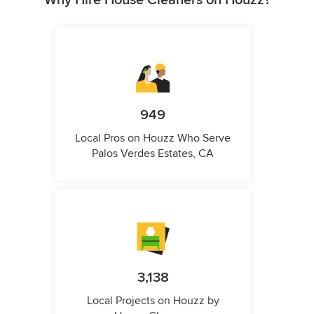
Why Hire House Cleaners on Houzz?
949
Local Pros on Houzz Who Serve
Palos Verdes Estates, CA
3,138
Local Projects on Houzz by