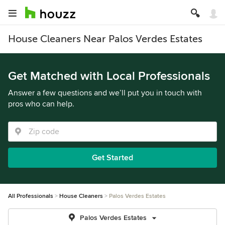
House Cleaners Near Palos Verdes Estates
Get Matched with Local Professionals
Answer a few questions and we’ll put you in touch with
pros who can help.
Get Started
All Professionals
House Cleaners
Palos Verdes Estates
Palos Verdes Estates