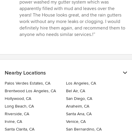
of
power washed my gutter system which was
5
apparently filled with mud and leaves over the
stars
years! The House looks great, and the rain gutters
work without any more leaks or clogging. I would
definitely hire them again, and recommend them to
anyone who needs similar services.!”
Nearby Locations
Palos Verdes Estates, CA
Los Angeles, CA
Brentwood Los Angeles, CA
Bel Air, CA
Hollywood, CA
San Diego, CA
Long Beach, CA
Anaheim, CA
Riverside, CA
Santa Ana, CA
Irvine, CA
Venice, CA
Santa Clarita, CA
San Bernardino, CA