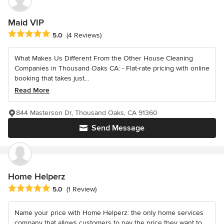
Maid VIP
Average rating: 5 out of 5 stars
5.0
(4 Reviews)
What Makes Us Different From the Other House Cleaning
Companies in Thousand Oaks CA: - Flat-rate pricing with online
booking that takes just...
Read More
844 Masterson Dr, Thousand Oaks, CA 91360
Send Message
Home Helperz
Average rating: 5 out of 5 stars
5.0
(1 Review)
Name your price with Home Helperz: the only home services
company that allows customers to pay the price they want to