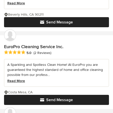
Read More
Beverly Hills, CA 90211
Send Message
EuroPro Cleaning Service Inc.
Average rating: 5 out of 5 stars
5.0
(2 Reviews)
A Sparkling and Spotless Clean Home! At EuroPro you are
guaranteed the highest standard of home and office cleaning
possible from our profess...
Read More
Costa Mesa, CA
Send Message