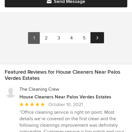
Send Message
1
2
3
4
5
Featured Reviews for House Cleaners Near Palos
Verdes Estates
The Cleaning Crew
House Cleaners Near Palos Verdes Estates
Average
October 10, 2021
rating:
“Office cleaning service is right on point. Most
5
details we’re covered on the first clean and the
out
following cleanings improvement was definitely
of
noticeable. Customer service is top notch and your