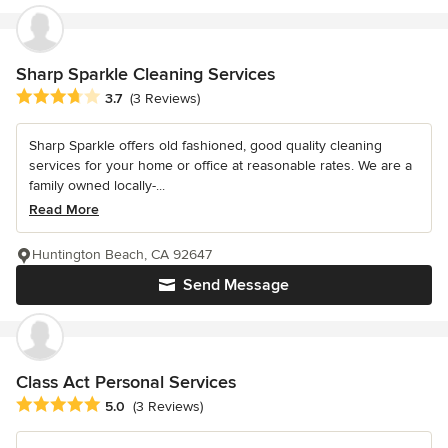
Sharp Sparkle Cleaning Services
Average rating: 3.7 out of 5 stars
3.7
(3 Reviews)
Sharp Sparkle offers old fashioned, good quality cleaning
services for your home or office at reasonable rates. We are a
family owned locally-...
Read More
Huntington Beach, CA 92647
Send Message
Class Act Personal Services
Average rating: 5 out of 5 stars
5.0
(3 Reviews)