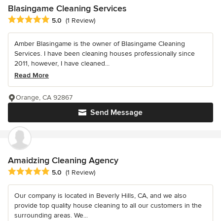
Blasingame Cleaning Services
Average rating: 5 out of 5 stars
5.0
(1 Review)
Amber Blasingame is the owner of Blasingame Cleaning
Services. I have been cleaning houses professionally since
2011, however, I have cleaned...
Read More
Orange, CA 92867
Send Message
Amaidzing Cleaning Agency
Average rating: 5 out of 5 stars
5.0
(1 Review)
Our company is located in Beverly Hills, CA, and we also
provide top quality house cleaning to all our customers in the
surrounding areas. We...