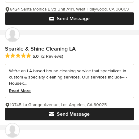
8424 Santa Monica Blvd Unit A111, West Hollywood, CA 90069
Send Message
Sparkle & Shine Cleaning LA
Average rating: 5 out of 5 stars
5.0
(2 Reviews)
We're an LA-based house cleaning service that specializes in
custom & specialty cleaning services. Our services include-- -
Housek...
Read More
10745 La Grange Avenue, Los Angeles, CA 90025
Send Message