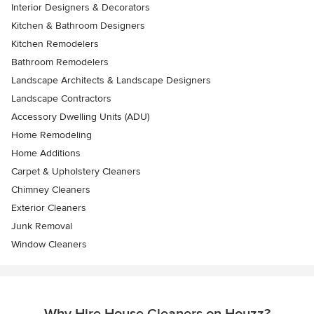
Interior Designers & Decorators
Kitchen & Bathroom Designers
Kitchen Remodelers
Bathroom Remodelers
Landscape Architects & Landscape Designers
Landscape Contractors
Accessory Dwelling Units (ADU)
Home Remodeling
Home Additions
Carpet & Upholstery Cleaners
Chimney Cleaners
Exterior Cleaners
Junk Removal
Window Cleaners