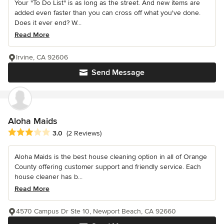
Your "To Do List" is as long as the street. And new items are
added even faster than you can cross off what you've done.
Does it ever end? W...
Read More
Irvine, CA 92606
Send Message
Aloha Maids
Average rating: 3 out of 5 stars
3.0
(2 Reviews)
Aloha Maids is the best house cleaning option in all of Orange
County offering customer support and friendly service. Each
house cleaner has b...
Read More
4570 Campus Dr Ste 10, Newport Beach, CA 92660