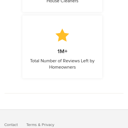
House Cleaners
1M+
Total Number of Reviews Left by
Homeowners
Contact
Terms
&
Privacy