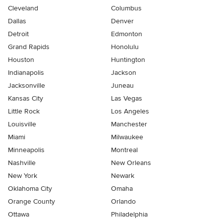
Cleveland
Columbus
Dallas
Denver
Detroit
Edmonton
Grand Rapids
Honolulu
Houston
Huntington
Indianapolis
Jackson
Jacksonville
Juneau
Kansas City
Las Vegas
Little Rock
Los Angeles
Louisville
Manchester
Miami
Milwaukee
Minneapolis
Montreal
Nashville
New Orleans
New York
Newark
Oklahoma City
Omaha
Orange County
Orlando
Ottawa
Philadelphia