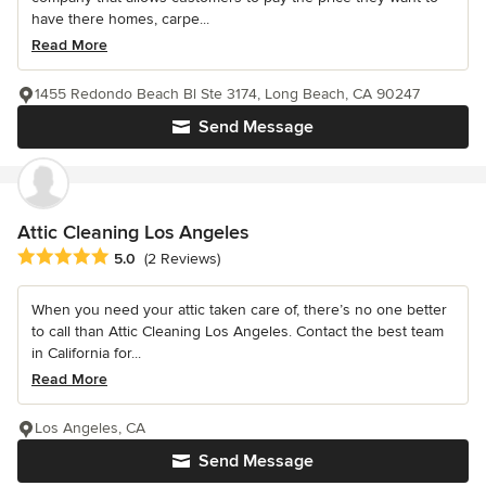
have there homes, carpe...
Read More
1455 Redondo Beach Bl Ste 3174, Long Beach, CA 90247
Send Message
Attic Cleaning Los Angeles
Average rating: 5 out of 5 stars
5.0
(2 Reviews)
When you need your attic taken care of, there’s no one better
to call than Attic Cleaning Los Angeles. Contact the best team
in California for...
Read More
Los Angeles, CA
Send Message