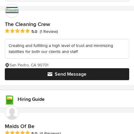
The Cleaning Crew
Average rating: 5 out of 5 stars
5.0
(1 Review)
Creating and fulfilling a high level of trust and minimizing
liabilities for both our clients and staff
San Pedro, CA 90731
Send Message
Hiring Guide
Maids Of Be
Average rating: 5 out of 5 stars
5.0
(4 Reviews)