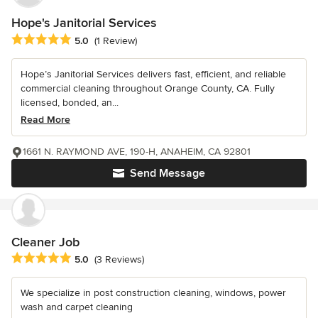
Hope's Janitorial Services
Average rating: 5 out of 5 stars
5.0
(1 Review)
Hope’s Janitorial Services delivers fast, efficient, and reliable
commercial cleaning throughout Orange County, CA. Fully
licensed, bonded, an...
Read More
1661 N. RAYMOND AVE, 190-H, ANAHEIM, CA 92801
Send Message
Cleaner Job
Average rating: 5 out of 5 stars
5.0
(3 Reviews)
We specialize in post construction cleaning, windows, power
wash and carpet cleaning