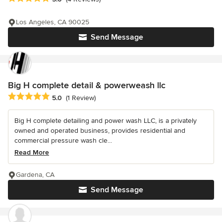
Los Angeles, CA 90025
Send Message
Big H complete detail & powerweash llc
Average rating: 5 out of 5 stars
5.0
(1 Review)
Big H complete detailing and power wash LLC, is a privately
owned and operated business, provides residential and
commercial pressure wash cle...
Read More
Gardena, CA
Send Message