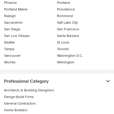
Phoenix
Portland
Portland Maine
Providence
Raleigh
Richmond
Sacramento
Salt Lake City
San Diego
San Francisco
San Luis Obispo
Santa Barbara
Seattle
St Louis
Tampa
Toronto
Vancouver
Washington D.C.
Wichita
Wilmington
Professional Category
Architects & Building Designers
Design-Build Firms
General Contractors
Home Builders