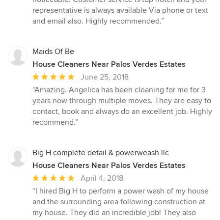
5
representative is always available Via phone or text
stars
and email also. Highly recommended.”
Maids Of Be
House Cleaners Near Palos Verdes Estates
Average
June 25, 2018
rating:
“Amazing. Angelica has been cleaning for me for 3
5
years now through multiple moves. They are easy to
out
contact, book and always do an excellent job. Highly
of
recommend.”
5
stars
Big H complete detail & powerweash llc
House Cleaners Near Palos Verdes Estates
Average
April 4, 2018
rating:
“I hired Big H to perform a power wash of my house
5
and the surrounding area following construction at
out
my house. They did an incredible job! They also