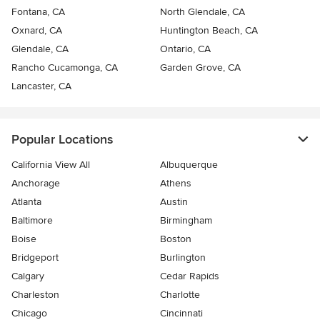
Fontana, CA
North Glendale, CA
Oxnard, CA
Huntington Beach, CA
Glendale, CA
Ontario, CA
Rancho Cucamonga, CA
Garden Grove, CA
Lancaster, CA
Popular Locations
California View All
Albuquerque
Anchorage
Athens
Atlanta
Austin
Baltimore
Birmingham
Boise
Boston
Bridgeport
Burlington
Calgary
Cedar Rapids
Charleston
Charlotte
Chicago
Cincinnati