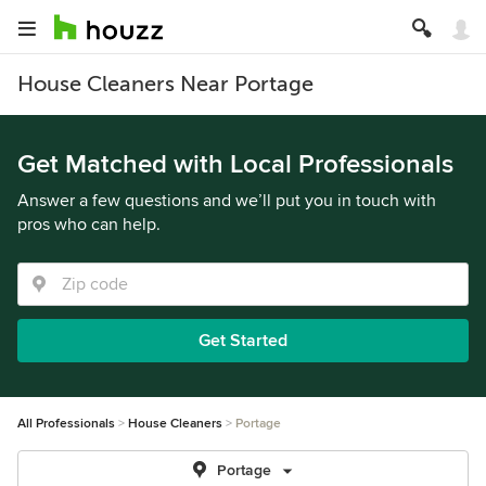
House Cleaners Near Portage
Get Matched with Local Professionals
Answer a few questions and we’ll put you in touch with
pros who can help.
Get Started
All Professionals
House Cleaners
Portage
Portage