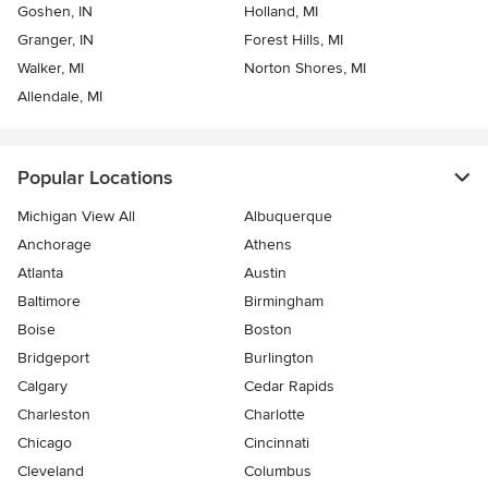
Goshen, IN
Holland, MI
Granger, IN
Forest Hills, MI
Walker, MI
Norton Shores, MI
Allendale, MI
Popular Locations
Michigan View All
Albuquerque
Anchorage
Athens
Atlanta
Austin
Baltimore
Birmingham
Boise
Boston
Bridgeport
Burlington
Calgary
Cedar Rapids
Charleston
Charlotte
Chicago
Cincinnati
Cleveland
Columbus