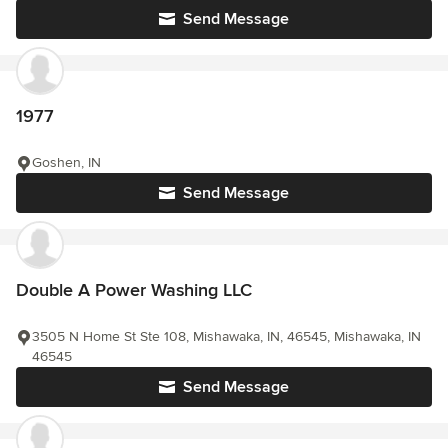
Send Message
1977
Goshen, IN
Send Message
Double A Power Washing LLC
3505 N Home St Ste 108, Mishawaka, IN, 46545, Mishawaka, IN
46545
Send Message