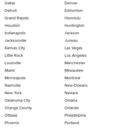
Dallas
Denver
Detroit
Edmonton
Grand Rapids
Honolulu
Houston
Huntington
Indianapolis
Jackson
Jacksonville
Juneau
Kansas City
Las Vegas
Little Rock
Los Angeles
Louisville
Manchester
Miami
Milwaukee
Minneapolis
Montreal
Nashville
New Orleans
New York
Newark
Oklahoma City
Omaha
Orange County
Orlando
Ottawa
Philadelphia
Phoenix
Portland