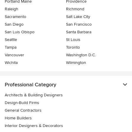
Portland Maine
Providence
Raleigh
Richmond
Sacramento
Salt Lake City
San Diego
San Francisco
San Luis Obispo
Santa Barbara
Seattle
St Louis
Tampa
Toronto
Vancouver
Washington D.C.
Wichita
Wilmington
Professional Category
Architects & Building Designers
Design-Build Firms
General Contractors
Home Builders
Interior Designers & Decorators