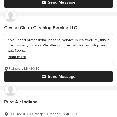
Send Message
Crystal Clean Cleaning Service LLC
If you need professional janitorial service in Plainwell, MI, this is
the company for you. We offer commercial cleaning, strip and
wax floors,...
Read More
Plainwell, MI 49080
Send Message
Pure Air Indiana
P.O. Box 1020 Granger, Granger, IN 46530