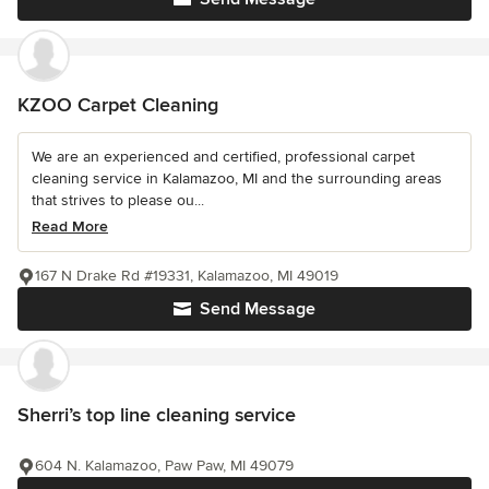
KZOO Carpet Cleaning
We are an experienced and certified, professional carpet
cleaning service in Kalamazoo, MI and the surrounding areas
that strives to please ou...
Read More
167 N Drake Rd #19331, Kalamazoo, MI 49019
Send Message
Sherri’s top line cleaning service
604 N. Kalamazoo, Paw Paw, MI 49079