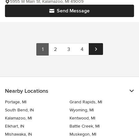
5955 W Main St, Kalamazoo, MI 49009
Send Message
1
2
3
4
Nearby Locations
Portage, MI
Grand Rapids, MI
South Bend, IN
Wyoming, MI
Kalamazoo, MI
Kentwood, MI
Elkhart, IN
Battle Creek, MI
Mishawaka, IN
Muskegon, MI