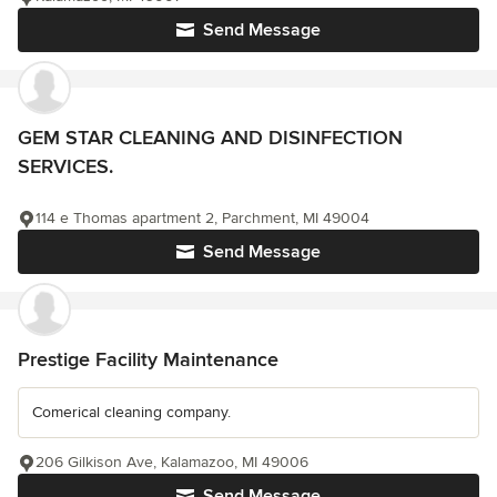
Send Message
GEM STAR CLEANING AND DISINFECTION
SERVICES.
114 e Thomas apartment 2, Parchment, MI 49004
Send Message
Prestige Facility Maintenance
Comerical cleaning company.
206 Gilkison Ave, Kalamazoo, MI 49006
Send Message