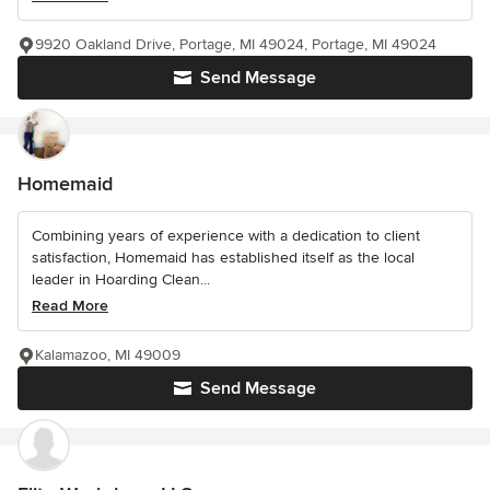
9920 Oakland Drive, Portage, MI 49024, Portage, MI 49024
Send Message
Homemaid
Combining years of experience with a dedication to client
satisfaction, Homemaid has established itself as the local
leader in Hoarding Clean...
Read More
Kalamazoo, MI 49009
Send Message