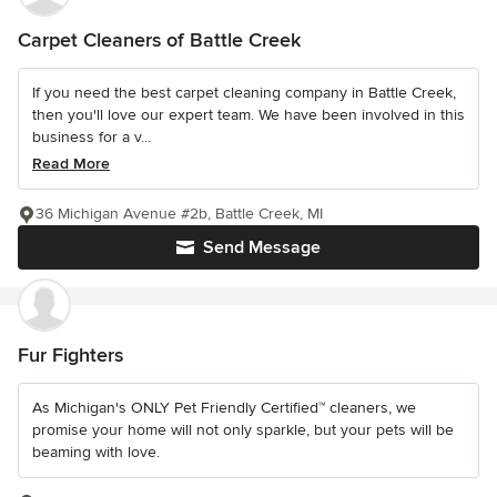
Carpet Cleaners of Battle Creek
If you need the best carpet cleaning company in Battle Creek,
then you'll love our expert team. We have been involved in this
business for a v...
Read More
36 Michigan Avenue #2b, Battle Creek, MI
Send Message
Fur Fighters
As Michigan's ONLY Pet Friendly Certified™ cleaners, we
promise your home will not only sparkle, but your pets will be
beaming with love.