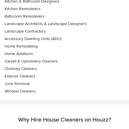
Kitchen & Bathroom Designers
Kitchen Remodelers
Bathroom Remodelers
Landscape Architects & Landscape Designers
Landscape Contractors
Accessory Dwelling Units (ADU)
Home Remodeling
Home Additions
Carpet & Upholstery Cleaners
Chimney Cleaners
Exterior Cleaners
Junk Removal
Window Cleaners
Why Hire House Cleaners on Houzz?