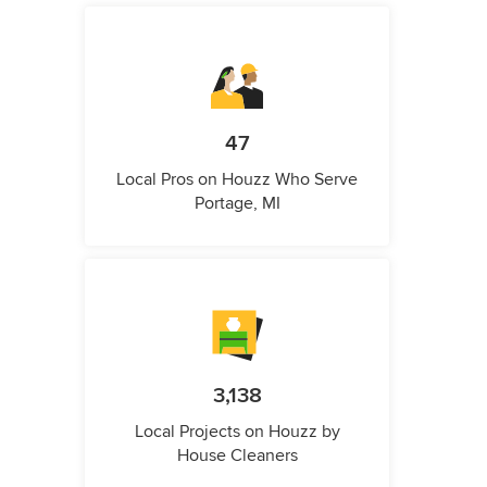
47
Local Pros on Houzz Who Serve
Portage, MI
3,138
Local Projects on Houzz by
House Cleaners