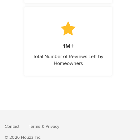
1M+
Total Number of Reviews Left by
Homeowners
Contact
Terms
&
Privacy
© 2026 Houzz Inc.