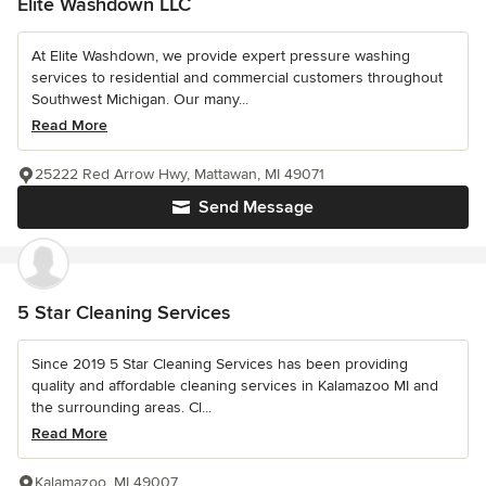
Elite Washdown LLC
At Elite Washdown, we provide expert pressure washing
services to residential and commercial customers throughout
Southwest Michigan. Our many...
Read More
25222 Red Arrow Hwy, Mattawan, MI 49071
Send Message
5 Star Cleaning Services
Since 2019 5 Star Cleaning Services has been providing
quality and affordable cleaning services in Kalamazoo MI and
the surrounding areas. Cl...
Read More
Kalamazoo, MI 49007