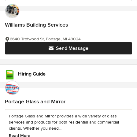
Williams Building Services
6640 Trotwood St, Portage, MI 49024
Send Message
Hiring Guide
Portage Glass and Mirror
Portage Glass and Mirror provides a wide variety of glass
services and products for both residential and commercial
clients. Whether you need...
Read More