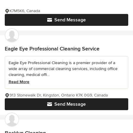
K7M5K6, Canada
Send Message
Eagle Eye Professional Cleaning Service
Eagle Eye Professional Cleaning is a premier provider of a
wide array of commercial cleaning services, including office
cleaning, medical offi...
Read More
913 Stonewalk Dr, Kingston, Ontario K7K 0G9, Canada
Send Message