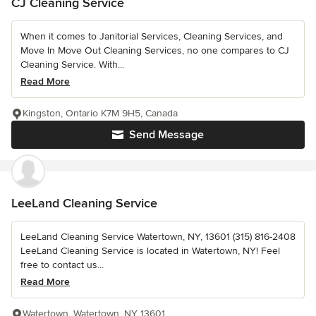
CJ Cleaning Service
When it comes to Janitorial Services, Cleaning Services, and
Move In Move Out Cleaning Services, no one compares to CJ
Cleaning Service. With...
Read More
Kingston, Ontario K7M 9H5, Canada
Send Message
LeeLand Cleaning Service
LeeLand Cleaning Service Watertown, NY, 13601 (315) 816-2408
LeeLand Cleaning Service is located in Watertown, NY! Feel
free to contact us...
Read More
Watertown, Watertown, NY 13601