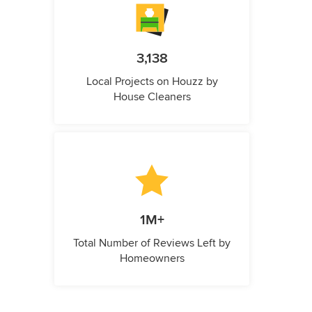
3,138
Local Projects on Houzz by
House Cleaners
1M+
Total Number of Reviews Left by
Homeowners