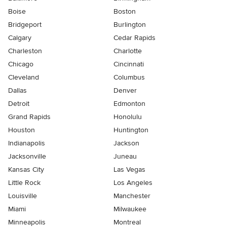
Boise
Boston
Bridgeport
Burlington
Calgary
Cedar Rapids
Charleston
Charlotte
Chicago
Cincinnati
Cleveland
Columbus
Dallas
Denver
Detroit
Edmonton
Grand Rapids
Honolulu
Houston
Huntington
Indianapolis
Jackson
Jacksonville
Juneau
Kansas City
Las Vegas
Little Rock
Los Angeles
Louisville
Manchester
Miami
Milwaukee
Minneapolis
Montreal