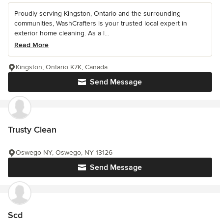
Proudly serving Kingston, Ontario and the surrounding
communities, WashCrafters is your trusted local expert in
exterior home cleaning. As a l...
Read More
Kingston, Ontario K7K, Canada
Send Message
Trusty Clean
Oswego NY, Oswego, NY 13126
Send Message
Scd