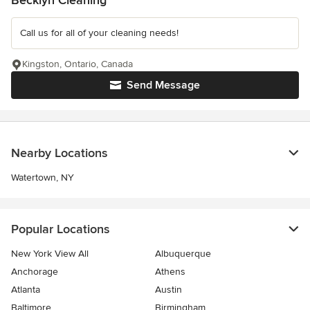
Becklyn Cleaning
Call us for all of your cleaning needs!
Kingston, Ontario, Canada
Send Message
Nearby Locations
Watertown, NY
Popular Locations
New York View All
Albuquerque
Anchorage
Athens
Atlanta
Austin
Baltimore
Birmingham