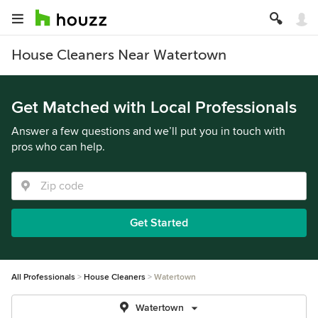
House Cleaners Near Watertown
Get Matched with Local Professionals
Answer a few questions and we’ll put you in touch with
pros who can help.
Get Started
All Professionals
House Cleaners
Watertown
Watertown