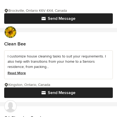
Brockville, Ontario K6V 4X4, Canada
Send Message
Clean Bee
I customize house cleaning tasks to suit your requirements. I
also help with transitions from your home to a Seniors
residence; from packing...
Read More
Kingston, Ontario, Canada
Send Message