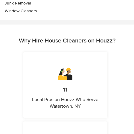
Junk Removal
Window Cleaners
Why Hire House Cleaners on Houzz?
11
Local Pros on Houzz Who Serve
Watertown, NY