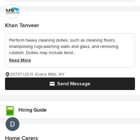
Khan Tanveer
Perform heavy cleaning duties, such as cleaning floors,
shampooing rugs,washing walls and glass, and removing
rubbish. Duties may include tend...
Read More
25737 US-11, Evans Mills, NY
Send Message
Hiring Guide
Home Carers