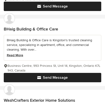
Send Message
BHaig Building & Office Care
BHaig Building & Office Care is Kingston's trusted cleaning
service, specializing in apartment, office, and commercial
cleaning. With over...
Read More
Business Centre, 993 Princess St, Unit 14, Kingston, Ontario K7L
1H3, Canada
Send Message
WashCrafters Exterior Home Solutions