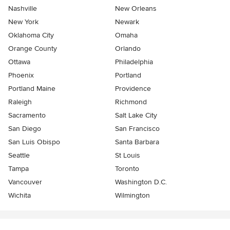
Nashville
New Orleans
New York
Newark
Oklahoma City
Omaha
Orange County
Orlando
Ottawa
Philadelphia
Phoenix
Portland
Portland Maine
Providence
Raleigh
Richmond
Sacramento
Salt Lake City
San Diego
San Francisco
San Luis Obispo
Santa Barbara
Seattle
St Louis
Tampa
Toronto
Vancouver
Washington D.C.
Wichita
Wilmington