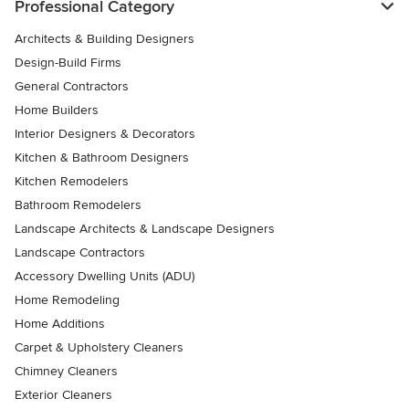
Professional Category
Architects & Building Designers
Design-Build Firms
General Contractors
Home Builders
Interior Designers & Decorators
Kitchen & Bathroom Designers
Kitchen Remodelers
Bathroom Remodelers
Landscape Architects & Landscape Designers
Landscape Contractors
Accessory Dwelling Units (ADU)
Home Remodeling
Home Additions
Carpet & Upholstery Cleaners
Chimney Cleaners
Exterior Cleaners