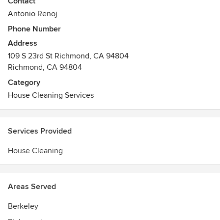
Contact
10 years of experience.
Antonio Renoj
Phone Number
Address
109 S 23rd St Richmond, CA 94804
Richmond, CA 94804
Category
House Cleaning Services
Services Provided
House Cleaning
Areas Served
Berkeley