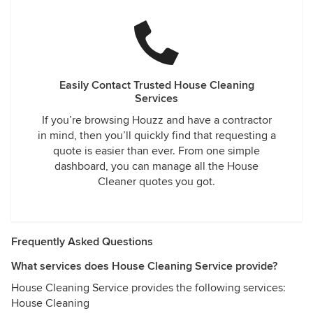
Easily Contact Trusted House Cleaning
Services
If you’re browsing Houzz and have a contractor
in mind, then you’ll quickly find that requesting a
quote is easier than ever. From one simple
dashboard, you can manage all the House
Cleaner quotes you got.
Frequently Asked Questions
What services does House Cleaning Service provide?
House Cleaning Service provides the following services:
House Cleaning