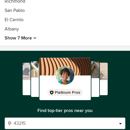
Richmond
San Pablo
El Cerrito
Albany
Show 7 More
Platinum Pros
Find top-tier pros near you