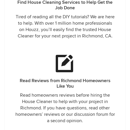
Find House Cleaning Services to Help Get the
Job Done
Tired of reading all the DIY tutorials? We are here
to help. With over 1 million home professionals
on Houzz, you’ll easily find the trusted House
Cleaner for your next project in Richmond, CA.
Read Reviews from Richmond Homeowners
Like You
Read homeowners reviews before hiring the
House Cleaner to help with your project in
Richmond. If you have questions, read other
homeowners’ reviews or our discussion forum for
a second opinion.