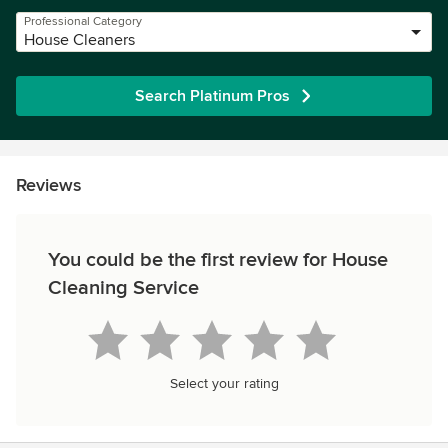
Professional Category
House Cleaners
Search Platinum Pros
Reviews
You could be the first review for House
Cleaning Service
Select your rating