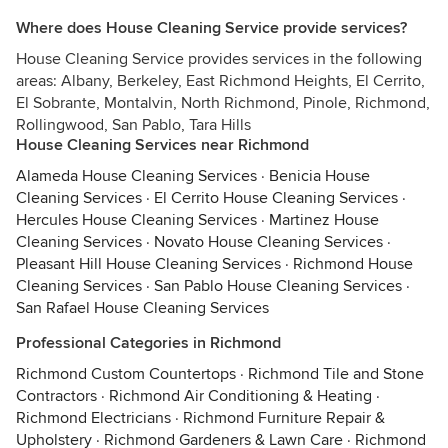
Where does House Cleaning Service provide services?
House Cleaning Service provides services in the following
areas: Albany, Berkeley, East Richmond Heights, El Cerrito,
El Sobrante, Montalvin, North Richmond, Pinole, Richmond,
Rollingwood, San Pablo, Tara Hills
House Cleaning Services near Richmond
Alameda House Cleaning Services
·
Benicia House
Cleaning Services
·
El Cerrito House Cleaning Services
·
Hercules House Cleaning Services
·
Martinez House
Cleaning Services
·
Novato House Cleaning Services
·
Pleasant Hill House Cleaning Services
·
Richmond House
Cleaning Services
·
San Pablo House Cleaning Services
·
San Rafael House Cleaning Services
Professional Categories in Richmond
Richmond Custom Countertops
·
Richmond Tile and Stone
Contractors
·
Richmond Air Conditioning & Heating
·
Richmond Electricians
·
Richmond Furniture Repair &
Upholstery
·
Richmond Gardeners & Lawn Care
·
Richmond