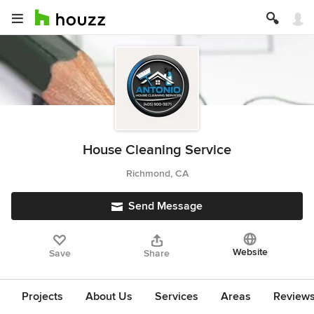
House Cleaning Service
Richmond, CA
Send Message
Website
Save
Share
Projects
About Us
Services
Areas
Review