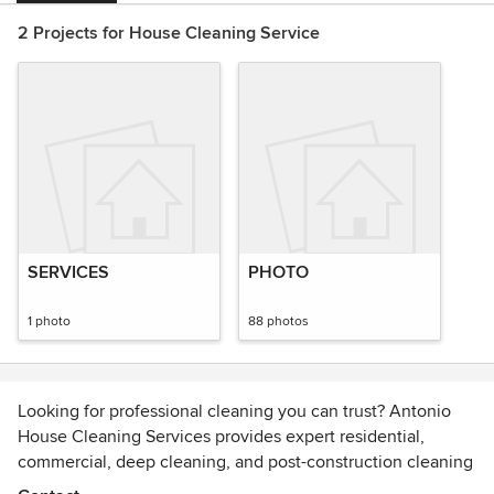
2 Projects for House Cleaning Service
SERVICES
PHOTO
1 photo
88 photos
Looking for professional cleaning you can trust? Antonio
House Cleaning Services provides expert residential,
commercial, deep cleaning, and post-construction cleaning
—including move-in/move-out and general cleaning. Over