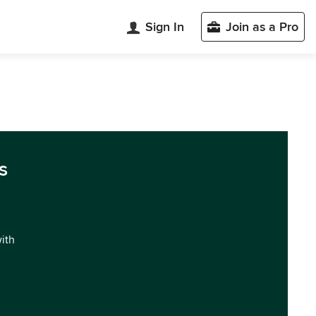
Sign In
Join as a Pro
s
with