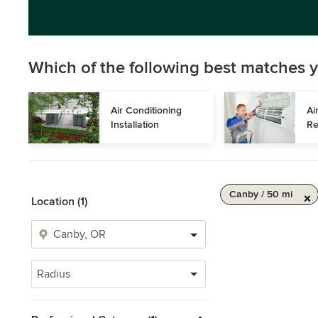
Which of the following best matches y
Air Conditioning 
Ai
Installation
Re
Canby / 50 mi
Location (1)
Radius