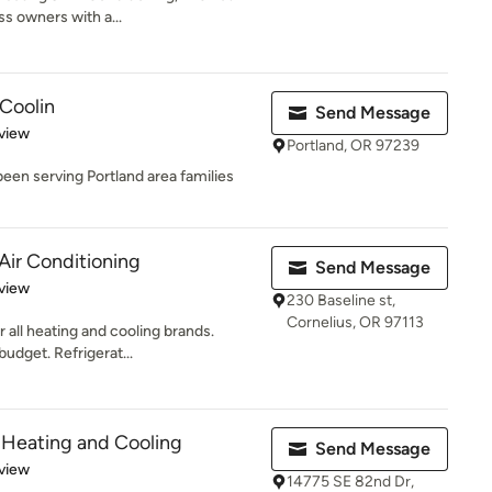
s owners with a...
Coolin
Send Message
 5 stars
view
Portland, OR 97239
een serving Portland area families
Air Conditioning
Send Message
 5 stars
view
230 Baseline st,
Cornelius, OR 97113
r all heating and cooling brands.
udget. Refrigerat...
 Heating and Cooling
Send Message
 5 stars
view
14775 SE 82nd Dr,