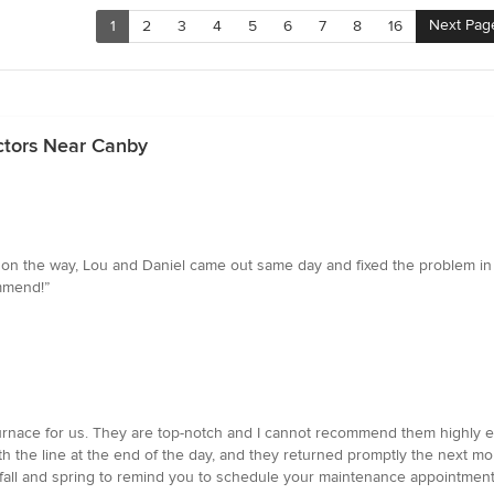
Next Pag
1
2
3
4
5
6
7
8
16
ctors Near Canby
 on the way, Lou and Daniel came out same day and fixed the problem in 
mmend!”
a furnace for us. They are top-notch and I cannot recommend them highly
ith the line at the end of the day, and they returned promptly the next 
 fall and spring to remind you to schedule your maintenance appointment