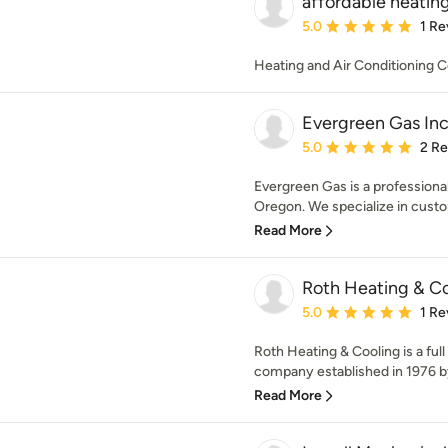
affordable heating
Average rating: 5 out of
5.0
1 Re
Heating and Air Conditioning C
Evergreen Gas In
Average rating: 5 out of
5.0
2 R
Evergreen Gas is a professiona
Oregon. We specialize in custom
Read More
Roth Heating & Co
Average rating: 5 out of
5.0
1 Re
Roth Heating & Cooling is a full
company established in 1976 by
Read More