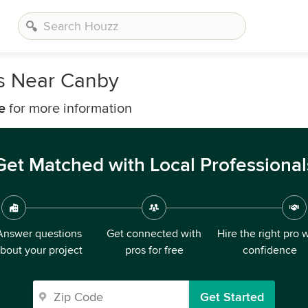
s Near Canby
e
for more information
Get Matched with Local Professional
Answer questions
Get connected with
Hire the right pro 
bout your project
pros for free
confidence
Get Started