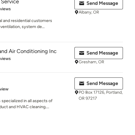
 Service
Send Message
of 5 stars
eviews
Albany, OR
l and residential customers
 ventilation, system de...
nd Air Conditioning Inc
Send Message
 5 stars
eviews
Gresham, OR
Send Message
 5 stars
eview
PO Box 17126, Portland,
OR 97217
pecialized in all aspects of
 duct and HVAC cleaning....