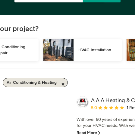
our project?
r Conditioning 
HVAC Installation
pair
Air Conditioning & Heating
A A A Heating & C
Average rating: 5 out of
5.0
1 Re
With over 50 years of experien
for your HVAC needs. With well
Read More