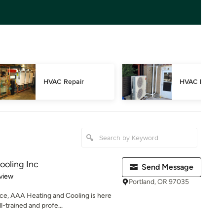
HVAC Repair
HVAC Inspec
ooling Inc
Send Message
 5 stars
view
Portland, OR 97035
ce, AAA Heating and Cooling is here
-trained and profe...