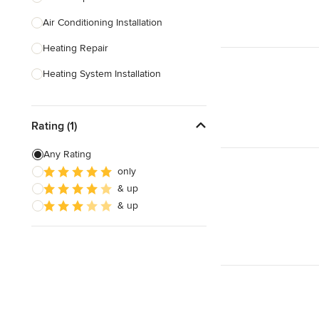
Air Conditioning Installation
Show All
Heating Repair
Heating System Installation
HVAC Inspection
Rating (1)
HVAC Installation
Ventilation Installation & Repair
Any Rating
only
Show All
& up
& up