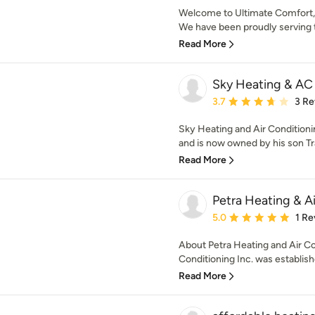
Welcome to Ultimate Comfort, 
We have been proudly serving t
Read More
Sky Heating & AC
Average rating: 3.7 out 
3.7
3 Re
Sky Heating and Air Conditionin
and is now owned by his son Tra
Read More
Petra Heating & A
Average rating: 5 out of
5.0
1 Re
About Petra Heating and Air Co
Conditioning Inc. was established
Read More