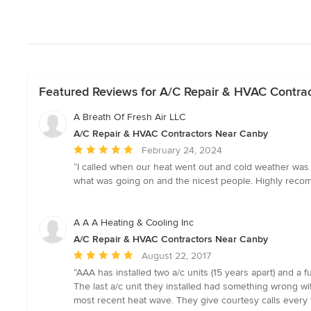
Featured Reviews for A/C Repair & HVAC Contra
A Breath Of Fresh Air LLC
A/C Repair & HVAC Contractors Near Canby
Average
February 24, 2024
rating:
“I called when our heat went out and cold weather was
5
what was going on and the nicest people. Highly reco
out
of
5
A A A Heating & Cooling Inc
stars
A/C Repair & HVAC Contractors Near Canby
Average
August 22, 2017
rating:
“AAA has installed two a/c units (15 years apart) and 
5
The last a/c unit they installed had something wrong w
out
most recent heat wave. They give courtesy calls every
of