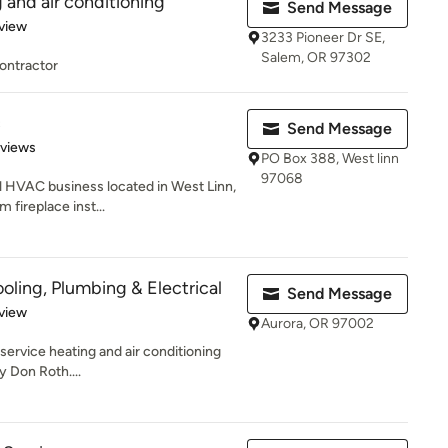
 and air conditioning
Send Message
 5 stars
view
3233 Pioneer Dr SE,
Salem, OR 97302
ontractor
c
Send Message
 5 stars
eviews
PO Box 388, West linn
97068
l HVAC business located in West Linn,
 fireplace inst...
oling, Plumbing & Electrical
Send Message
 5 stars
view
Aurora, OR 97002
 service heating and air conditioning
 Don Roth....