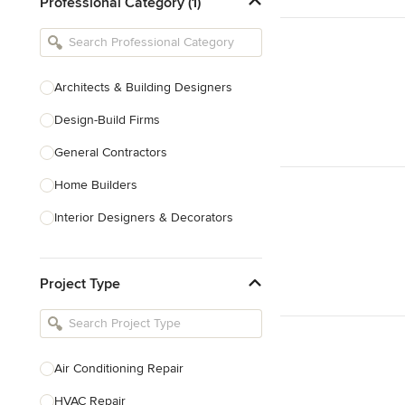
Professional Category (1)
Architects & Building Designers
Design-Build Firms
General Contractors
Home Builders
Interior Designers & Decorators
Kitchen & Bathroom Designers
Project Type
Kitchen Remodelers
Bathroom Remodelers
Landscape Architects & Landscape
Designers
Air Conditioning Repair
Landscape Contractors
HVAC Repair