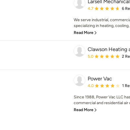
Larsell Mechanical
Average rating: 4.7 out 
4.7
6 R
We serve industrial, commercia
specializing in heating, cooling,
Read More
Clawson Heating a
Average rating: 5 out of
5.0
2 R
Power Vac
Average rating: 4 out of
4.0
1 R
Since 1988, Power Vac LLC has s
commercial and residential air
Read More