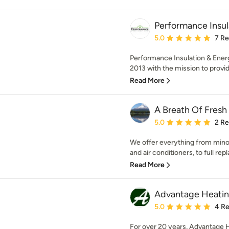
Performance Insul
Average rating: 5 out of
5.0
7 R
Performance Insulation & Energ
2013 with the mission to provid
Read More
A Breath Of Fresh
Average rating: 5 out of
5.0
2 R
We offer everything from mino
and air conditioners, to full rep
Read More
Advantage Heating
Average rating: 5 out of
5.0
4 R
For over 20 years, Advantage H