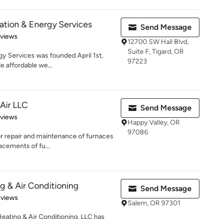
ation & Energy Services
Send Message
 5 stars
eviews
12700 SW Hall Blvd,
Suite F, Tigard, OR
y Services was founded April 1st,
97223
e affordable we...
 Air LLC
Send Message
 5 stars
eviews
Happy Valley, OR
97086
r repair and maintenance of furnaces
lacements of fu...
 & Air Conditioning
Send Message
 5 stars
eviews
Salem, OR 97301
eating & Air Conditioning, LLC has