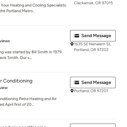
Clackamas, OR 97015
Your Heating and Cooling Specialists.
he Portland Metro...
Send Message
of 5 stars
views
1635 SE Nehalem St,
Portland, OR 97202
g was started by Bill Smith in 1979
vis Smith. Our s...
ir Conditioning
Send Message
 5 stars
view
Portland, OR 97201
nditioning Petra Heating and Air
 April first of 20...