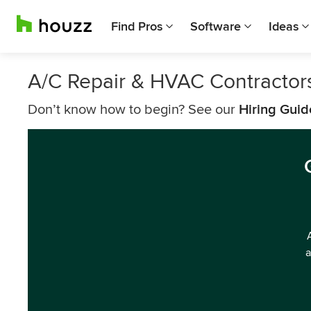
Find Pros
Software
Ideas
A/C Repair & HVAC Contractor
Don’t know how to begin? See our
Hiring Guid
a