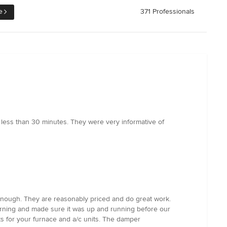
e
371 Professionals
less than 30 minutes. They were very informative of
 enough. They are reasonably priced and do great work.
morning and made sure it was up and running before our
s for your furnace and a/c units. The damper