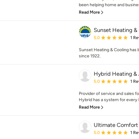
been helping home and busines
Read More
Sunset Heating & 
Average rating: 5 out of
5.0
1 Re
Sunset Heating & Cooling has b
since 1922.
Hybrid Heating & 
Average rating: 5 out of
5.0
1 Re
Provider of service and sales fo
Hybrid has a system for every b
Read More
Ultimate Comfort
Average rating: 5 out of
5.0
1 Re