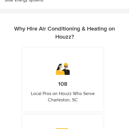
Solar Energy Systems
Why Hire Air Conditioning & Heating on
Houzz?
108
Local Pros on Houzz Who Serve
Charleston, SC