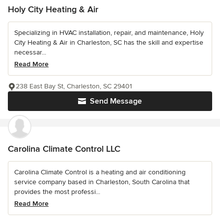
Holy City Heating & Air
Specializing in HVAC installation, repair, and maintenance, Holy
City Heating & Air in Charleston, SC has the skill and expertise
necessar...
Read More
238 East Bay St, Charleston, SC 29401
Send Message
Carolina Climate Control LLC
Carolina Climate Control is a heating and air conditioning
service company based in Charleston, South Carolina that
provides the most professi...
Read More