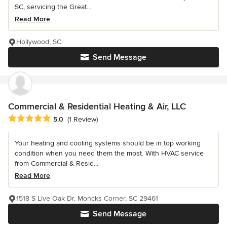
SC, servicing the Great...
Read More
Hollywood, SC
Send Message
Commercial & Residential Heating & Air, LLC
Average rating: 5 out of 5 stars
5.0
(1 Review)
Your heating and cooling systems should be in top working
condition when you need them the most. With HVAC service
from Commercial & Resid...
Read More
1518 S Live Oak Dr, Moncks Corner, SC 29461
Send Message