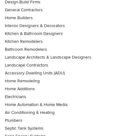
Design-Build Firms
General Contractors
Home Builders
Interior Designers & Decorators
Kitchen & Bathroom Designers
Kitchen Remodelers
Bathroom Remodelers
Landscape Architects & Landscape Designers
Landscape Contractors
Accessory Dwelling Units (ADU)
Home Remodeling
Home Additions
Electricians
Home Automation & Home Media
Air Conditioning & Heating
Plumbers
Septic Tank Systems