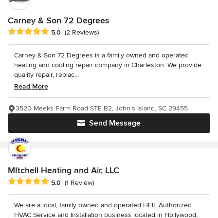
Carney & Son 72 Degrees
Average rating: 5 out of 5 stars
5.0
(2 Reviews)
Carney & Son 72 Degrees is a family owned and operated
heating and cooling repair company in Charleston. We provide
quality repair, replac...
Read More
3520 Meeks Farm Road STE B2, John's Island, SC 29455
Send Message
MItchell Heating and Air, LLC
Average rating: 5 out of 5 stars
5.0
(1 Review)
We are a local, family owned and operated HEIL Authorized
HVAC Service and Installation business located in Hollywood,