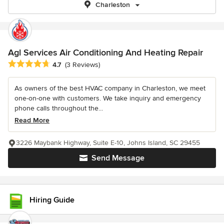
Charleston
Agl Services Air Conditioning And Heating Repair
Average rating: 4.7 out of 5 stars
4.7
(3 Reviews)
As owners of the best HVAC company in Charleston, we meet
one-on-one with customers. We take inquiry and emergency
phone calls throughout the...
Read More
3226 Maybank Highway, Suite E-10, Johns Island, SC 29455
Send Message
Hiring Guide