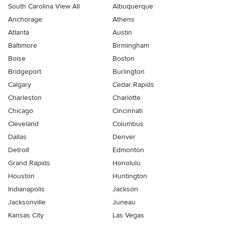
South Carolina View All
Albuquerque
Anchorage
Athens
Atlanta
Austin
Baltimore
Birmingham
Boise
Boston
Bridgeport
Burlington
Calgary
Cedar Rapids
Charleston
Charlotte
Chicago
Cincinnati
Cleveland
Columbus
Dallas
Denver
Detroit
Edmonton
Grand Rapids
Honolulu
Houston
Huntington
Indianapolis
Jackson
Jacksonville
Juneau
Kansas City
Las Vegas