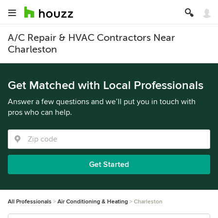
A/C Repair & HVAC Contractors Near
Charleston
Get Matched with Local Professionals
Answer a few questions and we’ll put you in touch with
pros who can help.
Get Started
All Professionals
Air Conditioning & Heating
Charleston