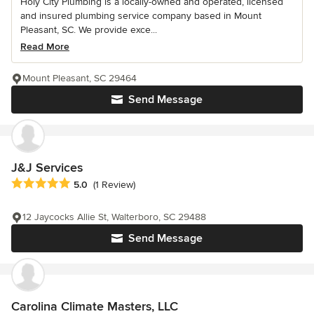
Holy City Plumbing is a locally-owned and operated, licensed
and insured plumbing service company based in Mount
Pleasant, SC. We provide exce...
Read More
Mount Pleasant, SC 29464
Send Message
J&J Services
Average rating: 5 out of 5 stars
5.0
(1 Review)
12 Jaycocks Allie St, Walterboro, SC 29488
Send Message
Carolina Climate Masters, LLC