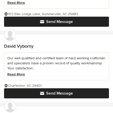
Read More
107 Elks Lodge Lane, Summerville, SC 29483
Send Message
David Vyborny
Our well qualified and certified team of hard working craftsman
and specialists have a proven record of quality workmanship.
Your satisfaction...
Read More
Charleston, SC 29401
Send Message