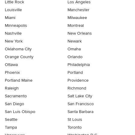
Little Rock
Los Angeles
Louisville
Manchester
Miami
Milwaukee
Minneapolis
Montreal
Nashville
New Orleans
New York
Newark
Oklahoma City
Omaha
Orange County
Orlando
Ottawa
Philadelphia
Phoenix
Portland
Portland Maine
Providence
Raleigh
Richmond
Sacramento
Salt Lake City
San Diego
San Francisco
San Luis Obispo
Santa Barbara
Seattle
St Louis
Tampa
Toronto