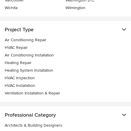
Vancouver
Washington D.C.
Wichita
Wilmington
Project Type
Air Conditioning Repair
HVAC Repair
Air Conditioning Installation
Heating Repair
Heating System Installation
HVAC Inspection
HVAC Installation
Ventilation Installation & Repair
Professional Category
Architects & Building Designers