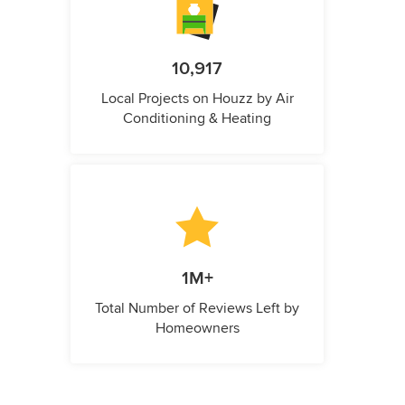
10,917
Local Projects on Houzz by Air
Conditioning & Heating
1M+
Total Number of Reviews Left by
Homeowners