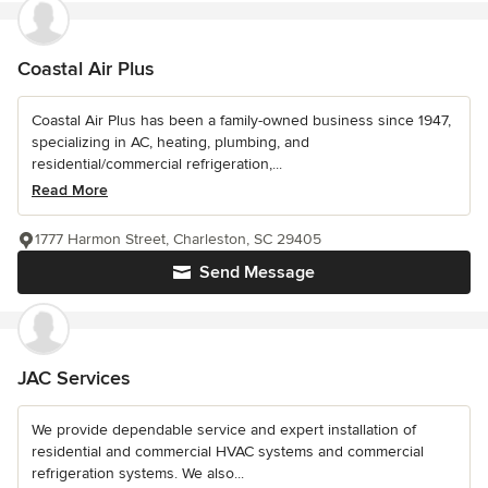
Coastal Air Plus
Coastal Air Plus has been a family-owned business since 1947,
specializing in AC, heating, plumbing, and
residential/commercial refrigeration,...
Read More
1777 Harmon Street, Charleston, SC 29405
Send Message
JAC Services
We provide dependable service and expert installation of
residential and commercial HVAC systems and commercial
refrigeration systems. We also...