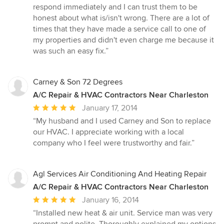
out
respond immediately and I can trust them to be
of
honest about what is/isn't wrong. There are a lot of
5
times that they have made a service call to one of
stars
my properties and didn't even charge me because it
was such an easy fix.”
Carney & Son 72 Degrees
A/C Repair & HVAC Contractors Near Charleston
Average
January 17, 2014
rating:
“My husband and I used Carney and Son to replace
5
our HVAC. I appreciate working with a local
out
company who I feel were trustworthy and fair.”
of
5
stars
Agl Services Air Conditioning And Heating Repair
A/C Repair & HVAC Contractors Near Charleston
Average
January 16, 2014
rating:
“Installed new heat & air unit. Service man was very
5
prompt and polite. Thoroughly explained my options