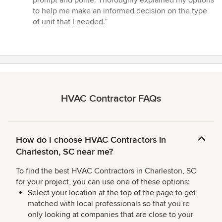
out
to help me make an informed decision on the type
of
of unit that I needed.”
5
stars
HVAC Contractor FAQs
How do I choose HVAC Contractors in
Charleston, SC near me?
To find the best HVAC Contractors in Charleston, SC
for your project, you can use one of these options:
Select your location at the top of the page to get
matched with local professionals so that you’re
only looking at companies that are close to your