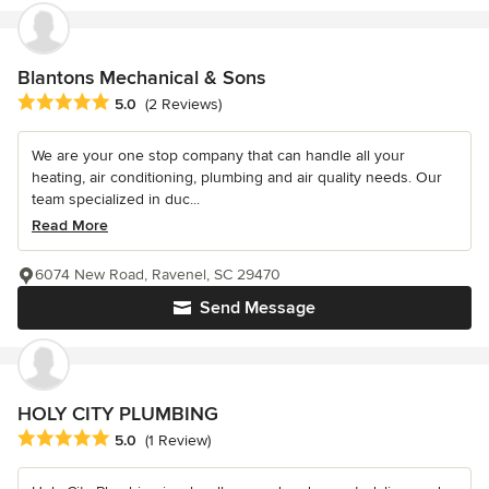
Blantons Mechanical & Sons
Average rating: 5 out of 5 stars
5.0
(2 Reviews)
We are your one stop company that can handle all your
heating, air conditioning, plumbing and air quality needs. Our
team specialized in duc...
Read More
6074 New Road, Ravenel, SC 29470
Send Message
HOLY CITY PLUMBING
Average rating: 5 out of 5 stars
5.0
(1 Review)