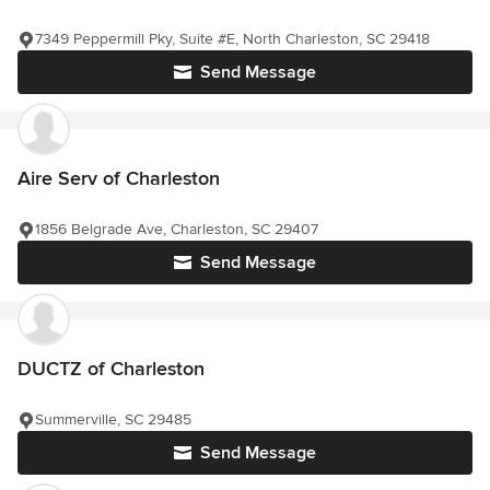
7349 Peppermill Pky, Suite #E, North Charleston, SC 29418
Send Message
Aire Serv of Charleston
1856 Belgrade Ave, Charleston, SC 29407
Send Message
DUCTZ of Charleston
Summerville, SC 29485
Send Message