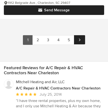
1912 Belgrade Ave., Charleston, SC 29407
Send Message
1
2
3
4
5
Featured Reviews for A/C Repair & HVAC
Contractors Near Charleston
MItchell Heating and Air, LLC
A/C Repair & HVAC Contractors Near Charleston
Average
July 25, 2014
rating:
“I have three rental properties, plus my own home,
5
and I only use Mitchell Heating & Air because they