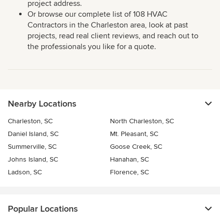
project address.
Or browse our complete list of 108 HVAC
Contractors in the Charleston area, look at past
projects, read real client reviews, and reach out to
the professionals you like for a quote.
Nearby Locations
Charleston, SC
North Charleston, SC
Daniel Island, SC
Mt. Pleasant, SC
Summerville, SC
Goose Creek, SC
Johns Island, SC
Hanahan, SC
Ladson, SC
Florence, SC
Popular Locations