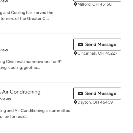
 5 stars
view
Milford, OH 45150
ng and Cooling has served the
tomers of the Greater Ci...
Send Message
 5 stars
view
Cincinnati, OH 45227
ing Cincinnati homeowners for 91
ing, cooling, geothe...
Air Conditioning
Send Message
of 5 stars
eviews
Dayton, OH 45409
ng and Air Conditioning is committed
 air for resid...