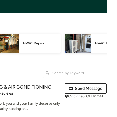
HVAC Repair
HVAC Inspec
NG & AIR CONDITIONING
Send Message
 5 stars
 Reviews
Cincinnati, OH 45241
rt, you and your family deserve only
ality heating an...