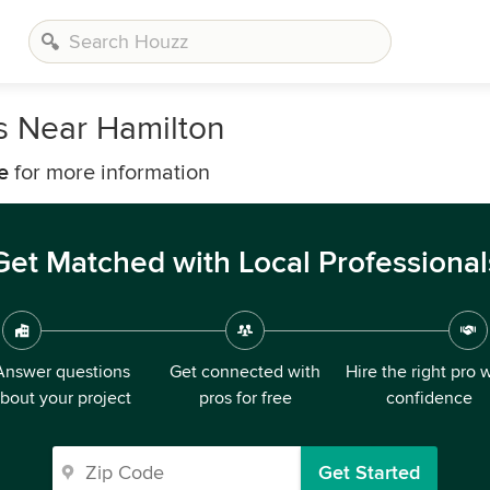
s Near Hamilton
e
for more information
Get Matched with Local Professional
Answer questions
Get connected with
Hire the right pro 
bout your project
pros for free
confidence
Get Started