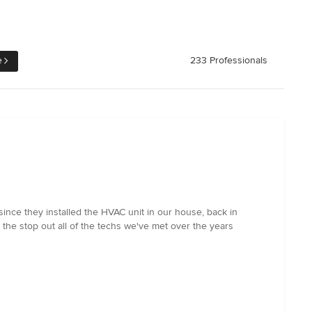
e
233 Professionals
ince they installed the HVAC unit in our house, back in
the stop out all of the techs we've met over the years