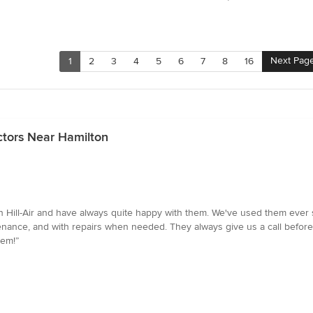
Next Pag
1
2
3
4
5
6
7
8
16
ctors Near Hamilton
 Hill-Air and have always quite happy with them. We've used them ever s
ance, and with repairs when needed. They always give us a call before 
hem!”