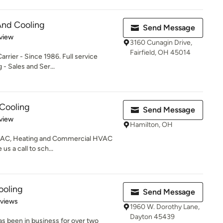
 And Cooling
Send Message
 5 stars
view
3160 Cunagin Drive,
Fairfield, OH 45014
arrier - Since 1986. Full service
 - Sales and Ser...
 Cooling
Send Message
 5 stars
view
Hamilton, OH
an AC, Heating and Commercial HVAC
s a call to sch...
ooling
Send Message
 5 stars
eviews
1960 W. Dorothy Lane,
Dayton 45439
as been in business for over two