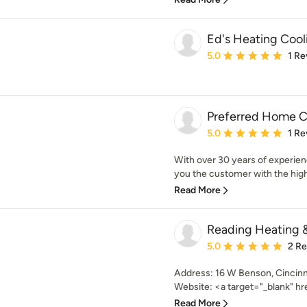
Ed's Heating Cool
Average rating: 5 out of
5.0
1 Re
Preferred Home C
Average rating: 5 out of
5.0
1 Re
With over 30 years of experien
you the customer with the highe
Read More
Reading Heating &
Average rating: 5 out of
5.0
2 R
Address: 16 W Benson, Cincinn
Website: <a target="_blank" hre
Read More