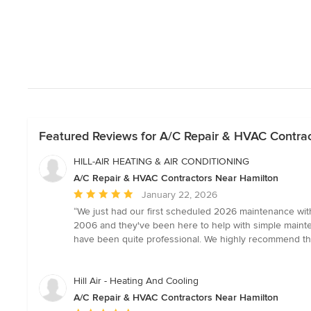
Featured Reviews for A/C Repair & HVAC Contra
HILL-AIR HEATING & AIR CONDITIONING
A/C Repair & HVAC Contractors Near Hamilton
Average
January 22, 2026
rating:
“We just had our first scheduled 2026 maintenance with
5
2006 and they've been here to help with simple mainten
out
have been quite professional. We highly recommend t
of
5
stars
Hill Air - Heating And Cooling
A/C Repair & HVAC Contractors Near Hamilton