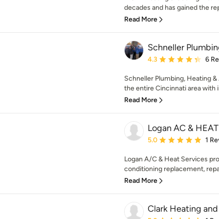
decades and has gained the repu
Read More
Schneller Plumbin
Average rating: 4.3 out 
4.3
6 R
Schneller Plumbing, Heating & 
the entire Cincinnati area with i
Read More
Logan AC & HEA
Average rating: 5 out of
5.0
1 Re
Logan A/C & Heat Services prov
conditioning replacement, repai
Read More
Clark Heating and