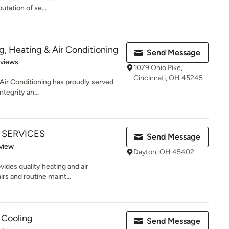
tation of se...
g, Heating & Air Conditioning
Send Message
of 5 stars
eviews
1079 Ohio Pike,
Cincinnati, OH 45245
Air Conditioning has proudly served
ntegrity an...
T SERVICES
Send Message
 5 stars
view
Dayton, OH 45402
ides quality heating and air
rs and routine maint...
 Cooling
Send Message