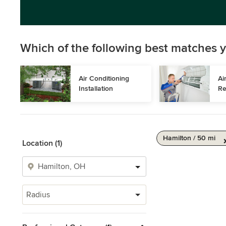
Which of the following best matches y
Air Conditioning 
Ai
Installation
Re
Hamilton / 50 mi
Location (1)
Radius