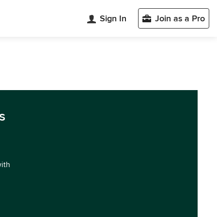
Sign In
Join as a Pro
s
with