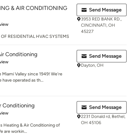
NG & AIR CONDITIONING
Send Message
3953 RED BANK RD.,
 5 stars
view
CINCINNATI, OH
45227
 OF RESIDENTIAL HVAC SYSTEMS
ir Conditioning
Send Message
 5 stars
view
Dayton, OH
e Miami Valley since 1949! We're
 have operated as th...
r Conditioning
Send Message
 5 stars
view
2231 Donald rd, Bethel,
OH 45106
ens Heating & Air Conditioning of
e are workin...