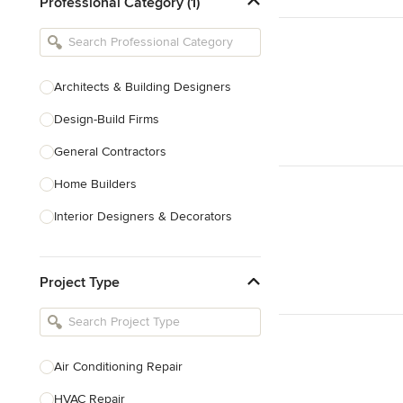
Professional Category (1)
Architects & Building Designers
Design-Build Firms
General Contractors
Home Builders
Interior Designers & Decorators
Kitchen & Bathroom Designers
Project Type
Kitchen Remodelers
Bathroom Remodelers
Landscape Architects & Landscape
Designers
Air Conditioning Repair
Landscape Contractors
HVAC Repair