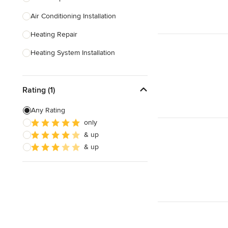
Air Conditioning Installation
Show All
Heating Repair
Heating System Installation
HVAC Inspection
Rating (1)
HVAC Installation
Ventilation Installation & Repair
Any Rating
only
Show All
& up
& up