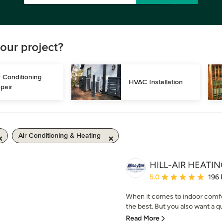
our project?
r Conditioning 
HVAC Installation
pair
Air Conditioning & Heating
HILL-AIR HEATI
Average rating: 5 out of
5.0
196
When it comes to indoor comfo
the best. But you also want a qu
Read More