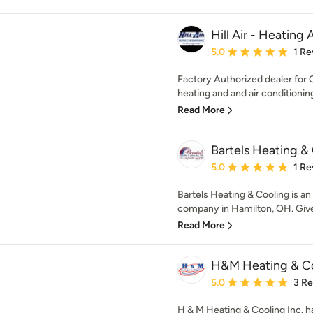
Hill Air - Heating
Average rating: 5 out of
5.0
1 Re
Factory Authorized dealer for C
heating and and air conditioning
Read More
Bartels Heating &
Average rating: 5 out of
5.0
1 Re
Bartels Heating & Cooling is 
company in Hamilton, OH. Give u
Read More
H&M Heating & C
Average rating: 5 out of
5.0
3 R
H & M Heating & Cooling Inc. h