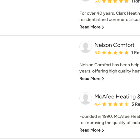
Average rating: 5 out of
5.0
1 Re
For over 40 years, Clark Heati
residential and commercial cus
Read More
Nelson Comfort
Average rating: 5 out of
5.0
1 Re
Nelson Comfort has been help
years, offering high quality heat
Read More
McAfee Heating & 
Average rating: 4.4 out 
4.4
5 R
Founded in 1990, McAfee Heati
to improving the quality of indoor
Read More