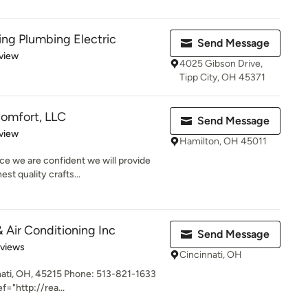
ing Plumbing Electric
Send Message
 5 stars
view
4025 Gibson Drive,
Tipp City, OH 45371
omfort, LLC
Send Message
 5 stars
view
Hamilton, OH 45011
ce we are confident we will provide
st quality crafts...
 Air Conditioning Inc
Send Message
 5 stars
eviews
Cincinnati, OH
ati, OH, 45215 Phone: 513-821-1633
f="http://rea...