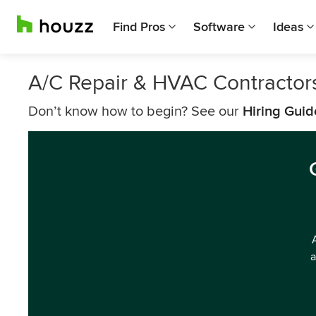
Find Pros
Software
Ideas
A/C Repair & HVAC Contractor
Don’t know how to begin? See our
Hiring Guid
a