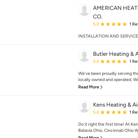
AMERICAN HEATI
CO.
Average rating: 5 out of
5.0
1 Re
INSTALLATION AND SERVICE
Butler Heating & A
Average rating: 5 out of
5.0
1 Re
We've been proudly serving th
locally owned and operated. We
Read More
Kens Heating & Ai
Average rating: 5 out of
5.0
1 Re
Do it right the first time! At K
Batavia Ohio, Cincinnati Ohio W
Read More