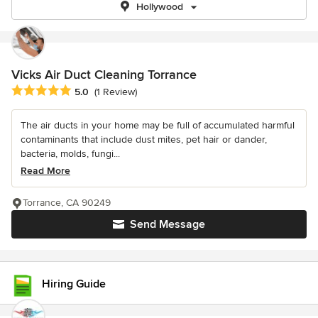
Hollywood
Vicks Air Duct Cleaning Torrance
Average rating: 5 out of 5 stars
5.0
(1 Review)
The air ducts in your home may be full of accumulated harmful
contaminants that include dust mites, pet hair or dander,
bacteria, molds, fungi...
Read More
Torrance, CA 90249
Send Message
Hiring Guide