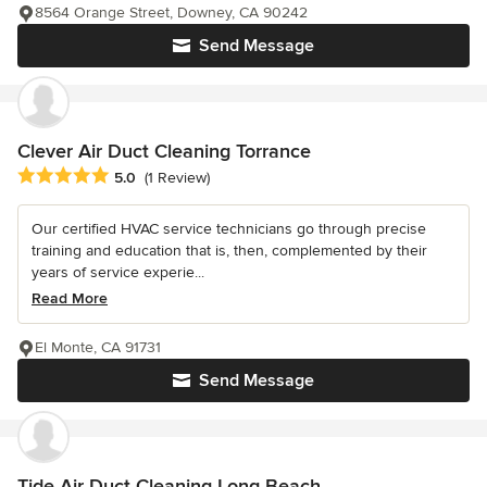
8564 Orange Street, Downey, CA 90242
Send Message
Clever Air Duct Cleaning Torrance
Average rating: 5 out of 5 stars
5.0
(1 Review)
Our certified HVAC service technicians go through precise
training and education that is, then, complemented by their
years of service experie...
Read More
El Monte, CA 91731
Send Message
Tide Air Duct Cleaning Long Beach