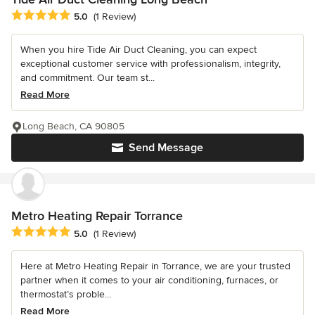
Average rating: 5 out of 5 stars
5.0
(1 Review)
When you hire Tide Air Duct Cleaning, you can expect
exceptional customer service with professionalism, integrity,
and commitment. Our team st...
Read More
Long Beach, CA 90805
Send Message
Metro Heating Repair Torrance
Average rating: 5 out of 5 stars
5.0
(1 Review)
Here at Metro Heating Repair in Torrance, we are your trusted
partner when it comes to your air conditioning, furnaces, or
thermostat’s proble...
Read More