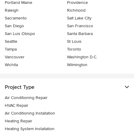
Portland Maine
Providence
Raleigh
Richmond
Sacramento
Salt Lake City
San Diego
San Francisco
San Luis Obispo
Santa Barbara
Seattle
St Louis
Tampa
Toronto
Vancouver
Washington D.C.
Wichita
Wilmington
Project Type
Air Conditioning Repair
HVAC Repair
Air Conditioning Installation
Heating Repair
Heating System Installation