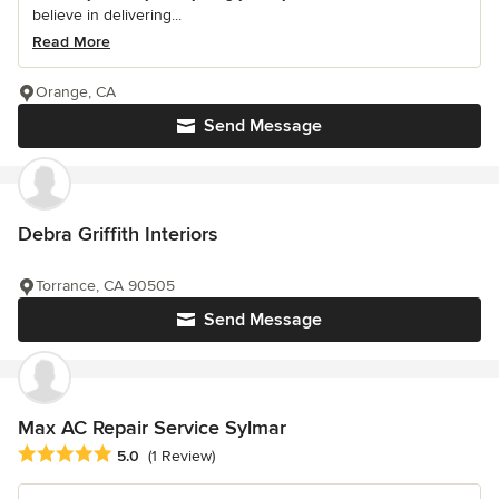
believe in delivering...
Read More
Orange, CA
Send Message
Debra Griffith Interiors
Torrance, CA 90505
Send Message
Max AC Repair Service Sylmar
Average rating: 5 out of 5 stars
5.0
(1 Review)