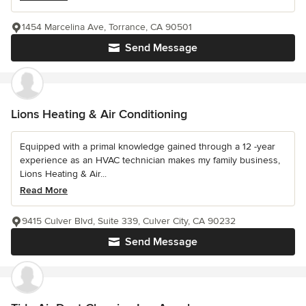
1454 Marcelina Ave, Torrance, CA 90501
Send Message
Lions Heating & Air Conditioning
Equipped with a primal knowledge gained through a 12 -year
experience as an HVAC technician makes my family business,
Lions Heating & Air...
Read More
9415 Culver Blvd, Suite 339, Culver City, CA 90232
Send Message