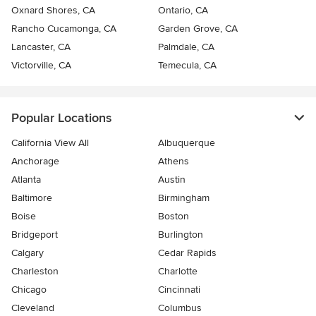
Oxnard Shores, CA
Ontario, CA
Rancho Cucamonga, CA
Garden Grove, CA
Lancaster, CA
Palmdale, CA
Victorville, CA
Temecula, CA
Popular Locations
California View All
Albuquerque
Anchorage
Athens
Atlanta
Austin
Baltimore
Birmingham
Boise
Boston
Bridgeport
Burlington
Calgary
Cedar Rapids
Charleston
Charlotte
Chicago
Cincinnati
Cleveland
Columbus