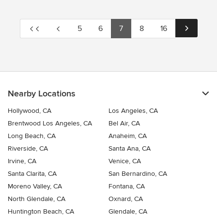
5
6
7
8
16
Nearby Locations
Hollywood, CA
Los Angeles, CA
Brentwood Los Angeles, CA
Bel Air, CA
Long Beach, CA
Anaheim, CA
Riverside, CA
Santa Ana, CA
Irvine, CA
Venice, CA
Santa Clarita, CA
San Bernardino, CA
Moreno Valley, CA
Fontana, CA
North Glendale, CA
Oxnard, CA
Huntington Beach, CA
Glendale, CA