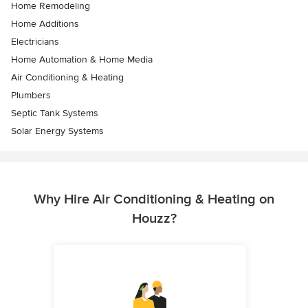
Home Remodeling
Home Additions
Electricians
Home Automation & Home Media
Air Conditioning & Heating
Plumbers
Septic Tank Systems
Solar Energy Systems
Why Hire Air Conditioning & Heating on
Houzz?