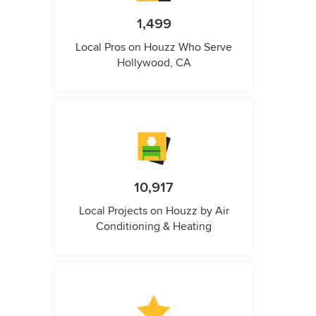
1,499
Local Pros on Houzz Who Serve
Hollywood, CA
10,917
Local Projects on Houzz by Air
Conditioning & Heating