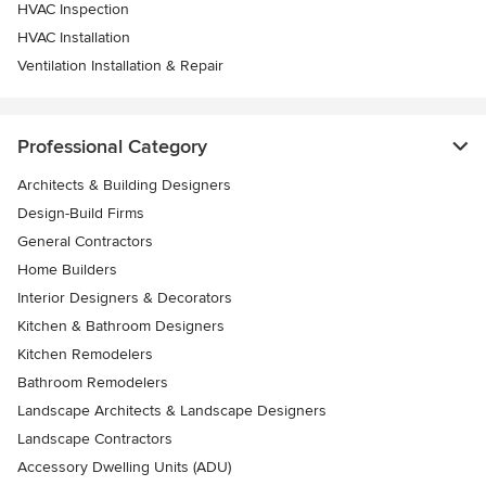
HVAC Inspection
HVAC Installation
Ventilation Installation & Repair
Professional Category
Architects & Building Designers
Design-Build Firms
General Contractors
Home Builders
Interior Designers & Decorators
Kitchen & Bathroom Designers
Kitchen Remodelers
Bathroom Remodelers
Landscape Architects & Landscape Designers
Landscape Contractors
Accessory Dwelling Units (ADU)