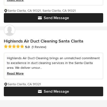
Santa Clarita, CA 91321, Santa Clarita, CA 91321
Send Message
Highlands Air Duct Cleaning Santa Clarita
Average rating: 5 out of 5 stars
5.0
(1 Review)
Highlands Air Duct Cleaning brings an unmatched commitment
to excellence in duct cleaning services in the Santa Clarita
area. We deliver unsur...
Read More
Santa Clarita, CA 91321
Send Message