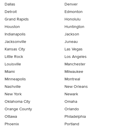
Dallas
Denver
Detroit
Edmonton
Grand Rapids
Honolulu
Houston
Huntington
Indianapolis
Jackson
Jacksonville
Juneau
Kansas City
Las Vegas
Little Rock
Los Angeles
Louisville
Manchester
Miami
Milwaukee
Minneapolis
Montreal
Nashville
New Orleans
New York
Newark
Oklahoma City
Omaha
Orange County
Orlando
Ottawa
Philadelphia
Phoenix
Portland