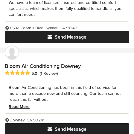
We have a team of licensed, insured, and certified comfort
specialists, which makes them fully qualified to handle all your
comfort needs.
13741 Foothill Blvd, Sylmar, CA 91342
Send Message
Bloom Air Conditioning Downey
Average rating: 5 out of 5 stars
5.0
(1 Review)
Bloom Air Conditioning has been in this field of service for
more than a decade now and still counting. Our team cannot
reach this far without...
Read More
Downey, CA 90241
Send Message