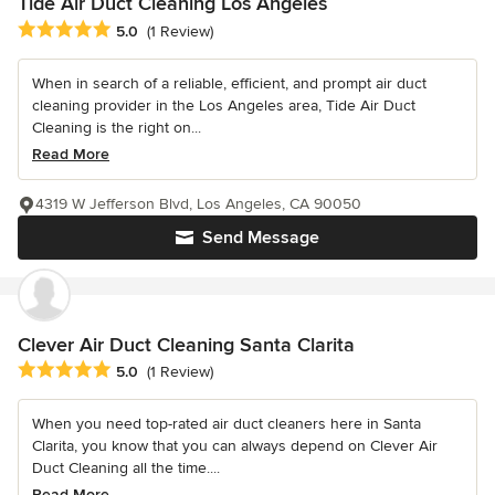
Tide Air Duct Cleaning Los Angeles
Average rating: 5 out of 5 stars
5.0
(1 Review)
When in search of a reliable, efficient, and prompt air duct
cleaning provider in the Los Angeles area, Tide Air Duct
Cleaning is the right on...
Read More
4319 W Jefferson Blvd, Los Angeles, CA 90050
Send Message
Clever Air Duct Cleaning Santa Clarita
Average rating: 5 out of 5 stars
5.0
(1 Review)
When you need top-rated air duct cleaners here in Santa
Clarita, you know that you can always depend on Clever Air
Duct Cleaning all the time....
Read More