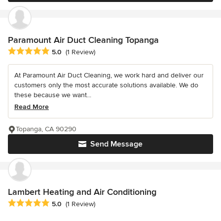
Paramount Air Duct Cleaning Topanga
Average rating: 5 out of 5 stars
5.0
(1 Review)
At Paramount Air Duct Cleaning, we work hard and deliver our
customers only the most accurate solutions available. We do
these because we want...
Read More
Topanga, CA 90290
Send Message
Lambert Heating and Air Conditioning
Average rating: 5 out of 5 stars
5.0
(1 Review)