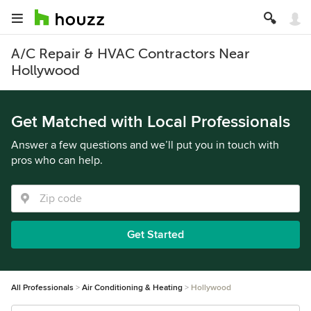
A/C Repair & HVAC Contractors Near
Hollywood
Get Matched with Local Professionals
Answer a few questions and we’ll put you in touch with
pros who can help.
Get Started
All Professionals
Air Conditioning & Heating
Hollywood