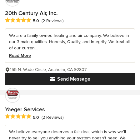
20th Century Air, Inc.
Average rating: 5 out of 5 stars
5.0
(2 Reviews)
We are a family owned heating and air company. We believe in
our 3 main qualities. Honesty, Quality, and Integrity. We treat all
of our curren...
Read More
155 N. Wade Circle, Anaheim, CA 92807
Send Message
Yaeger Services
Average rating: 5 out of 5 stars
5.0
(2 Reviews)
We believe everyone deserves a fair deal, which is why we’ll
never try to sell you anything your system doesn’t need. We