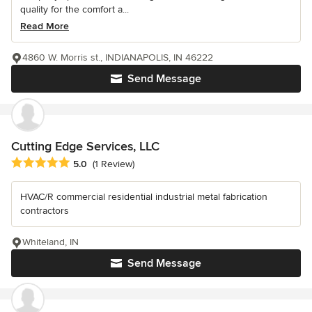
quality for the comfort a...
Read More
4860 W. Morris st., INDIANAPOLIS, IN 46222
Send Message
Cutting Edge Services, LLC
Average rating: 5 out of 5 stars
5.0
(1 Review)
HVAC/R commercial residential industrial metal fabrication
contractors
Whiteland, IN
Send Message