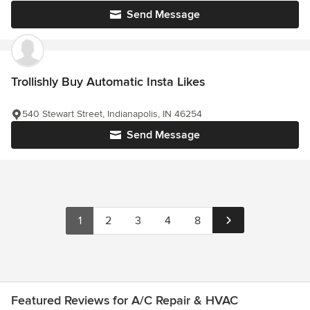
Send Message
Trollishly Buy Automatic Insta Likes
540 Stewart Street, Indianapolis, IN 46254
Send Message
1
2
3
4
8
Featured Reviews for A/C Repair & HVAC