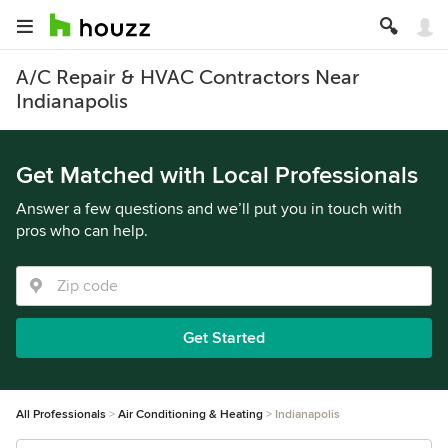
A/C Repair & HVAC Contractors Near
Indianapolis
Get Matched with Local Professionals
Answer a few questions and we’ll put you in touch with
pros who can help.
Get Started
All Professionals
Air Conditioning & Heating
Indianapolis