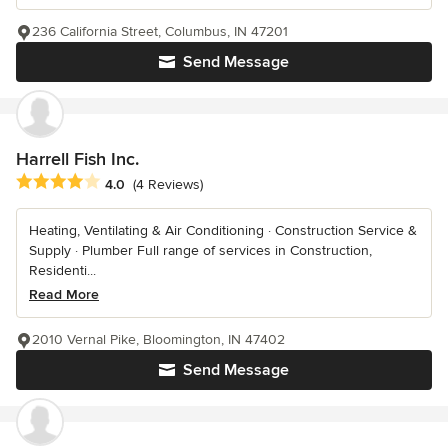
236 California Street, Columbus, IN 47201
Send Message
Harrell Fish Inc.
Average rating: 4 out of 5 stars
4.0
(4 Reviews)
Heating, Ventilating & Air Conditioning · Construction Service &
Supply · Plumber Full range of services in Construction,
Residenti...
Read More
2010 Vernal Pike, Bloomington, IN 47402
Send Message