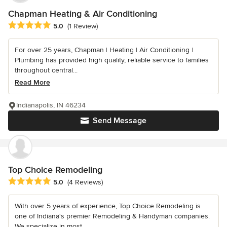
Chapman Heating & Air Conditioning
Average rating: 5 out of 5 stars
5.0
(1 Review)
For over 25 years, Chapman | Heating | Air Conditioning |
Plumbing has provided high quality, reliable service to families
throughout central...
Read More
Indianapolis, IN 46234
Send Message
Top Choice Remodeling
Average rating: 5 out of 5 stars
5.0
(4 Reviews)
With over 5 years of experience, Top Choice Remodeling is
one of Indiana's premier Remodeling & Handyman companies.
We specialize in most...