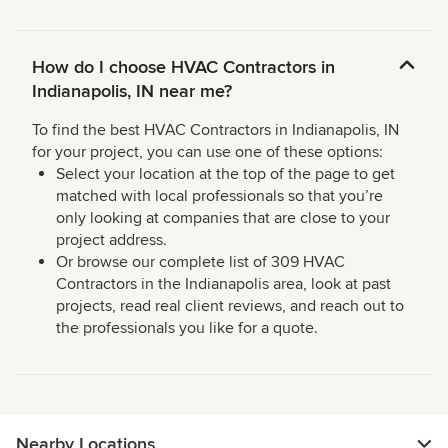
How do I choose HVAC Contractors in
Indianapolis, IN near me?
To find the best HVAC Contractors in Indianapolis, IN
for your project, you can use one of these options:
Select your location at the top of the page to get
matched with local professionals so that you’re
only looking at companies that are close to your
project address.
Or browse our complete list of 309 HVAC
Contractors in the Indianapolis area, look at past
projects, read real client reviews, and reach out to
the professionals you like for a quote.
Nearby Locations