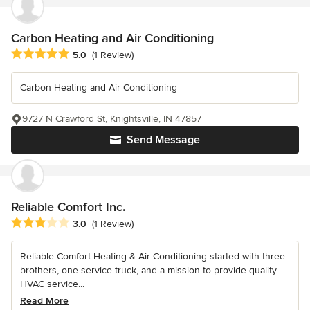
Carbon Heating and Air Conditioning
Average rating: 5 out of 5 stars
5.0
(1 Review)
Carbon Heating and Air Conditioning
9727 N Crawford St, Knightsville, IN 47857
Send Message
Reliable Comfort Inc.
Average rating: 3 out of 5 stars
3.0
(1 Review)
Reliable Comfort Heating & Air Conditioning started with three
brothers, one service truck, and a mission to provide quality
HVAC service...
Read More