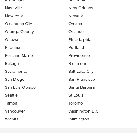
Nashville
New Orleans
New York
Newark
Oklahoma City
Omaha
Orange County
Orlando
Ottawa
Philadelphia
Phoenix
Portland
Portland Maine
Providence
Raleigh
Richmond
Sacramento
Salt Lake City
San Diego
San Francisco
San Luis Obispo
Santa Barbara
Seattle
St Louis
Tampa
Toronto
Vancouver
Washington D.C.
Wichita
Wilmington