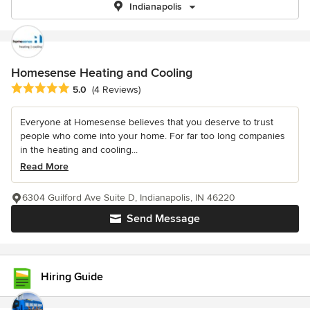
Indianapolis
Homesense Heating and Cooling
Average rating: 5 out of 5 stars
5.0
(4 Reviews)
Everyone at Homesense believes that you deserve to trust
people who come into your home. For far too long companies
in the heating and cooling...
Read More
6304 Guilford Ave Suite D, Indianapolis, IN 46220
Send Message
Hiring Guide