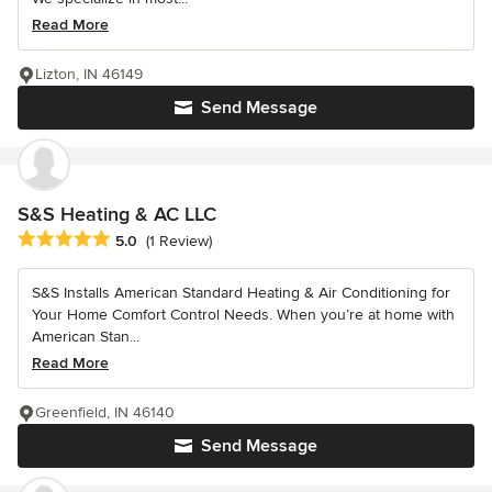
Read More
Lizton, IN 46149
Send Message
S&S Heating & AC LLC
Average rating: 5 out of 5 stars
5.0
(1 Review)
S&S Installs American Standard Heating & Air Conditioning for
Your Home Comfort Control Needs. When you’re at home with
American Stan...
Read More
Greenfield, IN 46140
Send Message