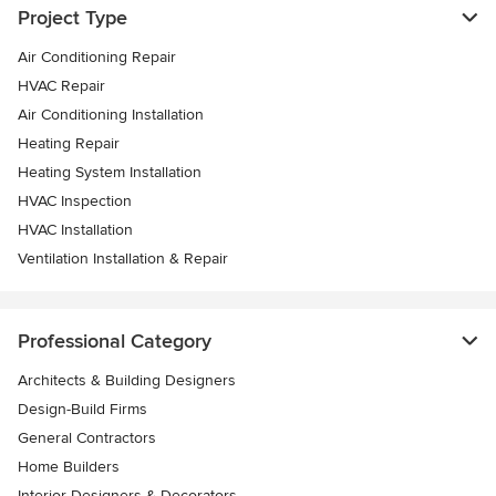
Project Type
Air Conditioning Repair
HVAC Repair
Air Conditioning Installation
Heating Repair
Heating System Installation
HVAC Inspection
HVAC Installation
Ventilation Installation & Repair
Professional Category
Architects & Building Designers
Design-Build Firms
General Contractors
Home Builders
Interior Designers & Decorators