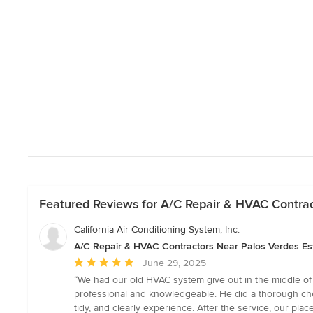
Featured Reviews for A/C Repair & HVAC Contrac
California Air Conditioning System, Inc.
A/C Repair & HVAC Contractors Near Palos Verdes Es
Average
June 29, 2025
rating:
“We had our old HVAC system give out in the middle of
5
professional and knowledgeable. He did a thorough che
out
tidy, and clearly experience. After the service, our plac