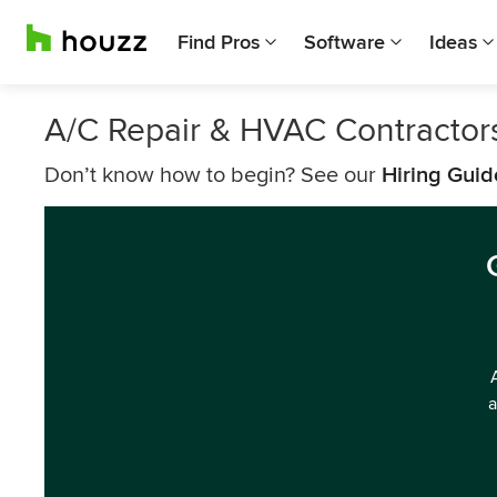
Find Pros
Software
Ideas
A/C Repair & HVAC Contractors
Don’t know how to begin? See our
Hiring Guid
a