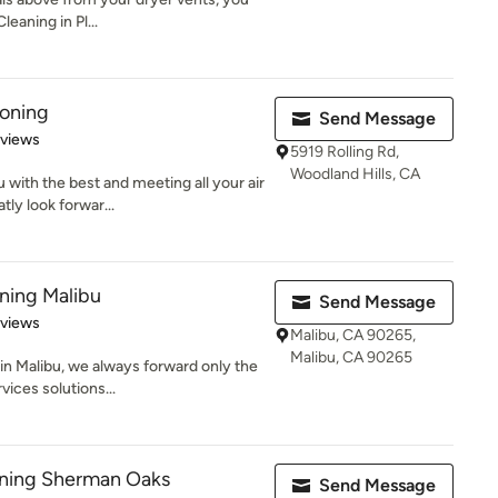
leaning in Pl...
ioning
Send Message
 5 stars
eviews
5919 Rolling Rd,
Woodland Hills, CA
with the best and meeting all your air
ly look forwar...
aning Malibu
Send Message
 5 stars
eviews
Malibu, CA 90265,
Malibu, CA 90265
 in Malibu, we always forward only the
ices solutions...
aning Sherman Oaks
Send Message