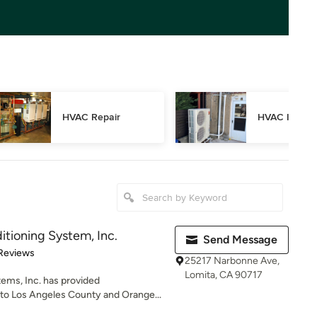
HVAC Repair
HVAC Inspec
ditioning System, Inc.
Send Message
 5 stars
Reviews
25217 Narbonne Ave,
Lomita, CA 90717
tems, Inc. has provided
o Los Angeles County and Orange...