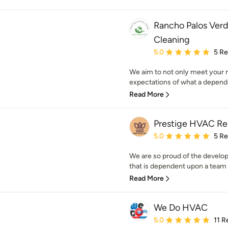
Rancho Palos Ver
Cleaning
Average rating: 5 out of
5.0
5 R
We aim to not only meet your 
expectations of what a dependa
Read More
Prestige HVAC Re
Average rating: 5 out of
5.0
5 R
We are so proud of the develo
that is dependent upon a team o
Read More
We Do HVAC
Average rating: 5 out of
5.0
11 R