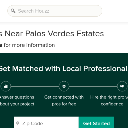
 Near Palos Verdes Estates
e
for more information
Get Matched with Local Professional
Answer questions
Get connected with
Hire the right pro 
bout your project
pros for free
confidence
Get Started