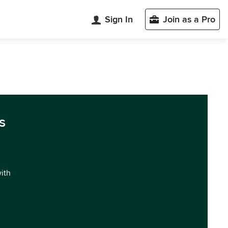
Sign In
Join as a Pro
s
with