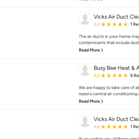
Vicks Air Duct Cl
Average rating: 5 out of
5.0
1 Re
The air ducts in your home may
contaminants that include dust m
Read More
Busy Bee Heat & 
Average rating: 5 out of
5.0
6 R
We are happy to take care of 
need a central air conditioning 
Read More
Vicks Air Duct Cle
Average rating: 5 out of
5.0
1 Re
If you notice any of those sign