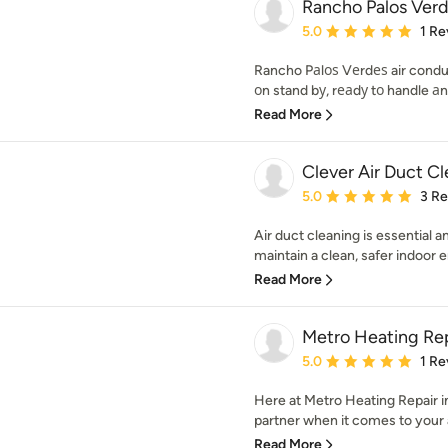
Rancho Palos Ver
Average rating: 5 out of
5.0
1 Re
Rancho Pаlоѕ Vеrdеѕ air condui
оn stand bу, rеаdу tо handle а
Read More
Clever Air Duct C
Average rating: 5 out of
5.0
3 R
Air duct cleaning is essential a
maintain a clean, safer indoor 
Read More
Metro Heating Rep
Average rating: 5 out of
5.0
1 Re
Here at Metro Heating Repair i
partner when it comes to your ai
Read More