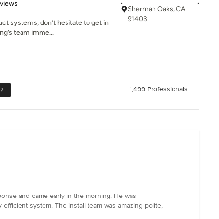
 5 stars
eviews
Sherman Oaks, CA
91403
uct systems, don’t hesitate to get in
ing’s team imme...
1,499 Professionals
sponse and came early in the morning. He was
fficient system. The install team was amazing-polite,