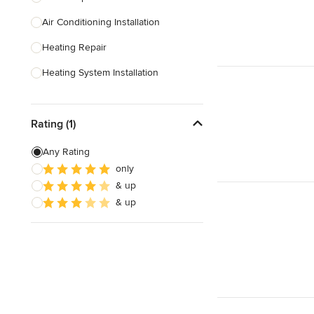
Air Conditioning Installation
Show All
Heating Repair
Heating System Installation
HVAC Inspection
Rating (1)
HVAC Installation
Ventilation Installation & Repair
Any Rating
only
Show All
& up
& up