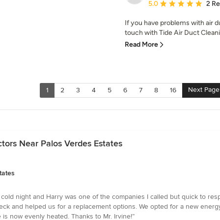
Average rating: 5 out of
5.0
2 R
If you have problems with air d
touch with Tide Air Duct Clean
Read More
Next Page
1
2
3
4
5
6
7
8
16
tors Near Palos Verdes Estates
tates
 cold night and Harry was one of the companies I called but quick to re
ck and helped us for a replacement options. We opted for a new energy-e
e is now evenly heated. Thanks to Mr. Irvine!”