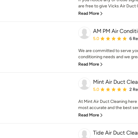
are free to give Vicks Air Duct C
Read More
AM PM Air Condit
Average rating: 5 out of
5.0
6 R
We are committed to serve you 
conditioning needs and we great
Read More
Mint Air Duct Cle
Average rating: 5 out of
5.0
2 R
At Mint Air Duct Cleaning here
most accurate and the best serv
Read More
Tide Air Duct Cle