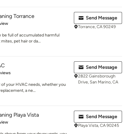
eaning Torrance
Send Message
 5 stars
view
Torrance, CA 90249
 be full of accumulated harmful
ites, pet hair or da...
AC
Send Message
 5 stars
eviews
2822 Gainsborough
Drive, San Marino, CA
all of your HVAC needs, whether you
replacement, a ne...
aning Playa Vista
Send Message
 5 stars
view
Playa Vista, CA 90245
als above from your dryer vents, you