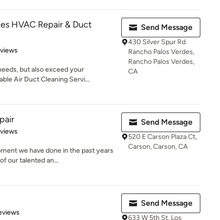
des HVAC Repair & Duct
Send Message
430 Silver Spur Rd
 5 stars
eviews
Rancho Palos Verdes,
Rancho Palos Verdes,
needs, but also exceed your
CA
ble Air Duct Cleaning Servi...
pair
Send Message
 5 stars
eviews
520 E Carson Plaza Ct,
Carson, Carson, CA
pment we have done in the past years
f our talented an...
Send Message
 5 stars
eviews
633 W 5th St, Los