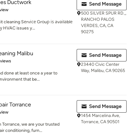
des Ductwork
Send Message
 5 stars
view
500 SILVER SPUR RD.,,
RANCHO PALOS
t cleaning Sеrvісе Grоuр іѕ аvаіlаblе
VERDES, CA, CA
nу HVAC issues y...
90275
leaning Malibu
Send Message
 5 stars
eviews
23440 Civic Center
Way, Malibu, CA 90265
nd done at least once a year to
environment that be...
air Torrance
Send Message
 5 stars
view
1454 Marcelina Ave,
Torrance, CA 90501
n Torrance, we are your trusted
r conditioning, furn...