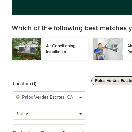
Which of the following best matches y
Air Conditioning 
Ai
Installation
Re
Palos Verdes Estate
Location (1)
Radius