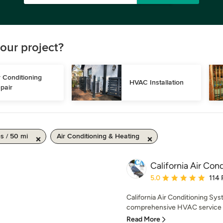
our project?
r Conditioning 
HVAC Installation
pair
s / 50 mi
Air Conditioning & Heating
California Air Con
Average rating: 5 out of
5.0
114 
California Air Conditioning Sys
comprehensive HVAC service t
Read More