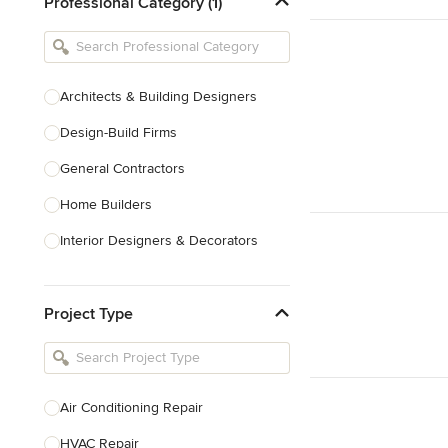
Professional Category (1)
Architects & Building Designers
Design-Build Firms
General Contractors
Home Builders
Interior Designers & Decorators
Kitchen & Bathroom Designers
Project Type
Kitchen Remodelers
Bathroom Remodelers
Landscape Architects & Landscape
Designers
Air Conditioning Repair
Landscape Contractors
HVAC Repair