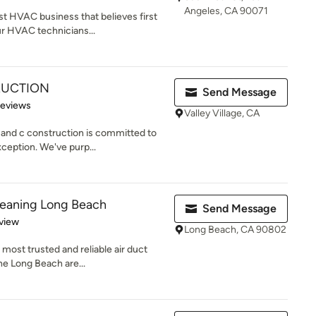
Angeles, CA 90071
t HVAC business that believes first
r HVAC technicians...
RUCTION
Send Message
 5 stars
Reviews
Valley Village, CA
and c construction is committed to
ception. We've purp...
leaning Long Beach
Send Message
 5 stars
view
Long Beach, CA 90802
 most trusted and reliable air duct
he Long Beach are...