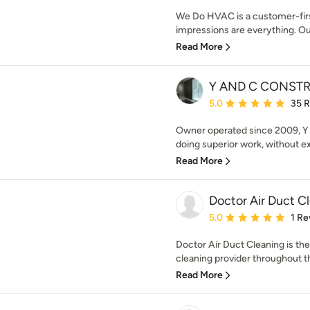
We Do HVAC is a customer-firs
impressions are everything. Ou
Read More
Y AND C CONST
Average rating: 5 out of
5.0
35 
Owner operated since 2009, Y 
doing superior work, without ex
Read More
Doctor Air Duct C
Average rating: 5 out of
5.0
1 Re
Doctor Air Duct Cleaning is the
cleaning provider throughout t
Read More