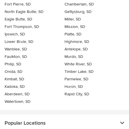
Fort Pierre, SD
Chamberlain, SD
North Eagle Butte, SD
Gettysburg, SD
Eagle Butte, SD
Miller, SD
Fort Thompson, SD
Mission, SD
Ipswich, SD
Platte, SD
Lower Brule, SD
Highmore, SD
Wanblee, SD
Antelope, SD
Faulkton, SD
Murdo, SD
Philip, SD
White River, SD
Onida, SD
Timber Lake, SD
Kimball, SD
Parmelee, SD
Kadoka, SD
Huron, SD
Aberdeen, SD
Rapid City, SD
Watertown, SD
Popular Locations