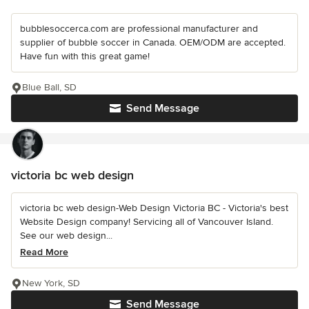
bubblesoccerca.com are professional manufacturer and
supplier of bubble soccer in Canada. OEM/ODM are accepted.
Have fun with this great game!
Blue Ball, SD
Send Message
victoria bc web design
victoria bc web design-Web Design Victoria BC - Victoria's best
Website Design company! Servicing all of Vancouver Island.
See our web design...
Read More
New York, SD
Send Message