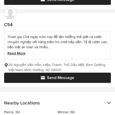
C54
Tham gia C54 ngay hôm nay để tận hưởng thế giới cá cược
chuyên nghiệp với hàng trăm trò chơi hấp dẫn. Tỷ lệ cược cao,
bảo mật an toàn và nhiều...
Read More
20 Nguyễn Văn Hổn, Hiệp Thành, Thủ Dầu Một, Bình Dương,
Việt Nam, Bình Dương, SD 19000
Send Message
Nearby Locations
Pierre, SD
Winner, SD