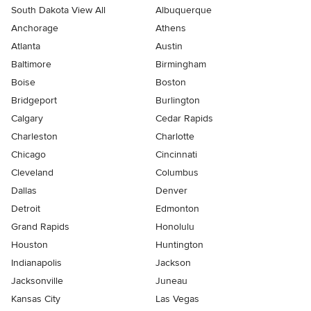
South Dakota View All
Albuquerque
Anchorage
Athens
Atlanta
Austin
Baltimore
Birmingham
Boise
Boston
Bridgeport
Burlington
Calgary
Cedar Rapids
Charleston
Charlotte
Chicago
Cincinnati
Cleveland
Columbus
Dallas
Denver
Detroit
Edmonton
Grand Rapids
Honolulu
Houston
Huntington
Indianapolis
Jackson
Jacksonville
Juneau
Kansas City
Las Vegas