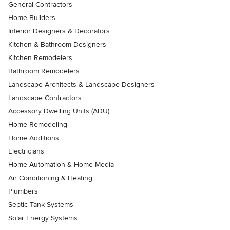
General Contractors
Home Builders
Interior Designers & Decorators
Kitchen & Bathroom Designers
Kitchen Remodelers
Bathroom Remodelers
Landscape Architects & Landscape Designers
Landscape Contractors
Accessory Dwelling Units (ADU)
Home Remodeling
Home Additions
Electricians
Home Automation & Home Media
Air Conditioning & Heating
Plumbers
Septic Tank Systems
Solar Energy Systems