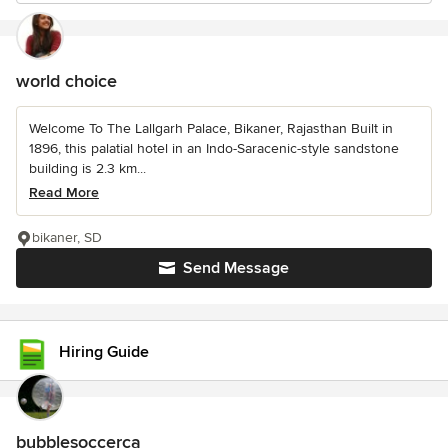
world choice
Welcome To The Lallgarh Palace, Bikaner, Rajasthan Built in
1896, this palatial hotel in an Indo-Saracenic-style sandstone
building is 2.3 km...
Read More
bikaner, SD
Send Message
Hiring Guide
bubblesoccerca