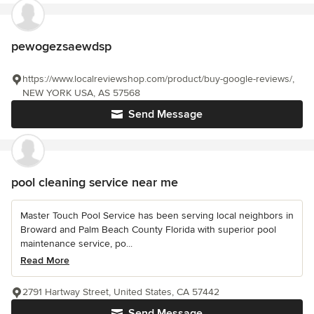
pewogezsaewdsp
https://www.localreviewshop.com/product/buy-google-reviews/,
NEW YORK USA, AS 57568
Send Message
pool cleaning service near me
Master Touch Pool Service has been serving local neighbors in
Broward and Palm Beach County Florida with superior pool
maintenance service, po...
Read More
2791 Hartway Street, United States, CA 57442
Send Message