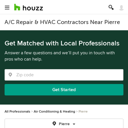
A/C Repair & HVAC Contractors Near Pierre
Get Matched with Local Professionals
Answer a few questions and we’ll put you in touch with
pros who can help.
Get Started
All Professionals
Air Conditioning & Heating
Pierre
Pierre