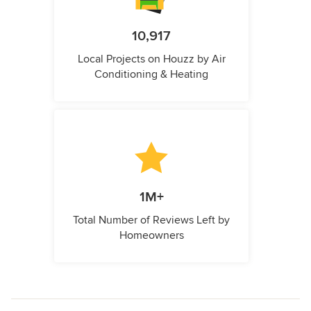
10,917
Local Projects on Houzz by Air
Conditioning & Heating
1M+
Total Number of Reviews Left by
Homeowners