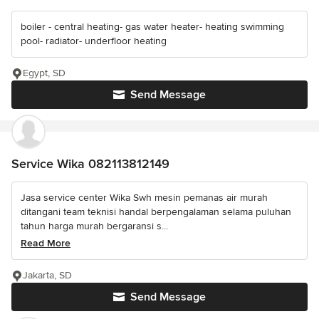
boiler - central heating- gas water heater- heating swimming
pool- radiator- underfloor heating
Egypt, SD
Send Message
Service Wika 082113812149
Jasa service center Wika Swh mesin pemanas air murah
ditangani team teknisi handal berpengalaman selama puluhan
tahun harga murah bergaransi s...
Read More
Jakarta, SD
Send Message