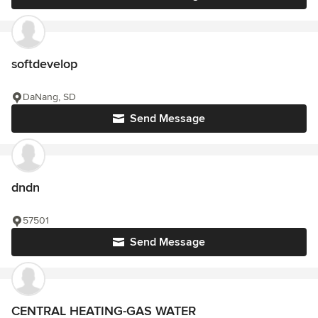
softdevelop
DaNang, SD
Send Message
dndn
57501
Send Message
CENTRAL HEATING-GAS WATER