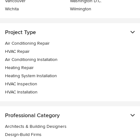
Vancouver
Washington D.C.
Wichita
Wilmington
Project Type
Air Conditioning Repair
HVAC Repair
Air Conditioning Installation
Heating Repair
Heating System Installation
HVAC Inspection
HVAC Installation
Professional Category
Architects & Building Designers
Design-Build Firms