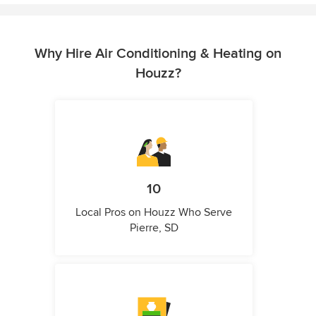
Why Hire Air Conditioning & Heating on
Houzz?
10
Local Pros on Houzz Who Serve
Pierre, SD