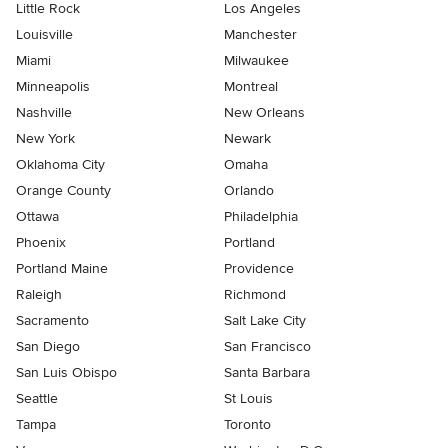
Little Rock
Los Angeles
Louisville
Manchester
Miami
Milwaukee
Minneapolis
Montreal
Nashville
New Orleans
New York
Newark
Oklahoma City
Omaha
Orange County
Orlando
Ottawa
Philadelphia
Phoenix
Portland
Portland Maine
Providence
Raleigh
Richmond
Sacramento
Salt Lake City
San Diego
San Francisco
San Luis Obispo
Santa Barbara
Seattle
St Louis
Tampa
Toronto