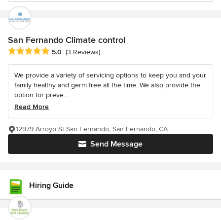
San Fernando Climate control
Average rating: 5 out of 5 stars
5.0
(3 Reviews)
We provide a variety of servicing options to keep you and your
family healthy and germ free all the time. We also provide the
option for preve...
Read More
12979 Arroyo St San Fernando, San Fernando, CA
Send Message
Hiring Guide