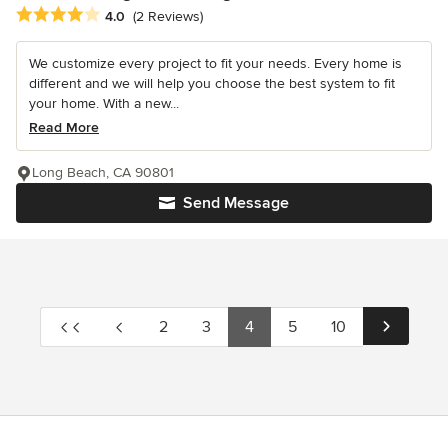
Average rating: 4 out of 5 stars
4.0
(2 Reviews)
We customize every project to fit your needs. Every home is
different and we will help you choose the best system to fit
your home. With a new...
Read More
Long Beach, CA 90801
Send Message
2
3
4
5
10