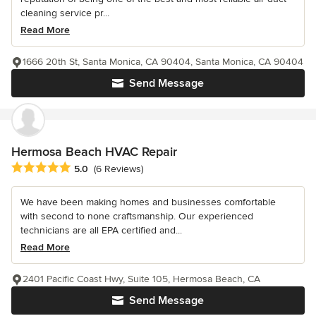
cleaning service pr...
Read More
1666 20th St, Santa Monica, CA 90404, Santa Monica, CA 90404
Send Message
Hermosa Beach HVAC Repair
Average rating: 5 out of 5 stars
5.0
(6 Reviews)
We have been making homes and businesses comfortable
with second to none craftsmanship. Our experienced
technicians are all EPA certified and...
Read More
2401 Pacific Coast Hwy, Suite 105, Hermosa Beach, CA
Send Message