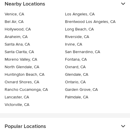
Nearby Locations
Venice, CA
Los Angeles, CA
Bel Air, CA
Brentwood Los Angeles, CA
Hollywood, CA
Long Beach, CA
Anaheim, CA
Riverside, CA
Santa Ana, CA
Irvine, CA
Santa Clarita, CA
San Bernardino, CA
Moreno Valley, CA
Fontana, CA
North Glendale, CA
Oxnard, CA
Huntington Beach, CA
Glendale, CA
Oxnard Shores, CA
Ontario, CA
Rancho Cucamonga, CA
Garden Grove, CA
Lancaster, CA
Palmdale, CA
Victorville, CA
Popular Locations