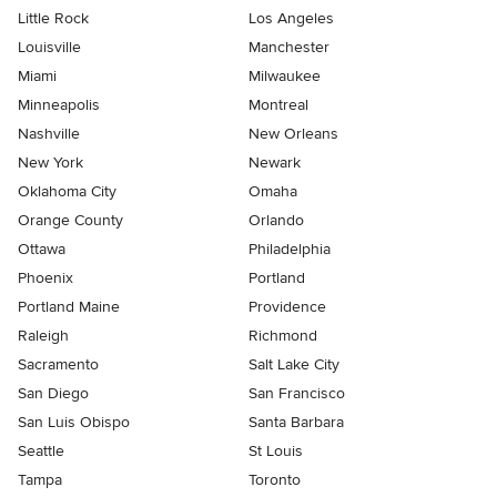
Little Rock
Los Angeles
Louisville
Manchester
Miami
Milwaukee
Minneapolis
Montreal
Nashville
New Orleans
New York
Newark
Oklahoma City
Omaha
Orange County
Orlando
Ottawa
Philadelphia
Phoenix
Portland
Portland Maine
Providence
Raleigh
Richmond
Sacramento
Salt Lake City
San Diego
San Francisco
San Luis Obispo
Santa Barbara
Seattle
St Louis
Tampa
Toronto