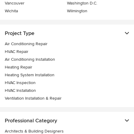
Vancouver
Washington D.C.
Wichita
Wilmington
Project Type
Air Conditioning Repair
HVAC Repair
Air Conditioning Installation
Heating Repair
Heating System Installation
HVAC Inspection
HVAC Installation
Ventilation Installation & Repair
Professional Category
Architects & Building Designers