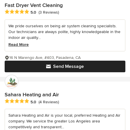
Fast Dryer Vent Cleaning
Average rating: 5 out of 5 stars
5.0
(3 Reviews)
We pride ourselves on being air system cleaning specialists.
Our technicians are always polite, highly knowledgeable in the
indoor air quality...
Read More
16 N Marengo Ave, #403, Pasadena, CA
Send Message
Sahara Heating and Air
Average rating: 5 out of 5 stars
5.0
(4 Reviews)
Sahara Heating and Air is your local, preferred Heating and Air
company. We service the greater Los Angeles area
competitively and transparent...