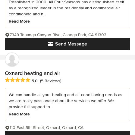
Established in 2000, All Four Seasons has distinguished itself
as a recognized leader in the residential and commercial air
conditioning and h...
Read More
7349 Topanga Canyon Blvd, Canoga Park, CA 91303
Send Message
Oxnard heating and air
Average rating: 5 out of 5 stars
5.0
(5 Reviews)
We can handle all your heating and air conditioning needs as
we are really passionate about the services we offer. We
provide full support to...
Read More
110 East 5th Street, Oxnard, Oxnard, CA