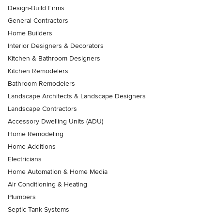
Design-Build Firms
General Contractors
Home Builders
Interior Designers & Decorators
Kitchen & Bathroom Designers
Kitchen Remodelers
Bathroom Remodelers
Landscape Architects & Landscape Designers
Landscape Contractors
Accessory Dwelling Units (ADU)
Home Remodeling
Home Additions
Electricians
Home Automation & Home Media
Air Conditioning & Heating
Plumbers
Septic Tank Systems