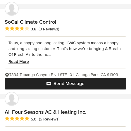
SoCal Climate Control
Average rating: 3.8 out of 5 stars
3.8
(8 Reviews)
To us, a happy and long-lasting HVAC system means a happy
and long-lasting customer. That’s how we’re bringing A Breath
Of Fresh Air to the he...
Read More
7334 Topanga Canyon Blvd STE 101, Canoga Park, CA 91303
Send Message
All Four Seasons AC & Heating Inc.
Average rating: 5 out of 5 stars
5.0
(5 Reviews)