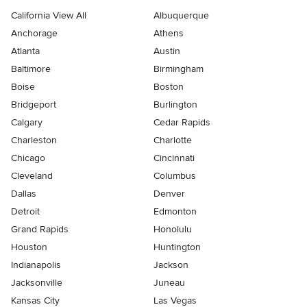
California View All
Albuquerque
Anchorage
Athens
Atlanta
Austin
Baltimore
Birmingham
Boise
Boston
Bridgeport
Burlington
Calgary
Cedar Rapids
Charleston
Charlotte
Chicago
Cincinnati
Cleveland
Columbus
Dallas
Denver
Detroit
Edmonton
Grand Rapids
Honolulu
Houston
Huntington
Indianapolis
Jackson
Jacksonville
Juneau
Kansas City
Las Vegas