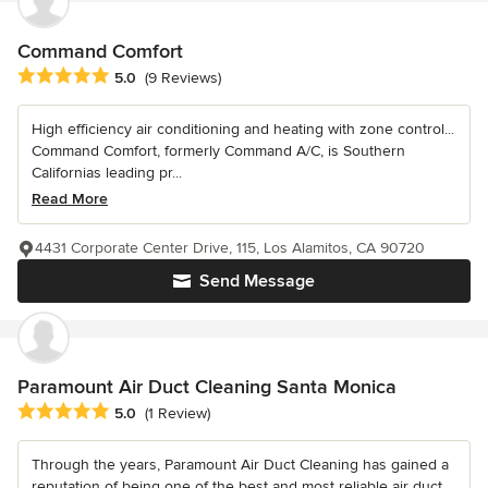
Command Comfort
Average rating: 5 out of 5 stars
5.0
(9 Reviews)
High efficiency air conditioning and heating with zone control...
Command Comfort, formerly Command A/C, is Southern
Californias leading pr...
Read More
4431 Corporate Center Drive, 115, Los Alamitos, CA 90720
Send Message
Paramount Air Duct Cleaning Santa Monica
Average rating: 5 out of 5 stars
5.0
(1 Review)
Through the years, Paramount Air Duct Cleaning has gained a
reputation of being one of the best and most reliable air duct