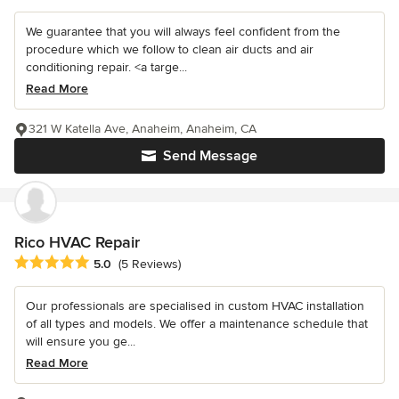
We guarantee that you will always feel confident from the
procedure which we follow to clean air ducts and air
conditioning repair. <a targe...
Read More
321 W Katella Ave, Anaheim, Anaheim, CA
Send Message
Rico HVAC Repair
Average rating: 5 out of 5 stars
5.0
(5 Reviews)
Our professionals are specialised in custom HVAC installation
of all types and models. We offer a maintenance schedule that
will ensure you ge...
Read More