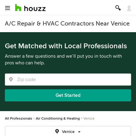
A/C Repair & HVAC Contractors Near Venice
Get Matched with Local Professionals
Answer a few questions and we’ll put you in touch with
pros who can help.
Get Started
All Professionals
Air Conditioning & Heating
Venice
Venice