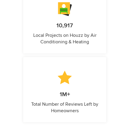
10,917
Local Projects on Houzz by Air
Conditioning & Heating
1M+
Total Number of Reviews Left by
Homeowners