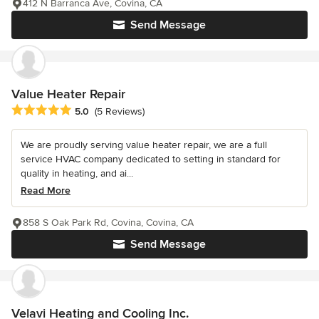
412 N Barranca Ave, Covina, CA
Send Message
Value Heater Repair
Average rating: 5 out of 5 stars
5.0
(5 Reviews)
We are proudly serving value heater repair, we are a full
service HVAC company dedicated to setting in standard for
quality in heating, and ai...
Read More
858 S Oak Park Rd, Covina, Covina, CA
Send Message
Velavi Heating and Cooling Inc.