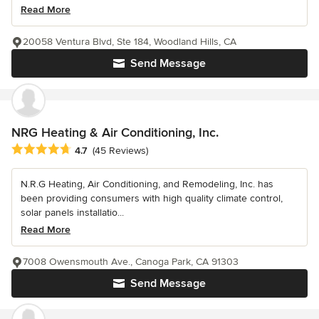
Read More
20058 Ventura Blvd, Ste 184, Woodland Hills, CA
Send Message
NRG Heating & Air Conditioning, Inc.
Average rating: 4.7 out of 5 stars
4.7
(45 Reviews)
N.R.G Heating, Air Conditioning, and Remodeling, Inc. has
been providing consumers with high quality climate control,
solar panels installatio...
Read More
7008 Owensmouth Ave., Canoga Park, CA 91303
Send Message