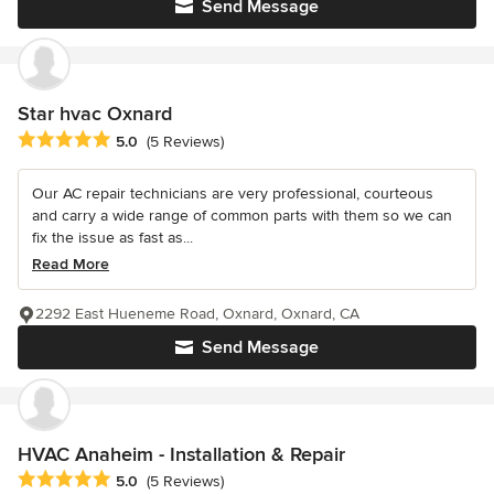
Send Message
Star hvac Oxnard
Average rating: 5 out of 5 stars
5.0
(5 Reviews)
Our AC repair technicians are very professional, courteous
and carry a wide range of common parts with them so we can
fix the issue as fast as...
Read More
2292 East Hueneme Road, Oxnard, Oxnard, CA
Send Message
HVAC Anaheim - Installation & Repair
Average rating: 5 out of 5 stars
5.0
(5 Reviews)