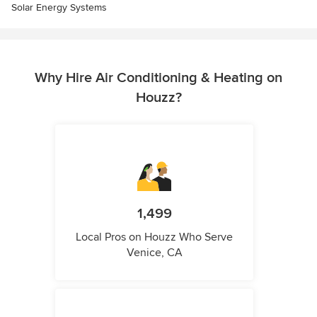
Solar Energy Systems
Why Hire Air Conditioning & Heating on
Houzz?
1,499
Local Pros on Houzz Who Serve
Venice, CA