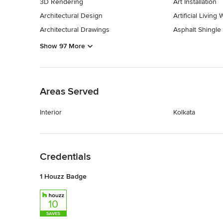
3D Rendering
Art Installation
Architectural Design
Artificial Living 
Architectural Drawings
Asphalt Shingle
Show 97 More
Back to Navigation
Areas Served
Interior
Kolkata
Back to Navigation
Credentials
1 Houzz Badge