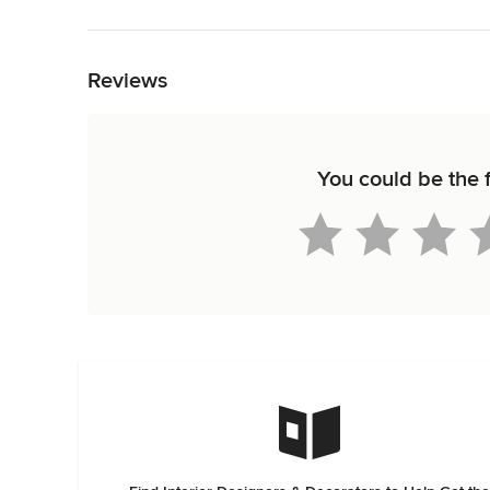
Back to Navigation
Reviews
You could be the f