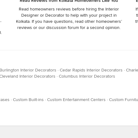
Read Reviews from Kolkata Homeowners Like You
E
Read homeowners reviews before hiring the Interior
I
Designer or Decorator to help with your project in
t
,
Kolkata. If you have questions, read other homeowners’
t
reviews or our discussion forum for a second opinion.
l.
Burlington Interior Decorators
·
Cedar Rapids Interior Decorators
·
Charle
Cleveland Interior Decorators
·
Columbus Interior Decorators
cases
·
Custom Built-ins
·
Custom Entertainment Centers
·
Custom Furnit