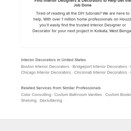
Find Interior Designers & Decorators to Help Get the
Job Done
Tired of reading all the DIY tutorials? We are here to
help. With over 1 million home professionals on Houzz
you’ll easily find the trusted Interior Designer or
Decorator for your next project in Kolkata, West Benga
Interior Decorators in United States
Boston Interior Decorators
·
Bridgeport Interior Decorators
·
Chicago Interior Decorators
·
Cincinnati Interior Decorators
·
Related Services from Similar Professionals
Color Consulting
·
Custom Bathroom Vanities
·
Custom Book
Shelving
·
Decluttering