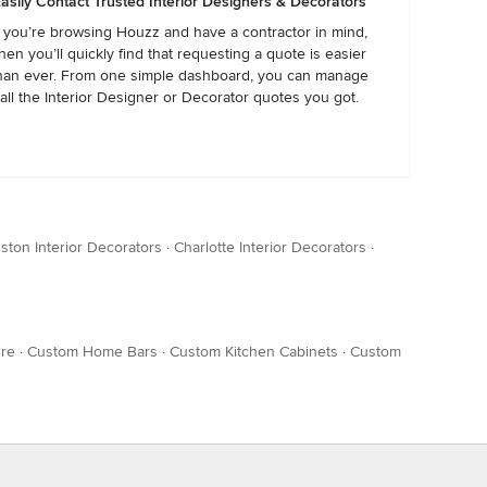
asily Contact Trusted Interior Designers & Decorators
f you’re browsing Houzz and have a contractor in mind,
hen you’ll quickly find that requesting a quote is easier
han ever. From one simple dashboard, you can manage
all the Interior Designer or Decorator quotes you got.
ston Interior Decorators
·
Charlotte Interior Decorators
·
ure
·
Custom Home Bars
·
Custom Kitchen Cabinets
·
Custom