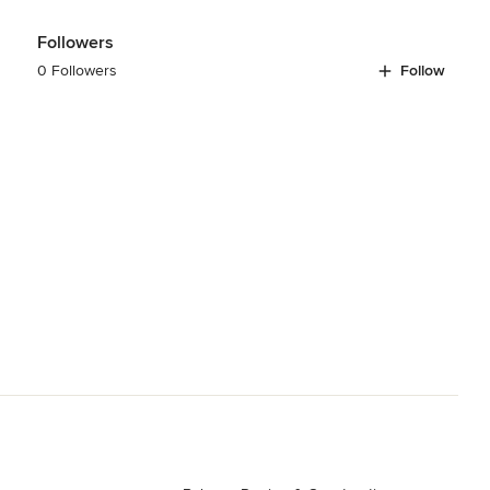
Followers
0 Followers
Follow