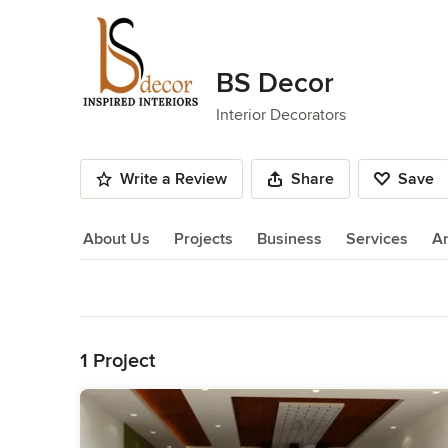
BS Decor
Interior Decorators
Write a Review
Share
Save
About Us
Projects
Business
Services
A
About Us
Back to Navigation
1 Project