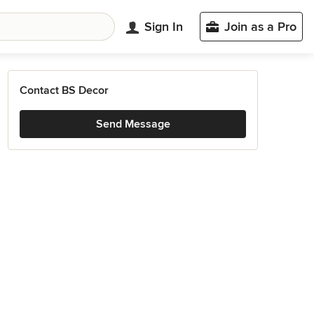
Sign In
Join as a Pro
Contact BS Decor
Send Message