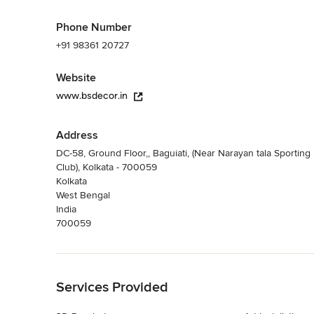
Phone Number
+91 98361 20727
Website
www.bsdecor.in
Address
DC-58, Ground Floor,, Baguiati, (Near Narayan tala Sporting
Club), Kolkata - 700059
Kolkata
West Bengal
India
700059
Back to Navigation
Services Provided