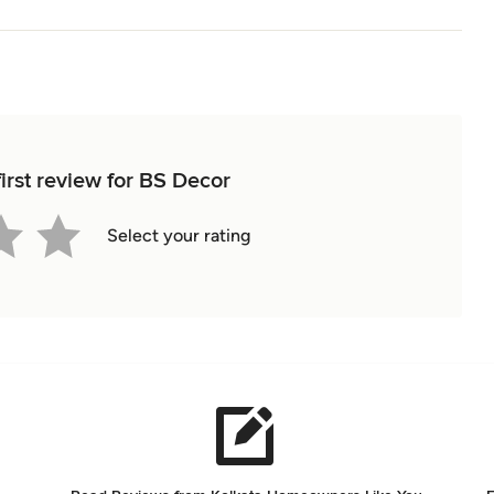
irst review for BS Decor
Select your rating