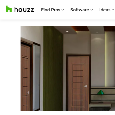
Find Pros
Software
Ideas