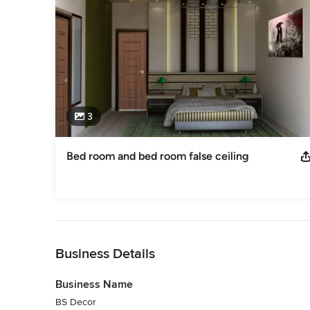
3
Bed room and bed room false ceiling
Back to Navigation
Business Details
Business Name
BS Decor