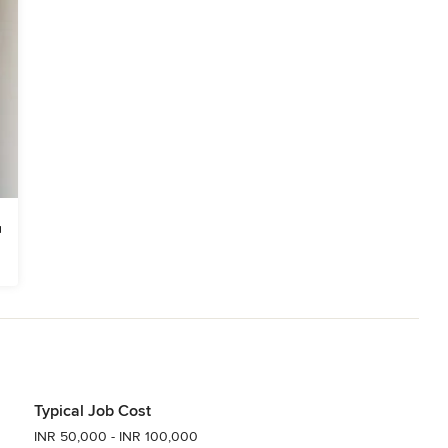
Typical Job Cost
INR 50,000 - INR 100,000