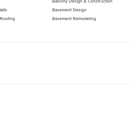
Balcony Design & Construction
Walls
Basement Design
 Roofing
Basement Remodeling