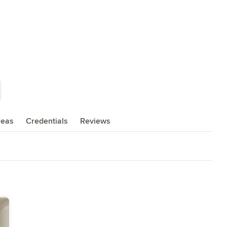
reas
Credentials
Reviews