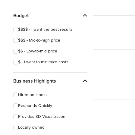
Budget
$$$$ - I want the best results
$$$ - Mid-to-high price
$$ - Low-to-mid price
$ - I want to minimize costs
Business Highlights
Hired on Houzz
Responds Quickly
Provides 3D Visualization
Locally owned