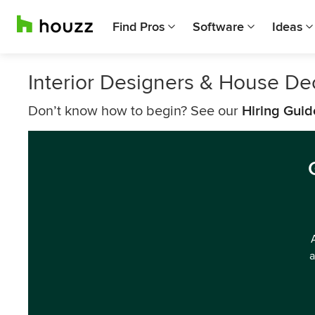
Find Pros
Software
Ideas
Interior Designers & House Dec
Don’t know how to begin? See our
Hiring Guid
a