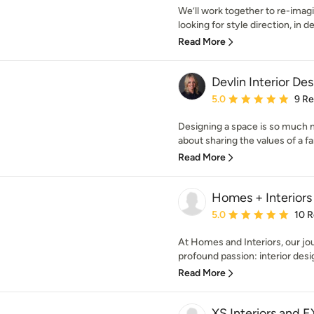
We’ll work together to re-imag
looking for style direction, in d
Read More
Devlin Interior De
Average rating: 5 out of
5.0
9 R
Designing a space is so much mo
about sharing the values of a fa
Read More
Homes + Interiors
Average rating: 5 out of
5.0
10 
At Homes and Interiors, our jo
profound passion: interior desig
Read More
XS Interiors and 