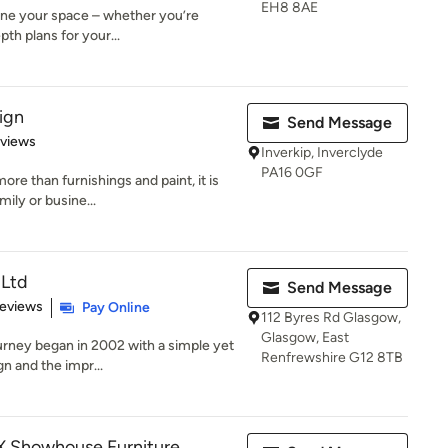
EH8 8AE
ine your space – whether you’re
epth plans for your...
sign
Send Message
 5 stars
eviews
Inverkip, Inverclyde
PA16 0GF
re than furnishings and paint, it is
mily or busine...
 Ltd
Send Message
 5 stars
Reviews
Pay Online
112 Byres Rd Glasgow,
Glasgow, East
urney began in 2002 with a simple yet
Renfrewshire G12 8TB
n and the impr...
EX Showhouse Furniture