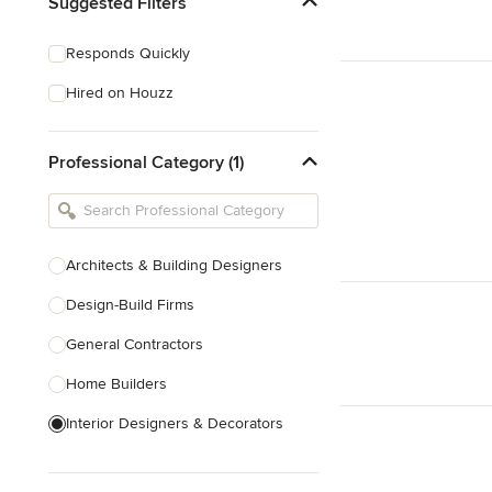
Suggested Filters
Responds Quickly
Hired on Houzz
Professional Category (1)
Architects & Building Designers
Design-Build Firms
General Contractors
Home Builders
Interior Designers & Decorators
Kitchen & Bathroom Designers