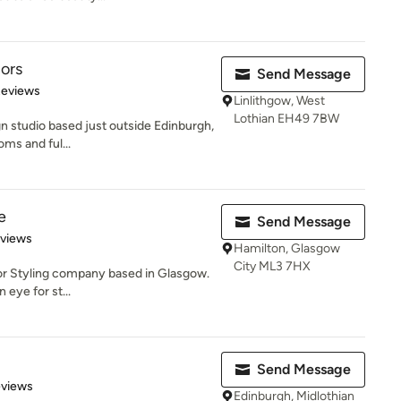
iors
Send Message
 5 stars
Reviews
Linlithgow, West
Lothian EH49 7BW
gn studio based just outside Edinburgh,
oms and ful...
e
Send Message
 5 stars
eviews
Hamilton, Glasgow
City ML3 7HX
rior Styling company based in Glasgow.
 eye for st...
Send Message
of 5 stars
eviews
Edinburgh, Midlothian