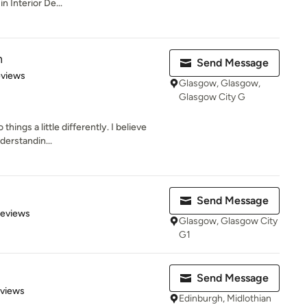
n Interior De...
n
Send Message
 5 stars
eviews
Glasgow, Glasgow,
Glasgow City G
things a little differently. I believe
derstandin...
Send Message
 5 stars
Reviews
Glasgow, Glasgow City
G1
Send Message
of 5 stars
eviews
Edinburgh, Midlothian