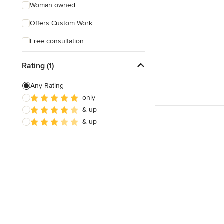
Woman owned
Offers Custom Work
Free consultation
Online consultation
Rating (1)
Evening consultations
Any Rating
Weekend consultations
only
& up
Verified Hires
& up