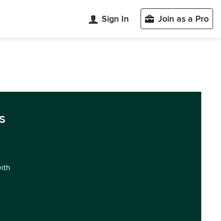
Sign In
Join as a Pro
s
with