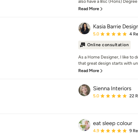
also have a Bsc (Hons) Degree i
Read More
Kasia Barrie Desig
Average rating: 5 out of
5.0
4 R
Online consultation
As a Home Designer, I like to do 
that great design starts with un
Read More
Sienna Interiors
Average rating: 5 out of
5.0
22 
eat sleep colour
Average rating: 4.9 out 
4.9
9 R