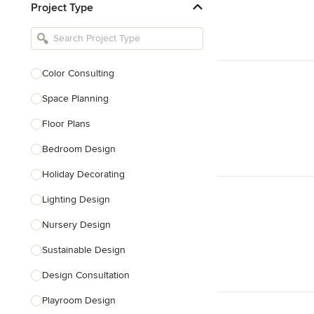
Project Type
Kitchen Remodelers
Bathroom Remodelers
Landscape Architects & Landscape
Designers
Color Consulting
Landscape Contractors
Space Planning
Floor Plans
Show All
Bedroom Design
Holiday Decorating
Lighting Design
Nursery Design
Sustainable Design
Design Consultation
Playroom Design