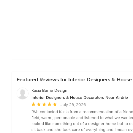
Featured Reviews for Interior Designers & House
Kasia Barrie Design
Interior Designers & House Decorators Near Airdrie
Average
July 29, 2026
rating:
“We contacted Kasia from a recommendation of a friend 
5
field, warm , personable and listened to what we want
out
looked like something out of a designer home but to our
of
sit back and she took care of everything and I mean ev