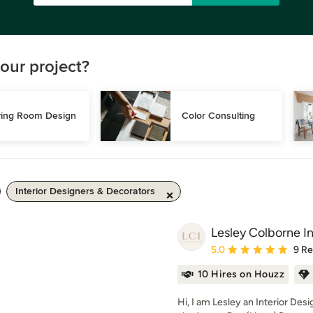
our project?
ving Room Design
Color Consulting
Interior Designers & Decorators
Lesley Colborne In
Average rating: 5 out of
5.0
9 R
10 Hires on Houzz
Hi, I am Lesley an Interior Des