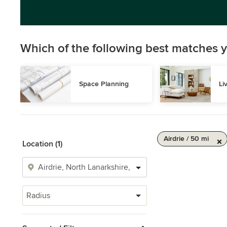
Which of the following best matches y
Space Planning
Li
Airdrie / 50 mi
Location (1)
Radius