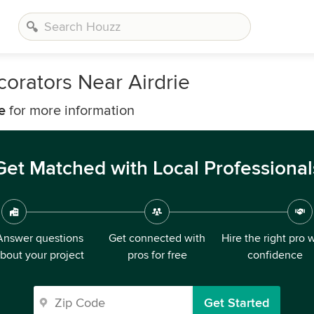
orators Near Airdrie
e
for more information
Get Matched with Local Professional
Answer questions
Get connected with
Hire the right pro 
bout your project
pros for free
confidence
Get Started