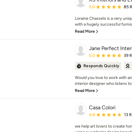
Average rating: 5 out of
5.0
85 
Loraine Chassels is a very uni
with a hugely successful furnish
Read More
Jane Perfect Inter
Average rating: 5 out of
5.0
39 
Responds Quickly
Would you love to work with a
interior designer who listens to
Read More
Casa Colori
Average rating: 4.8 out 
4.8
13 
we help art lovers to create h