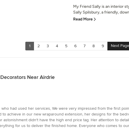
My Friend Sally is an interior
Sally Spilsbury, a friendly, dow
Read More
Next Pag
1
2
3
4
5
6
7
8
9
 Decorators Near Airdrie
who had used her services, We were very impressed from the first point 
ed to achieve in our new wraparound extension, her designs for the be
 astonishment didn't have the high end price tag. Her attention to detai
erything for us to deliver the finished home. Everyone who comes to our