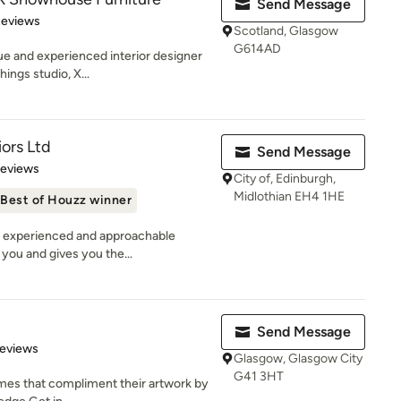
Send Message
 5 stars
Reviews
Scotland, Glasgow
G614AD
que and experienced interior designer
ings studio, X...
iors Ltd
Send Message
 5 stars
Reviews
City of, Edinburgh,
Midlothian EH4 1HE
Best of Houzz winner
n experienced and approachable
 you and gives you the...
Send Message
of 5 stars
Reviews
Glasgow, Glasgow City
G41 3HT
omes that compliment their artwork by