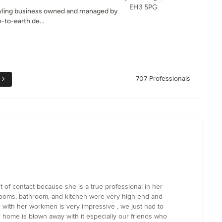
EH3 5PG
 styling business owned and managed by
n-to-earth de...
e
707 Professionals
of contact because she is a true professional in her
drooms, bathroom, and kitchen were very high end and
l with her workmen is very impressive , we just had to
 home is blown away with it especially our friends who