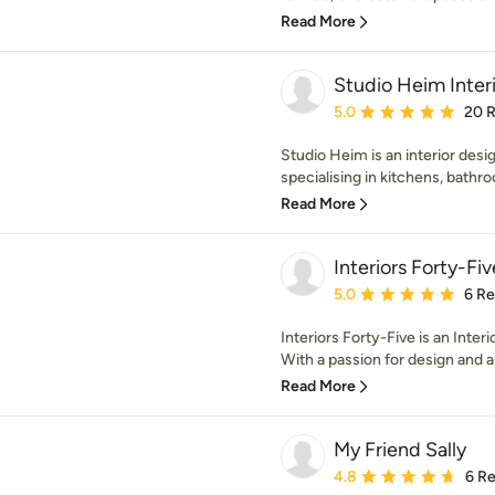
Read More
Studio Heim Inter
Average rating: 5 out of
5.0
20 
Studio Heim is an interior desi
specialising in kitchens, bathro
Read More
Interiors Forty-Fiv
Average rating: 5 out of
5.0
6 R
Interiors Forty-Five is an Inte
With a passion for design and an
Read More
My Friend Sally
Average rating: 4.8 out 
4.8
6 R