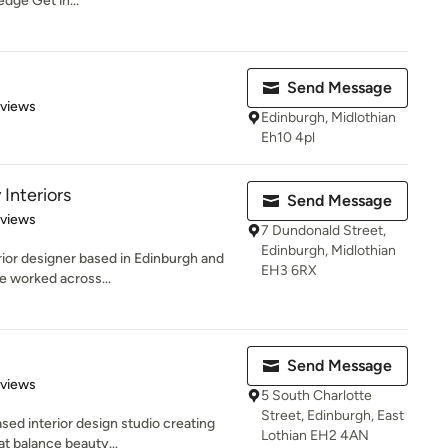
edge Get in...
Send Message
 5 stars
eviews
Edinburgh, Midlothian
Eh10 4pl
Interiors
Send Message
 5 stars
eviews
7 Dundonald Street,
Edinburgh, Midlothian
erior designer based in Edinburgh and
EH3 6RX
e worked across...
Send Message
 5 stars
eviews
5 South Charlotte
Street, Edinburgh, East
ed interior design studio creating
Lothian EH2 4AN
at balance beauty...