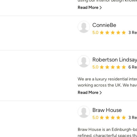
using our interior design knowl
Read More
ConnieBe
Average rating: 5 out of
5.0
3 R
Robertson Lindsay 
Average rating: 5 out of
5.0
6 R
We are a luxury residential int
working across the UK. We hav
Read More
Braw House
Average rating: 5 out of
5.0
3 R
Braw House is an Edinburgh-bas
refined, characterful spaces th