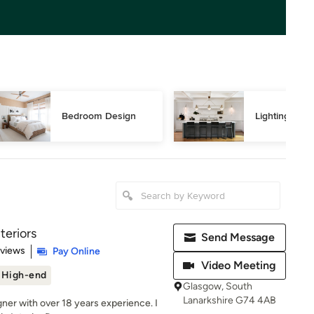
Bedroom Design
Lighting Des
teriors
Send Message
 5 stars
eviews
Pay Online
Video Meeting
High-end
Glasgow, South
Lanarkshire G74 4AB
igner with over 18 years experience. I