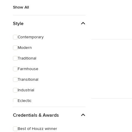
Show All
Style
Contemporary
Modern
Traditional
Farmhouse
Transitional
Industrial
Eclectic
Craftsman
Credentials & Awards
Best of Houzz winner