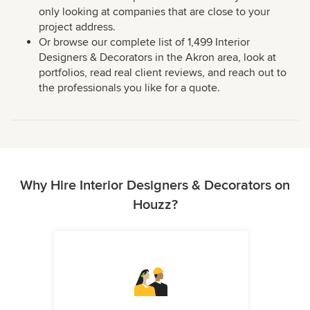
only looking at companies that are close to your
project address.
Or browse our complete list of 1,499 Interior
Designers & Decorators in the Akron area, look at
portfolios, read real client reviews, and reach out to
the professionals you like for a quote.
Why Hire Interior Designers & Decorators on
Houzz?