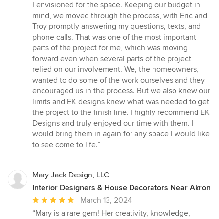
I envisioned for the space. Keeping our budget in
mind, we moved through the process, with Eric and
Troy promptly answering my questions, texts, and
phone calls. That was one of the most important
parts of the project for me, which was moving
forward even when several parts of the project
relied on our involvement. We, the homeowners,
wanted to do some of the work ourselves and they
encouraged us in the process. But we also knew our
limits and EK designs knew what was needed to get
the project to the finish line. I highly recommend EK
Designs and truly enjoyed our time with them. I
would bring them in again for any space I would like
to see come to life.”
Mary Jack Design, LLC
Interior Designers & House Decorators Near Akron
Average
March 13, 2024
rating:
“Mary is a rare gem! Her creativity, knowledge,