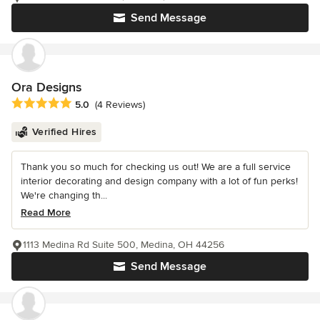
Send Message
Ora Designs
Average rating: 5 out of 5 stars
5.0
(4 Reviews)
Verified Hires
Thank you so much for checking us out! We are a full service
interior decorating and design company with a lot of fun perks!
We're changing th...
Read More
1113 Medina Rd Suite 500, Medina, OH 44256
Send Message