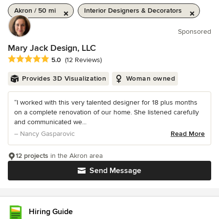
Akron / 50 mi
Interior Designers & Decorators
Sponsored
Mary Jack Design, LLC
Average rating: 5 out of 5 stars
5.0
(12 Reviews)
Provides 3D Visualization
Woman owned
“I worked with this very talented designer for 18 plus months
on a complete renovation of our home. She listened carefully
and communicated we...
– Nancy Gasparovic
Read More
12 projects
in the Akron area
Send Message
Hiring Guide