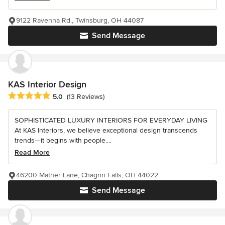
9122 Ravenna Rd., Twinsburg, OH 44087
Send Message
KAS Interior Design
Average rating: 5 out of 5 stars
5.0
(13 Reviews)
SOPHISTICATED LUXURY INTERIORS FOR EVERYDAY LIVING
At KAS Interiors, we believe exceptional design transcends
trends—it begins with people....
Read More
46200 Mather Lane, Chagrin Falls, OH 44022
Send Message