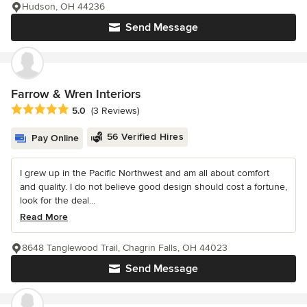
Hudson, OH 44236
Send Message
Farrow & Wren Interiors
Average rating: 5 out of 5 stars
5.0
(3 Reviews)
56 Verified Hires
Pay Online
I grew up in the Pacific Northwest and am all about comfort
and quality. I do not believe good design should cost a fortune,
look for the deal...
Read More
8648 Tanglewood Trail, Chagrin Falls, OH 44023
Send Message