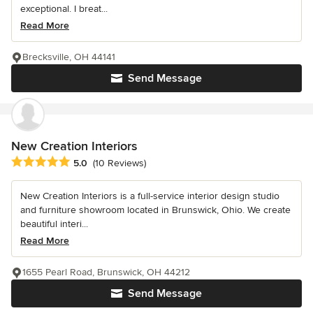
exceptional. I breat...
Read More
Brecksville, OH 44141
Send Message
New Creation Interiors
Average rating: 5 out of 5 stars
5.0
(10 Reviews)
New Creation Interiors is a full-service interior design studio
and furniture showroom located in Brunswick, Ohio. We create
beautiful interi...
Read More
1655 Pearl Road, Brunswick, OH 44212
Send Message