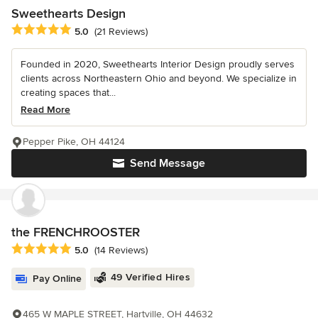
Sweethearts Design
Average rating: 5 out of 5 stars
5.0
(21 Reviews)
Founded in 2020, Sweethearts Interior Design proudly serves
clients across Northeastern Ohio and beyond. We specialize in
creating spaces that...
Read More
Pepper Pike, OH 44124
Send Message
the FRENCHROOSTER
Average rating: 5 out of 5 stars
5.0
(14 Reviews)
49 Verified Hires
Pay Online
465 W MAPLE STREET, Hartville, OH 44632