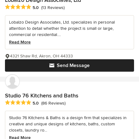
Average rating: 5 out of 5 stars
5.0
(13 Reviews)
Lobalzo Design Associates, Ltd. specializes in personal
attention to detail whether the project is small or large,
commercial or residential....
Read More
4321 Shaw Rd, Akron, OH 44333
Send Message
Studio 76 Kitchens and Baths
Average rating: 5 out of 5 stars
5.0
(86 Reviews)
Studio 76 Kitchens & Baths is a design firm that specializes in
creative and unique designs of kitchens, baths, custom
closets, laundry ro...
Read More