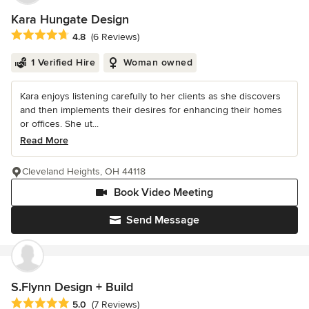
Kara Hungate Design
Average rating: 4.8 out of 5 stars
4.8
(6 Reviews)
1 Verified Hire
Woman owned
Kara enjoys listening carefully to her clients as she discovers
and then implements their desires for enhancing their homes
or offices. She ut...
Read More
Cleveland Heights, OH 44118
Book Video Meeting
Send Message
S.Flynn Design + Build
Average rating: 5 out of 5 stars
5.0
(7 Reviews)