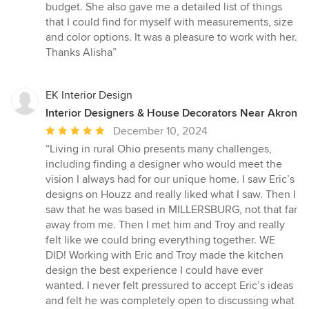
stars
budget. She also gave me a detailed list of things
that I could find for myself with measurements, size
and color options. It was a pleasure to work with her.
Thanks Alisha”
EK Interior Design
Interior Designers & House Decorators Near Akron
Average
December 10, 2024
rating:
“Living in rural Ohio presents many challenges,
5
including finding a designer who would meet the
out
vision I always had for our unique home. I saw Eric’s
of
designs on Houzz and really liked what I saw. Then I
5
saw that he was based in MILLERSBURG, not that far
stars
away from me. Then I met him and Troy and really
felt like we could bring everything together. WE
DID! Working with Eric and Troy made the kitchen
design the best experience I could have ever
wanted. I never felt pressured to accept Eric’s ideas
and felt he was completely open to discussing what