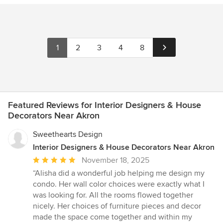
1
2
3
4
8
Featured Reviews for Interior Designers & House
Decorators Near Akron
Sweethearts Design
Interior Designers & House Decorators Near Akron
Average
November 18, 2025
rating:
“Alisha did a wonderful job helping me design my
5
condo. Her wall color choices were exactly what I
out
was looking for. All the rooms flowed together
of
nicely. Her choices of furniture pieces and decor
5
made the space come together and within my