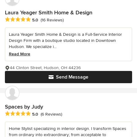
Laura Yeager Smith Home & Design
Average rating: 5 out of 5 stars
5.0
(16 Reviews)
Laura Yeager Smith Home & Design is a Full-Service Interior
Design Firm with a boutique studio located in Downtown
Hudson. We specialize i...
Read More
44 Clinton Street, Hudson, OH 44236
Send Message
Spaces by Judy
Average rating: 5 out of 5 stars
5.0
(6 Reviews)
Home Stylist specializing in interior design. I transform Spaces
from ordinary into extraordinary; from acceptable to