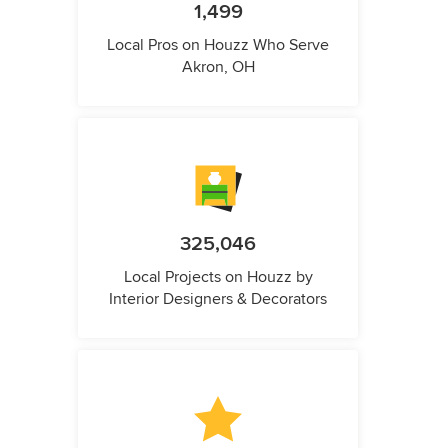
1,499
Local Pros on Houzz Who Serve
Akron, OH
325,046
Local Projects on Houzz by
Interior Designers & Decorators