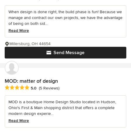
When design is done right, the build phase is fun! Because we
manage and contract our own projects, we have the advantage
of being on both sid...
Read More
Millersburg, OH 44654
Send Message
MOD: matter of design
Average rating: 5 out of 5 stars
5.0
(5 Reviews)
MOD is a boutique Home Design Studio located in Hudson,
Ohio's First & Main shopping district that offers a complete
modern design experie...
Read More