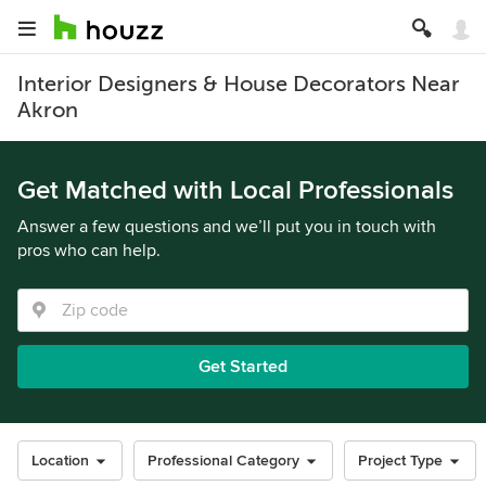
Interior Designers & House Decorators Near
Akron
Get Matched with Local Professionals
Answer a few questions and we’ll put you in touch with
pros who can help.
Get Started
Location
Professional Category
Project Type