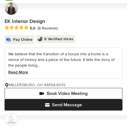
EK Interior Design
Average rating: 5 out of 5 stars
5.0
(6 Reviews)
6 Verified Hires
Pay Online
We believe that the transition of a house into a home is a
sense of history and a piece of the future. It tells the story of
the people living...
Read More
MILLERSBURG, OH 44654-8335
Book Video Meeting
Send Message