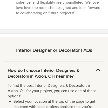
5
patience, and flexibility are unparalleled. We love
out
love love the room she designed and look forward
of
to collaborating on future projects!”
5
stars
Interior Designer or Decorator FAQs
How do I choose Interior Designers &
Decorators in Akron, OH near me?
To find the best Interior Designers & Decorators in
Akron, OH for your project, you can use one of these
options:
Select your location at the top of the page to get
matched with local professionals so that you’re