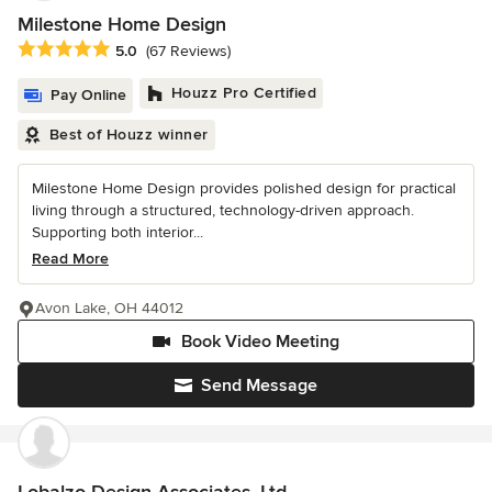
Milestone Home Design
Average rating: 5 out of 5 stars
5.0
(67 Reviews)
Houzz Pro Certified
Pay Online
Best of Houzz winner
Milestone Home Design provides polished design for practical
living through a structured, technology-driven approach.
Supporting both interior...
Read More
Avon Lake, OH 44012
Book Video Meeting
Send Message
Lobalzo Design Associates, Ltd