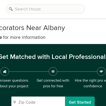
corators Near Albany
e
for more information
Get Matched with Local Professional
Answer questions
Get connected with
Hire the right pro 
bout your project
pros for free
confidence
Get Started