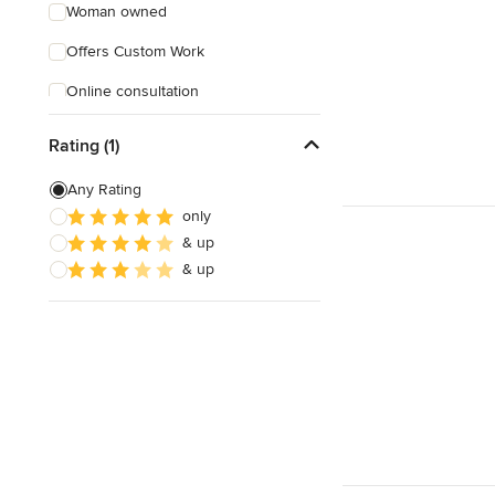
Woman owned
Offers Custom Work
Online consultation
Verified Hires
Rating (1)
Any Rating
only
& up
& up