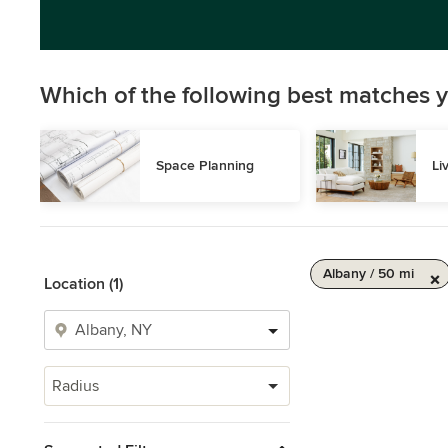
Which of the following best matches y
Space Planning
Li
Albany / 50 mi
Location (1)
Radius