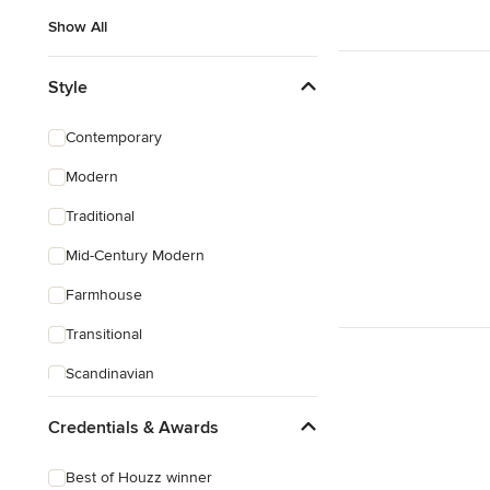
Show All
Style
Contemporary
Modern
Traditional
Mid-Century Modern
Farmhouse
Transitional
Scandinavian
Eclectic
Credentials & Awards
Mediterranean
Best of Houzz winner