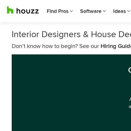
Find Pros
Software
Ideas
Interior Designers & House De
Don’t know how to begin? See our
Hiring Guid
a