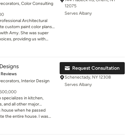
Decorators, Color Consulting
12075
Serves Albany
000
rofessional Architectural
ate custom paint color plans
l properties, interior and
 She was super
or, wallpaper, flooring, exterior
hoices, providing us with
shes - anything where color is
options for painting the
on. I'm experienced with
 offer interior
 Designs
Request Consultation
ecor & furniture, tiles,
of 5 stars
 Reviews
ardware, plumbing fixtures and
Schenectady, NY 12308
Decorators, Interior Design
olor expert
Serves Albany
me Building, The Huffington
- 600,000
er Reports, and many other
 specializes in kitchen,
 interest publications, online
, and all other major
 throughout the capital
rs house when he passed
Hudson Valley, NYC, the
y customers beautiful
te the entire house. I was
rkshires, the Catskills & the
e of who they are, while
ke the smaller house a little
 longer distance clients I
t are tailored to their
tyle and update to my taste.
 contact me
 by a friend. From our
. Amy@amykranecolor.com.