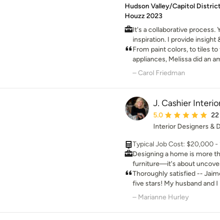
Hudson Valley/Capitol District
Houzz 2023
It's a collaborative process.
inspiration. I provide insig
knowledge & expertise. Toge
From paint colors, to tiles to 
the results exceed your dre
appliances, Melissa did an a
taste into a coherent and ap
– Carol Friedman
Melissa. I love my home!
J. Cashier Interio
Average rating: 5 out 
5.0
22
Interior Designers & 
Typical Job Cost: $20,000 - 1
Designing a home is more th
furniture—it's about uncover
shaping it to reflect the peo
Thoroughly satisfied -- Jai
15 years of experience in inte
five stars! My husband and I purchased a home that was
for authenticity, craftsmansh
stuck in the 1990s. She helped us create a beautifully
– Marianne Hurley
project. My approach is deep
curated modern look, using 
that great design begins wit
update everything from floors t