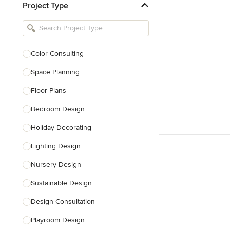
Project Type
Kitchen Remodelers
Bathroom Remodelers
Landscape Architects & Landscape
Designers
Color Consulting
Landscape Contractors
Space Planning
Floor Plans
Show All
Bedroom Design
Holiday Decorating
Lighting Design
Nursery Design
Sustainable Design
Design Consultation
Playroom Design