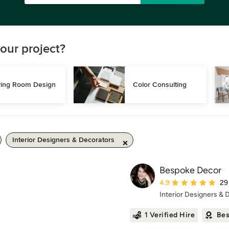
our project?
ving Room Design
Color Consulting
Interior Designers & Decorators
Bespoke Decor
Average rating: 4.9 ou
4.9
29
Interior Designers & 
1 Verified Hire
Bes