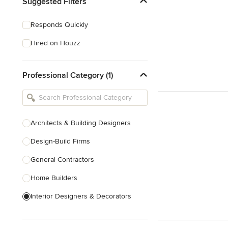
Suggested Filters
Responds Quickly
Hired on Houzz
Professional Category (1)
Architects & Building Designers
Design-Build Firms
General Contractors
Home Builders
Interior Designers & Decorators
Kitchen & Bathroom Designers