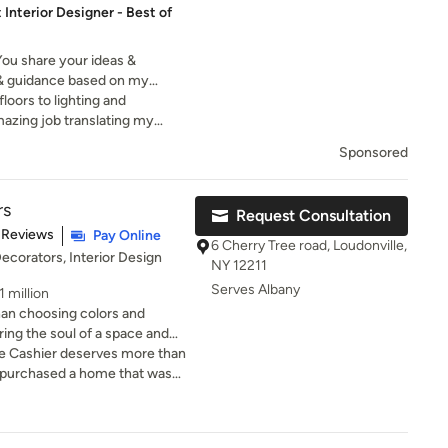
 Interior Designer - Best of
 You share your ideas &
ht & guidance based on my
ther, we hone your ideas until
floors to lighting and
ams.
mazing job translating my
pealing space. Thank you,
Sponsored
rs
Request Consultation
of 5 stars
 Reviews
Pay Online
6 Cherry Tree road, Loudonville,
Decorators, Interior Design
NY 12211
Serves Albany
 million
an choosing colors and
ing the soul of a space and
ple who live there. With over
me Cashier deserves more than
rior design, I bring a passion
ip, and storytelling to every
ly collaborative—I believe
our decor preferences to
h understanding what truly
o walls to furniture. Our