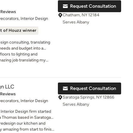
live, so we can craft a home
ound I
Request Consultation
 deeply personal. I have a
omplished. Jaime is
t of 5 stars
 Reviews
 homes rich in character, where
ful and perhaps most
Chatham, NY 12184
Decorators, Interior Design
vide a meaningful canvas for
 of telling us! I would
Serves Albany
ans toward high-end, timeless
remain very happy we chose
t of Houzz winner
h, rich textures, and curated
 a huge project.
ous fabrics, distinctive
sign consulting, translating
ils that bring depth and soul
 needs and budget into a
embarking on a full home
floors to lighting and
define your surroundings, my
mazing job translating my
your design voice and bring it
pealing space. Thank you,
ce, and authenticity.
gn LLC
Request Consultation
of 5 stars
 Reviews
Saratoga Springs, NY 12866
Decorators, Interior Design
Serves Albany
Interior Design firm started
a Thomas based in Saratoga
e in high-end, customizable
edesign our kitchen and
ess their individuality.
y amazing from start to finish.