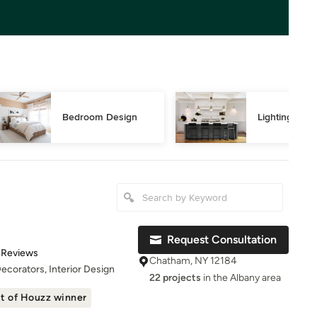
Bedroom Design
Lighting Des
Request Consultation
t of 5 stars
 Reviews
Chatham, NY 12184
Decorators, Interior Design
22 projects
in the Albany area
t of Houzz winner