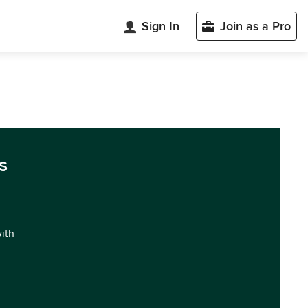
Sign In
Join as a Pro
s
with