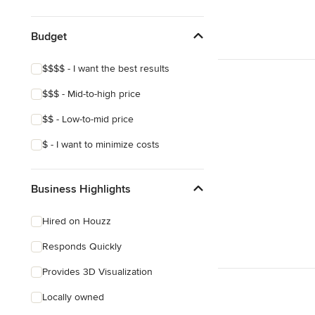
Budget
$$$$ - I want the best results
$$$ - Mid-to-high price
$$ - Low-to-mid price
$ - I want to minimize costs
Business Highlights
Hired on Houzz
Responds Quickly
Provides 3D Visualization
Locally owned