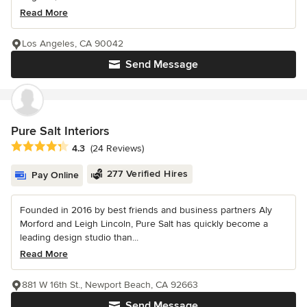
Read More
Los Angeles, CA 90042
Send Message
Pure Salt Interiors
Average rating: 4.3 out of 5 stars
4.3
(24 Reviews)
277 Verified Hires
Pay Online
Founded in 2016 by best friends and business partners Aly
Morford and Leigh Lincoln, Pure Salt has quickly become a
leading design studio than...
Read More
881 W 16th St., Newport Beach, CA 92663
Send Message