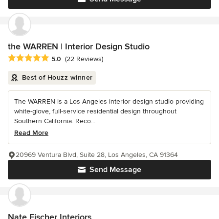
the WARREN | Interior Design Studio
Average rating: 5 out of 5 stars
5.0
(22 Reviews)
Best of Houzz winner
The WARREN is a Los Angeles interior design studio providing
white-glove, full-service residential design throughout
Southern California. Reco...
Read More
20969 Ventura Blvd, Suite 28, Los Angeles, CA 91364
Send Message
Nate Fischer Interiors