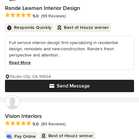
Rande Leaman Interior Design
Average rating: 5 out of 5 stars
5.0
(99 Reviews)
Responds Quickly
Best of Houzz winner
Full service interior design firm specializing in residential
design, remodels and new-construction. Rande's fresh
perspective and attention...
Read More
Studio City, CA 91604
Send Message
Vision Interiors
Average rating: 5 out of 5 stars
5.0
(89 Reviews)
Best of Houzz winner
Pay Online