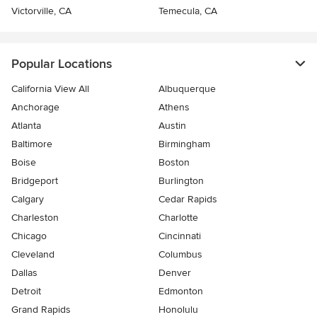
Victorville, CA
Temecula, CA
Popular Locations
California View All
Albuquerque
Anchorage
Athens
Atlanta
Austin
Baltimore
Birmingham
Boise
Boston
Bridgeport
Burlington
Calgary
Cedar Rapids
Charleston
Charlotte
Chicago
Cincinnati
Cleveland
Columbus
Dallas
Denver
Detroit
Edmonton
Grand Rapids
Honolulu