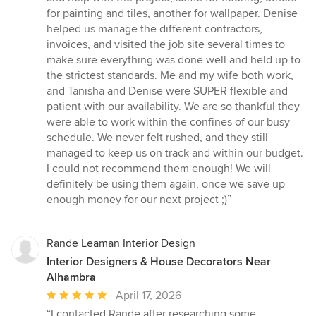
for painting and tiles, another for wallpaper. Denise
helped us manage the different contractors,
invoices, and visited the job site several times to
make sure everything was done well and held up to
the strictest standards. Me and my wife both work,
and Tanisha and Denise were SUPER flexible and
patient with our availability. We are so thankful they
were able to work within the confines of our busy
schedule. We never felt rushed, and they still
managed to keep us on track and within our budget.
I could not recommend them enough! We will
definitely be using them again, once we save up
enough money for our next project ;)”
Rande Leaman Interior Design
Interior Designers & House Decorators Near
Alhambra
Average
April 17, 2026
rating:
“I contacted Rande after researching some