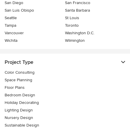
San Diego
San Francisco
San Luis Obispo
Santa Barbara
Seattle
St Louis
Tampa
Toronto
Vancouver
Washington D.C.
Wichita
Wilmington
Project Type
Color Consulting
Space Planning
Floor Plans
Bedroom Design
Holiday Decorating
Lighting Design
Nursery Design
Sustainable Design