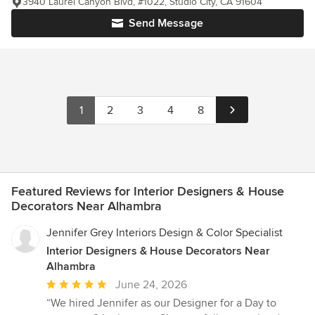
3940 Laurel Canyon Blvd, #1022, Studio City, CA 91604
Send Message
1
2
3
4
8
Featured Reviews for Interior Designers & House
Decorators Near Alhambra
Jennifer Grey Interiors Design & Color Specialist
Interior Designers & House Decorators Near
Alhambra
Average
June 24, 2026
rating:
“We hired Jennifer as our Designer for a Day to