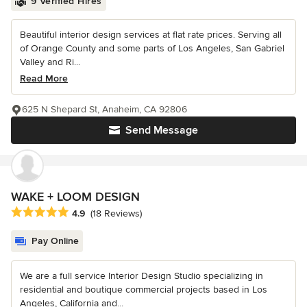
9 Verified Hires
Beautiful interior design services at flat rate prices. Serving all
of Orange County and some parts of Los Angeles, San Gabriel
Valley and Ri...
Read More
625 N Shepard St, Anaheim, CA 92806
Send Message
WAKE + LOOM DESIGN
Average rating: 4.9 out of 5 stars
4.9
(18 Reviews)
Pay Online
We are a full service Interior Design Studio specializing in
residential and boutique commercial projects based in Los
Angeles, California and...