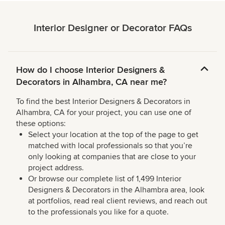
Interior Designer or Decorator FAQs
How do I choose Interior Designers &
Decorators in Alhambra, CA near me?
To find the best Interior Designers & Decorators in
Alhambra, CA for your project, you can use one of
these options:
Select your location at the top of the page to get
matched with local professionals so that you’re
only looking at companies that are close to your
project address.
Or browse our complete list of 1,499 Interior
Designers & Decorators in the Alhambra area, look
at portfolios, read real client reviews, and reach out
to the professionals you like for a quote.