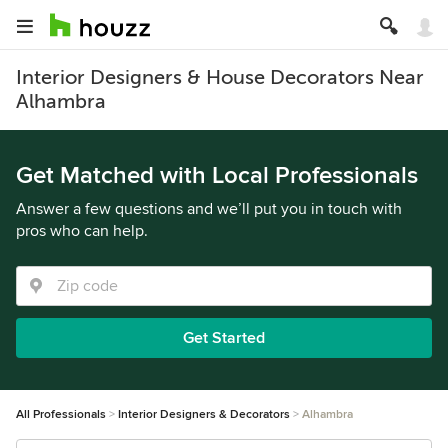
Interior Designers & House Decorators Near
Alhambra
Get Matched with Local Professionals
Answer a few questions and we’ll put you in touch with
pros who can help.
Get Started
All Professionals
Interior Designers & Decorators
Alhambra