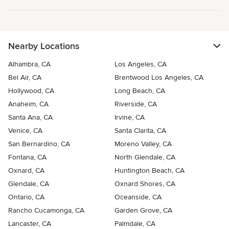
Nearby Locations
Alhambra, CA
Los Angeles, CA
Bel Air, CA
Brentwood Los Angeles, CA
Hollywood, CA
Long Beach, CA
Anaheim, CA
Riverside, CA
Santa Ana, CA
Irvine, CA
Venice, CA
Santa Clarita, CA
San Bernardino, CA
Moreno Valley, CA
Fontana, CA
North Glendale, CA
Oxnard, CA
Huntington Beach, CA
Glendale, CA
Oxnard Shores, CA
Ontario, CA
Oceanside, CA
Rancho Cucamonga, CA
Garden Grove, CA
Lancaster, CA
Palmdale, CA