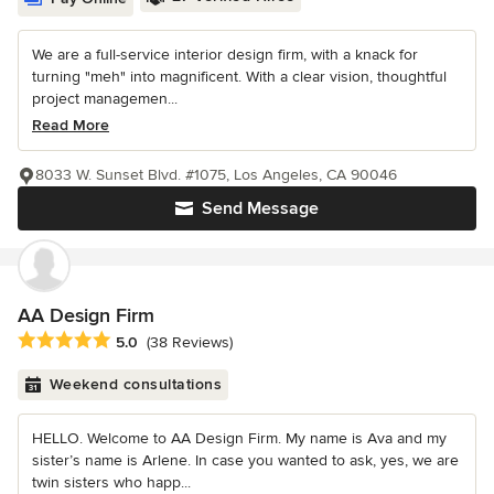
We are a full-service interior design firm, with a knack for
turning "meh" into magnificent. With a clear vision, thoughtful
project managemen...
Read More
8033 W. Sunset Blvd. #1075, Los Angeles, CA 90046
Send Message
AA Design Firm
Average rating: 5 out of 5 stars
5.0
(38 Reviews)
Weekend consultations
HELLO. Welcome to AA Design Firm. My name is Ava and my
sister’s name is Arlene. In case you wanted to ask, yes, we are
twin sisters who happ...