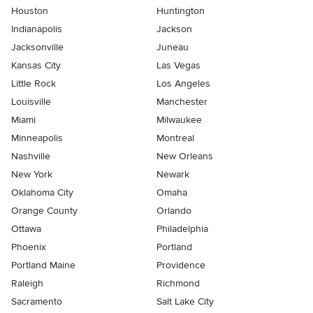
Houston
Huntington
Indianapolis
Jackson
Jacksonville
Juneau
Kansas City
Las Vegas
Little Rock
Los Angeles
Louisville
Manchester
Miami
Milwaukee
Minneapolis
Montreal
Nashville
New Orleans
New York
Newark
Oklahoma City
Omaha
Orange County
Orlando
Ottawa
Philadelphia
Phoenix
Portland
Portland Maine
Providence
Raleigh
Richmond
Sacramento
Salt Lake City