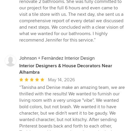
5
renovate 2 bathrooms. She was fully committed to
out
our project for the full 6 hours and even came to
of
visit a tile store with us. The next day, she sent us a
5
comprehensive report of every detail we discussed
stars
and next steps. We concluded with a clear vision of
what we wanted for our bathrooms. I highly
recommend Jennifer for this service.”
Johnson + Fernàndez Interior Design
Interior Designers & House Decorators Near
Alhambra
Average
May 14, 2026
rating:
“Tanisha and Denise make an amazing team, we are
5
thrilled with the results! We wanted to furnish our
out
living room with a very unique "vibe". We wanted
of
bold colors, but not brash. We wanted it to have
5
character, but we didn't want it to be gaudy. We
stars
wanted character, but not kitschy. After sending
Pinterest boards back and forth to each other,