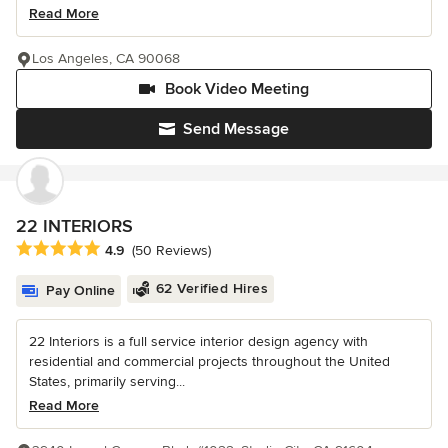
Read More
Los Angeles, CA 90068
Book Video Meeting
Send Message
22 INTERIORS
Average rating: 4.9 out of 5 stars
4.9
(50 Reviews)
62 Verified Hires
Pay Online
22 Interiors is a full service interior design agency with
residential and commercial projects throughout the United
States, primarily serving...
Read More