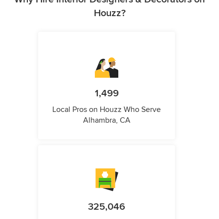
Houzz?
1,499
Local Pros on Houzz Who Serve
Alhambra, CA
325,046