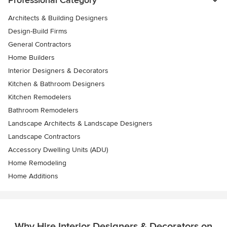
Professional Category
Architects & Building Designers
Design-Build Firms
General Contractors
Home Builders
Interior Designers & Decorators
Kitchen & Bathroom Designers
Kitchen Remodelers
Bathroom Remodelers
Landscape Architects & Landscape Designers
Landscape Contractors
Accessory Dwelling Units (ADU)
Home Remodeling
Home Additions
Why Hire Interior Designers & Decorators on