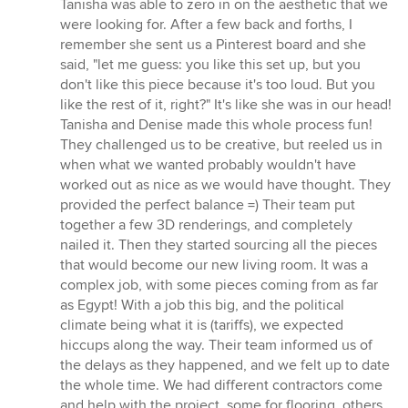
Tanisha was able to zero in on the aesthetic that we
were looking for. After a few back and forths, I
remember she sent us a Pinterest board and she
said, "let me guess: you like this set up, but you
don't like this piece because it's too loud. But you
like the rest of it, right?" It's like she was in our head!
Tanisha and Denise made this whole process fun!
They challenged us to be creative, but reeled us in
when what we wanted probably wouldn't have
worked out as nice as we would have thought. They
provided the perfect balance =) Their team put
together a few 3D renderings, and completely
nailed it. Then they started sourcing all the pieces
that would become our new living room. It was a
complex job, with some pieces coming from as far
as Egypt! With a job this big, and the political
climate being what it is (tariffs), we expected
hiccups along the way. Their team informed us of
the delays as they happened, and we felt up to date
the whole time. We had different contractors come
and help with the project, some for flooring, others