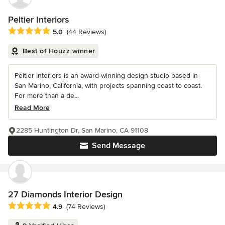
Peltier Interiors
Average rating: 5 out of 5 stars
5.0
(44 Reviews)
Best of Houzz winner
Peltier Interiors is an award-winning design studio based in
San Marino, California, with projects spanning coast to coast.
For more than a de...
Read More
2285 Huntington Dr, San Marino, CA 91108
Send Message
27 Diamonds Interior Design
Average rating: 4.9 out of 5 stars
4.9
(74 Reviews)