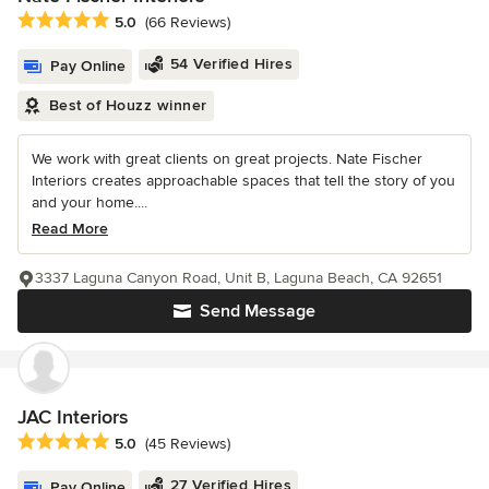
Average rating: 5 out of 5 stars
5.0
(66 Reviews)
54 Verified Hires
Pay Online
Best of Houzz winner
We work with great clients on great projects. Nate Fischer
Interiors creates approachable spaces that tell the story of you
and your home....
Read More
3337 Laguna Canyon Road, Unit B, Laguna Beach, CA 92651
Send Message
JAC Interiors
Average rating: 5 out of 5 stars
5.0
(45 Reviews)
27 Verified Hires
Pay Online