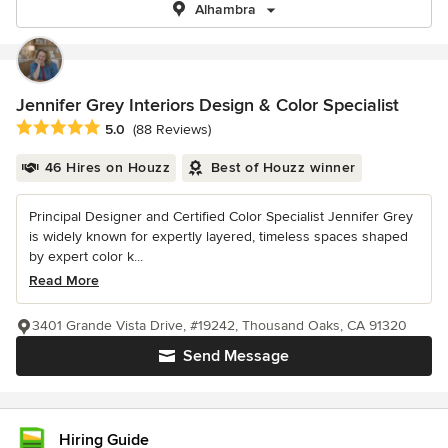
Alhambra
Jennifer Grey Interiors Design & Color Specialist
Average rating: 5 out of 5 stars
5.0
(88 Reviews)
46 Hires on Houzz
Best of Houzz winner
Principal Designer and Certified Color Specialist Jennifer Grey
is widely known for expertly layered, timeless spaces shaped
by expert color k...
Read More
3401 Grande Vista Drive, #19242, Thousand Oaks, CA 91320
Send Message
Hiring Guide