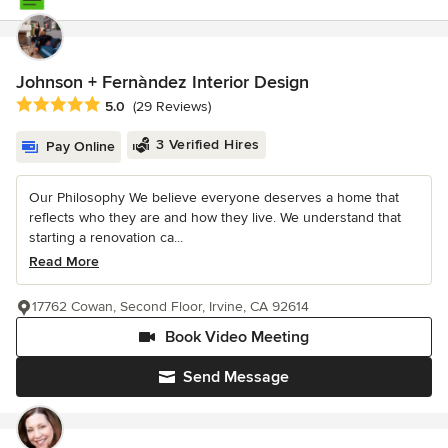
Johnson + Fernàndez Interior Design
Average rating: 5 out of 5 stars
5.0
(29 Reviews)
3 Verified Hires
Pay Online
Our Philosophy We believe everyone deserves a home that
reflects who they are and how they live. We understand that
starting a renovation ca...
Read More
17762 Cowan, Second Floor, Irvine, CA 92614
Book Video Meeting
Send Message