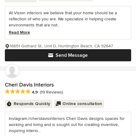
At Vision interiors we believe that your home should be a
reflection of who you are. We specialize in helping create
environments that are not...
Read More
16651 Gothard St., Unit D, Huntington Beach, CA 92647
Send Message
Cheri Davis Interiors
Average rating: 4.9 out of 5 stars
4.9
(19 Reviews)
Responds Quickly
Online consultation
Instagram://cheridavisinteriors Cheri Davis designs spaces for
working and living and is sought out for creating inventive,
inspiring interio...