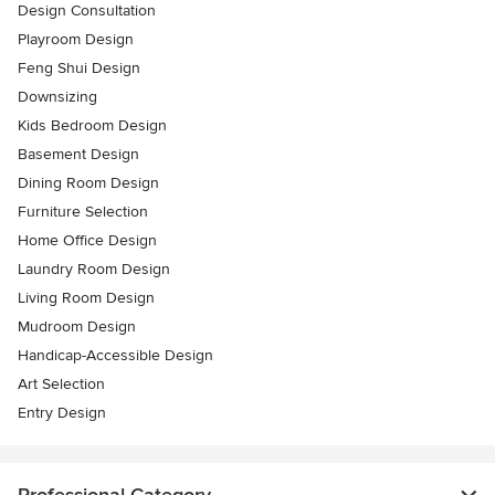
Design Consultation
Playroom Design
Feng Shui Design
Downsizing
Kids Bedroom Design
Basement Design
Dining Room Design
Furniture Selection
Home Office Design
Laundry Room Design
Living Room Design
Mudroom Design
Handicap-Accessible Design
Art Selection
Entry Design