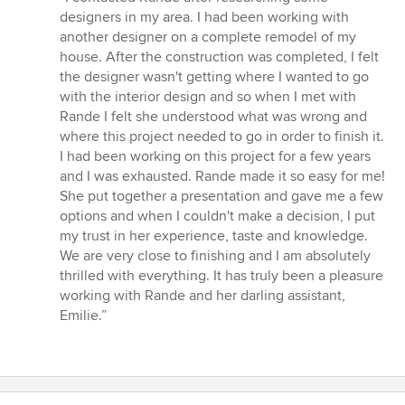
5
designers in my area. I had been working with
out
another designer on a complete remodel of my
of
house. After the construction was completed, I felt
5
the designer wasn't getting where I wanted to go
stars
with the interior design and so when I met with
Rande I felt she understood what was wrong and
where this project needed to go in order to finish it.
I had been working on this project for a few years
and I was exhausted. Rande made it so easy for me!
She put together a presentation and gave me a few
options and when I couldn't make a decision, I put
my trust in her experience, taste and knowledge.
We are very close to finishing and I am absolutely
thrilled with everything. It has truly been a pleasure
working with Rande and her darling assistant,
Emilie.”