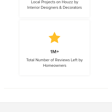
Local Projects on Houzz by
Interior Designers & Decorators
1M+
Total Number of Reviews Left by
Homeowners