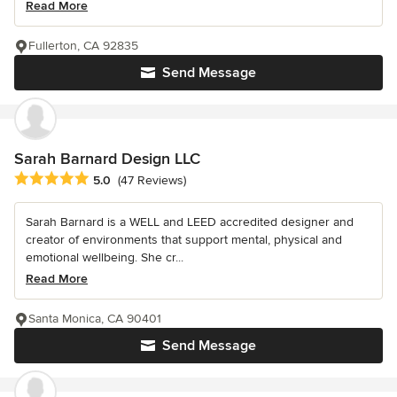
Read More
Fullerton, CA 92835
Send Message
Sarah Barnard Design LLC
Average rating: 5 out of 5 stars
5.0
(47 Reviews)
Sarah Barnard is a WELL and LEED accredited designer and
creator of environments that support mental, physical and
emotional wellbeing. She cr...
Read More
Santa Monica, CA 90401
Send Message