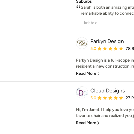
Suburbs
Sarah is both an amazing int
remarkable ability to connect
– krista c
Parkyn Design
Average rating: 5 out of
5.0
78 
Parkyn Design is a full-scope in
residential new construction, re
Read More
Cloud Designs
Average rating: 5 out of
5.0
27 
Hi, I'm Janet. I help you love 
favorite chair and realized you ju
Read More