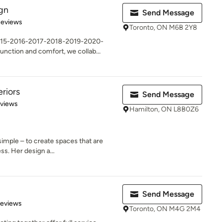
ign
Send Message
 5 stars
Reviews
Toronto, ON M6B 2Y8
15-2016-2017-2018-2019-2020-
unction and comfort, we collab...
riors
Send Message
 5 stars
eviews
Hamilton, ON L8B0Z6
simple – to create spaces that are
ss. Her design a...
Send Message
of 5 stars
Reviews
Toronto, ON M4G 2M4