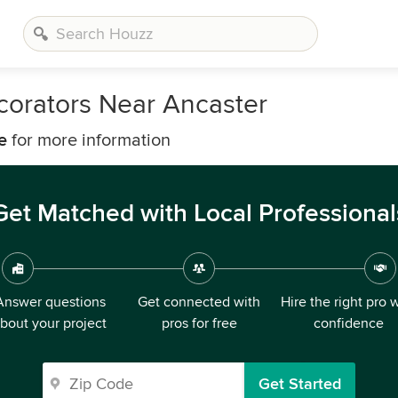
corators Near Ancaster
e
for more information
Get Matched with Local Professional
Answer questions
Get connected with
Hire the right pro 
bout your project
pros for free
confidence
Get Started