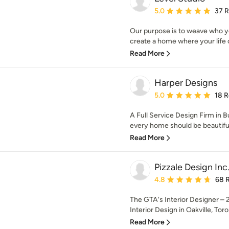
Average rating: 5 out of
5.0
37 
Our purpose is to weave who yo
create a home where your life ca
Read More
Harper Designs
Average rating: 5 out of
5.0
18 
A Full Service Design Firm in B
every home should be beautiful
Read More
Pizzale Design Inc
Average rating: 4.8 out 
4.8
68 
The GTA's Interior Designer – 2
Interior Design in Oakville, Toro
Read More