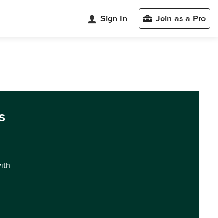
Sign In
Join as a Pro
s
with