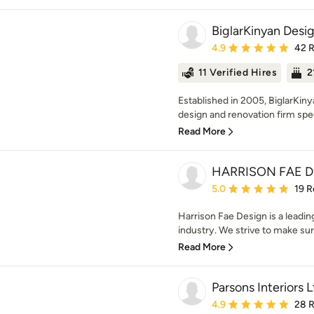
BiglarKinyan Desig
Average rating: 4.9 out 
4.9
42 
11 Verified Hires
2
Established in 2005, BiglarKin
design and renovation firm speci
Read More
HARRISON FAE 
Average rating: 5 out of
5.0
19 R
Harrison Fae Design is a leading
industry. We strive to make sure
Read More
Parsons Interiors L
Average rating: 4.9 out 
4.9
28 