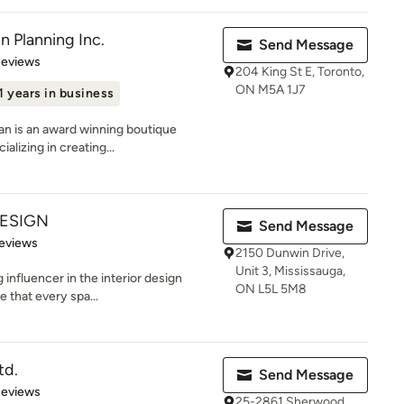
n Planning Inc.
Send Message
of 5 stars
Reviews
204 King St E, Toronto,
ON M5A 1J7
1 years in business
yan is an award winning boutique
alizing in creating...
DESIGN
Send Message
 5 stars
eviews
2150 Dunwin Drive,
Unit 3, Mississauga,
 influencer in the interior design
ON L5L 5M8
 that every spa...
td.
Send Message
of 5 stars
Reviews
25-2861 Sherwood