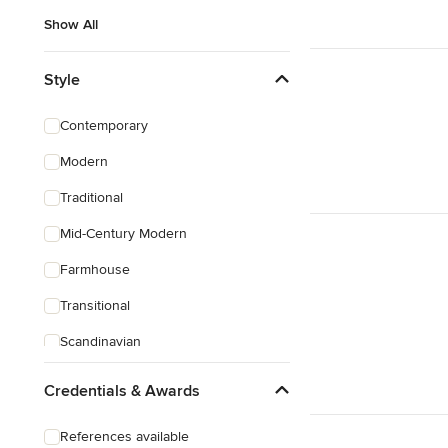
Show All
Style
Contemporary
Modern
Traditional
Mid-Century Modern
Farmhouse
Transitional
Scandinavian
Coastal
Credentials & Awards
Eclectic
References available