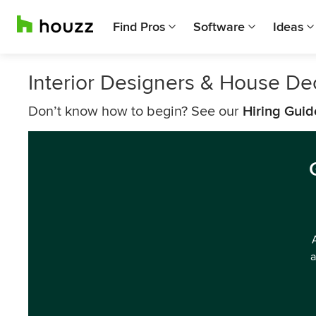
Find Pros
Software
Ideas
Interior Designers & House De
Don’t know how to begin? See our
Hiring Guid
a