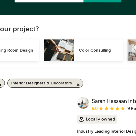
our project?
ving Room Design
Color Consulting
Interior Designers & Decorators
Sarah Hassaan Inte
Average rating: 5 out of
5.0
9 R
Locally owned
Industry Leading Interior Des