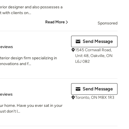
erior designer and also possesses a
 with clients on...
Read More
Sponsored
Send Message
 5 stars
Reviews
1545 Cornwall Road,
Unit 48, Oakville, ON
terior design firm specializing in
L6J 0B2
novations and f...
Send Message
 5 stars
Reviews
Toronto, ON M8X 1R3
your home. Have you ever sat in your
st don't l...