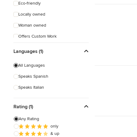
Eco-friendly
Locally owned
Woman owned
Offers Custom Work
Online consultation
Languages (1)
Weekend consultations
All Languages
Verified Hires
Speaks Spanish
Speaks Italian
Rating (1)
Any Rating
only
& up