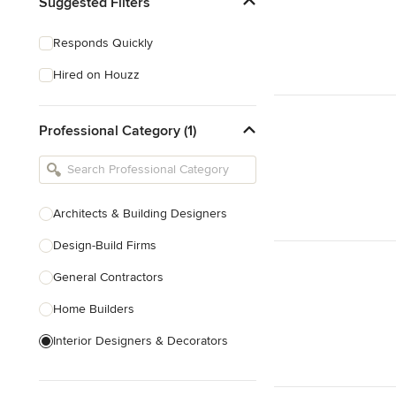
Suggested Filters
Responds Quickly
Hired on Houzz
Professional Category (1)
Architects & Building Designers
Design-Build Firms
General Contractors
Home Builders
Interior Designers & Decorators
Kitchen & Bathroom Designers