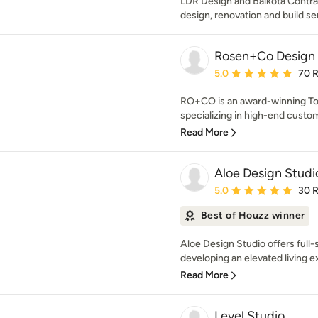
LDR Design and Balkota Contrac
design, renovation and build se
Rosen+Co Design 
Average rating: 5 out of
5.0
70 
RO+CO is an award-winning Toro
specializing in high-end custo
Read More
Aloe Design Studi
Average rating: 5 out of
5.0
30 
Best of Houzz winner
Aloe Design Studio offers full-
developing an elevated living ex
Read More
Level Studio