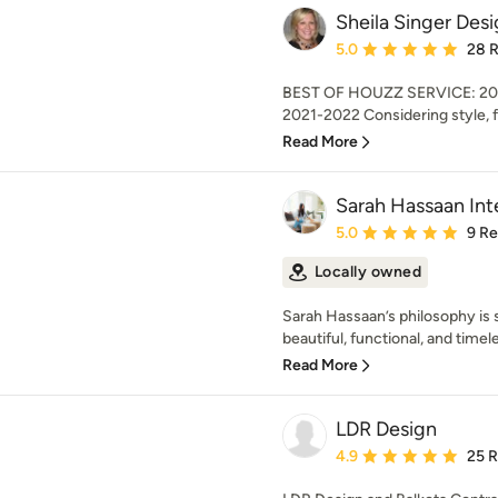
Sheila Singer Des
Average rating: 5 out of
5.0
28 
BEST OF HOUZZ SERVICE: 20
2021-2022 Considering style, f
Read More
Sarah Hassaan Inte
Average rating: 5 out of
5.0
9 R
Locally owned
Sarah Hassaan’s philosophy is 
beautiful, functional, and timele
Read More
LDR Design
Average rating: 4.9 out 
4.9
25 