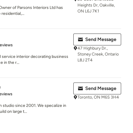
Heights Dr, Oakville,
 Owner of Parsons Interiors Ltd has
ON L6J 7K1
residential,...
Send Message
of 5 stars
Reviews
47 Highbury Dr.,
Stoney Creek, Ontario
ull service interior decorating business
L8J 2T4
 in the r...
n
Send Message
of 5 stars
eviews
Toronto, ON M6S 3H4
n studio since 2001. We specalize in
ld on large t...