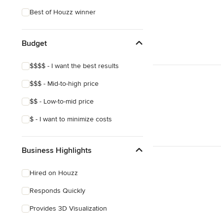
Asian
Best of Houzz winner
Budget
$$$$ - I want the best results
$$$ - Mid-to-high price
$$ - Low-to-mid price
$ - I want to minimize costs
Business Highlights
Hired on Houzz
Responds Quickly
Provides 3D Visualization