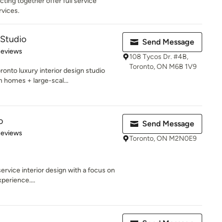
ting together offer full service
rvices.
Studio
Send Message
 5 stars
Reviews
108 Tycos Dr. #4B,
Toronto, ON M6B 1V9
nto luxury interior design studio
m homes + large-scal...
o
Send Message
 5 stars
Reviews
Toronto, ON M2N0E9
service interior design with a focus on
perience....