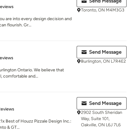
Send Message
 5 stars
Reviews
Toronto, ON M4M3G3
u are into every design decision and
n flourish. Gr...
Send Message
 5 stars
Reviews
Burlington, ON L7R4E2
urlington Ontario. We believe that
, comfortable and...
.
Send Message
of 5 stars
Reviews
2902 South Sheridan
Way, Suite 101,
1x Best of Houzz Pizzale Design Inc.:
Oakville, ON L6J 7L6
nto & GT...