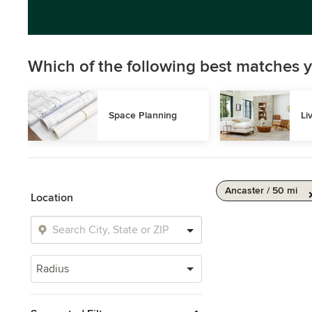
Which of the following best matches y
Space Planning
Li
Ancaster / 50 mi
Location
Radius