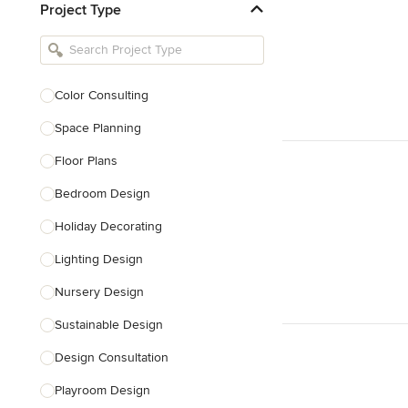
Project Type
Kitchen Remodelers
Bathroom Remodelers
Landscape Architects & Landscape
Designers
Color Consulting
Landscape Contractors
Space Planning
Floor Plans
Show All
Bedroom Design
Holiday Decorating
Lighting Design
Nursery Design
Sustainable Design
Design Consultation
Playroom Design