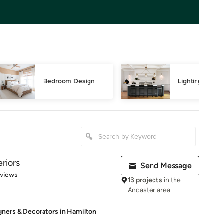
Bedroom Design
Lighting Des
riors
Send Message
 5 stars
eviews
13 projects
in the
Ancaster area
igners & Decorators in Hamilton