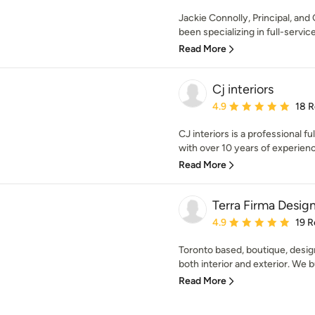
Jackie Connolly, Principal, and
been specializing in full-service 
Read More
Cj interiors
Average rating: 4.9 out 
4.9
18 
CJ interiors is a professional f
with over 10 years of experience
Read More
Terra Firma Desig
Average rating: 4.9 out 
4.9
19 R
Toronto based, boutique, desig
both interior and exterior. We bui
Read More