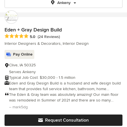
Ankeny
Eden + Gray Design Build
Average rating: 5 out of 5 stars
5.0
(24 Reviews)
Interior Designers & Decorators, Interior Design
Pay Online
Clive, IA 50325
Serves Ankeny
Typical Job Cost: $30,000 - 1.5 million
Eden and Gray Design Build is a husband and wife design build
team that provides full service kitchen, bathroom, home
remodeling, and custom new home construction. With
The Eden & Gray team was absolutely amazing! Our main floor
Experience in both commercial and residential projects, E+G has
was remodeled in Summer of 2021 and there are so many
the ability to help you present your business or home in a way
positive aspects/comments but there are three areas that come
– mark5dg
that communicates intent and exemplifies beauty. Our design
to mind regarding People, Quality, and Communication. People:
build expertise will help get you from concept to completion on
Jon and Hanna are great people! They excel in their expertise of
Request Consultation
your next design project with a systematic approach.
the design and then bringing the design to reality in the build