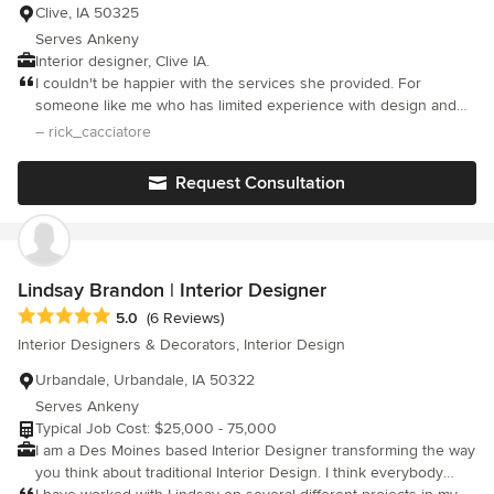
Clive, IA 50325
Serves Ankeny
Interior designer, Clive IA.
I couldn't be happier with the services she provided. For
someone like me who has limited experience with design and
decorating she was very patient and provided many options that
– rick_cacciatore
met my budget. I also appreciated how organized and prompt
she was from start to finish. I have already recommended her to
Request Consultation
a neighbor who saw my project and asked about who I worked
with.
Lindsay Brandon | Interior Designer
Average rating: 5 out of 5 stars
5.0
(6 Reviews)
Interior Designers & Decorators, Interior Design
Urbandale, Urbandale, IA 50322
Serves Ankeny
Typical Job Cost: $25,000 - 75,000
I am a Des Moines based Interior Designer transforming the way
you think about traditional Interior Design. I think everybody