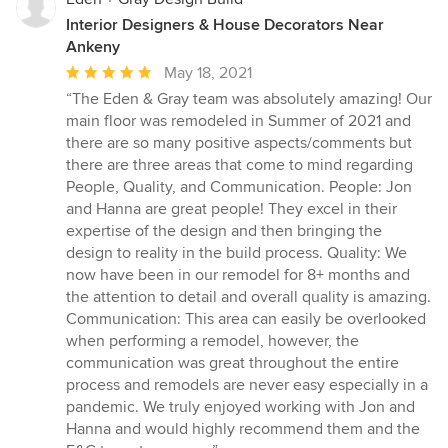
Interior Designers & House Decorators Near
Ankeny
Average
May 18, 2021
rating:
“The Eden & Gray team was absolutely amazing! Our
5
main floor was remodeled in Summer of 2021 and
out
there are so many positive aspects/comments but
of
there are three areas that come to mind regarding
5
People, Quality, and Communication. People: Jon
stars
and Hanna are great people! They excel in their
expertise of the design and then bringing the
design to reality in the build process. Quality: We
now have been in our remodel for 8+ months and
the attention to detail and overall quality is amazing.
Communication: This area can easily be overlooked
when performing a remodel, however, the
communication was great throughout the entire
process and remodels are never easy especially in a
pandemic. We truly enjoyed working with Jon and
Hanna and would highly recommend them and the