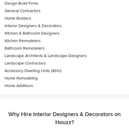
Design-Build Firms
General Contractors
Home Builders
Interior Designers & Decorators
Kitchen & Bathroom Designers
Kitchen Remodelers
Bathroom Remodelers
Landscape Architects & Landscape Designers
Landscape Contractors
Accessory Dwelling Units (ADU)
Home Remodeling
Home Additions
Why Hire Interior Designers & Decorators on
Houzz?