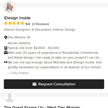
IA and beyond!
iDesign Inside
Average rating: 5 out of 5 stars
5.0
(3 Reviews)
Interior Designers & Decorators, Interior Design
Des Moines, IA
Serves Ankeny
Typical Job Cost: $2,000 - 50,000
With over 20 years of experience in Residential, Commercial
and Retail design, I am ready to take on your project! I can do
anything from a single room to an entire house. I work with all
We can not say enough about Michelle and iDesign Inside. She
kinds of contractors too- so your remodeling project is
greatly exceeded our expectations in all aspects of our remodel.
We did a complete house remodel and design. Michelle was
streamlined! Big or small, let me help you love where you live!
– Cally Edelen
very professional and dedicated to giving us a home that we
love. There is not one aspect of our design that we would
Request Consultation
change. Michelle took the time to get to know our taste and
style and used her great knowledge to truly give us a dream
space. Not only was she professional but also very personable,
dedicated and trustworthy. Michelle consistently checked in on
our time schedule and always had our budget in mind.
The Great Frame Up - West Des Moines