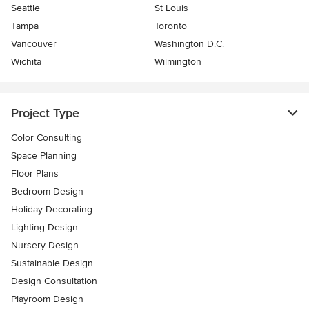
Seattle
St Louis
Tampa
Toronto
Vancouver
Washington D.C.
Wichita
Wilmington
Project Type
Color Consulting
Space Planning
Floor Plans
Bedroom Design
Holiday Decorating
Lighting Design
Nursery Design
Sustainable Design
Design Consultation
Playroom Design