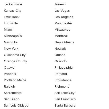
Jacksonville
Juneau
Kansas City
Las Vegas
Little Rock
Los Angeles
Louisville
Manchester
Miami
Milwaukee
Minneapolis
Montreal
Nashville
New Orleans
New York
Newark
Oklahoma City
Omaha
Orange County
Orlando
Ottawa
Philadelphia
Phoenix
Portland
Portland Maine
Providence
Raleigh
Richmond
Sacramento
Salt Lake City
San Diego
San Francisco
San Luis Obispo
Santa Barbara