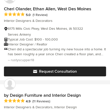
to work together with the homeowner to make the home reflect
of the main level. Within weeks our dated decor had become
their style and personality, while making the process smooth
our happy place. Choosing Slick Designs was a great move.
Cheri Olander, Ethan Allen, West Des Moines
and as stress free as possible. Give us a call today at
Average rating: 5 out of 5 stars
5.0
(1 Review)
515.231.7516 to schedule your first design consultation!
Interior Designers & Decorators
6175 Mills Civic Pkwy, West Des Moines, IA 50322
Serves Ankeny
Typical Job Cost: $100 - 100,000
Interior Designer / Realtor
Cheri did a spectacular job turning my new house into a home. It
has been roughly a year since Cheri created a floor plan, and
then helped me fill it out. The result is a truly timeless creation.
– rustyscupper18
Love it just as much today as when Cheri first created it. Cheri
was always responsive to my needs and professional down to
Request Consultation
the last detail.
by Design Furniture and Interior Design
Average rating: 4.9 out of 5 stars
4.9
(11 Reviews)
Interior Designers & Decorators, Interior Design