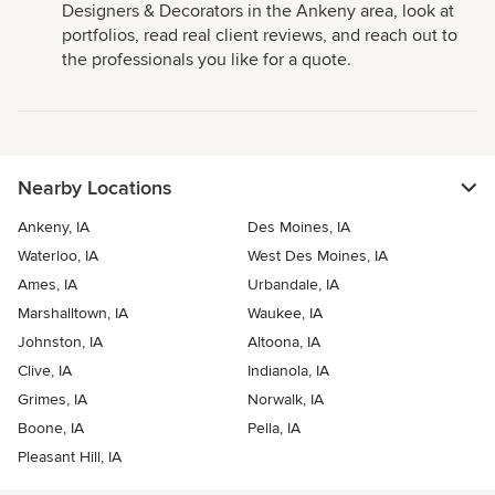
Designers & Decorators in the Ankeny area, look at
portfolios, read real client reviews, and reach out to
the professionals you like for a quote.
Nearby Locations
Ankeny, IA
Des Moines, IA
Waterloo, IA
West Des Moines, IA
Ames, IA
Urbandale, IA
Marshalltown, IA
Waukee, IA
Johnston, IA
Altoona, IA
Clive, IA
Indianola, IA
Grimes, IA
Norwalk, IA
Boone, IA
Pella, IA
Pleasant Hill, IA