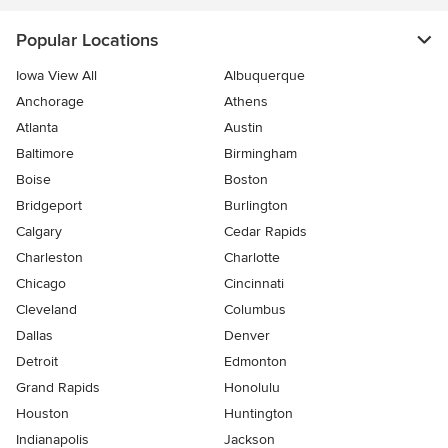
Popular Locations
Iowa View All
Albuquerque
Anchorage
Athens
Atlanta
Austin
Baltimore
Birmingham
Boise
Boston
Bridgeport
Burlington
Calgary
Cedar Rapids
Charleston
Charlotte
Chicago
Cincinnati
Cleveland
Columbus
Dallas
Denver
Detroit
Edmonton
Grand Rapids
Honolulu
Houston
Huntington
Indianapolis
Jackson