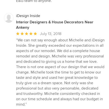
E&G team to anyone.”
iDesign Inside
Interior Designers & House Decorators Near
Ankeny
Average
July 13, 2018
rating:
“We can not say enough about Michelle and iDesign
5
Inside. She greatly exceeded our expectations in all
out
aspects of our remodel. We did a complete house
of
remodel and design. Michelle was very professional
5
and dedicated to giving us a home that we love.
stars
There is not one aspect of our design that we would
change. Michelle took the time to get to know our
taste and style and used her great knowledge to
truly give us a dream space. Not only was she
professional but also very personable, dedicated
and trustworthy. Michelle consistently checked in
on our time schedule and always had our budget in
mind.”