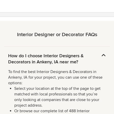
Interior Designer or Decorator FAQs
How do I choose Interior Designers &
Decorators in Ankeny, IA near me?
To find the best Interior Designers & Decorators in
Ankeny, IA for your project, you can use one of these
options:
Select your location at the top of the page to get
matched with local professionals so that you’re
only looking at companies that are close to your
project address.
Or browse our complete list of 488 Interior