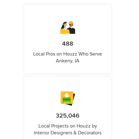
488
Local Pros on Houzz Who Serve
Ankeny, IA
325,046
Local Projects on Houzz by
Interior Designers & Decorators