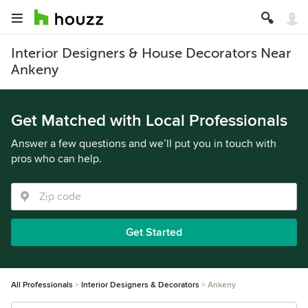
Interior Designers & House Decorators Near
Ankeny
Get Matched with Local Professionals
Answer a few questions and we’ll put you in touch with
pros who can help.
Get Started
All Professionals
Interior Designers & Decorators
Ankeny