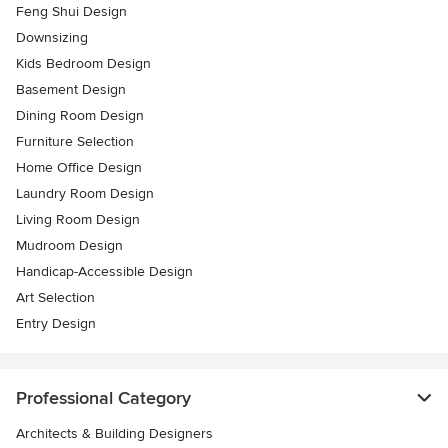
Feng Shui Design
Downsizing
Kids Bedroom Design
Basement Design
Dining Room Design
Furniture Selection
Home Office Design
Laundry Room Design
Living Room Design
Mudroom Design
Handicap-Accessible Design
Art Selection
Entry Design
Professional Category
Architects & Building Designers