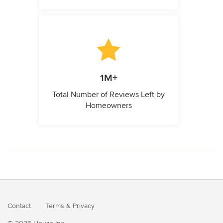
1M+
Total Number of Reviews Left by
Homeowners
Contact
Terms
&
Privacy