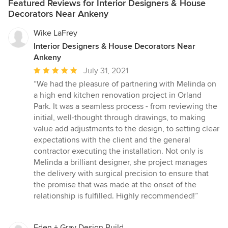
Featured Reviews for Interior Designers & House
talented interior designers can assist in creating your perfect
Decorators Near Ankeny
room! Our mission is to engage you in a design experience with
the goal of creating your personal, perfect room. We will mix
Wike LaFrey
these three key elements: Custom Furniture Great rooms don’t
Interior Designers & House Decorators Near
begin with the lowest common denominator, they use incredible
Ankeny
fabrics, leathers and decorative details to anchor your room in
style. Talented Interior Designers Our interior designers love to
Average
July 31, 2021
work with you — to co-create a one-of-a-kind room. A room you
rating:
“We had the pleasure of partnering with Melinda on
love to spend time in…your perfect room. Visit our website to
5
a high end kitchen renovation project in Orland
schedule a one-on-one appointment or stop in today. Unique
out
Park. It was a seamless process - from reviewing the
Accents Rugs, wall art, pillow, and plants. Great pieces and
of
initial, well-thought through drawings, to making
wonderful colors add texture, life and even your sense of humor
5
value add adjustments to the design, to setting clear
to your room.
stars
expectations with the client and the general
contractor executing the installation. Not only is
Melinda a brilliant designer, she project manages
the delivery with surgical precision to ensure that
the promise that was made at the onset of the
relationship is fulfilled. Highly recommended!”
Eden + Gray Design Build