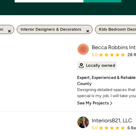
mi
Interior Designers & Decorators
Kids Bedroom Des
Becca Robbins Int
Average rating: 5 out of
5.0
28 
Locally owned
Expert, Experienced & Reliabl
County
Designing detailed spaces that 
special is my job. I will take you
See My Projects
Interiors821, LLC
Average rating: 5 out of
5.0
6 R