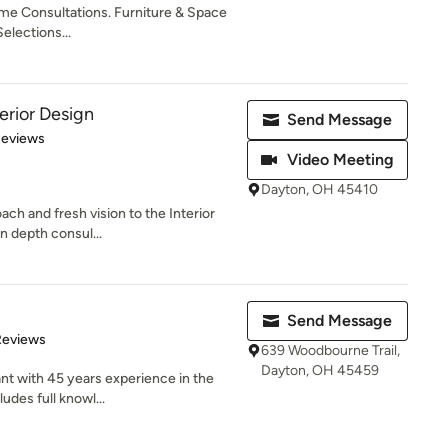
ome Consultations. Furniture & Space
Selections...
erior Design
Send Message
 5 stars
Reviews
Video Meeting
Dayton, OH 45410
ch and fresh vision to the Interior
in depth consul...
Send Message
 5 stars
Reviews
639 Woodbourne Trail,
Dayton, OH 45459
ant with 45 years experience in the
udes full knowl...