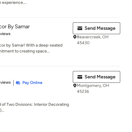
 experience....
cor By Samar
Send Message
 5 stars
eviews
Beavercreek, OH
45430
or by Samar! With a deep-seated
itment to creating space...
Send Message
 5 stars
eviews
Pay Online
Montgomery, OH
45236
of Two Divisions: Interior Decorating
...