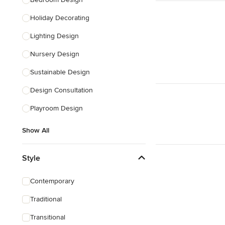
Holiday Decorating
Lighting Design
Nursery Design
Sustainable Design
Design Consultation
Playroom Design
Show All
Style
Contemporary
Traditional
Transitional