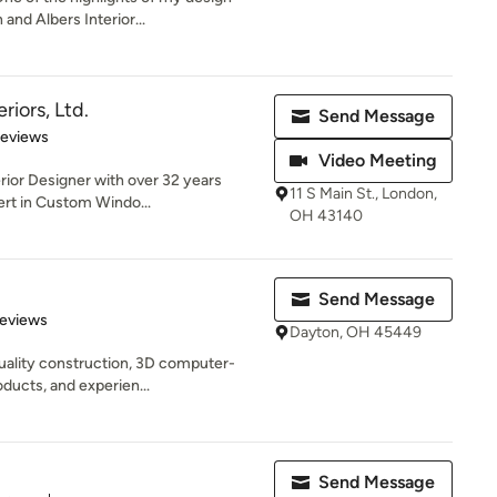
and Albers Interior...
riors, Ltd.
Send Message
 5 stars
Reviews
Video Meeting
erior Designer with over 32 years
11 S Main St., London,
ert in Custom Windo...
OH 43140
Send Message
 5 stars
Reviews
Dayton, OH 45449
uality construction, 3D computer-
oducts, and experien...
Send Message