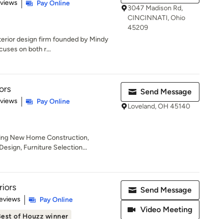
 5 stars
eviews
Pay Online
3047 Madison Rd,
CINCINNATI, Ohio
45209
nterior design firm founded by Mindy
cuses on both r...
ors
Send Message
 5 stars
eviews
Pay Online
Loveland, OH 45140
uding New Home Construction,
esign, Furniture Selection...
riors
Send Message
 5 stars
eviews
Pay Online
Video Meeting
est of Houzz winner