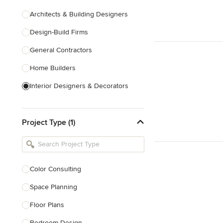
Architects & Building Designers
Design-Build Firms
General Contractors
Home Builders
Interior Designers & Decorators
Kitchen & Bathroom Designers
Project Type (1)
Kitchen Remodelers
Bathroom Remodelers
Landscape Architects & Landscape
Designers
Color Consulting
Landscape Contractors
Space Planning
Floor Plans
Show All
Bedroom Design