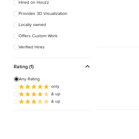
Hired on Houzz
Provides 3D Visualization
Locally owned
Offers Custom Work
Verified Hires
Rating (1)
Any Rating
only
& up
& up