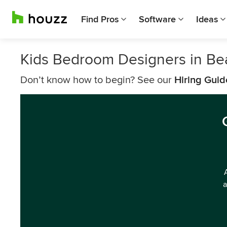
Find Pros
Software
Ideas
Kids Bedroom Designers in Be
Don’t know how to begin? See our
Hiring Guid
a