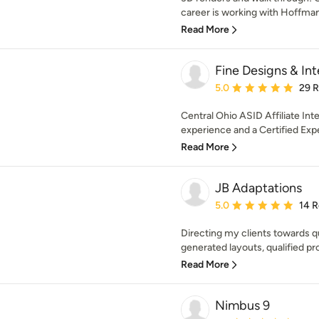
career is working with Hoffman 
Read More
Fine Designs & Inte
Average rating: 5 out of
5.0
29 
Central Ohio ASID Affiliate Int
experience and a Certified Exp
Read More
JB Adaptations
Average rating: 5 out of
5.0
14 
Directing my clients towards q
generated layouts, qualified pr
Read More
Nimbus 9