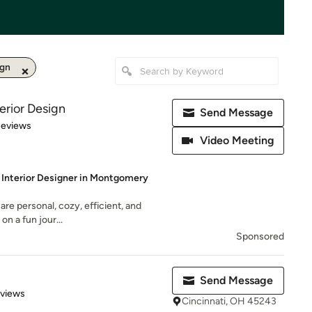
ign
erior Design
Send Message
 5 stars
Reviews
Video Meeting
e Interior Designer in Montgomery
are personal, cozy, efficient, and
 on a fun jour...
Sponsored
Send Message
 5 stars
eviews
Cincinnati, OH 45243