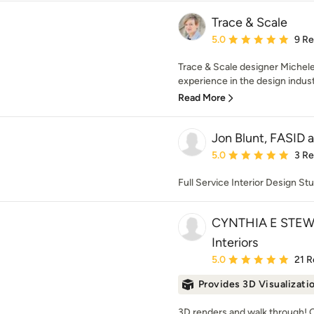
Trace & Scale
Average rating: 5 out of
5.0
9 R
Trace & Scale designer Michele
experience in the design industr
Read More
Jon Blunt, FASID 
Average rating: 5 out of
5.0
3 R
Full Service Interior Design St
CYNTHIA E STEWA
Interiors
Average rating: 5 out of
5.0
21 R
Provides 3D Visualizati
3D renders and walk through! O