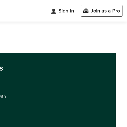
Sign In
Join as a Pro
s
with