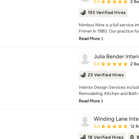
Average rating: 5 out of
5.0
2 R
193 Verified Hires
Nimbus Nine is a full service i
Frimer in 1980. Our practice fo
Read More
Julia Bender Interi
Average rating: 5 out of
5.0
2 R
23 Verified Hires
Interior Design Services incl
Remodeling, Kitchen and Bath D
Read More
Winding Lane Inte
Average rating: 5 out of
5.0
12 R
18 Verified Hires
B