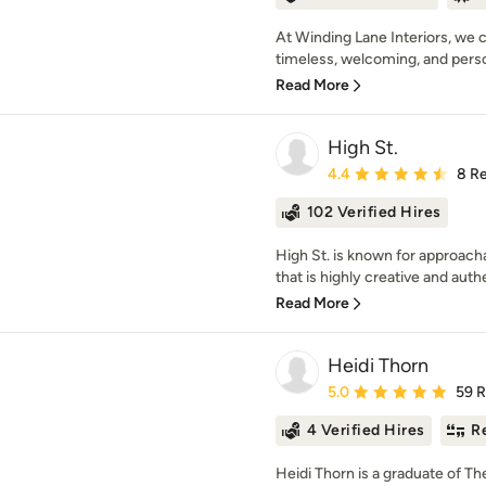
At Winding Lane Interiors, we c
timeless, welcoming, and person
Read More
High St.
Average rating: 4.4 out 
4.4
8 R
102 Verified Hires
High St. is known for approach
that is highly creative and authe
Read More
Heidi Thorn
Average rating: 5 out of
5.0
59 
4 Verified Hires
R
Heidi Thorn is a graduate of T