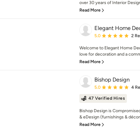
over 30 years of Interior Design
Read More
Elegant Home De
Average rating: 5 out of
5.0
2 R
Welcome to Elegant Home Dec
love for decoration and a comm
Read More
Bishop Design
Average rating: 5 out of
5.0
4 R
47 Verified Hires
Bishop Design is Compromised 
& eDesign (furnishings & décor)
Read More