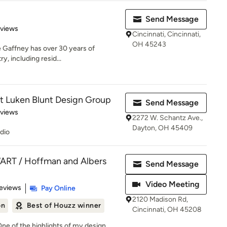
Send Message
 5 stars
eviews
Cincinnati, Cincinnati,
OH 45243
 Gaffney has over 30 years of
y, including resid...
at Luken Blunt Design Group
Send Message
 5 stars
eviews
2272 W. Schantz Ave.,
Dayton, OH 45409
udio
RT / Hoffman and Albers
Send Message
Video Meeting
 5 stars
eviews
Pay Online
2120 Madison Rd,
on
Best of Houzz winner
Cincinnati, OH 45208
ne of the highlights of my design