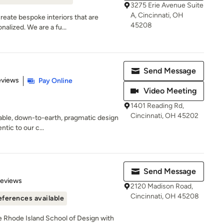
3275 Erie Avenue Suite
A, Cincinnati, OH
reate bespoke interiors that are
45208
alized. We are a fu...
Send Message
of 5 stars
eviews
Pay Online
Video Meeting
1401 Reading Rd,
Cincinnati, OH 45202
able, down-to-earth, pragmatic design
ntic to our c...
Send Message
 5 stars
Reviews
2120 Madison Road,
Cincinnati, OH 45208
eferences available
he Rhode Island School of Design with