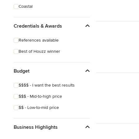
Coastal
Credentials & Awards
References available
Best of Houzz winner
Budget
$$$$ - I want the best results
$$$ - Mid-to-high price
$$ - Low-to-mid price
Business Highlights