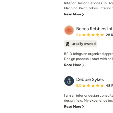
Interior Design Services. In H
Planning. Paint Colors. Interior 
Read More
Becca Robbins Int
Average rating: 5 out of
5.0
28 
Locally owned
BRID brings an organized approa
Design process. I start with an 
Read More
Debbie Sykes
Average rating: 5 out of
5.0
48 
I am an interior design consult
design field. My experience incl
Read More