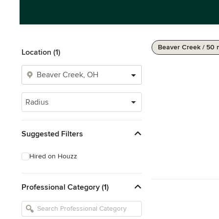
Beaver Creek / 50 
Location (1)
Radius
Suggested Filters
Hired on Houzz
Professional Category (1)