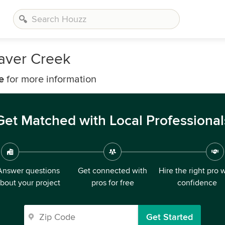
aver Creek
e
for more information
Get Matched with Local Professional
Answer questions
Get connected with
Hire the right pro 
bout your project
pros for free
confidence
Get Started