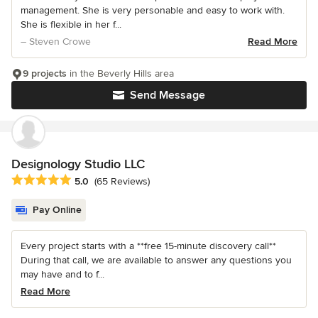
management. She is very personable and easy to work with.
She is flexible in her f...
– Steven Crowe
Read More
9 projects
in the Beverly Hills area
Send Message
Designology Studio LLC
Average rating: 5 out of 5 stars
5.0
(65 Reviews)
Pay Online
Every project starts with a **free 15-minute discovery call**
During that call, we are available to answer any questions you
may have and to f...
Read More