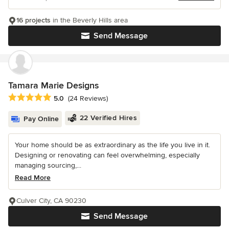
16 projects
in the Beverly Hills area
Send Message
Tamara Marie Designs
Average rating: 5 out of 5 stars
5.0
(24 Reviews)
22 Verified Hires
Pay Online
Your home should be as extraordinary as the life you live in it.
Designing or renovating can feel overwhelming, especially
managing sourcing,...
Read More
Culver City, CA 90230
Send Message