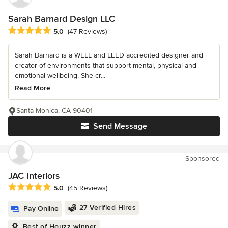
Sarah Barnard Design LLC
Average rating: 5 out of 5 stars
5.0
(47 Reviews)
Sarah Barnard is a WELL and LEED accredited designer and
creator of environments that support mental, physical and
emotional wellbeing. She cr...
Read More
Santa Monica, CA 90401
Send Message
Sponsored
JAC Interiors
Average rating: 5 out of 5 stars
5.0
(45 Reviews)
27 Verified Hires
Pay Online
Best of Houzz winner