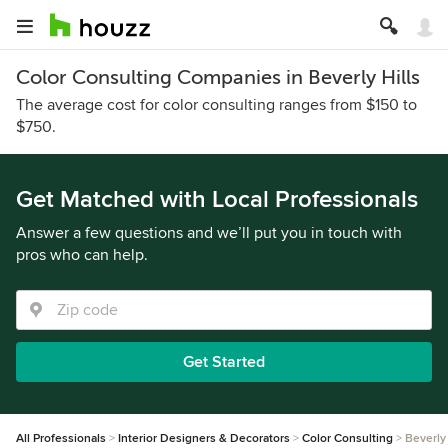
Color Consulting Companies in Beverly Hills
The average cost for color consulting ranges from $150 to
$750.
Get Matched with Local Professionals
Answer a few questions and we’ll put you in touch with
pros who can help.
Get Started
All Professionals
Interior Designers & Decorators
Color Consulting
Beverly 