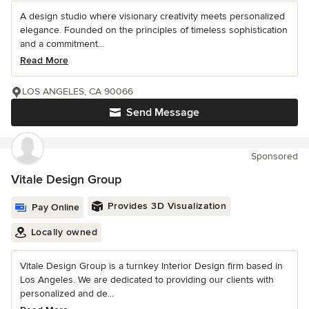
A design studio where visionary creativity meets personalized
elegance. Founded on the principles of timeless sophistication
and a commitment...
Read More
LOS ANGELES, CA 90066
Send Message
Sponsored
Vitale Design Group
Provides 3D Visualization
Pay Online
Locally owned
Vitale Design Group is a turnkey Interior Design firm based in
Los Angeles. We are dedicated to providing our clients with
personalized and de...