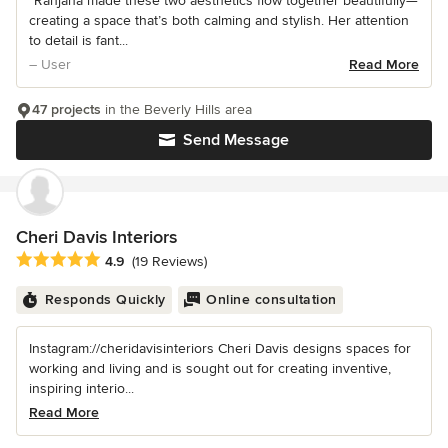
“Ranjana made these two aesthetics flow together beautifully—
creating a space that’s both calming and stylish. Her attention
to detail is fant...
– User
Read More
47 projects
in the Beverly Hills area
Send Message
Cheri Davis Interiors
Average rating: 4.9 out of 5 stars
4.9
(19 Reviews)
Responds Quickly
Online consultation
Instagram://cheridavisinteriors Cheri Davis designs spaces for
working and living and is sought out for creating inventive,
inspiring interio...
Read More