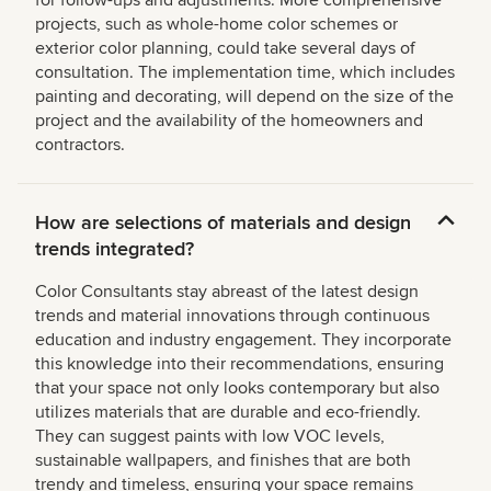
for follow-ups and adjustments. More comprehensive
projects, such as whole-home color schemes or
exterior color planning, could take several days of
consultation. The implementation time, which includes
painting and decorating, will depend on the size of the
project and the availability of the homeowners and
contractors.
How are selections of materials and design
trends integrated?
Color Consultants stay abreast of the latest design
trends and material innovations through continuous
education and industry engagement. They incorporate
this knowledge into their recommendations, ensuring
that your space not only looks contemporary but also
utilizes materials that are durable and eco-friendly.
They can suggest paints with low VOC levels,
sustainable wallpapers, and finishes that are both
trendy and timeless, ensuring your space remains