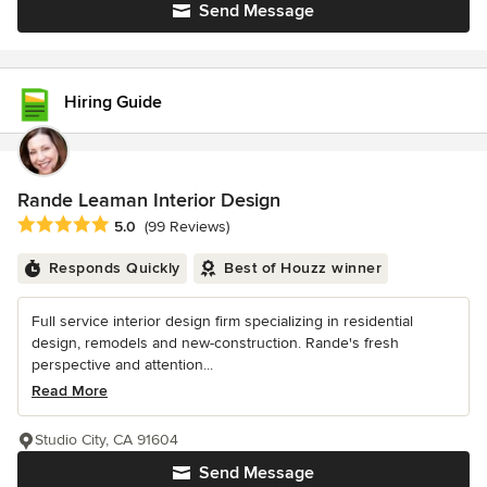
Send Message
Hiring Guide
Rande Leaman Interior Design
Average rating: 5 out of 5 stars
5.0
(99 Reviews)
Responds Quickly
Best of Houzz winner
Full service interior design firm specializing in residential
design, remodels and new-construction. Rande's fresh
perspective and attention...
Read More
Studio City, CA 91604
Send Message