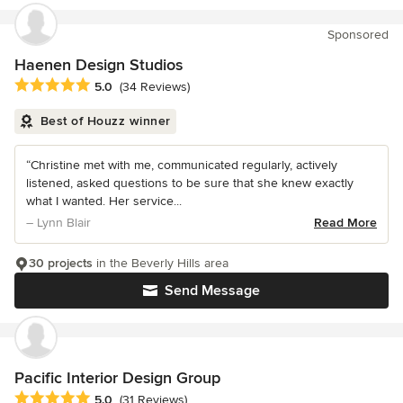
Sponsored
Haenen Design Studios
Average rating: 5 out of 5 stars
5.0
(34 Reviews)
Best of Houzz winner
“Christine met with me, communicated regularly, actively
listened, asked questions to be sure that she knew exactly
what I wanted. Her service...
– Lynn Blair
Read More
30 projects
in the Beverly Hills area
Send Message
Pacific Interior Design Group
Average rating: 5 out of 5 stars
5.0
(31 Reviews)