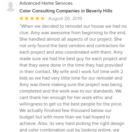
Advanced Home Services
Color Consulting Companies in Beverly Hills
Average
August 20, 2019
rating:
“When we decided to remodel our house we had no
5
clue. Amy was awesome from beginning to the end.
out
She handled almost all aspects of our project. She
of
not only found the best vendors and contractors for
5
each project and also coordinated with them. Amy
stars
made sure we had the best guy for each project and
that they were done in the time they had provided
in their contact. My wife and I work full time with 2
kids so we had very little time for our remodel and
Amy was there making sure the project was being
completed and the work was to our standards. We
cant thank her enough for her work ethic and
willingness to get us the best people for the price.
We actually finished few thousand below our
budget but with more than we had hoped to
achieve. Also, its very hard picking the right design
and color combination just by looking online, we