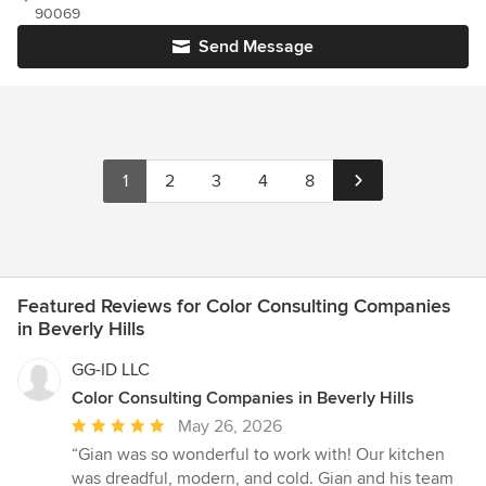
90069
Send Message
1
2
3
4
8
Featured Reviews for Color Consulting Companies
in Beverly Hills
GG-ID LLC
Color Consulting Companies in Beverly Hills
Average
May 26, 2026
rating:
“Gian was so wonderful to work with! Our kitchen
5
was dreadful, modern, and cold. Gian and his team