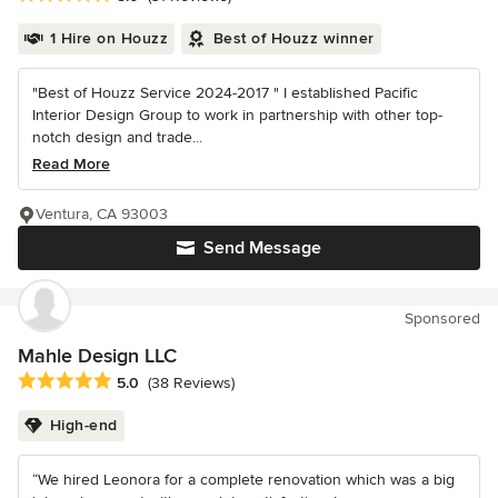
1 Hire on Houzz
Best of Houzz winner
"Best of Houzz Service 2024-2017 " I established Pacific
Interior Design Group to work in partnership with other top-
notch design and trade...
Read More
Ventura, CA 93003
Send Message
Sponsored
Mahle Design LLC
Average rating: 5 out of 5 stars
5.0
(38 Reviews)
High-end
“We hired Leonora for a complete renovation which was a big