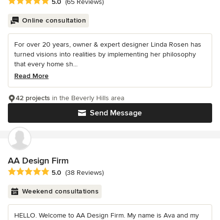
Average rating: 5 out of 5 stars
5.0
(65 Reviews)
Online consultation
For over 20 years, owner & expert designer Linda Rosen has
turned visions into realities by implementing her philosophy
that every home sh...
Read More
42 projects
in the Beverly Hills area
Send Message
AA Design Firm
Average rating: 5 out of 5 stars
5.0
(38 Reviews)
Weekend consultations
HELLO. Welcome to AA Design Firm. My name is Ava and my