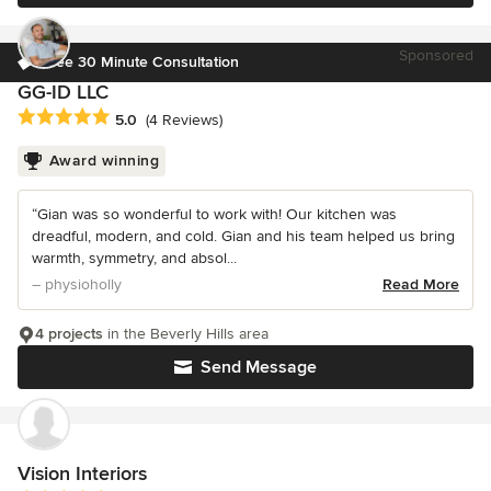
Sponsored
Free 30 Minute Consultation
GG-ID LLC
Average rating: 5 out of 5 stars
5.0
(4 Reviews)
Award winning
“Gian was so wonderful to work with! Our kitchen was
dreadful, modern, and cold. Gian and his team helped us bring
warmth, symmetry, and absol...
– physioholly
Read More
4 projects
in the Beverly Hills area
Send Message
Vision Interiors