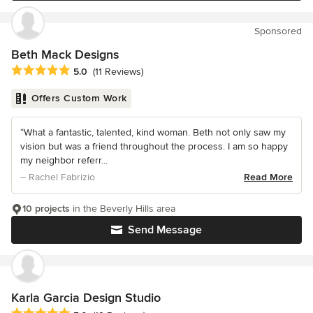
Sponsored
Beth Mack Designs
Average rating: 5 out of 5 stars
5.0
(11 Reviews)
Offers Custom Work
“What a fantastic, talented, kind woman. Beth not only saw my
vision but was a friend throughout the process. I am so happy
my neighbor referr...
– Rachel Fabrizio
Read More
10 projects
in the Beverly Hills area
Send Message
Karla Garcia Design Studio