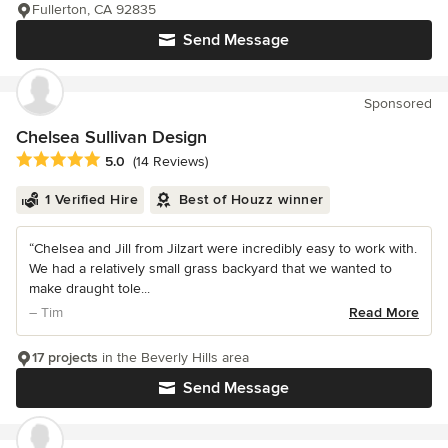
Fullerton, CA 92835
Send Message
Sponsored
Chelsea Sullivan Design
Average rating: 5 out of 5 stars
5.0
(14 Reviews)
1 Verified Hire
Best of Houzz winner
“Chelsea and Jill from Jilzart were incredibly easy to work with.
We had a relatively small grass backyard that we wanted to
make draught tole...
– Tim
Read More
17 projects
in the Beverly Hills area
Send Message