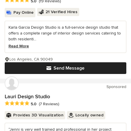
Average rating: 5 out of 5 stars
5.0
(19 Reviews)
21 Verified Hires
Pay Online
Karla Garcia Design Studio is a full-service design studio that
offers a complete range of interior design services catering to
both residenti...
Read More
Los Angeles, CA 90049
Send Message
Sponsored
Lauri Design Studio
Average rating: 5 out of 5 stars
5.0
(7 Reviews)
Provides 3D Visualization
Locally owned
“Jenni is very well trained and professional in her project