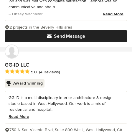
job and was met with complete satisfaction. Leonora was so
communicative and she h...
– Linsey Wachalter
Read More
2 projects
in the Beverly Hills area
Send Message
GG-ID LLC
Average rating: 5 out of 5 stars
5.0
(4 Reviews)
Award winning
GG-ID is a multi-disciplinary interior architecture & design
studio based in West Hollywood. Our work is a mix of
residential and hospital...
Read More
750 N San Vicente Blvd, Suite 800 West,, West Hollywood, CA