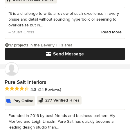
“It is a challenge to write a review of such excellence in every
phase and detail without sounding hyperbolic or seeming to
over-praise but in...
– Stuart Gross
Read More
17 projects
in the Beverly Hills area
Send Message
Pure Salt Interiors
Average rating: 4.3 out of 5 stars
4.3
(24 Reviews)
277 Verified Hires
Pay Online
Founded in 2016 by best friends and business partners Aly
Morford and Leigh Lincoln, Pure Salt has quickly become a
leading design studio than...