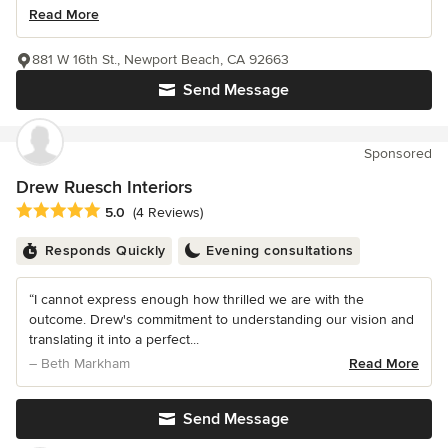
Read More
881 W 16th St., Newport Beach, CA 92663
Send Message
Sponsored
Drew Ruesch Interiors
Average rating: 5 out of 5 stars
5.0
(4 Reviews)
Responds Quickly
Evening consultations
“I cannot express enough how thrilled we are with the
outcome. Drew's commitment to understanding our vision and
translating it into a perfect...
– Beth Markham
Read More
Send Message