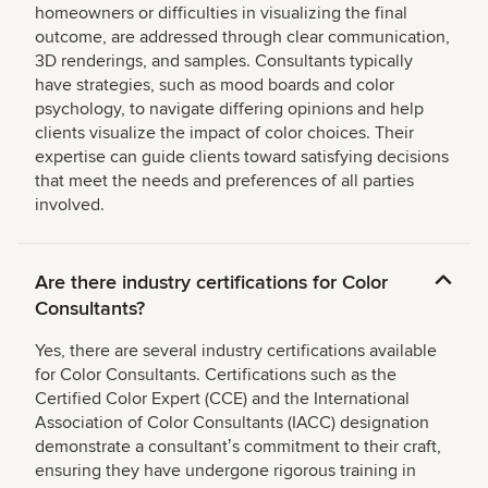
homeowners or difficulties in visualizing the final
outcome, are addressed through clear communication,
3D renderings, and samples. Consultants typically
have strategies, such as mood boards and color
psychology, to navigate differing opinions and help
clients visualize the impact of color choices. Their
expertise can guide clients toward satisfying decisions
that meet the needs and preferences of all parties
involved.
Are there industry certifications for Color
Consultants?
Yes, there are several industry certifications available
for Color Consultants. Certifications such as the
Certified Color Expert (CCE) and the International
Association of Color Consultants (IACC) designation
demonstrate a consultantʼs commitment to their craft,
ensuring they have undergone rigorous training in