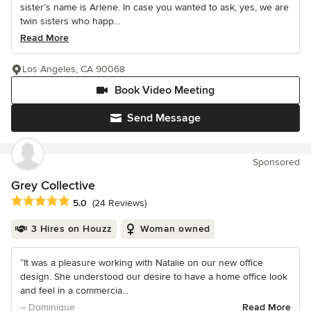
sister’s name is Arlene. In case you wanted to ask, yes, we are
twin sisters who happ...
Read More
Los Angeles, CA 90068
Book Video Meeting
Send Message
Sponsored
Grey Collective
Average rating: 5 out of 5 stars
5.0
(24 Reviews)
3 Hires on Houzz
Woman owned
“It was a pleasure working with Natalie on our new office
design. She understood our desire to have a home office look
and feel in a commercia...
– Dominique
Read More