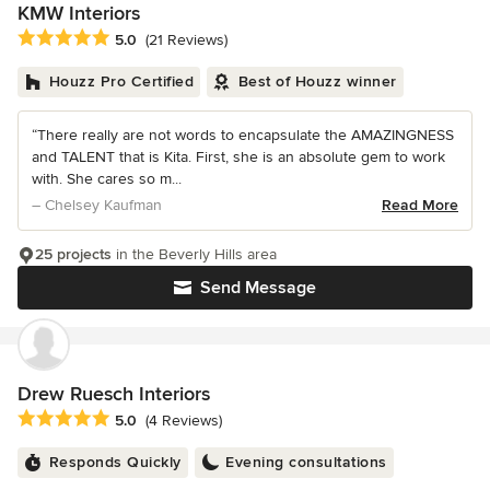
KMW Interiors
Average rating: 5 out of 5 stars
5.0
(21 Reviews)
Houzz Pro Certified
Best of Houzz winner
“There really are not words to encapsulate the AMAZINGNESS
and TALENT that is Kita. First, she is an absolute gem to work
with. She cares so m...
– Chelsey Kaufman
Read More
25 projects
in the Beverly Hills area
Send Message
Drew Ruesch Interiors
Average rating: 5 out of 5 stars
5.0
(4 Reviews)
Responds Quickly
Evening consultations