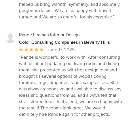
out
helped us bring warmth, symmetry, and absolutely
of
gorgeous details! We are so happy with how it
5
turned out! We are so grateful for his expertise.”
stars
Rande Leaman Interior Design
Color Consulting Companies in Beverly Hills
Average
June 17, 2025
rating:
“Rande is wonderful to work with. After consulting
5
with us about updating our living room and dining
out
room, she presented us with her design idea and
of
brought us several options of wood flooring,
5
furniture, rugs, draperies, fabric samples, etc. She
stars
was always responsive and available to discuss any
ideas and questions from us, and always felt that
she listened to us. In the end, we are so happy with
the result! The rooms look great. We would
definitely hire Rande again for other projects.”