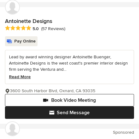
Antoinette Designs
Average rating: 5 out of 5 stars
5.0
(57 Reviews)
Pay Online
Lead by award winning designer Antoinette Buenger,
Antoinette Designs is the west coast's premier interior design
firm serving the Ventura and...
Read More
3600 South Harbor Blvd, Oxnard, CA 93035
Book Video Meeting
Send Message
Sponsored