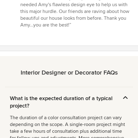
needed Amy's flawless design eye to help us with
this major hurdle. Our friends are raving about how
beautiful our house looks from before. Thank you
Amy...you are the best!”
Interior Designer or Decorator FAQs
What is the expected duration of a typical
project?
The duration of a color consultation project can vary
depending on the scope. A single-room project might
take a few hours of consultation plus additional time