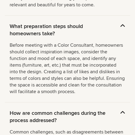
relevant and beautiful for years to come.
What preparation steps should
homeowners take?
Before meeting with a Color Consultant, homeowners
should collect inspiration images, consider the
function and mood of each space, and identify any
items (furniture, art, etc.) that must be incorporated
into the design. Creating a list of likes and dislikes in
terms of colors and styles can also be helpful. Ensuring
the space is accessible and clean for the consultation
will facilitate a smooth process.
How are common challenges during the
process addressed?
Common challenges, such as disagreements between