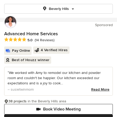
Beverly Hills
Sponsored
Advanced Home Services
Average rating: 5 out of 5 stars
5.0
(14 Reviews)
4 Verified Hires
Pay Online
Best of Houzz winner
“We worked with Amy to remodel our kitchen and powder
room and couldn't be happier. Our kitchen exceeded our
expectations and is a joy to cook...
– susietwinmom
Read More
38 projects
in the Beverly Hills area
Book Video Meeting