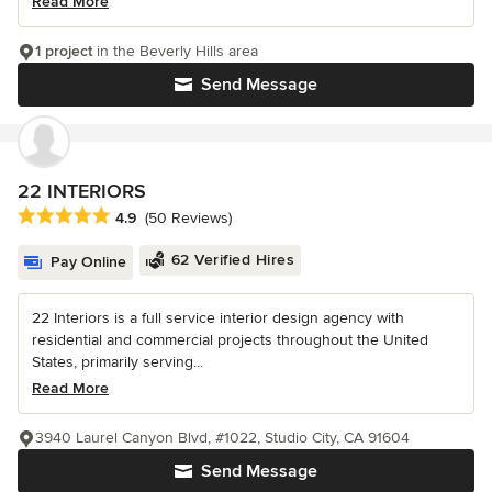
Read More
1 project
in the Beverly Hills area
Send Message
22 INTERIORS
Average rating: 4.9 out of 5 stars
4.9
(50 Reviews)
62 Verified Hires
Pay Online
22 Interiors is a full service interior design agency with
residential and commercial projects throughout the United
States, primarily serving...
Read More
3940 Laurel Canyon Blvd, #1022, Studio City, CA 91604
Send Message