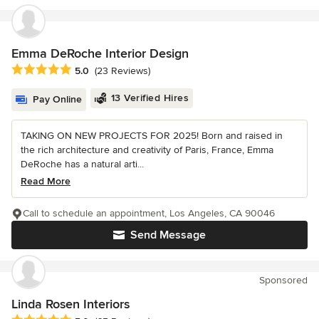
Emma DeRoche Interior Design
Average rating: 5 out of 5 stars
5.0
(23 Reviews)
13 Verified Hires
Pay Online
TAKING ON NEW PROJECTS FOR 2025! Born and raised in
the rich architecture and creativity of Paris, France, Emma
DeRoche has a natural arti...
Read More
Call to schedule an appointment, Los Angeles, CA 90046
Send Message
Sponsored
Linda Rosen Interiors