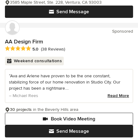
3585 Maple Street, Ste. 228, Ventura, CA 93003
Send Message
Sponsored
AA Design Firm
Average rating: 5 out of 5 stars
5.0
(38 Reviews)
Weekend consultations
“Ava and Arlene have proven to be the one constant,
stabilizing force of our home renovation in Studio City. Our
project has been a nightmare....
– Michael Rees
Read More
30 projects
in the Beverly Hills area
Book Video Meeting
Send Message