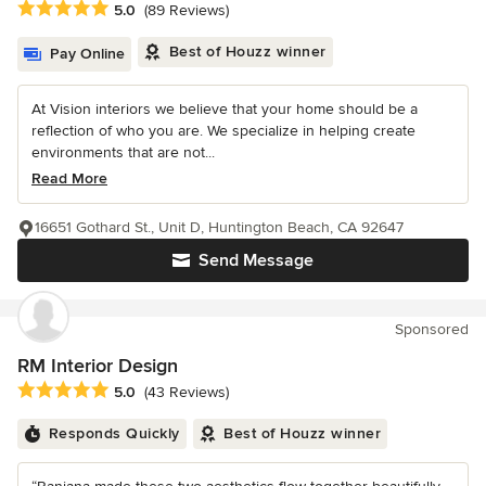
Average rating: 5 out of 5 stars
5.0
(89 Reviews)
Best of Houzz winner
Pay Online
At Vision interiors we believe that your home should be a
reflection of who you are. We specialize in helping create
environments that are not...
Read More
16651 Gothard St., Unit D, Huntington Beach, CA 92647
Send Message
Sponsored
RM Interior Design
Average rating: 5 out of 5 stars
5.0
(43 Reviews)
Responds Quickly
Best of Houzz winner