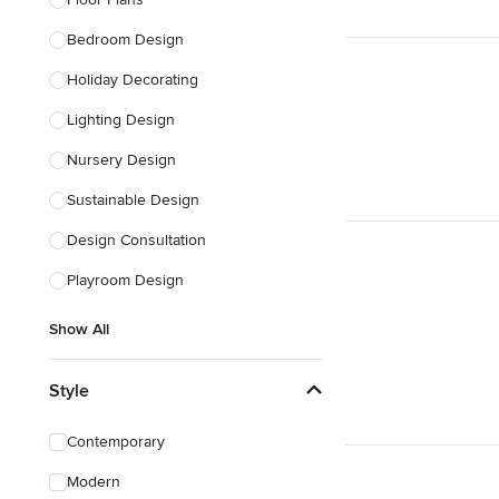
Show All
Bedroom Design
Holiday Decorating
Lighting Design
Nursery Design
Sustainable Design
Design Consultation
Playroom Design
Show All
Style
Contemporary
Modern