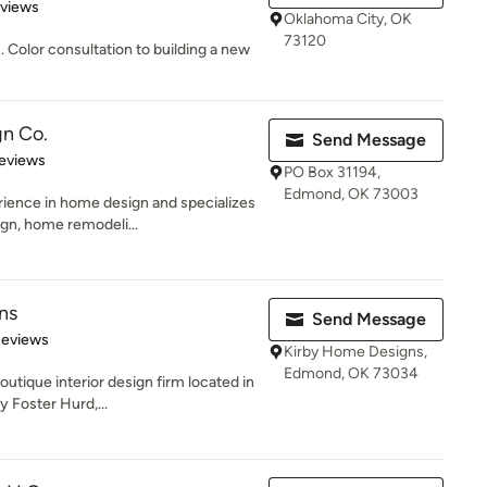
 5 stars
eviews
Oklahoma City, OK
73120
m . Color consultation to building a new
gn Co.
Send Message
of 5 stars
eviews
PO Box 31194,
Edmond, OK 73003
rience in home design and specializes
gn, home remodeli...
ns
Send Message
 5 stars
Reviews
Kirby Home Designs,
Edmond, OK 73034
utique interior design firm located in
 Foster Hurd,...