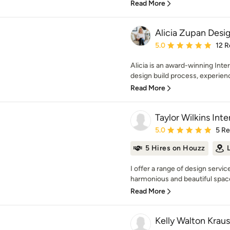
Read More
Alicia Zupan Desi
Average rating: 5 out of
5.0
12 R
Alicia is an award-winning Inter
design build process, experience
Read More
Taylor Wilkins Inte
Average rating: 5 out of
5.0
5 R
5 Hires on Houzz
I offer a range of design servic
harmonious and beautiful spaces
Read More
Kelly Walton Krau