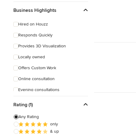
Business Highlights
Hired on Houzz
Responds Quickly
Provides 3D Visualization
Locally owned
Offers Custom Work
Online consultation
Evening consultations
Weekend consultations
Rating (1)
Verified Hires
Any Rating
only
& up