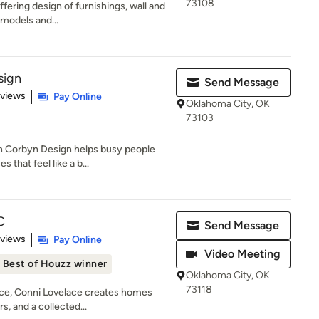
73108
Offering design of furnishings, wall and
models and...
sign
Send Message
 5 stars
eviews
Pay Online
Oklahoma City, OK
73103
n Corbyn Design helps busy people
 that feel like a b...
C
Send Message
 5 stars
eviews
Pay Online
Video Meeting
Best of Houzz winner
Oklahoma City, OK
73118
nce, Conni Lovelace creates homes
s, and a collected...