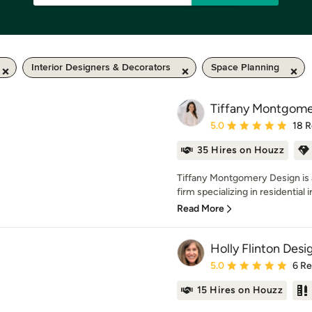
Interior Designers & Decorators
Space Planning
Tiffany Montgome
Average rating: 5 out of
5.0
18 
35 Hires on Houzz
Tiffany Montgomery Design is a 
firm specializing in residential in
Read More
Holly Flinton Desi
Average rating: 5 out of
5.0
6 R
15 Hires on Houzz