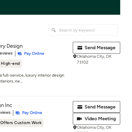
ry Design
Send Message
 5 stars
Reviews
Pay Online
Oklahoma City, OK
73102
High-end
full-service, luxury interior design
teriors, ne...
gn Inc
Send Message
 5 stars
eviews
Pay Online
Video Meeting
Offers Custom Work
Oklahoma City, OK