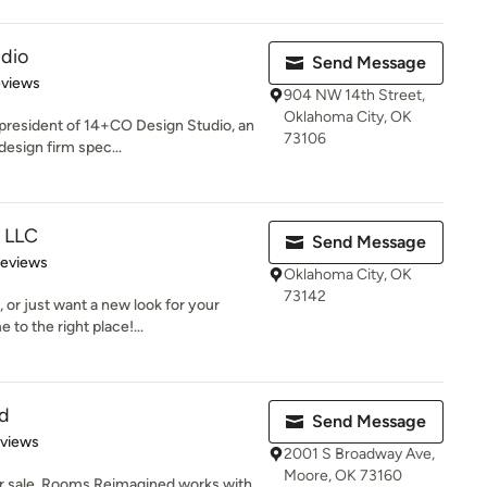
dio
Send Message
 5 stars
eviews
904 NW 14th Street,
Oklahoma City, OK
 president of 14+CO Design Studio, an
73106
esign firm spec...
, LLC
Send Message
of 5 stars
Reviews
Oklahoma City, OK
73142
 or just want a new look for your
to the right place!...
d
Send Message
 5 stars
eviews
2001 S Broadway Ave,
Moore, OK 73160
or sale, Rooms Reimagined works with