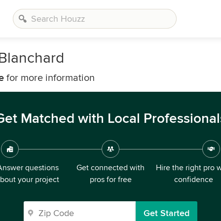
Blanchard
e
for more information
Get Matched with Local Professional
Answer questions
Get connected with
Hire the right pro 
bout your project
pros for free
confidence
Get Started