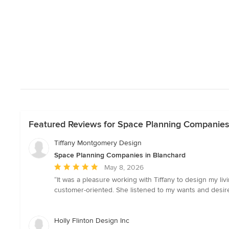
Featured Reviews for Space Planning Companies
Tiffany Montgomery Design
Space Planning Companies in Blanchard
Average
May 8, 2026
rating:
“It was a pleasure working with Tiffany to design my liv
5
customer-oriented. She listened to my wants and desir
out
of
5
Holly Flinton Design Inc
stars