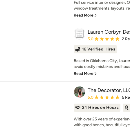
Full service interior designer. 
window treatments, layouts, re
Read More
Lauren Corbyn De
Average rating: 5 out of
5.0
2 R
16 Verified Hires
Based in Oklahoma City, Laure
avoid costly mistakes and houses
Read More
The Decorator, LL
Average rating: 5 out of
5.0
5 R
24 Hires on Houzz
With over 25 years of experie
with good bones, beautiful layer