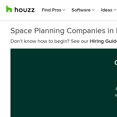
Find Pros
Software
Ideas
Space Planning Companies in 
Don’t know how to begin? See our
Hiring Guid
a