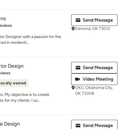
gns
Send Message
 5 stars
eviews
Edmond, OK 73012
ior Designer with a passion for the
d in residenti...
rior Design
Send Message
 5 stars
eviews
Video Meeting
Locally owned
OKC, Oklahoma City,
OK 73008
es. My objective is to create
 for my clients. I us...
se Design
Send Message