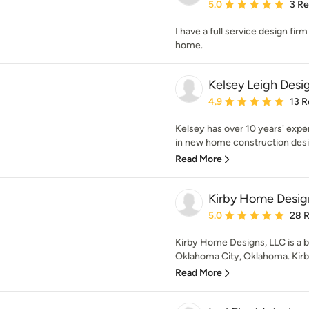
Average rating: 5 out of
5.0
3 R
I have a full service design fir
home.
Kelsey Leigh Desi
Average rating: 4.9 out 
4.9
13 R
Kelsey has over 10 years' expe
in new home construction desi
Read More
Kirby Home Desig
Average rating: 5 out of
5.0
28 
Kirby Home Designs, LLC is a bo
Oklahoma City, Oklahoma. Kirby
Read More