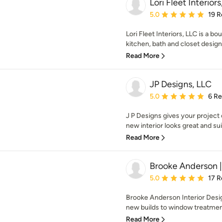
Lori Fleet Interior
Average rating: 5 out of
5.0
19 R
Lori Fleet Interiors, LLC is a bo
kitchen, bath and closet design 
Read More
JP Designs, LLC
Average rating: 5 out of
5.0
6 R
J P Designs gives your project
new interior looks great and sui
Read More
Brooke Anderson | 
Average rating: 5 out of
5.0
17 R
Brooke Anderson Interior Desig
new builds to window treatment
Read More