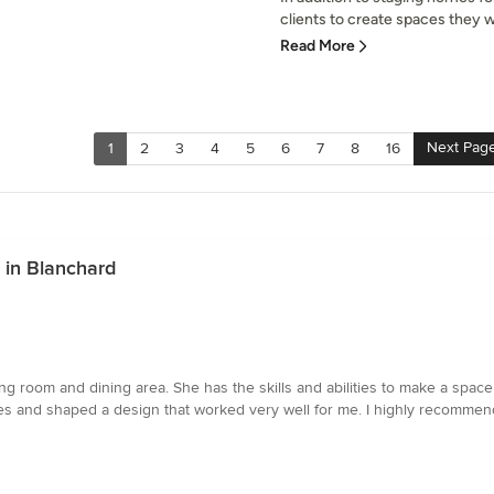
clients to create spaces they wil
Read More
Next Pag
1
2
3
4
5
6
7
8
16
 in Blanchard
ing room and dining area. She has the skills and abilities to make a space
es and shaped a design that worked very well for me. I highly recommend