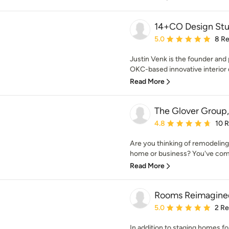
14+CO Design Stu
Average rating: 5 out of
5.0
8 R
Justin Venk is the founder and
OKC-based innovative interior d
Read More
The Glover Group
Average rating: 4.8 out 
4.8
10 
Are you thinking of remodeling,
home or business? You've come 
Read More
Rooms Reimagine
Average rating: 5 out of
5.0
2 R
In addition to staging homes f