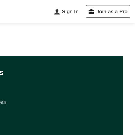
Sign In
Join as a Pro
s
with