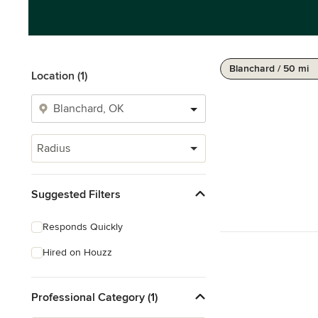
Blanchard / 50 mi
Location (1)
Radius
Suggested Filters
Responds Quickly
Hired on Houzz
Professional Category (1)