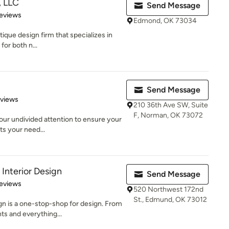
s, LLC
Send Message
 5 stars
eviews
Edmond, OK 73034
utique design firm that specializes in
for both n...
Send Message
 5 stars
eviews
210 36th Ave SW, Suite
F, Norman, OK 73072
 our undivided attention to ensure your
ts your need...
Interior Design
Send Message
 5 stars
eviews
520 Northwest 172nd
St., Edmund, OK 73012
n is a one-stop-shop for design. From
s and everything...