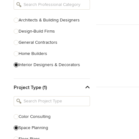
Architects & Building Designers
Design-Build Firms
General Contractors
Home Builders
Interior Designers & Decorators
Kitchen & Bathroom Designers
Project Type (1)
Kitchen Remodelers
Bathroom Remodelers
Landscape Architects & Landscape
Designers
Color Consulting
Landscape Contractors
Space Planning
Floor Plans