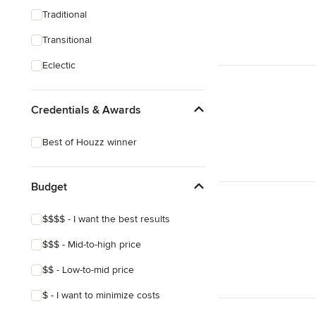
Traditional
Transitional
Eclectic
Credentials & Awards
Best of Houzz winner
Budget
$$$$ - I want the best results
$$$ - Mid-to-high price
$$ - Low-to-mid price
$ - I want to minimize costs