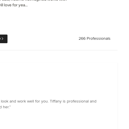
l love for yea...
e
266 Professionals
 look and work well for you. Tiffany is professional and
 her.”