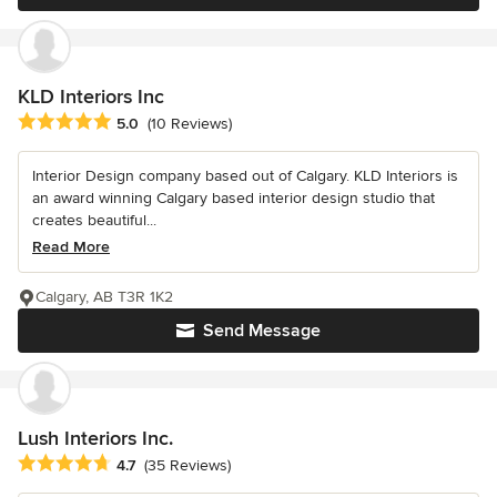
KLD Interiors Inc
Average rating: 5 out of 5 stars
5.0
(10 Reviews)
Interior Design company based out of Calgary. KLD Interiors is
an award winning Calgary based interior design studio that
creates beautiful...
Read More
Calgary, AB T3R 1K2
Send Message
Lush Interiors Inc.
Average rating: 4.7 out of 5 stars
4.7
(35 Reviews)