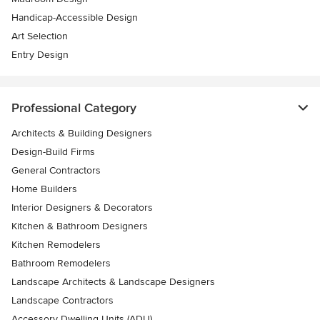
Handicap-Accessible Design
Art Selection
Entry Design
Professional Category
Architects & Building Designers
Design-Build Firms
General Contractors
Home Builders
Interior Designers & Decorators
Kitchen & Bathroom Designers
Kitchen Remodelers
Bathroom Remodelers
Landscape Architects & Landscape Designers
Landscape Contractors
Accessory Dwelling Units (ADU)