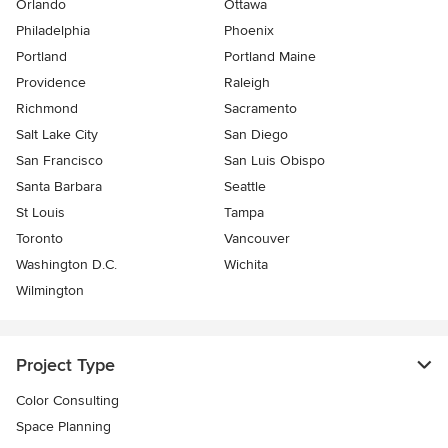
Orlando
Ottawa
Philadelphia
Phoenix
Portland
Portland Maine
Providence
Raleigh
Richmond
Sacramento
Salt Lake City
San Diego
San Francisco
San Luis Obispo
Santa Barbara
Seattle
St Louis
Tampa
Toronto
Vancouver
Washington D.C.
Wichita
Wilmington
Project Type
Color Consulting
Space Planning