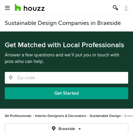
Sustainable Design Companies in Braeside
Get Matched with Local Professionals
Answer a few questions and we’ll put you in touch with
pros who can help.
Get Started
All Professionals
Interior Designers & Decorators
Sustainable Design
Brae
Braeside