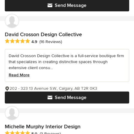
Send Message
David Crosson Design Collective
Average rating: 4.9 out of 5 stars
4.9
(16 Reviews)
David Crosson Design Collective is a full-service boutique firm
that specializes in creating distinctive spaces through
extensive client consu...
Read More
202 - 323 13 Avenue S.W., Calgary, AB T2R 0K3
Send Message
Michelle Murphy Interior Design
Average rating: 5 out of 5 stars
5.0
(3 Reviews)