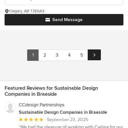
Calgary, AB T2E6A3
Send Message
1
2
3
4
5
Featured Reviews for Sustainable Design
Companies in Braeside
CCdesign Partnerships
Sustainable Design Companies in Braeside
Average
September 23, 2025
rating:
“We had the pleasure of working with Carlina for our