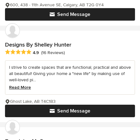
600, 438 - 11th Avenue SE, Calgary, AB T2G 0Y4
Send Message
Designs By Shelley Hunter
Average rating: 4.9 out of 5 stars
4.9
(16 Reviews)
I strive to create spaces that are functional, practical and above
all beautiful! Giving your home a "new life" by making use of
well-loved pi...
Read More
Ghost Lake, AB T4C1B3
Send Message