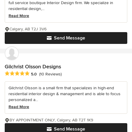
full service boutique Interior Design firm. We specialize in
residential design,...
Read More
Calgary, AB T2J 3V6
Send Message
Gilchrist Olsson Designs
Average rating: 5 out of 5 stars
5.0
(10 Reviews)
Gilchrist Olsson is a small firm that specializes in high-end
residential interior design & management and is able to focus
personalized a...
Read More
BY APPOINTMENT ONLY, Calgary, AB T2T 1K9
Send Message