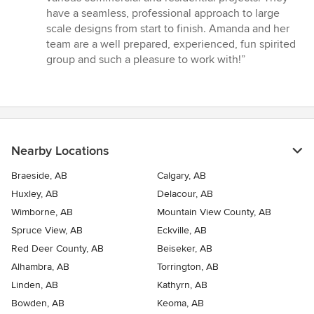
5
have a seamless, professional approach to large
stars
scale designs from start to finish. Amanda and her
team are a well prepared, experienced, fun spirited
group and such a pleasure to work with!”
Nearby Locations
Braeside, AB
Calgary, AB
Huxley, AB
Delacour, AB
Wimborne, AB
Mountain View County, AB
Spruce View, AB
Eckville, AB
Red Deer County, AB
Beiseker, AB
Alhambra, AB
Torrington, AB
Linden, AB
Kathyrn, AB
Bowden, AB
Keoma, AB