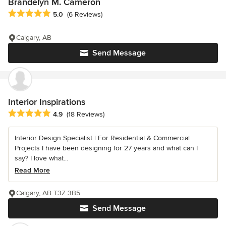
Brandelyn M. Cameron
Average rating: 5 out of 5 stars
5.0
(6 Reviews)
Calgary, AB
Send Message
Interior Inspirations
Average rating: 4.9 out of 5 stars
4.9
(18 Reviews)
Interior Design Specialist | For Residential & Commercial
Projects I have been designing for 27 years and what can I
say? I love what...
Read More
Calgary, AB T3Z 3B5
Send Message