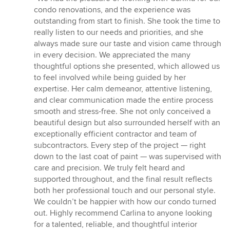
5
condo renovations, and the experience was
out
outstanding from start to finish. She took the time to
of
really listen to our needs and priorities, and she
5
always made sure our taste and vision came through
stars
in every decision. We appreciated the many
thoughtful options she presented, which allowed us
to feel involved while being guided by her
expertise. Her calm demeanor, attentive listening,
and clear communication made the entire process
smooth and stress-free. She not only conceived a
beautiful design but also surrounded herself with an
exceptionally efficient contractor and team of
subcontractors. Every step of the project — right
down to the last coat of paint — was supervised with
care and precision. We truly felt heard and
supported throughout, and the final result reflects
both her professional touch and our personal style.
We couldn’t be happier with how our condo turned
out. Highly recommend Carlina to anyone looking
for a talented, reliable, and thoughtful interior