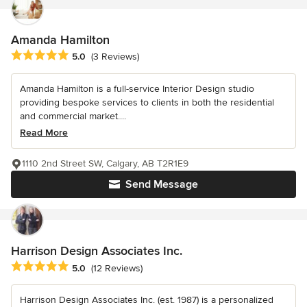
Amanda Hamilton
Average rating: 5 out of 5 stars
5.0
(3 Reviews)
Amanda Hamilton is a full-service Interior Design studio
providing bespoke services to clients in both the residential
and commercial market....
Read More
1110 2nd Street SW, Calgary, AB T2R1E9
Send Message
Harrison Design Associates Inc.
Average rating: 5 out of 5 stars
5.0
(12 Reviews)
Harrison Design Associates Inc. (est. 1987) is a personalized