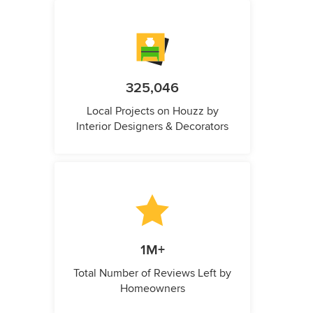
325,046
Local Projects on Houzz by
Interior Designers & Decorators
1M+
Total Number of Reviews Left by
Homeowners