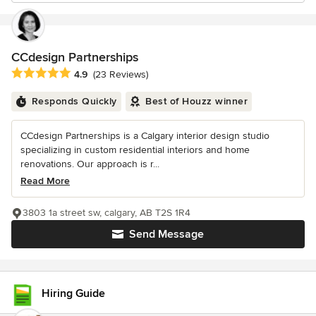
CCdesign Partnerships
Average rating: 4.9 out of 5 stars
4.9
(23 Reviews)
Responds Quickly
Best of Houzz winner
CCdesign Partnerships is a Calgary interior design studio
specializing in custom residential interiors and home
renovations. Our approach is r...
Read More
3803 1a street sw, calgary, AB T2S 1R4
Send Message
Hiring Guide