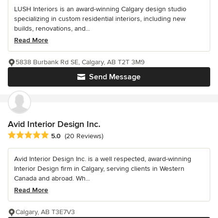
LUSH Interiors is an award-winning Calgary design studio
specializing in custom residential interiors, including new
builds, renovations, and...
Read More
5838 Burbank Rd SE, Calgary, AB T2T 3M9
Send Message
Avid Interior Design Inc.
Average rating: 5 out of 5 stars
5.0
(20 Reviews)
Avid Interior Design Inc. is a well respected, award-winning
Interior Design firm in Calgary, serving clients in Western
Canada and abroad. Wh...
Read More
Calgary, AB T3E7V3