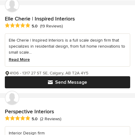
Elle Cherie | Inspired Interiors
Average rating: 5 out of 5 stars
5.0
(19 Reviews)
Elle Cherie | Inspired Interiors is a full scale design firm that
specializes in residential design, from full home renovations to
small scale...
Read More
4106 - 1317 27 ST SE, Calgary, AB T2A 4Y5
Send Message
Perspective Interiors
Average rating: 5 out of 5 stars
5.0
(2 Reviews)
Interior Design firm