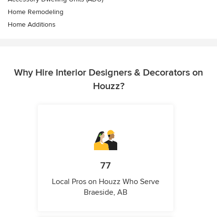
Home Remodeling
Home Additions
Why Hire Interior Designers & Decorators on
Houzz?
77
Local Pros on Houzz Who Serve
Braeside, AB