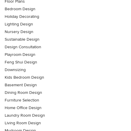
Floor Plans
Bedroom Design
Holiday Decorating
Lighting Design
Nursery Design
Sustainable Design
Design Consultation
Playroom Design
Feng Shui Design
Downsizing
Kids Bedroom Design
Basement Design
Dining Room Design
Furniture Selection
Home Office Design
Laundry Room Design
Living Room Design
Mudroom Design