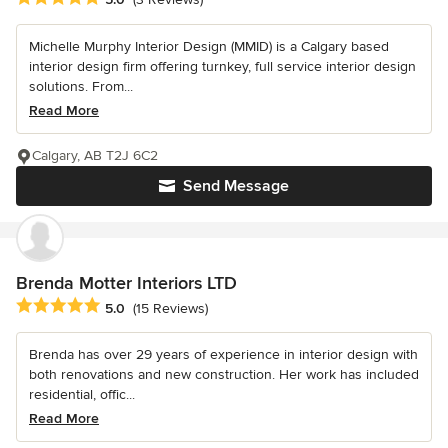
Michelle Murphy Interior Design (MMID) is a Calgary based
interior design firm offering turnkey, full service interior design
solutions. From...
Read More
Calgary, AB T2J 6C2
Send Message
Brenda Motter Interiors LTD
Average rating: 5 out of 5 stars
5.0
(15 Reviews)
Brenda has over 29 years of experience in interior design with
both renovations and new construction. Her work has included
residential, offic...
Read More