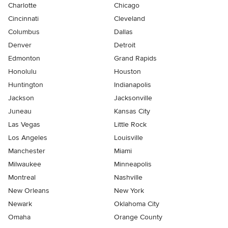
Charlotte
Chicago
Cincinnati
Cleveland
Columbus
Dallas
Denver
Detroit
Edmonton
Grand Rapids
Honolulu
Houston
Huntington
Indianapolis
Jackson
Jacksonville
Juneau
Kansas City
Las Vegas
Little Rock
Los Angeles
Louisville
Manchester
Miami
Milwaukee
Minneapolis
Montreal
Nashville
New Orleans
New York
Newark
Oklahoma City
Omaha
Orange County