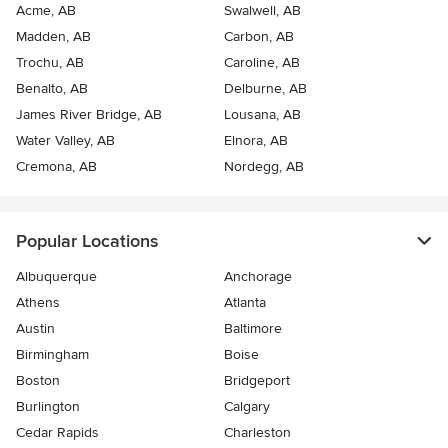
Acme, AB
Swalwell, AB
Madden, AB
Carbon, AB
Trochu, AB
Caroline, AB
Benalto, AB
Delburne, AB
James River Bridge, AB
Lousana, AB
Water Valley, AB
Elnora, AB
Cremona, AB
Nordegg, AB
Popular Locations
Albuquerque
Anchorage
Athens
Atlanta
Austin
Baltimore
Birmingham
Boise
Boston
Bridgeport
Burlington
Calgary
Cedar Rapids
Charleston