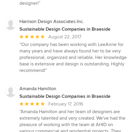
designer!”
Harrison Design Associates Inc.
Sustainable Design Companies in Braeside
Average
August 22, 2017
rating:
“Our company has been working with LeeAnne for
5
many years and have always found her to be very
out
professional, organized and reliable. Her knowledge
of
base is extensive and design is outstanding. Highly
5
recommend!”
stars
Amanda Hamilton
Sustainable Design Companies in Braeside
Average
February 17, 2016
rating:
“Amanda Hamilton and her team of designers are
5
extremely talented and very created. We've had the
out
pleasure of working with the team at AHID on
of
various commercial and residential projects. They