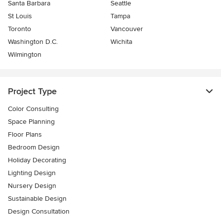
Santa Barbara
Seattle
St Louis
Tampa
Toronto
Vancouver
Washington D.C.
Wichita
Wilmington
Project Type
Color Consulting
Space Planning
Floor Plans
Bedroom Design
Holiday Decorating
Lighting Design
Nursery Design
Sustainable Design
Design Consultation