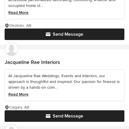
occupied home st...
Read More
Okotoks, AB
Send Message
Jacqueline Rae Interiors
At Jacqueline Rae Weddings, Events and Interiors, our
approach is thoughtful and inspired. Our passion for finesse is
driven by a hands-on com...
Read More
Calgary, AB
Send Message