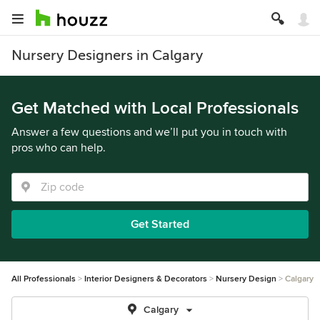
Nursery Designers in Calgary
Get Matched with Local Professionals
Answer a few questions and we’ll put you in touch with
pros who can help.
Get Started
All Professionals
Interior Designers & Decorators
Nursery Design
Calgary
Calgary