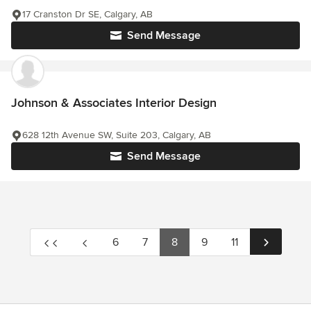
17 Cranston Dr SE, Calgary, AB
Send Message
Johnson & Associates Interior Design
628 12th Avenue SW, Suite 203, Calgary, AB
Send Message
6
7
8
9
11