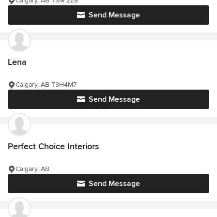
Calgary, AB T3M 2Z8
Send Message
Lena
Calgary, AB T3H4M7
Send Message
Perfect Choice Interiors
Calgary, AB
Send Message