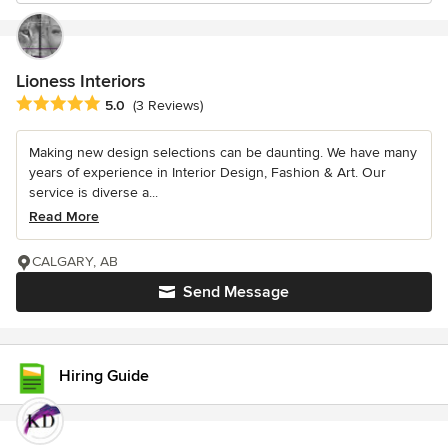
Lioness Interiors
Average rating: 5 out of 5 stars
5.0
(3 Reviews)
Making new design selections can be daunting. We have many
years of experience in Interior Design, Fashion & Art. Our
service is diverse a...
Read More
CALGARY, AB
Send Message
Hiring Guide