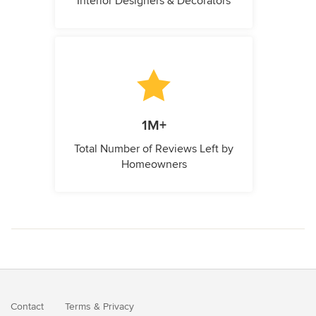
Interior Designers & Decorators
1M+
Total Number of Reviews Left by
Homeowners
Contact
Terms
&
Privacy