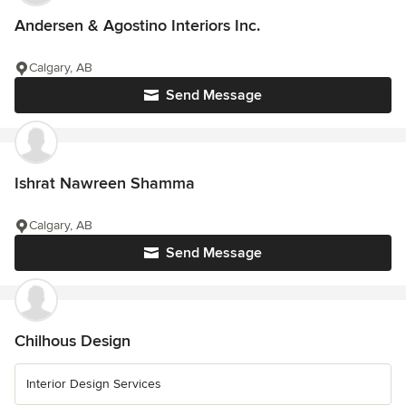
Andersen & Agostino Interiors Inc.
Calgary, AB
Send Message
Ishrat Nawreen Shamma
Calgary, AB
Send Message
Chilhous Design
Interior Design Services