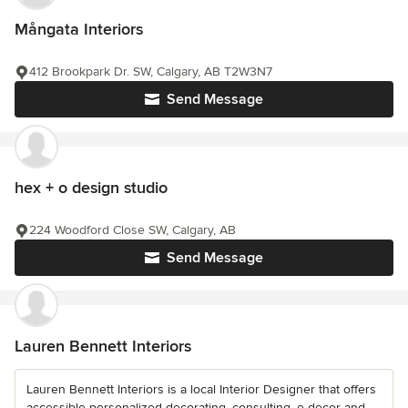
Mångata Interiors
412 Brookpark Dr. SW, Calgary, AB T2W3N7
Send Message
hex + o design studio
224 Woodford Close SW, Calgary, AB
Send Message
Lauren Bennett Interiors
Lauren Bennett Interiors is a local Interior Designer that offers
accessible personalized decorating, consulting, e-decor and