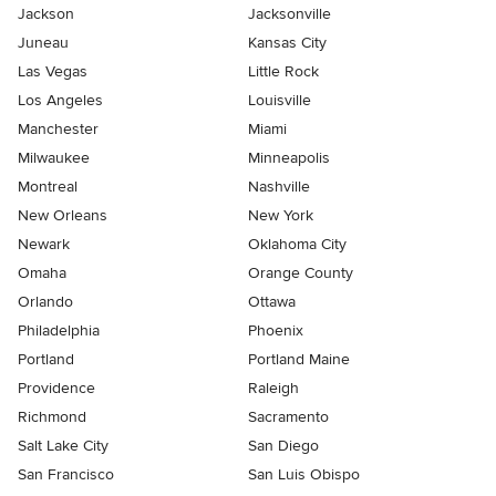
Jackson
Jacksonville
Juneau
Kansas City
Las Vegas
Little Rock
Los Angeles
Louisville
Manchester
Miami
Milwaukee
Minneapolis
Montreal
Nashville
New Orleans
New York
Newark
Oklahoma City
Omaha
Orange County
Orlando
Ottawa
Philadelphia
Phoenix
Portland
Portland Maine
Providence
Raleigh
Richmond
Sacramento
Salt Lake City
San Diego
San Francisco
San Luis Obispo