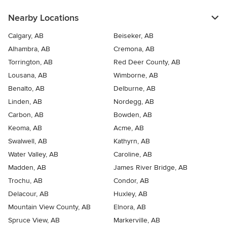
Nearby Locations
Calgary, AB
Beiseker, AB
Alhambra, AB
Cremona, AB
Torrington, AB
Red Deer County, AB
Lousana, AB
Wimborne, AB
Benalto, AB
Delburne, AB
Linden, AB
Nordegg, AB
Carbon, AB
Bowden, AB
Keoma, AB
Acme, AB
Swalwell, AB
Kathyrn, AB
Water Valley, AB
Caroline, AB
Madden, AB
James River Bridge, AB
Trochu, AB
Condor, AB
Delacour, AB
Huxley, AB
Mountain View County, AB
Elnora, AB
Spruce View, AB
Markerville, AB