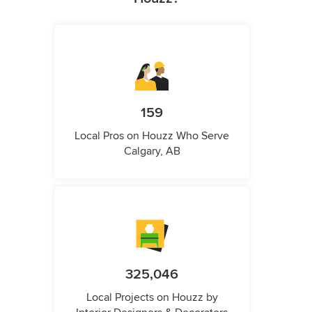
159
Local Pros on Houzz Who Serve
Calgary, AB
325,046
Local Projects on Houzz by