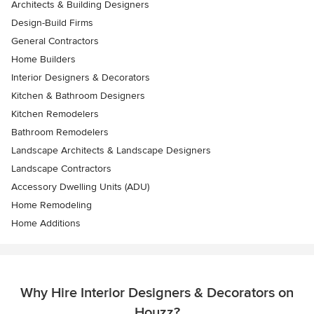
Architects & Building Designers
Design-Build Firms
General Contractors
Home Builders
Interior Designers & Decorators
Kitchen & Bathroom Designers
Kitchen Remodelers
Bathroom Remodelers
Landscape Architects & Landscape Designers
Landscape Contractors
Accessory Dwelling Units (ADU)
Home Remodeling
Home Additions
Why Hire Interior Designers & Decorators on
Houzz?