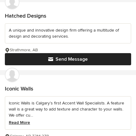
Hatched Designs
A unique and innovative design firm offering a multitude of
design and decorating services.
Strathmore, AB
Send Message
Iconic Walls
Iconic Walls is Calgary’s first Accent Wall Specialists. A feature
wall is a great way to add texture and character to your walls.
We offer cu...
Read More