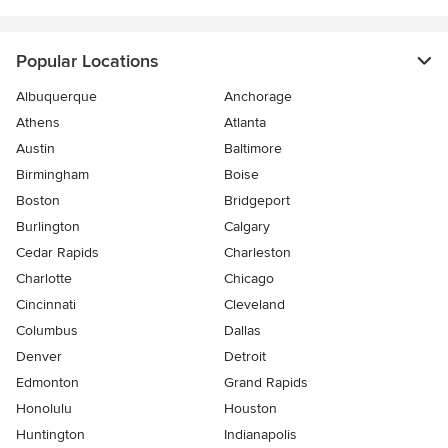
Popular Locations
Albuquerque
Anchorage
Athens
Atlanta
Austin
Baltimore
Birmingham
Boise
Boston
Bridgeport
Burlington
Calgary
Cedar Rapids
Charleston
Charlotte
Chicago
Cincinnati
Cleveland
Columbus
Dallas
Denver
Detroit
Edmonton
Grand Rapids
Honolulu
Houston
Huntington
Indianapolis