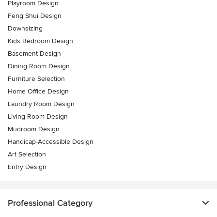
Playroom Design
Feng Shui Design
Downsizing
Kids Bedroom Design
Basement Design
Dining Room Design
Furniture Selection
Home Office Design
Laundry Room Design
Living Room Design
Mudroom Design
Handicap-Accessible Design
Art Selection
Entry Design
Professional Category