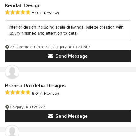
Kendall Design
Average rating: 5 out of 5 stars
5.0
(1 Review)
Interior design including scale drawings, palette creation with
luxury finished and attention to detail.
27 Deerfield Circle SE, Calgary, AB T2J 6L7
Send Message
Brenda Rozdeba Designs
Average rating: 5 out of 5 stars
5.0
(1 Review)
Calgary, AB t2t 2x7
Send Message