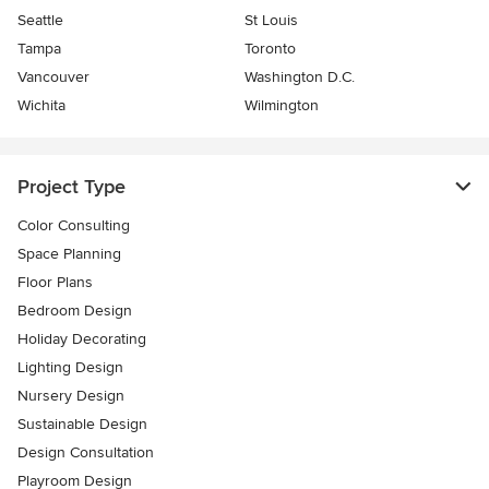
Seattle
St Louis
Tampa
Toronto
Vancouver
Washington D.C.
Wichita
Wilmington
Project Type
Color Consulting
Space Planning
Floor Plans
Bedroom Design
Holiday Decorating
Lighting Design
Nursery Design
Sustainable Design
Design Consultation
Playroom Design