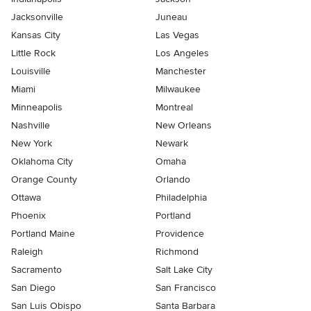
Jacksonville
Juneau
Kansas City
Las Vegas
Little Rock
Los Angeles
Louisville
Manchester
Miami
Milwaukee
Minneapolis
Montreal
Nashville
New Orleans
New York
Newark
Oklahoma City
Omaha
Orange County
Orlando
Ottawa
Philadelphia
Phoenix
Portland
Portland Maine
Providence
Raleigh
Richmond
Sacramento
Salt Lake City
San Diego
San Francisco
San Luis Obispo
Santa Barbara