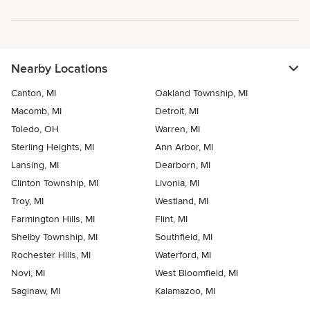
Nearby Locations
Canton, MI
Oakland Township, MI
Macomb, MI
Detroit, MI
Toledo, OH
Warren, MI
Sterling Heights, MI
Ann Arbor, MI
Lansing, MI
Dearborn, MI
Clinton Township, MI
Livonia, MI
Troy, MI
Westland, MI
Farmington Hills, MI
Flint, MI
Shelby Township, MI
Southfield, MI
Rochester Hills, MI
Waterford, MI
Novi, MI
West Bloomfield, MI
Saginaw, MI
Kalamazoo, MI