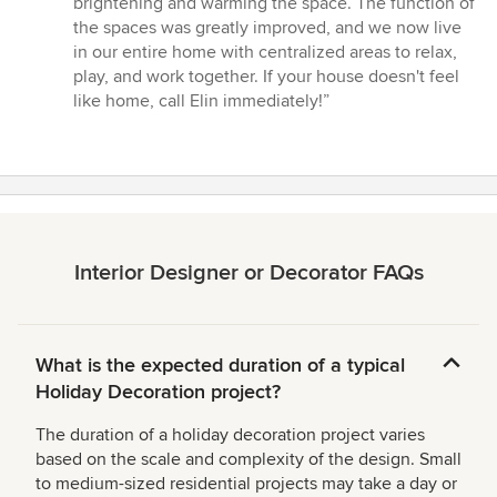
brightening and warming the space. The function of
the spaces was greatly improved, and we now live
in our entire home with centralized areas to relax,
play, and work together. If your house doesn't feel
like home, call Elin immediately!”
Interior Designer or Decorator FAQs
What is the expected duration of a typical
Holiday Decoration project?
The duration of a holiday decoration project varies
based on the scale and complexity of the design. Small
to medium-sized residential projects may take a day or