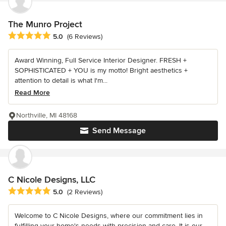
The Munro Project
Average rating: 5 out of 5 stars
5.0
(6 Reviews)
Award Winning, Full Service Interior Designer. FRESH +
SOPHISTICATED + YOU is my motto! Bright aesthetics +
attention to detail is what I'm...
Read More
Northville, MI 48168
Send Message
C Nicole Designs, LLC
Average rating: 5 out of 5 stars
5.0
(2 Reviews)
Welcome to C Nicole Designs, where our commitment lies in
fulfilling your home's needs with precision and care. It is our