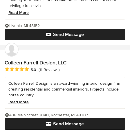
privilege to allevia...
Read More
Livonia, MI 48152
Send Message
Colleen Farrell Design, LLC
Average rating: 5 out of 5 stars
5.0
(11 Reviews)
Colleen Farrell Design is an award-winning interior design firm
creating residential and commercial interiors. Projects include
horse country...
Read More
438 Main Street 204B, Rochester, MI 48307
Send Message