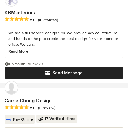
KBM.interiors
Average rating: 5 out of 5 stars
5.0
(4 Reviews)
We are a full service design firm. We provide advice, structure
and hands-on help to create the best design for your home or
office. We can...
Read More
Plymouth, MI 48170
Send Message
Carrie Chung Design
Average rating: 5 out of 5 stars
5.0
(1 Review)
17 Verified Hires
Pay Online