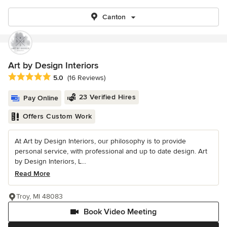
Canton
Art by Design Interiors
Average rating: 5 out of 5 stars
5.0
(16 Reviews)
23 Verified Hires
Pay Online
Offers Custom Work
At Art by Design Interiors, our philosophy is to provide
personal service, with professional and up to date design. Art
by Design Interiors, L...
Read More
Troy, MI 48083
Book Video Meeting