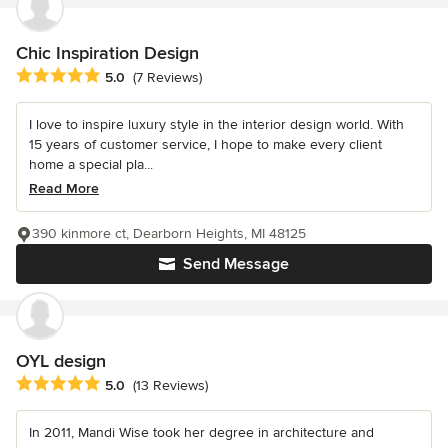
Chic Inspiration Design
Average rating: 5 out of 5 stars
5.0
(7 Reviews)
I love to inspire luxury style in the interior design world. With
15 years of customer service, I hope to make every client
home a special pla...
Read More
390 kinmore ct, Dearborn Heights, MI 48125
Send Message
OYL design
Average rating: 5 out of 5 stars
5.0
(13 Reviews)
In 2011, Mandi Wise took her degree in architecture and