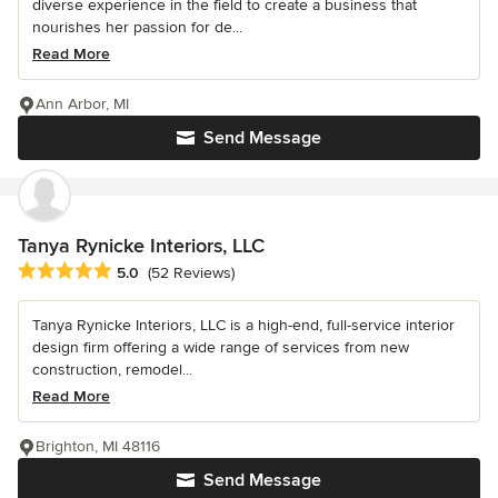
diverse experience in the field to create a business that
nourishes her passion for de...
Read More
Ann Arbor, MI
Send Message
Tanya Rynicke Interiors, LLC
Average rating: 5 out of 5 stars
5.0
(52 Reviews)
Tanya Rynicke Interiors, LLC is a high-end, full-service interior
design firm offering a wide range of services from new
construction, remodel...
Read More
Brighton, MI 48116
Send Message