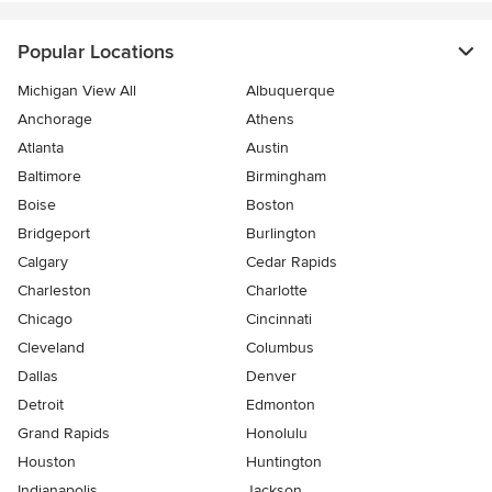
Popular Locations
Michigan View All
Albuquerque
Anchorage
Athens
Atlanta
Austin
Baltimore
Birmingham
Boise
Boston
Bridgeport
Burlington
Calgary
Cedar Rapids
Charleston
Charlotte
Chicago
Cincinnati
Cleveland
Columbus
Dallas
Denver
Detroit
Edmonton
Grand Rapids
Honolulu
Houston
Huntington
Indianapolis
Jackson