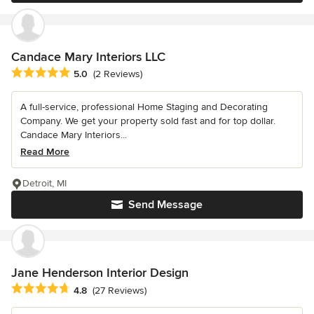
Candace Mary Interiors LLC
Average rating: 5 out of 5 stars
5.0
(2 Reviews)
A full-service, professional Home Staging and Decorating
Company. We get your property sold fast and for top dollar.
Candace Mary Interiors...
Read More
Detroit, MI
Send Message
Jane Henderson Interior Design
Average rating: 4.8 out of 5 stars
4.8
(27 Reviews)