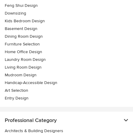
Feng Shui Design
Downsizing
Kids Bedroom Design
Basement Design
Dining Room Design
Furniture Selection
Home Office Design
Laundry Room Design
Living Room Design
Mudroom Design
Handicap-Accessible Design
Art Selection
Entry Design
Professional Category
Architects & Building Designers