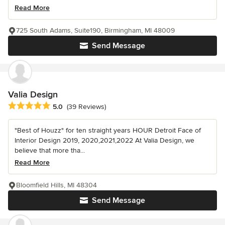
Read More
725 South Adams, Suite190, Birmingham, MI 48009
Send Message
Valia Design
Average rating: 5 out of 5 stars
5.0
(39 Reviews)
"Best of Houzz" for ten straight years HOUR Detroit Face of
Interior Design 2019, 2020,2021,2022 At Valia Design, we
believe that more tha...
Read More
Bloomfield Hills, MI 48304
Send Message