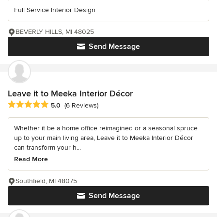
Full Service Interior Design
BEVERLY HILLS, MI 48025
Send Message
Leave it to Meeka Interior Décor
Average rating: 5 out of 5 stars
5.0
(6 Reviews)
Whether it be a home office reimagined or a seasonal spruce
up to your main living area, Leave it to Meeka Interior Décor
can transform your h...
Read More
Southfield, MI 48075
Send Message