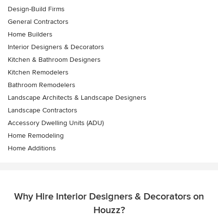
Design-Build Firms
General Contractors
Home Builders
Interior Designers & Decorators
Kitchen & Bathroom Designers
Kitchen Remodelers
Bathroom Remodelers
Landscape Architects & Landscape Designers
Landscape Contractors
Accessory Dwelling Units (ADU)
Home Remodeling
Home Additions
Why Hire Interior Designers & Decorators on
Houzz?