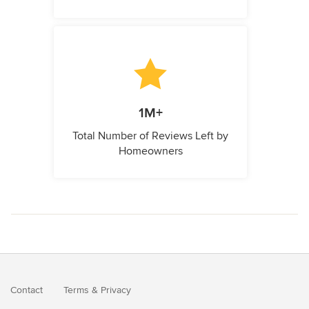
1M+
Total Number of Reviews Left by
Homeowners
Contact
Terms
&
Privacy