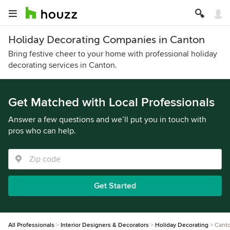
Holiday Decorating Companies in Canton
Bring festive cheer to your home with professional holiday
decorating services in Canton.
Get Matched with Local Professionals
Answer a few questions and we’ll put you in touch with
pros who can help.
Get Started
All Professionals
Interior Designers & Decorators
Holiday Decorating
Cant