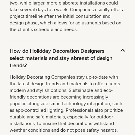
two, while larger, more elaborate installations could
take several days to a week. Companies usually offer a
project timeline after the initial consultation and
design phase, which allows for adjustments based on
the clientʼs schedule and needs.
How do Holidday Decoration Designers
select materials and stay abreast of design
trends?
Holiday Decorating Companies stay up-to-date with
the latest design trends and materials to offer clients
modern and stylish options. Sustainable and eco-
friendly decorations are becoming increasingly
popular, alongside smart technology integration, such
as app-controlled lighting. Professionals also prioritize
durable and safe materials, especially for outdoor
installations, to ensure that decorations withstand
weather conditions and do not pose safety hazards.