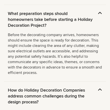
What preparation steps should
homeowners take before starting a Holiday
Decoration Project?
Before the decorating company arrives, homeowners
should ensure the space is ready for decoration. This
might include clearing the area of any clutter, making
sure electrical outlets are accessible, and addressing
any potential safety hazards. Itʼs also helpful to
communicate any specific ideas, themes, or concerns
with the decorators in advance to ensure a smooth and
efficient process.
How do Holiday Decoration Companies
address common challenges during the
design process?