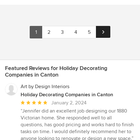
1
2
3
4
5
Featured Reviews for Holiday Decorating
Companies in Canton
Art by Design Interiors
Holiday Decorating Companies in Canton
Average
January 2, 2024
rating:
“Jennifer did an excellent job designing our 1880
5
Victorian home. She responded well to all
out
questions, has good pricing and works hard to finish
of
tasks on time. I would definitely recommend her to
5
anyone looking to renovate or design a new space.”