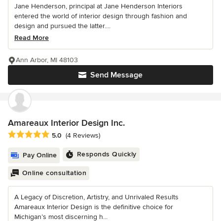
Jane Henderson, principal at Jane Henderson Interiors
entered the world of interior design through fashion and
design and pursued the latter....
Read More
Ann Arbor, MI 48103
Send Message
Amareaux Interior Design Inc.
Average rating: 5 out of 5 stars
5.0
(4 Reviews)
Responds Quickly
Pay Online
Online consultation
A Legacy of Discretion, Artistry, and Unrivaled Results
Amareaux Interior Design is the definitive choice for
Michigan’s most discerning h...