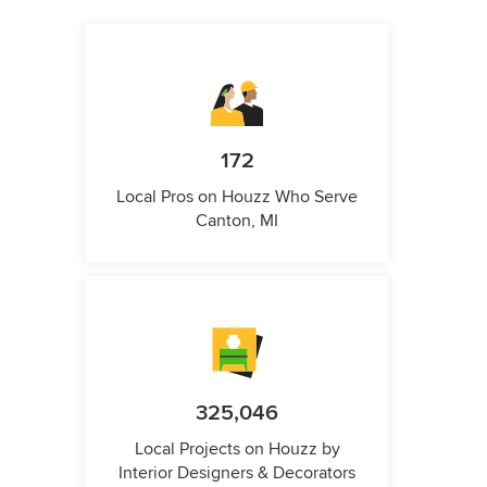
172
Local Pros on Houzz Who Serve
Canton, MI
325,046
Local Projects on Houzz by
Interior Designers & Decorators