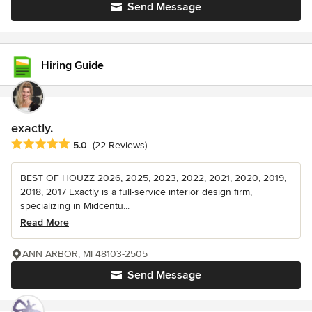
Send Message
Hiring Guide
exactly.
Average rating: 5 out of 5 stars
5.0
(22 Reviews)
BEST OF HOUZZ 2026, 2025, 2023, 2022, 2021, 2020, 2019,
2018, 2017 Exactly is a full-service interior design firm,
specializing in Midcentu...
Read More
ANN ARBOR, MI 48103-2505
Send Message