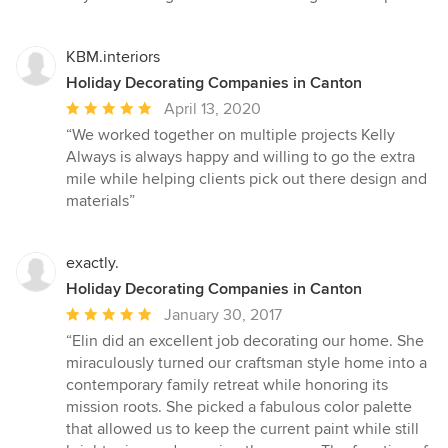
stars
KBM.interiors
Holiday Decorating Companies in Canton
Average
April 13, 2020
rating:
“We worked together on multiple projects Kelly
5
Always is always happy and willing to go the extra
out
mile while helping clients pick out there design and
of
materials”
5
stars
exactly.
Holiday Decorating Companies in Canton
Average
January 30, 2017
rating:
“Elin did an excellent job decorating our home. She
5
miraculously turned our craftsman style home into a
out
contemporary family retreat while honoring its
of
mission roots. She picked a fabulous color palette
5
that allowed us to keep the current paint while still
stars