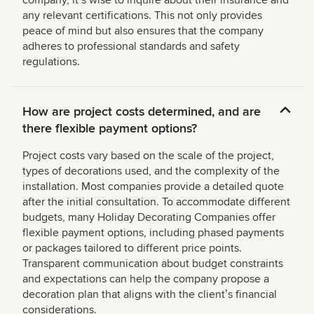
company, itʼs wise to inquire about their insurance and
any relevant certifications. This not only provides
peace of mind but also ensures that the company
adheres to professional standards and safety
regulations.
How are project costs determined, and are
there flexible payment options?
Project costs vary based on the scale of the project,
types of decorations used, and the complexity of the
installation. Most companies provide a detailed quote
after the initial consultation. To accommodate different
budgets, many Holiday Decorating Companies offer
flexible payment options, including phased payments
or packages tailored to different price points.
Transparent communication about budget constraints
and expectations can help the company propose a
decoration plan that aligns with the clientʼs financial
considerations.