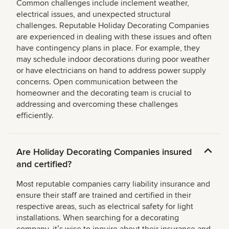
Common challenges include inclement weather,
electrical issues, and unexpected structural
challenges. Reputable Holiday Decorating Companies
are experienced in dealing with these issues and often
have contingency plans in place. For example, they
may schedule indoor decorations during poor weather
or have electricians on hand to address power supply
concerns. Open communication between the
homeowner and the decorating team is crucial to
addressing and overcoming these challenges
efficiently.
Are Holiday Decorating Companies insured
and certified?
Most reputable companies carry liability insurance and
ensure their staff are trained and certified in their
respective areas, such as electrical safety for light
installations. When searching for a decorating