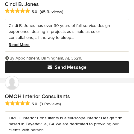
Cindi B. Jones
Average rating: 5 out of 5 stars
5.0
(45 Reviews)
Cindi B. Jones has over 30 years of full-service design
experience, dealing in projects as simple as color
consultations, all the way to bluep...
Read More
By Appointment, Birmingham, AL 35216
Send Message
OMOH Interior Consultants
Average rating: 5 out of 5 stars
5.0
(3 Reviews)
OMOH Interior Consultants is a full-scope Interior Design firm
based in Fayetteville, GA We are dedicated to providing our
clients with person...