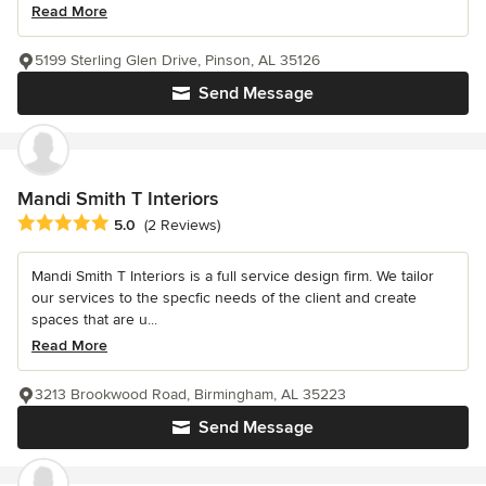
Read More
5199 Sterling Glen Drive, Pinson, AL 35126
Send Message
Mandi Smith T Interiors
Average rating: 5 out of 5 stars
5.0
(2 Reviews)
Mandi Smith T Interiors is a full service design firm. We tailor
our services to the specfic needs of the client and create
spaces that are u...
Read More
3213 Brookwood Road, Birmingham, AL 35223
Send Message