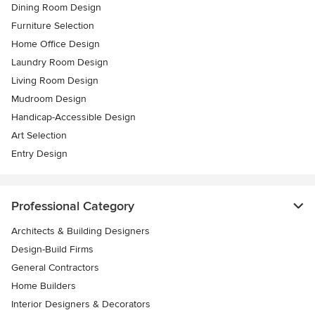
Dining Room Design
Furniture Selection
Home Office Design
Laundry Room Design
Living Room Design
Mudroom Design
Handicap-Accessible Design
Art Selection
Entry Design
Professional Category
Architects & Building Designers
Design-Build Firms
General Contractors
Home Builders
Interior Designers & Decorators