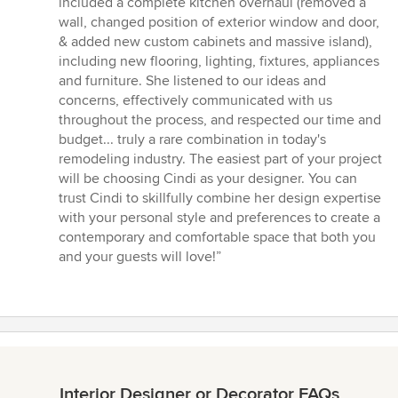
included a complete kitchen overhaul (removed a
out
wall, changed position of exterior window and door,
of
& added new custom cabinets and massive island),
5
including new flooring, lighting, fixtures, appliances
stars
and furniture. She listened to our ideas and
concerns, effectively communicated with us
throughout the process, and respected our time and
budget... truly a rare combination in today's
remodeling industry. The easiest part of your project
will be choosing Cindi as your designer. You can
trust Cindi to skillfully combine her design expertise
with your personal style and preferences to create a
contemporary and comfortable space that both you
and your guests will love!”
Interior Designer or Decorator FAQs