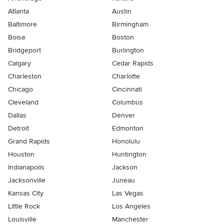
Atlanta
Austin
Baltimore
Birmingham
Boise
Boston
Bridgeport
Burlington
Calgary
Cedar Rapids
Charleston
Charlotte
Chicago
Cincinnati
Cleveland
Columbus
Dallas
Denver
Detroit
Edmonton
Grand Rapids
Honolulu
Houston
Huntington
Indianapolis
Jackson
Jacksonville
Juneau
Kansas City
Las Vegas
Little Rock
Los Angeles
Louisville
Manchester