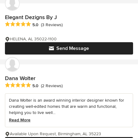
Elegant Dezigns By J
Average rating: 5 out of 5 stars
5.0
(3 Reviews)
HELENA, AL 35022-1100
Send Message
Dana Wolter
Average rating: 5 out of 5 stars
5.0
(2 Reviews)
Dana Wolter is an award winning interior designer known for
creating well-edited homes that are warm and functional,
helping you to live well...
Read More
Available Upon Request, Birmingham, AL 35223