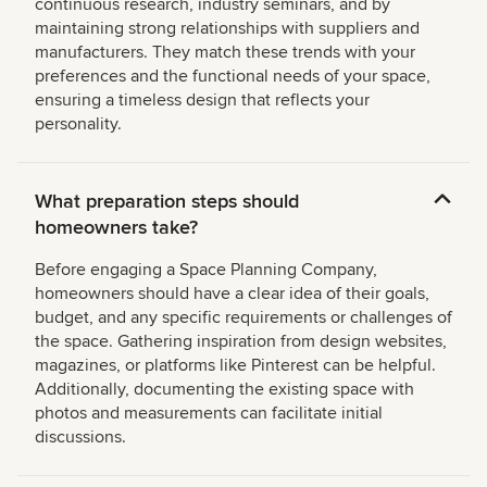
continuous research, industry seminars, and by
maintaining strong relationships with suppliers and
manufacturers. They match these trends with your
preferences and the functional needs of your space,
ensuring a timeless design that reflects your
personality.
What preparation steps should
homeowners take?
Before engaging a Space Planning Company,
homeowners should have a clear idea of their goals,
budget, and any specific requirements or challenges of
the space. Gathering inspiration from design websites,
magazines, or platforms like Pinterest can be helpful.
Additionally, documenting the existing space with
photos and measurements can facilitate initial
discussions.