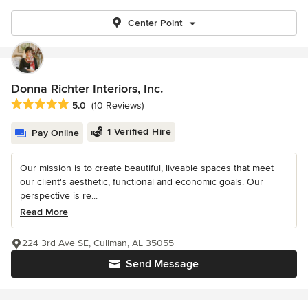
Center Point
Donna Richter Interiors, Inc.
Average rating: 5 out of 5 stars
5.0
(10 Reviews)
1 Verified Hire
Pay Online
Our mission is to create beautiful, liveable spaces that meet
our client's aesthetic, functional and economic goals. Our
perspective is re...
Read More
224 3rd Ave SE, Cullman, AL 35055
Send Message