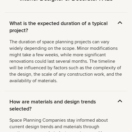
What is the expected duration of a typical
project?
The duration of space planning projects can vary
widely depending on the scope. Minor modifications
might take a few weeks, while more significant
renovations could last several months. The timeline
will be influenced by factors such as the complexity of
the design, the scale of any construction work, and the
availability of materials.
How are materials and design trends
selected?
Space Planning Companies stay informed about
current design trends and materials through