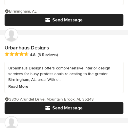
Birmingham, AL
Send Message
Urbanhaus Designs
Average rating: 4.8 out of 5 stars
4.8
(6 Reviews)
Urbanhaus Designs offers comprehensive interior design
services for busy professionals relocating to the greater
Birmingham, AL, area. With e...
Read More
3800 Arundel Drive, Mountain Brook, AL 35243
Send Message