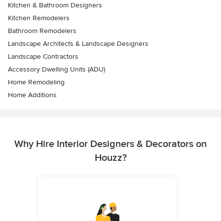
Kitchen & Bathroom Designers
Kitchen Remodelers
Bathroom Remodelers
Landscape Architects & Landscape Designers
Landscape Contractors
Accessory Dwelling Units (ADU)
Home Remodeling
Home Additions
Why Hire Interior Designers & Decorators on
Houzz?