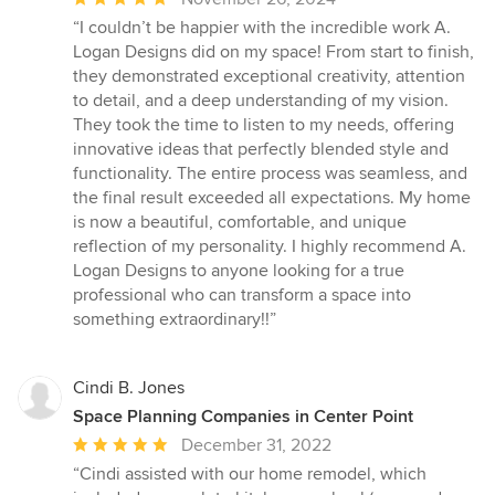
rating:
“I couldn’t be happier with the incredible work A.
5
Logan Designs did on my space! From start to finish,
out
they demonstrated exceptional creativity, attention
of
to detail, and a deep understanding of my vision.
5
They took the time to listen to my needs, offering
stars
innovative ideas that perfectly blended style and
functionality. The entire process was seamless, and
the final result exceeded all expectations. My home
is now a beautiful, comfortable, and unique
reflection of my personality. I highly recommend A.
Logan Designs to anyone looking for a true
professional who can transform a space into
something extraordinary!!”
Cindi B. Jones
Space Planning Companies in Center Point
Average
December 31, 2022
rating:
“Cindi assisted with our home remodel, which
5