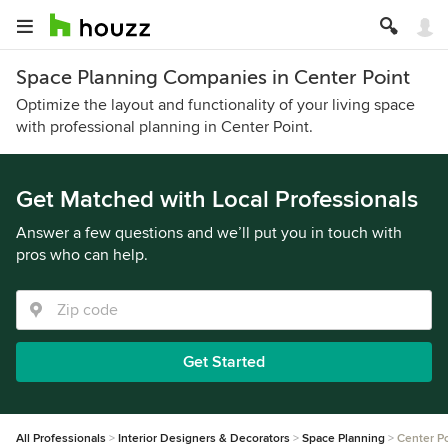
Space Planning Companies in Center Point
Optimize the layout and functionality of your living space
with professional planning in Center Point.
Get Matched with Local Professionals
Answer a few questions and we’ll put you in touch with
pros who can help.
Get Started
All Professionals
Interior Designers & Decorators
Space Planning
Center Po