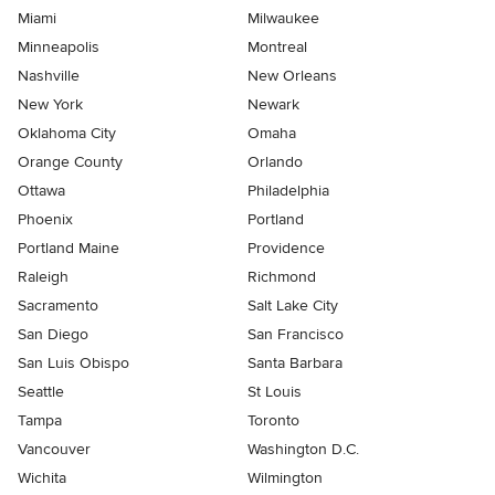
Miami
Milwaukee
Minneapolis
Montreal
Nashville
New Orleans
New York
Newark
Oklahoma City
Omaha
Orange County
Orlando
Ottawa
Philadelphia
Phoenix
Portland
Portland Maine
Providence
Raleigh
Richmond
Sacramento
Salt Lake City
San Diego
San Francisco
San Luis Obispo
Santa Barbara
Seattle
St Louis
Tampa
Toronto
Vancouver
Washington D.C.
Wichita
Wilmington