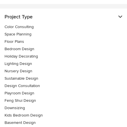
Project Type
Color Consulting
Space Planning
Floor Plans
Bedroom Design
Holiday Decorating
Lighting Design
Nursery Design
Sustainable Design
Design Consultation
Playroom Design
Feng Shui Design
Downsizing
Kids Bedroom Design
Basement Design