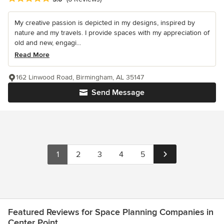
My creative passion is depicted in my designs, inspired by
nature and my travels. I provide spaces with my appreciation of
old and new, engagi...
Read More
162 Linwood Road, Birmingham, AL 35147
Send Message
1
2
3
4
5
Featured Reviews for Space Planning Companies in
Center Point