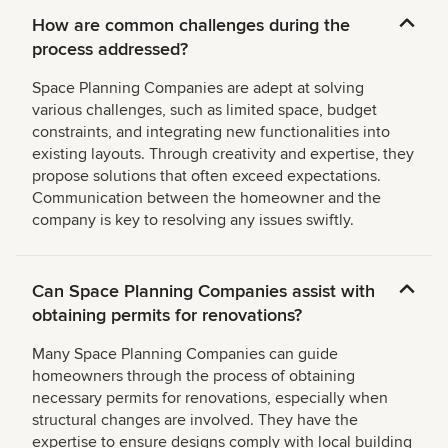
How are common challenges during the
process addressed?
Space Planning Companies are adept at solving
various challenges, such as limited space, budget
constraints, and integrating new functionalities into
existing layouts. Through creativity and expertise, they
propose solutions that often exceed expectations.
Communication between the homeowner and the
company is key to resolving any issues swiftly.
Can Space Planning Companies assist with
obtaining permits for renovations?
Many Space Planning Companies can guide
homeowners through the process of obtaining
necessary permits for renovations, especially when
structural changes are involved. They have the
expertise to ensure designs comply with local building