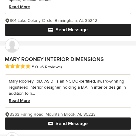
Read More
801 Lake Colony Circle, Birmingham, AL 35242
Send Message
MARY ROONEY INTERIOR DIMENSIONS
Average rating: 5 out of 5 stars
5.0
(6 Reviews)
Mary Rooney, RID, ASID, is an NCIDQ-certified, award-winning
registered interior designer, holding a B.A. in interior design in
addition to h...
Read More
3363 Faring Road, Mountain Brook, AL 35223
Send Message