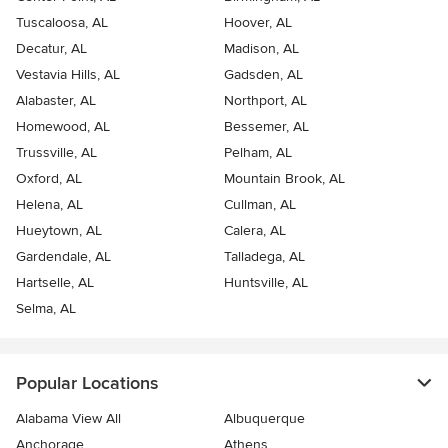
Tuscaloosa, AL
Hoover, AL
Decatur, AL
Madison, AL
Vestavia Hills, AL
Gadsden, AL
Alabaster, AL
Northport, AL
Homewood, AL
Bessemer, AL
Trussville, AL
Pelham, AL
Oxford, AL
Mountain Brook, AL
Helena, AL
Cullman, AL
Hueytown, AL
Calera, AL
Gardendale, AL
Talladega, AL
Hartselle, AL
Huntsville, AL
Selma, AL
Popular Locations
Alabama View All
Albuquerque
Anchorage
Athens