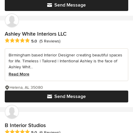
Send Message
Ashley White Interiors LLC
Average rating: 5 out of 5 stars
5.0
(5 Reviews)
Birmingham based Interior Designer creating beautiful spaces
for life. Timeless | Tailored | Intentional Ashley is the face of
Ashley Whit...
Read More
Helena, AL 35080
Send Message
B Interior Studios
Average rating: 5 out of 5 stars
5.0
(6 Reviews)