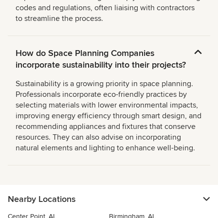
codes and regulations, often liaising with contractors
to streamline the process.
How do Space Planning Companies
incorporate sustainability into their projects?
Sustainability is a growing priority in space planning.
Professionals incorporate eco-friendly practices by
selecting materials with lower environmental impacts,
improving energy efficiency through smart design, and
recommending appliances and fixtures that conserve
resources. They can also advise on incorporating
natural elements and lighting to enhance well-being.
Nearby Locations
Center Point, AL
Birmingham, AL