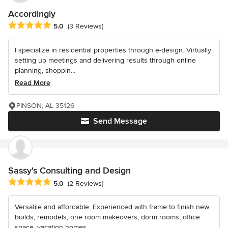
Accordingly
Average rating: 5 out of 5 stars
5.0
(3 Reviews)
I specialize in residential properties through e-design. Virtually
setting up meetings and delivering results through online
planning, shoppin...
Read More
PINSON, AL 35126
Send Message
Sassy's Consulting and Design
Average rating: 5 out of 5 stars
5.0
(2 Reviews)
Versatile and affordable. Experienced with frame to finish new
builds, remodels, one room makeovers, dorm rooms, office
space, vacation homes...