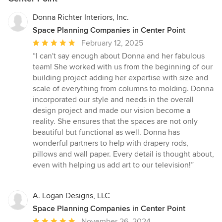
Donna Richter Interiors, Inc.
Space Planning Companies in Center Point
Average
February 12, 2025
rating:
“I can't say enough about Donna and her fabulous
5
team! She worked with us from the beginning of our
out
building project adding her expertise with size and
of
scale of everything from columns to molding. Donna
5
incorporated our style and needs in the overall
stars
design project and made our vision become a
reality. She ensures that the spaces are not only
beautiful but functional as well. Donna has
wonderful partners to help with drapery rods,
pillows and wall paper. Every detail is thought about,
even with helping us add art to our television!”
A. Logan Designs, LLC
Space Planning Companies in Center Point
Average
November 26, 2024