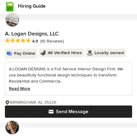
Hiring Guide
A. Logan Designs, LLC
Average rating: 4.9 out of 5 stars
4.9
(10 Reviews)
46 Verified Hires
Locally owned
Pay Online
A.LOGAN DESIGNS is a Full Service Interior Design Firm. We
use beautifully functional design techniques to transform
Residential and Commercia...
Read More
BIRMINGHAM, AL 35226
Send Message