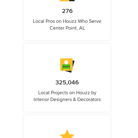
276
Local Pros on Houzz Who Serve
Center Point, AL
325,046
Local Projects on Houzz by
Interior Designers & Decorators