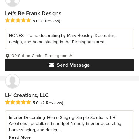
Let's Be Frank Designs
Average rating: 5 out of 5 stars
5.0
(1 Review)
HONEST home decorating by Mary Beasley. Decorating,
design, and home staging in the Birmingham area.
109 Sutton Circle, Birmingham, AL
Send Message
LH Creations, LLC
Average rating: 5 out of 5 stars
5.0
(2 Reviews)
Interior Decorating. Home Staging. Simple Solutions. LH
Creations specializes in budget-friendly interior decorating,
home staging, and design...
Read More