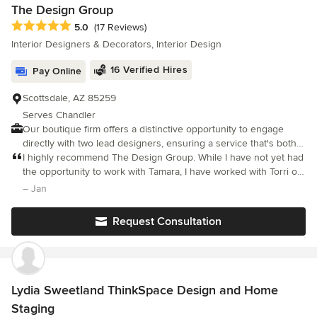
The Design Group
Average rating: 5 out of 5 stars
5.0
(17 Reviews)
Interior Designers & Decorators, Interior Design
16 Verified Hires
Pay Online
Scottsdale, AZ 85259
Serves Chandler
Our boutique firm offers a distinctive opportunity to engage
directly with two lead designers, ensuring a service that's both
personalized and varied, avoiding the impersonality of larger
I highly recommend The Design Group. While I have not yet had
companies. We are devoted to delivering swift, customized
the opportunity to work with Tamara, I have worked with Torri on
design options suited to your unique needs.
several projects. Torri has the ability to listen to what you want,
– Jan
get a sense of your lifestyle, taste and budget, then designs
accordingly. Form, function, comfort, and utility are all
Request Consultation
considered when she works on a project. Her remarkable sense
of style and color created a finished product that was amazing. I
can't wait to see the beautiful things the blend of Torri and
Tamara's talents will design!
Lydia Sweetland ThinkSpace Design and Home
Staging