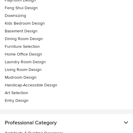
Playroom Design
Feng Shui Design
Downsizing
Kids Bedroom Design
Basement Design
Dining Room Design
Furniture Selection
Home Office Design
Laundry Room Design
Living Room Design
Mudroom Design
Handicap-Accessible Design
Art Selection
Entry Design
Professional Category