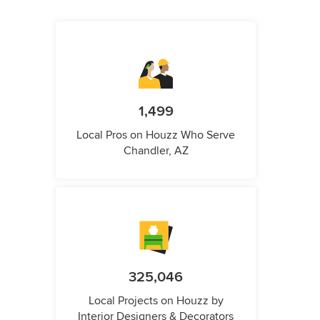
1,499
Local Pros on Houzz Who Serve
Chandler, AZ
325,046
Local Projects on Houzz by
Interior Designers & Decorators