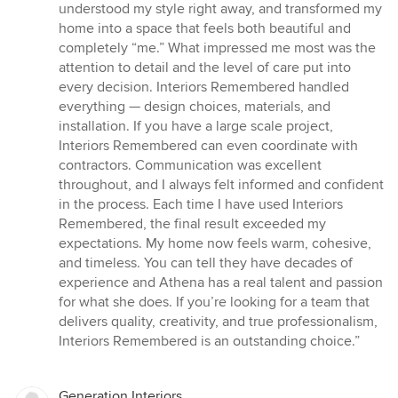
understood my style right away, and transformed my
home into a space that feels both beautiful and
completely “me.” What impressed me most was the
attention to detail and the level of care put into
every decision. Interiors Remembered handled
everything — design choices, materials, and
installation. If you have a large scale project,
Interiors Remembered can even coordinate with
contractors. Communication was excellent
throughout, and I always felt informed and confident
in the process. Each time I have used Interiors
Remembered, the final result exceeded my
expectations. My home now feels warm, cohesive,
and timeless. You can tell they have decades of
experience and Athena has a real talent and passion
for what she does. If you’re looking for a team that
delivers quality, creativity, and true professionalism,
Interiors Remembered is an outstanding choice.”
Generation Interiors