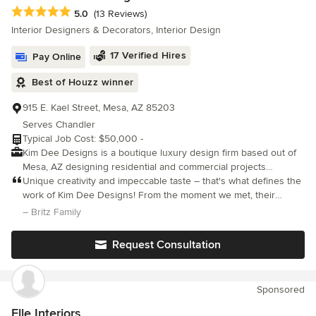
Average rating: 5 out of 5 stars
5.0
(13 Reviews)
Interior Designers & Decorators, Interior Design
17 Verified Hires
Pay Online
Best of Houzz winner
915 E. Kael Street, Mesa, AZ 85203
Serves Chandler
Typical Job Cost: $50,000 -
Kim Dee Designs is a boutique luxury design firm based out of
Mesa, AZ designing residential and commercial projects
throughout AZ and beyond. We support new build, renovation,
Unique creativity and impeccable taste – that's what defines the
and furnishing projects, specializing in construction. From
work of Kim Dee Designs! From the moment we met, their
concept sketches to final installation, we handle every aspect of
passion for transforming spaces into personalized masterpieces
– Britz Family
the design process with precision and professionalism. Our goal
was evident.
is to deliver exceptional results that not only meet but exceed
Request Consultation
your expectations, creating spaces that are as functional as they
are beautiful. Featured: WSJ, Real Simple, Good Housekeeping,
Homes &amp; Gardens, and The Spruce
Sponsored
Elle Interiors