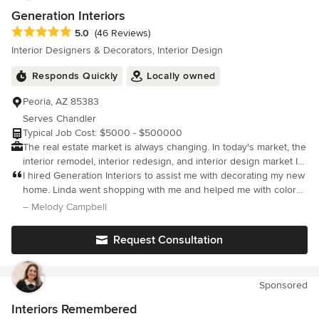
Generation Interiors
Average rating: 5 out of 5 stars
5.0
(46 Reviews)
Interior Designers & Decorators, Interior Design
Responds Quickly
Locally owned
Peoria, AZ 85383
Serves Chandler
Typical Job Cost: $5000 - $500000
The real estate market is always changing. In today's market, the
interior remodel, interior redesign, and interior design market Is
growing rapidly. Many people are choosing to remodel their
I hired Generation Interiors to assist me with decorating my new
existing home. I stay up-to-date on interior design trends. With
home. Linda went shopping with me and helped me with color
my keen eye for detail, I make sure my client's get the service
scheme and size of the furniture needed to fit smaller space.
– Melody Campbell
they desire and deserve. I am a qualified professional who will
Her advice and eye for details were and are greatly appreciated.
help you make decisions regarding paint, counter surfaces and
Request Consultation
flooring selections. I will work with you to create a comfortable,
lived-in environment. I will help you obtain the appearance and
atmosphere you desire for each room in your home through the
Sponsored
creative arrangement of furniture and accessories. Every home
whether it is a remodel, redesign, or a new interior design
Interiors Remembered
project, can become a showpiece. I know that you will be