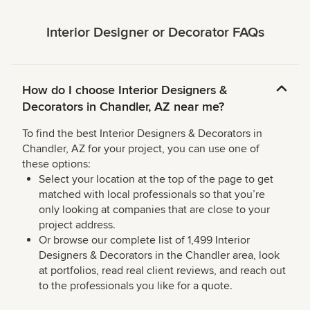
Interior Designer or Decorator FAQs
How do I choose Interior Designers &
Decorators in Chandler, AZ near me?
To find the best Interior Designers & Decorators in
Chandler, AZ for your project, you can use one of
these options:
Select your location at the top of the page to get
matched with local professionals so that you’re
only looking at companies that are close to your
project address.
Or browse our complete list of 1,499 Interior
Designers & Decorators in the Chandler area, look
at portfolios, read real client reviews, and reach out
to the professionals you like for a quote.