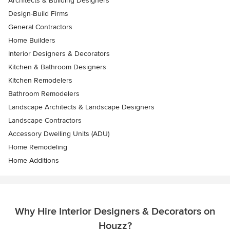
Architects & Building Designers
Design-Build Firms
General Contractors
Home Builders
Interior Designers & Decorators
Kitchen & Bathroom Designers
Kitchen Remodelers
Bathroom Remodelers
Landscape Architects & Landscape Designers
Landscape Contractors
Accessory Dwelling Units (ADU)
Home Remodeling
Home Additions
Why Hire Interior Designers & Decorators on
Houzz?