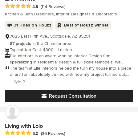
Average rating: 4.9 out of 5 stars
4.9
(114 Reviews)
Kitchen & Bath Designers, Interior Designers & Decorators
31 Hires on Houzz
Best of Houzz winner
7025 East Fifth Ave., Scottsdale, AZ 85251
87 projects
in the Chandler area
Typical Job Cost: $300 - 1 million
Elle Interiors is an award winning Interior Design firm
specializing in residential design & full scale remodels. We
believe in giving every client an unsurpassed level of attention
The team at Elle Interiors helped me turn my house into a piece
& dedication.
of art! I am absolutely thrilled with how my project turned out,
and would recommend Ellinor and her team to anyone looking
– Kyle P.
to do something special with their home.
Request Consultation
Living with Lolo
Average rating: 5 out of 5 stars
5.0
(36 Reviews)