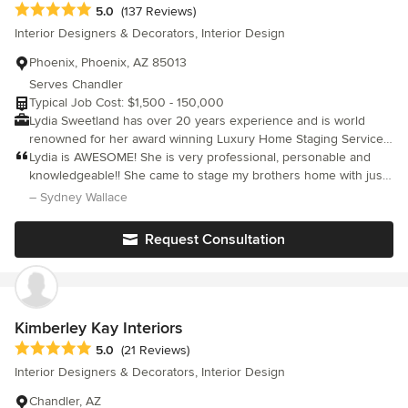
Average rating: 5 out of 5 stars
5.0
(137 Reviews)
Interior Designers & Decorators, Interior Design
Phoenix, Phoenix, AZ 85013
Serves Chandler
Typical Job Cost: $1,500 - 150,000
Lydia Sweetland has over 20 years experience and is world
renowned for her award winning Luxury Home Staging Service
and Luxury Interior Design Service throughout Arizona. After
Lydia is AWESOME! She is very professional, personable and
extensive research she custom designs absolute perfection for
knowledgeable!! She came to stage my brothers home with just
each and every project. For inquiries please call 602.570.5323
a days notice, as I live out of town and was only available for a
– Sydney Wallace
Her primary goal is helping her clients; Realtors, Homeowners,
few days! The house was gorgeous and her attention to detail
Investors and Builders to Stage and Furnish their properties to
regarding the type of home ( mid century) was spot on! I highly
Request Consultation
obtain the best possible price. Lydia’s Luxury Staging strategies
recommend Lydia for any staging or design project you might
consistently result in dramatically increased sales prices and
have!!!
faster sales. Have a question or an idea? Let’s chat!!
Kimberley Kay Interiors
Average rating: 5 out of 5 stars
5.0
(21 Reviews)
Interior Designers & Decorators, Interior Design
Chandler, AZ