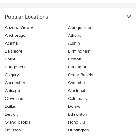
Popular Locations
Arizona View All
Albuquerque
Anchorage
Athens
Atlanta
Austin
Baltimore
Birmingham
Boise
Boston
Bridgeport
Burlington
Calgary
Cedar Rapids
Charleston
Charlotte
Chicago
Cincinnati
Cleveland
Columbus
Dallas
Denver
Detroit
Edmonton
Grand Rapids
Honolulu
Houston
Huntington