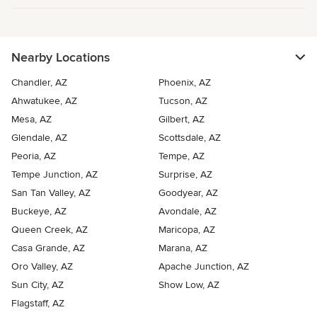
Nearby Locations
Chandler, AZ
Phoenix, AZ
Ahwatukee, AZ
Tucson, AZ
Mesa, AZ
Gilbert, AZ
Glendale, AZ
Scottsdale, AZ
Peoria, AZ
Tempe, AZ
Tempe Junction, AZ
Surprise, AZ
San Tan Valley, AZ
Goodyear, AZ
Buckeye, AZ
Avondale, AZ
Queen Creek, AZ
Maricopa, AZ
Casa Grande, AZ
Marana, AZ
Oro Valley, AZ
Apache Junction, AZ
Sun City, AZ
Show Low, AZ
Flagstaff, AZ