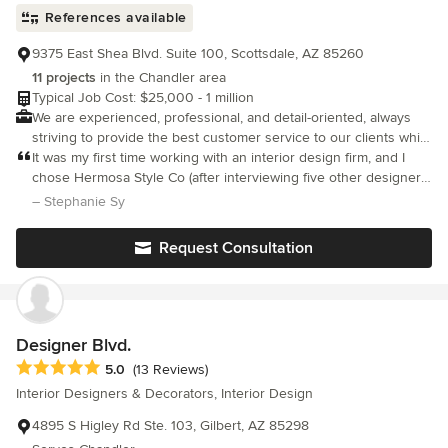
References available
9375 East Shea Blvd. Suite 100, Scottsdale, AZ 85260
11 projects
in the Chandler area
Typical Job Cost: $25,000 - 1 million
We are experienced, professional, and detail-oriented, always
striving to provide the best customer service to our clients while
ensuring their complete satisfaction with the project results.
It was my first time working with an interior design firm, and I
chose Hermosa Style Co (after interviewing five other designers)
because of their aesthetic, availability, and the price and
– Stephanie Sy
flexibility of their services.
Request Consultation
Designer Blvd.
Average rating: 5 out of 5 stars
5.0
(13 Reviews)
Interior Designers & Decorators, Interior Design
4895 S Higley Rd Ste. 103, Gilbert, AZ 85298