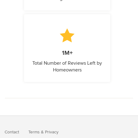
1M+
Total Number of Reviews Left by
Homeowners
Contact
Terms
&
Privacy