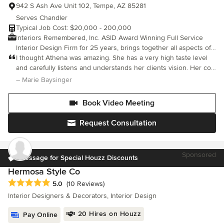
942 S Ash Ave Unit 102, Tempe, AZ 85281
Serves Chandler
Typical Job Cost: $20,000 - 200,000
Interiors Remembered, Inc. ASID Award Winning Full Service
Interior Design Firm for 25 years, brings together all aspects of
interior design, including textiles, furnishings, accessories,
I thought Athena was amazing. She has a very high taste level
lighting and architectural elements. Not only can we implement
and carefully listens and understands her clients vision. Her co-
the loftiest creative visions, but we also provide expert project
worker Tony is fantastic too. You are getting the A team with this
– Marie Baysinger
management as well as budgeting and purchasing services,
company. They do a great job of communicating and deliv
which includes remodels. Your home and office should reflect
Book Video Meeting
what you are; let us make it truly beautiful no matter your style.
Interiors Remembered, Inc. can work with you to showcase your
Request Consultation
personality whether you prefer period, eclectic or modern
interior design.
Sponsored
Message for Special Houzz Discounts
Hermosa Style Co
Average rating: 5 out of 5 stars
5.0
(10 Reviews)
Interior Designers & Decorators, Interior Design
20 Hires on Houzz
Pay Online