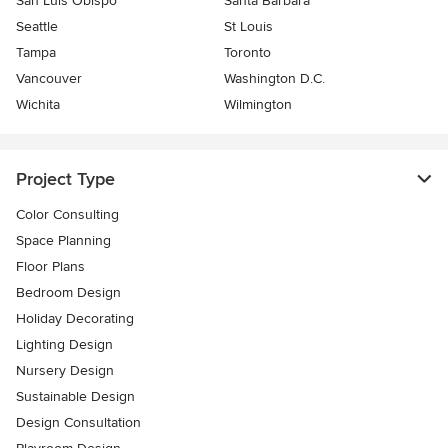
San Luis Obispo
Santa Barbara
Seattle
St Louis
Tampa
Toronto
Vancouver
Washington D.C.
Wichita
Wilmington
Project Type
Color Consulting
Space Planning
Floor Plans
Bedroom Design
Holiday Decorating
Lighting Design
Nursery Design
Sustainable Design
Design Consultation