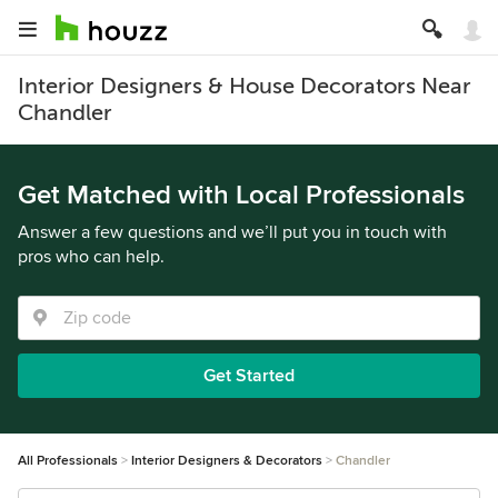
Interior Designers & House Decorators Near
Chandler
Get Matched with Local Professionals
Answer a few questions and we’ll put you in touch with
pros who can help.
Get Started
All Professionals
Interior Designers & Decorators
Chandler