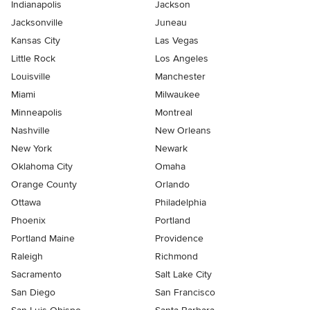
Indianapolis
Jackson
Jacksonville
Juneau
Kansas City
Las Vegas
Little Rock
Los Angeles
Louisville
Manchester
Miami
Milwaukee
Minneapolis
Montreal
Nashville
New Orleans
New York
Newark
Oklahoma City
Omaha
Orange County
Orlando
Ottawa
Philadelphia
Phoenix
Portland
Portland Maine
Providence
Raleigh
Richmond
Sacramento
Salt Lake City
San Diego
San Francisco