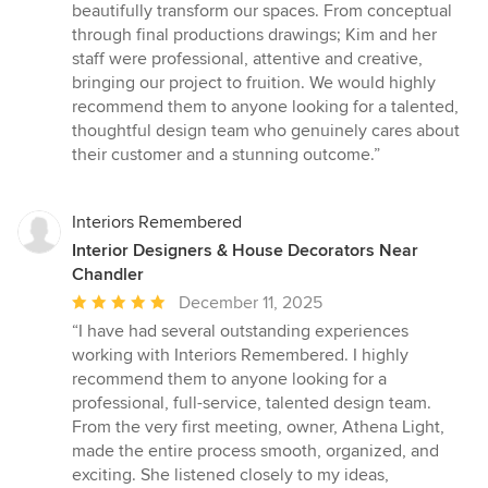
beautifully transform our spaces. From conceptual
through final productions drawings; Kim and her
staff were professional, attentive and creative,
bringing our project to fruition. We would highly
recommend them to anyone looking for a talented,
thoughtful design team who genuinely cares about
their customer and a stunning outcome.”
Interiors Remembered
Interior Designers & House Decorators Near
Chandler
Average
December 11, 2025
rating:
“I have had several outstanding experiences
5
working with Interiors Remembered. I highly
out
recommend them to anyone looking for a
of
professional, full-service, talented design team.
5
From the very first meeting, owner, Athena Light,
stars
made the entire process smooth, organized, and
exciting. She listened closely to my ideas,