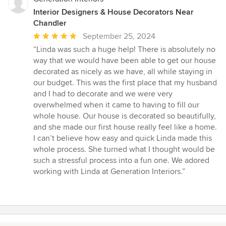
Interior Designers & House Decorators Near
Chandler
Average
September 25, 2024
rating:
“Linda was such a huge help! There is absolutely no
5
way that we would have been able to get our house
out
decorated as nicely as we have, all while staying in
of
our budget. This was the first place that my husband
5
and I had to decorate and we were very
stars
overwhelmed when it came to having to fill our
whole house. Our house is decorated so beautifully,
and she made our first house really feel like a home.
I can’t believe how easy and quick Linda made this
whole process. She turned what I thought would be
such a stressful process into a fun one. We adored
working with Linda at Generation Interiors.”