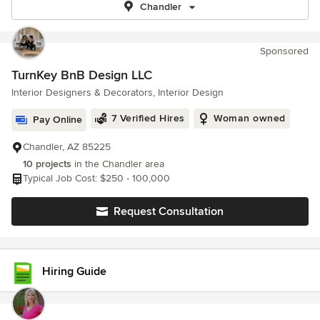
Chandler
Sponsored
TurnKey BnB Design LLC
Interior Designers & Decorators, Interior Design
7 Verified Hires
Woman owned
Pay Online
Chandler, AZ 85225
10 projects
in the Chandler area
Typical Job Cost: $250 - 100,000
Request Consultation
Hiring Guide