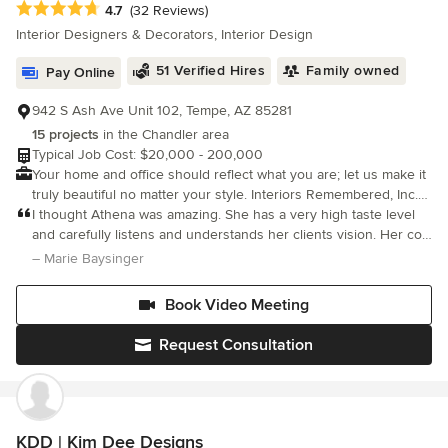
Average rating: 4.7 out of 5 stars
4.7
(32 Reviews)
satisfied with my work ethic, positive attitude and dependability. I
Interior Designers & Decorators, Interior Design
will work within your budget. I offer a variety of interior design
services suited to the individual needs of my clients. Hire me
51 Verified Hires
Family owned
Pay Online
and I promise I will do my best to give you the home of your
dreams! Take time to view my reviews so that you can get an
942 S Ash Ave Unit 102, Tempe, AZ 85281
idea of how I work.
15 projects
in the Chandler area
Typical Job Cost: $20,000 - 200,000
Your home and office should reflect what you are; let us make it
truly beautiful no matter your style. Interiors Remembered, Inc.
can work with you to showcase your personality and individual
I thought Athena was amazing. She has a very high taste level
style.
and carefully listens and understands her clients vision. Her co-
worker Tony is fantastic too. You are getting the A team with this
– Marie Baysinger
company. They do a great job of communicating and deliv
Book Video Meeting
Request Consultation
KDD | Kim Dee Designs