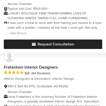
Serves Chandler
Typical Job Cost: $100,000 -
LUXURY BOUTIQUE FIRM TRANSFORMING LIVES BY
ELEVATING SPACES TAKING FULL HOME FURNISHING
PROJECTS AND CURATING THEM TO THE NEXT LEVEL BASED
It was such a treat to work with Kim! Having just moved to a new
IN CHANDLER ARIZONA + SERVICING BEYOND SPECIALIZING
state with a toddler, I needed all the help I could get. Not only
IN OUT OF STATE FULL SERVICE FURNISHING PROJECTS
did she make our new house into a beautiful home, her energy
– Niki Ridout
FROM START TO FINISH FEATURED+PUBLISHED in MODERN
and positivity made a stressful process more manageable. She
LUXURY SCOTTSDALE MAG + Voyage Phx
truly cares about her clients and the projects she takes on, and
Request Consultation
you can feel that from start to finish. Thank you so much Kim!
Fratantoni Interior Designers
Average rating: 5 out of 5 stars
5.0
(44 Reviews)
Interior Designers & Decorators, Interior Design
9811 E Bell Rd #110, Scottsdale, AZ 85260
Serves Chandler
Josie Fratantoni is the visionary founder of Fratantoni Interior
Designers, a globally acclaimed interior design firm. Specializing