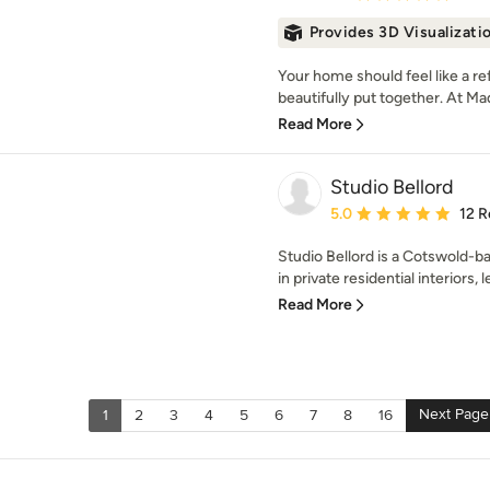
Provides 3D Visualizati
Your home should feel like a re
beautifully put together. At Maq
Read More
Studio Bellord
Average rating: 5 out of
5.0
12 R
Studio Bellord is a Cotswold-ba
in private residential interiors, l
Read More
Next Page
1
2
3
4
5
6
7
8
16