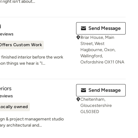
ight isn’t about...
d
Send Message
 5 stars
Reviews
Briar House, Main
Street, West
Offers Custom Work
Hagbourne, Oxon,
Wallingford,
inished interior before the work
Oxfordshire OX11 0NA
 things we hear is "I...
riors
Send Message
of 5 stars
eviews
Cheltenham,
Gloucestershire
Locally owned
GL503ED
ign & project management studio
y architectural and...