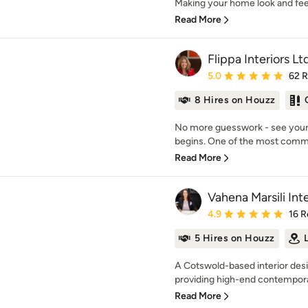
Making your home look and feel r
Read More
Flippa Interiors Lt
Average rating: 5 out of
5.0
62 
8 Hires on Houzz
No more guesswork - see your f
begins. One of the most common
Read More
Vahena Marsili Inte
Average rating: 4.9 out 
4.9
16 R
5 Hires on Houzz
A Cotswold-based interior des
providing high-end contemporar
Read More