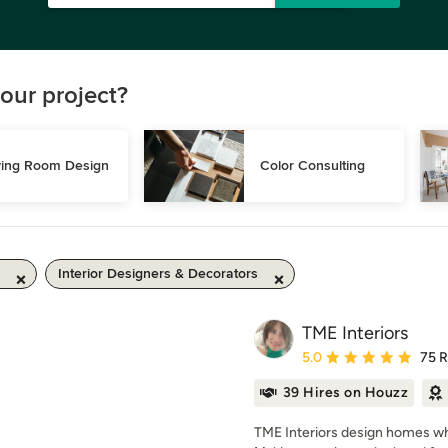
our project?
ving Room Design
Color Consulting
Interior Designers & Decorators
TME Interiors
Average rating: 5 out of
5.0
75 
39 Hires on Houzz
TME Interiors design homes whi