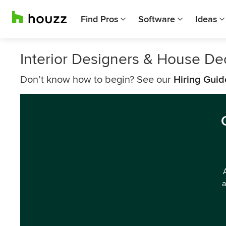
Find Pros
Software
Ideas
Interior Designers & House D
Don’t know how to begin? See our
Hiring Guid
a