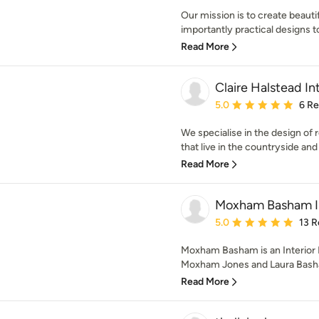
Our mission is to create beauti
importantly practical designs to
Read More
Claire Halstead Int
Average rating: 5 out of
5.0
6 R
We specialise in the design of
that live in the countryside and o
Read More
Moxham Basham In
Average rating: 5 out of
5.0
13 R
Moxham Basham is an Interior
Moxham Jones and Laura Basha
Read More