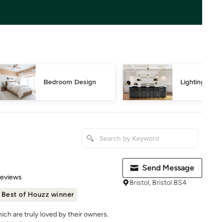
Bedroom Design
Lighting Des
Send Message
 5 stars
Reviews
Bristol, Bristol BS4
Best of Houzz winner
ch are truly loved by their owners.