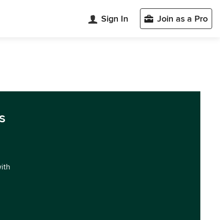
Sign In
Join as a Pro
s
with