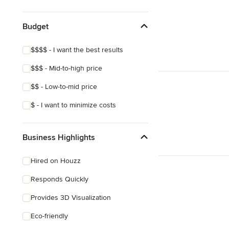
Victorian
Mediterranean
Budget
$$$$ - I want the best results
$$$ - Mid-to-high price
$$ - Low-to-mid price
$ - I want to minimize costs
Business Highlights
Hired on Houzz
Responds Quickly
Provides 3D Visualization
Eco-friendly