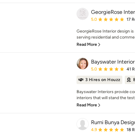
GeorgieRose Inter
Average rating: 5 out of
5.0
17 R
GeorgieRose Interior design is 
serving residential and commerci
Read More
Bayswater Interior
Average rating: 5 out of
5.0
41 
3 Hires on Houzz
Bayswater Interiors provide com
interiors that will stand the test
Read More
Rumi Bunya Desig
Average rating: 4.9 out 
4.9
18 