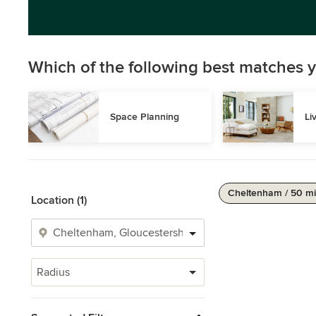
Which of the following best matches y
Space Planning
Li
Cheltenham / 50 mi
Location (1)
Radius