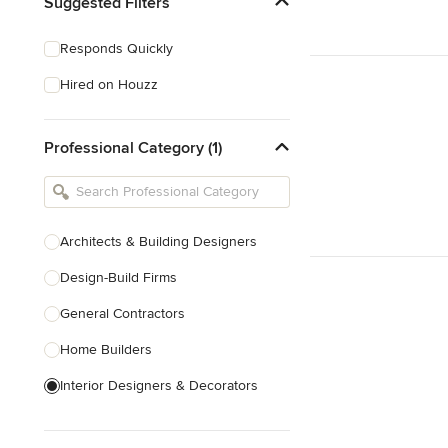
Suggested Filters
Responds Quickly
Hired on Houzz
Professional Category (1)
Architects & Building Designers
Design-Build Firms
General Contractors
Home Builders
Interior Designers & Decorators
Kitchen & Bathroom Designers