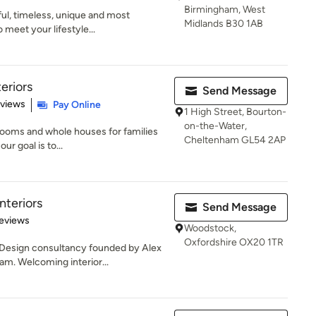
Birmingham, West
ful, timeless, unique and most
Midlands B30 1AB
 meet your lifestyle...
eriors
Send Message
 5 stars
eviews
Pay Online
1 High Street, Bourton-
on-the-Water,
 rooms and whole houses for families
Cheltenham GL54 2AP
ur goal is to...
teriors
Send Message
 5 stars
eviews
Woodstock,
Oxfordshire OX20 1TR
 Design consultancy founded by Alex
m. Welcoming interior...