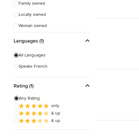
Family owned
Locally owned
Woman owned
Offers Custom Work
Languages (1)
Free consultation
All Languages
Online consultation
Speaks French
Free estimate
Evening consultations
Rating (1)
Weekend consultations
Any Rating
Verified Hires
only
& up
& up