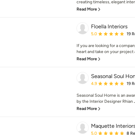
creating timeless, elegant interi
Read More
Floella Interiors
Average rating: 5 out of
5.0
19 R
If you are looking for a company
heart and take on your project as
Read More
Seasonal Soul Ho
Average rating: 4.9 out 
4.9
19 R
Seasonal Soul Home is an award
by the Interior Designer Rhian J
Read More
Maquette Interior
Average rating: 5 out of
5.0
8 R