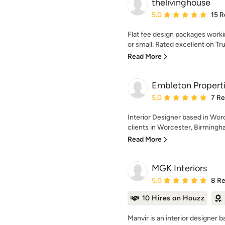
thelivinghouse
Average rating: 5 out of
5.0
15 R
Flat fee design packages worki
or small. Rated excellent on Trus
Read More
Embleton Properti
Average rating: 5 out of
5.0
7 R
Interior Designer based in Wor
clients in Worcester, Birmingha
Read More
MGK Interiors
Average rating: 5 out of
5.0
8 R
10 Hires on Houzz
Manvir is an interior designer b