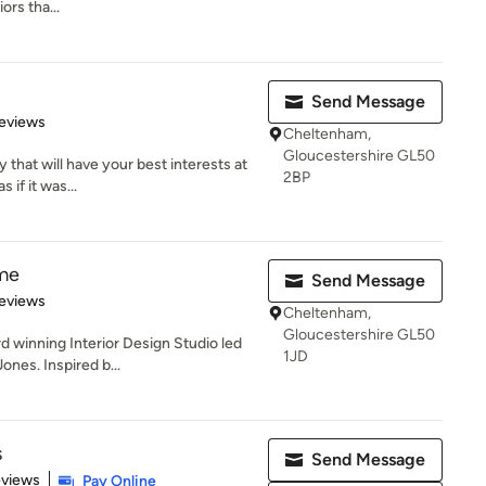
ors tha...
Send Message
 5 stars
eviews
Cheltenham,
Gloucestershire GL50
 that will have your best interests at
2BP
 if it was...
me
Send Message
of 5 stars
eviews
Cheltenham,
Gloucestershire GL50
 winning Interior Design Studio led
1JD
ones. Inspired b...
s
Send Message
 5 stars
eviews
Pay Online