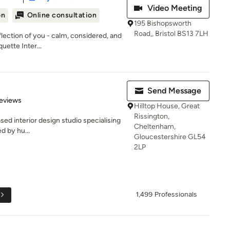
Video Meeting
on
Online consultation
195 Bishopsworth
Road,, Bristol BS13 7LH
flection of you - calm, considered, and
uette Inter...
Send Message
 5 stars
eviews
Hilltop House, Great
Rissington,
sed interior design studio specialising
Cheltenham,
ed by hu...
Gloucestershire GL54
2LP
1,499 Professionals