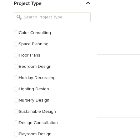
Project Type
Kitchen Remodelers
Bathroom Remodelers
Landscape Architects & Landscape
Designers
Color Consulting
Landscape Contractors
Space Planning
Floor Plans
Show All
Bedroom Design
Holiday Decorating
Lighting Design
Nursery Design
Sustainable Design
Design Consultation
Playroom Design