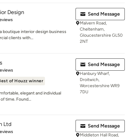
ior Design
Send Message
 5 stars
eviews
Malvern Road,
Cheltenham,
a boutique interior design business
Gloucestershire GL50
al clients with...
2NT
s
Send Message
 5 stars
Reviews
Hanbury Wharf,
Droitwich,
Best of Houzz winner
Worcestershire WR9
7DU
fortable, elegant and individual
 of time. Found...
n Ltd
Send Message
of 5 stars
Reviews
Middleton Hall Road,