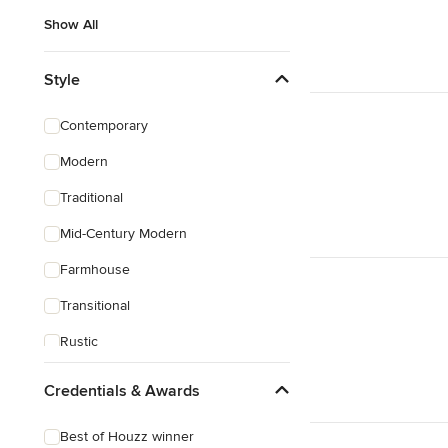
Show All
Style
Contemporary
Modern
Traditional
Mid-Century Modern
Farmhouse
Transitional
Rustic
Coastal
Credentials & Awards
Eclectic
Best of Houzz winner