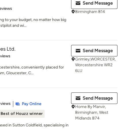
Send Message
 5 stars
eviews
Birmingham B14
ng to your budget, no matter how big
tpilot and wi...
es Ltd.
Send Message
 5 stars
eviews
Grimley,WORCESTER,
Worcestershire WR2
cestershire, conveniently placed for
6LU
m, Gloucester, C...
Send Message
 5 stars
eviews
Pay Online
Home By Manvir,
Birmingham, West
Best of Houzz winner
Midlands B74
ased in Sutton Coldfield, specialising in