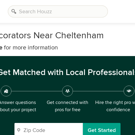
ecorators Near Cheltenham
e
for more information
Get Matched with Local Professional
Answer questions
Get connected with
Hire the right pro 
bout your project
pros for free
confidence
Get Started