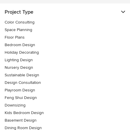
Project Type
Color Consulting
Space Planning
Floor Plans
Bedroom Design
Holiday Decorating
Lighting Design
Nursery Design
Sustainable Design
Design Consultation
Playroom Design
Feng Shui Design
Downsizing
Kids Bedroom Design
Basement Design
Dining Room Design