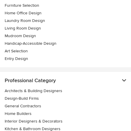
Furniture Selection
Home Office Design
Laundry Room Design
Living Room Design
Mudroom Design
Handicap-Accessible Design
Art Selection
Entry Design
Professional Category
Architects & Building Designers
Design-Build Firms
General Contractors
Home Builders
Interior Designers & Decorators
Kitchen & Bathroom Designers