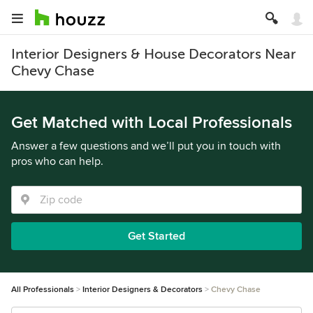
Interior Designers & House Decorators Near
Chevy Chase
Get Matched with Local Professionals
Answer a few questions and we’ll put you in touch with
pros who can help.
Get Started
All Professionals
Interior Designers & Decorators
Chevy Chase