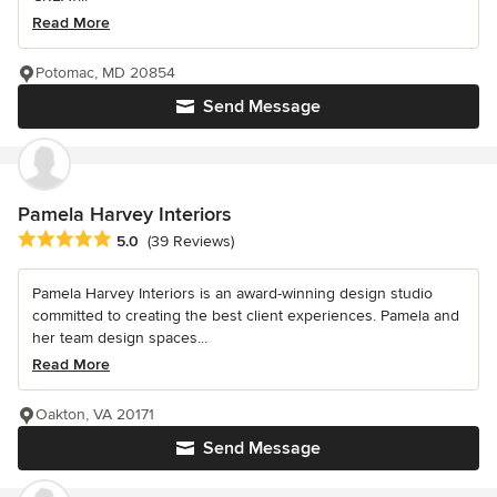
Read More
Potomac, MD 20854
Send Message
Pamela Harvey Interiors
Average rating: 5 out of 5 stars
5.0
(39 Reviews)
Pamela Harvey Interiors is an award-winning design studio
committed to creating the best client experiences. Pamela and
her team design spaces...
Read More
Oakton, VA 20171
Send Message