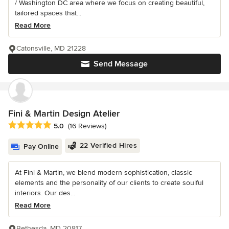
/ Washington DC area where we focus on creating beautiful,
tailored spaces that...
Read More
Catonsville, MD 21228
Send Message
Fini & Martin Design Atelier
Average rating: 5 out of 5 stars
5.0
(16 Reviews)
22 Verified Hires
Pay Online
At Fini & Martin, we blend modern sophistication, classic
elements and the personality of our clients to create soulful
interiors. Our des...
Read More
Bethesda, MD 20817