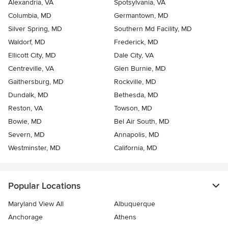
Alexandria, VA
Spotsylvania, VA
Columbia, MD
Germantown, MD
Silver Spring, MD
Southern Md Facility, MD
Waldorf, MD
Frederick, MD
Ellicott City, MD
Dale City, VA
Centreville, VA
Glen Burnie, MD
Gaithersburg, MD
Rockville, MD
Dundalk, MD
Bethesda, MD
Reston, VA
Towson, MD
Bowie, MD
Bel Air South, MD
Severn, MD
Annapolis, MD
Westminster, MD
California, MD
Popular Locations
Maryland View All
Albuquerque
Anchorage
Athens