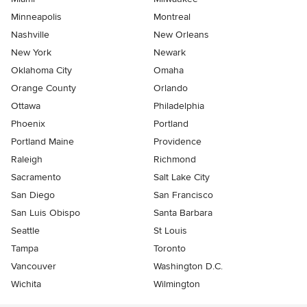
Minneapolis
Montreal
Nashville
New Orleans
New York
Newark
Oklahoma City
Omaha
Orange County
Orlando
Ottawa
Philadelphia
Phoenix
Portland
Portland Maine
Providence
Raleigh
Richmond
Sacramento
Salt Lake City
San Diego
San Francisco
San Luis Obispo
Santa Barbara
Seattle
St Louis
Tampa
Toronto
Vancouver
Washington D.C.
Wichita
Wilmington