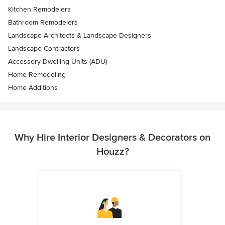
Kitchen Remodelers
Bathroom Remodelers
Landscape Architects & Landscape Designers
Landscape Contractors
Accessory Dwelling Units (ADU)
Home Remodeling
Home Additions
Why Hire Interior Designers & Decorators on
Houzz?