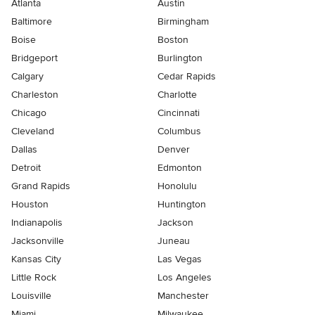
Atlanta
Austin
Baltimore
Birmingham
Boise
Boston
Bridgeport
Burlington
Calgary
Cedar Rapids
Charleston
Charlotte
Chicago
Cincinnati
Cleveland
Columbus
Dallas
Denver
Detroit
Edmonton
Grand Rapids
Honolulu
Houston
Huntington
Indianapolis
Jackson
Jacksonville
Juneau
Kansas City
Las Vegas
Little Rock
Los Angeles
Louisville
Manchester
Miami
Milwaukee