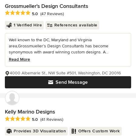
Grossmueller's Design Consultants
Average rating: 5 out of 5 stars
5.0
(47 Reviews)
1 Verified Hire
References available
Well known to the DC, Maryland and Virginia
area,Grossmueller’s Design Consultants has become
synonymous with award winning custom designs. A...
Read More
4000 Albemarle St., NW Suite #501, Washington, DC 20016
Send Message
Kelly Marino Designs
Average rating: 5 out of 5 stars
5.0
(41 Reviews)
Provides 3D Visualization
Offers Custom Work