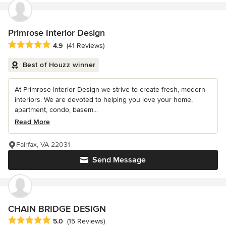
Primrose Interior Design
Average rating: 4.9 out of 5 stars
4.9
(41 Reviews)
Best of Houzz winner
At Primrose Interior Design we strive to create fresh, modern
interiors. We are devoted to helping you love your home,
apartment, condo, basem...
Read More
Fairfax, VA 22031
Send Message
CHAIN BRIDGE DESIGN
Average rating: 5 out of 5 stars
5.0
(15 Reviews)