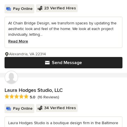
23 Verified Hires
Pay Online
At Chain Bridge Design, we transform spaces by updating the
aesthetic look and feel of the home. We look at each project
individually, letting...
Read More
Alexandria, VA 22314
Send Message
Laura Hodges Studio, LLC
Average rating: 5 out of 5 stars
5.0
(16 Reviews)
34 Verified Hires
Pay Online
Laura Hodges Studio is a boutique design firm in the Baltimore