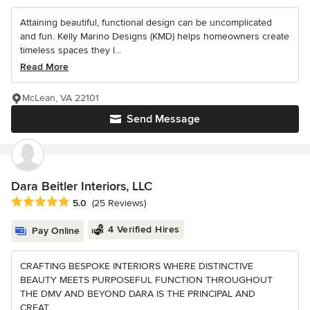
Attaining beautiful, functional design can be uncomplicated
and fun. Kelly Marino Designs (KMD) helps homeowners create
timeless spaces they l...
Read More
McLean, VA 22101
Send Message
Dara Beitler Interiors, LLC
Average rating: 5 out of 5 stars
5.0
(25 Reviews)
4 Verified Hires
Pay Online
CRAFTING BESPOKE INTERIORS WHERE DISTINCTIVE
BEAUTY MEETS PURPOSEFUL FUNCTION THROUGHOUT
THE DMV AND BEYOND DARA IS THE PRINCIPAL AND
CREAT...