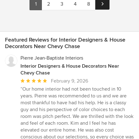
1
2
3
4
8
Featured Reviews for Interior Designers & House
Decorators Near Chevy Chase
Pierre Jean-Baptiste Interiors
Interior Designers & House Decorators Near
Chevy Chase
Average
February 9, 2026
rating:
“Our home interior had not been touched in 10
5
years. Pierre was recommended to us and we are
out
most thankful to have had his help. He is a classy
of
guy and his perspective of color choices to each
5
room was pitch perfect. We are thrilled with the look
stars
and feel of each room. Kim and I feel he has
elevated our entire home. He was also cost
conscious about our selections, so every choice was