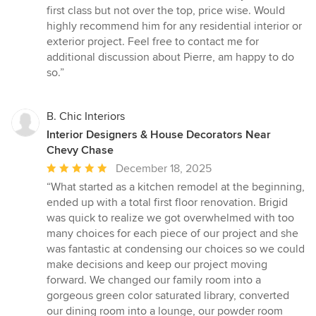
first class but not over the top, price wise. Would
highly recommend him for any residential interior or
exterior project. Feel free to contact me for
additional discussion about Pierre, am happy to do
so.”
B. Chic Interiors
Interior Designers & House Decorators Near
Chevy Chase
Average
December 18, 2025
rating:
“What started as a kitchen remodel at the beginning,
5
ended up with a total first floor renovation. Brigid
out
was quick to realize we got overwhelmed with too
of
many choices for each piece of our project and she
5
was fantastic at condensing our choices so we could
stars
make decisions and keep our project moving
forward. We changed our family room into a
gorgeous green color saturated library, converted
our dining room into a lounge, our powder room