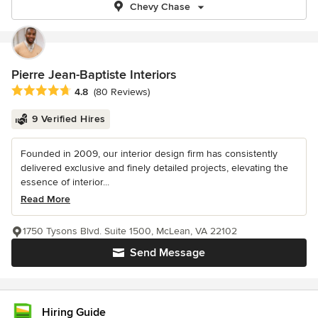
Chevy Chase
Pierre Jean-Baptiste Interiors
Average rating: 4.8 out of 5 stars
4.8
(80 Reviews)
9 Verified Hires
Founded in 2009, our interior design firm has consistently
delivered exclusive and finely detailed projects, elevating the
essence of interior...
Read More
1750 Tysons Blvd. Suite 1500, McLean, VA 22102
Send Message
Hiring Guide