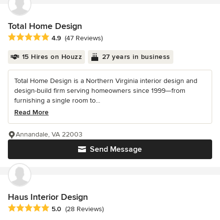
Total Home Design
Average rating: 4.9 out of 5 stars
4.9
(47 Reviews)
15 Hires on Houzz
27 years in business
Total Home Design is a Northern Virginia interior design and
design-build firm serving homeowners since 1999—from
furnishing a single room to...
Read More
Annandale, VA 22003
Send Message
Haus Interior Design
Average rating: 5 out of 5 stars
5.0
(28 Reviews)