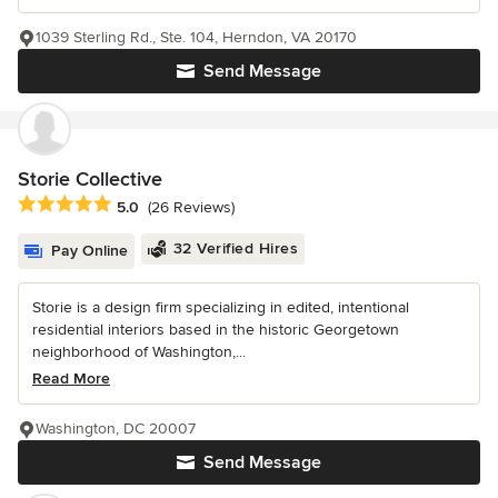
1039 Sterling Rd., Ste. 104, Herndon, VA 20170
Send Message
Storie Collective
Average rating: 5 out of 5 stars
5.0
(26 Reviews)
32 Verified Hires
Pay Online
Storie is a design firm specializing in edited, intentional
residential interiors based in the historic Georgetown
neighborhood of Washington,...
Read More
Washington, DC 20007
Send Message