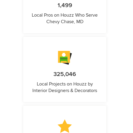
1,499
Local Pros on Houzz Who Serve
Chevy Chase, MD
325,046
Local Projects on Houzz by
Interior Designers & Decorators