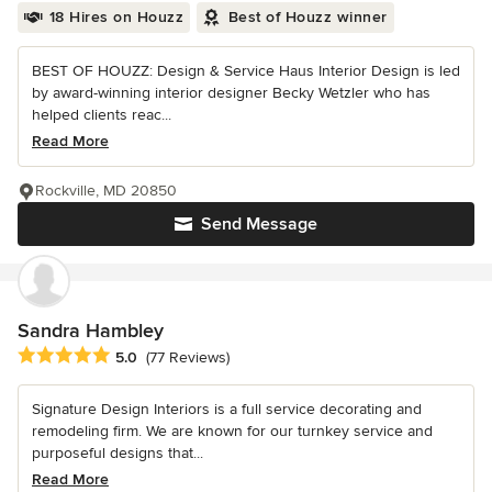
18 Hires on Houzz
Best of Houzz winner
BEST OF HOUZZ: Design & Service Haus Interior Design is led
by award-winning interior designer Becky Wetzler who has
helped clients reac...
Read More
Rockville, MD 20850
Send Message
Sandra Hambley
Average rating: 5 out of 5 stars
5.0
(77 Reviews)
Signature Design Interiors is a full service decorating and
remodeling firm. We are known for our turnkey service and
purposeful designs that...
Read More