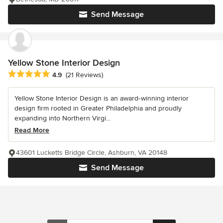
Send Message
Yellow Stone Interior Design
Average rating: 4.9 out of 5 stars
4.9
(21 Reviews)
Yellow Stone Interior Design is an award‑winning interior
design firm rooted in Greater Philadelphia and proudly
expanding into Northern Virgi...
Read More
43601 Lucketts Bridge Circle, Ashburn, VA 20148
Send Message