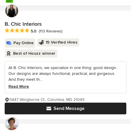
B. Chic Interiors
Average rating: 5 out of 5 stars
5.0
(113 Reviews)
15 Verified Hires
Pay Online
Best of Houzz winner
At B. Chic Interiors, we specialize in one thing: good design.
Our designs are always functional, practical, and gorgeous.
And they meet th...
Read More
5447 Wingborne Ct., Columbia, MD 21045
Send Message