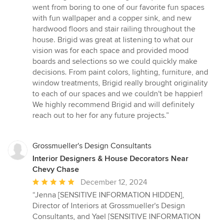
went from boring to one of our favorite fun spaces
with fun wallpaper and a copper sink, and new
hardwood floors and stair railing throughout the
house. Brigid was great at listening to what our
vision was for each space and provided mood
boards and selections so we could quickly make
decisions. From paint colors, lighting, furniture, and
window treatments, Brigid really brought originality
to each of our spaces and we couldn't be happier!
We highly recommend Brigid and will definitely
reach out to her for any future projects.”
Grossmueller's Design Consultants
Interior Designers & House Decorators Near
Chevy Chase
Average
December 12, 2024
rating:
“Jenna [SENSITIVE INFORMATION HIDDEN],
5
Director of Interiors at Grossmueller's Design
out
Consultants, and Yael [SENSITIVE INFORMATION