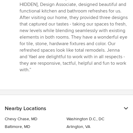
of
HIDDEN], Design Associate, designed beautiful and
5
functional kitchen and bathroom refreshes for us.
stars
After visiting our home, they provided three designs
that captured our tastes - taking our spaces to fresh,
new levels while blending seamlessly with existing
elements in both rooms. They have a wonderful eye
for tile, stone, hardware fixtures and color. Our
refreshed spaces look like total remodels. Jenna
and Yael are delightful to work with in all respects -
they are responsive, tactful, helpful and fun to work
with.”
Nearby Locations
Chevy Chase, MD
Washington D.C., DC
Baltimore, MD
Arlington, VA