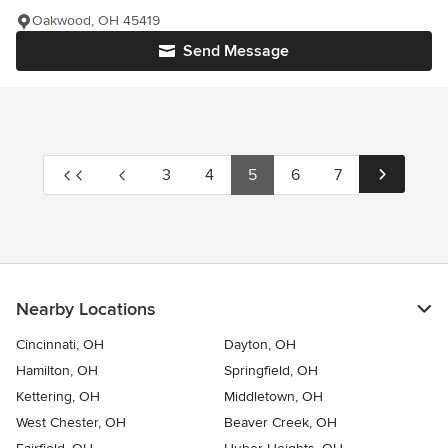
Oakwood, OH 45419
Send Message
3
4
5
6
7
Nearby Locations
Cincinnati, OH
Dayton, OH
Hamilton, OH
Springfield, OH
Kettering, OH
Middletown, OH
West Chester, OH
Beaver Creek, OH