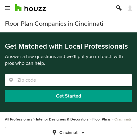
Floor Plan Companies in Cincinnati
Get Matched with Local Professionals
Answer a few questions and we’ll put you in touch with
pros who can help.
Get Started
All Professionals
Interior Designers & Decorators
Floor Plans
Cincinnati
Cincinnati