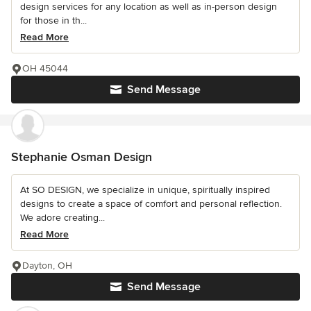
design services for any location as well as in-person design
for those in th...
Read More
OH 45044
Send Message
Stephanie Osman Design
At SO DESIGN, we specialize in unique, spiritually inspired
designs to create a space of comfort and personal reflection.
We adore creating...
Read More
Dayton, OH
Send Message