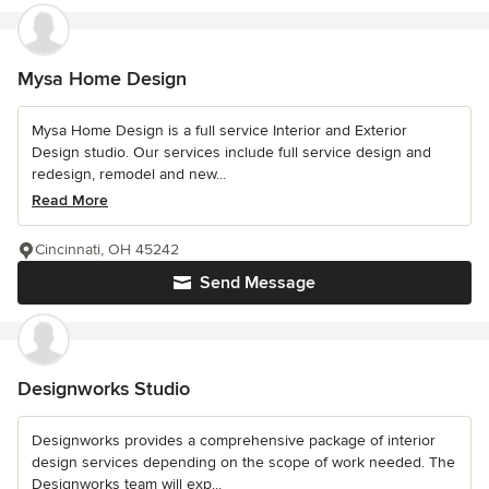
Mysa Home Design
Mysa Home Design is a full service Interior and Exterior
Design studio. Our services include full service design and
redesign, remodel and new...
Read More
Cincinnati, OH 45242
Send Message
Designworks Studio
Designworks provides a comprehensive package of interior
design services depending on the scope of work needed. The
Designworks team will exp...