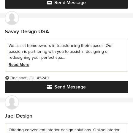
Send Message
Savvy Design USA
We assist homeowners in transforming their spaces. Our
passion is partnering with you to assist in designing or
redesigning your perfect spa...
Read More
Cincinnati, OH 45249
Send Message
Jael Design
Offering convenient interior design solutions. Online interior