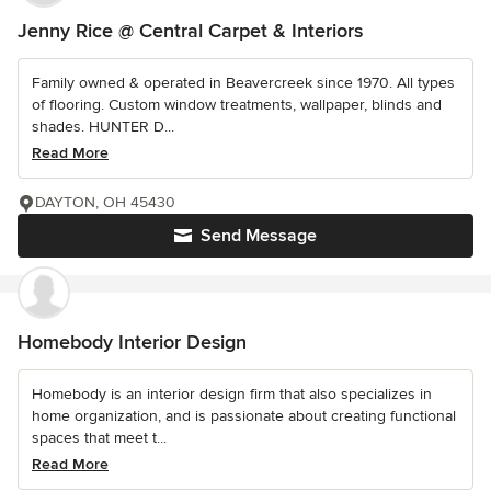
Jenny Rice @ Central Carpet & Interiors
Family owned & operated in Beavercreek since 1970. All types
of flooring. Custom window treatments, wallpaper, blinds and
shades. HUNTER D...
Read More
DAYTON, OH 45430
Send Message
Homebody Interior Design
Homebody is an interior design firm that also specializes in
home organization, and is passionate about creating functional
spaces that meet t...
Read More