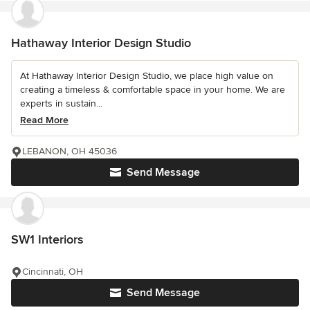
Hathaway Interior Design Studio
At Hathaway Interior Design Studio, we place high value on
creating a timeless & comfortable space in your home. We are
experts in sustain...
Read More
LEBANON, OH 45036
Send Message
SW1 Interiors
Cincinnati, OH
Send Message