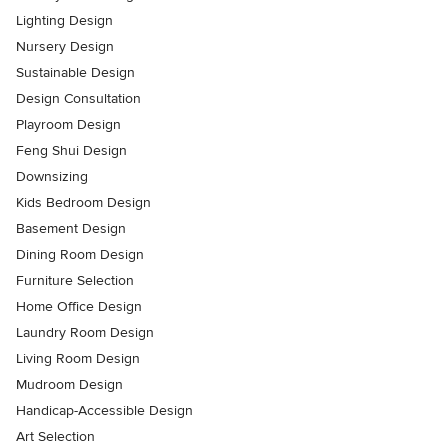
Lighting Design
Nursery Design
Sustainable Design
Design Consultation
Playroom Design
Feng Shui Design
Downsizing
Kids Bedroom Design
Basement Design
Dining Room Design
Furniture Selection
Home Office Design
Laundry Room Design
Living Room Design
Mudroom Design
Handicap-Accessible Design
Art Selection