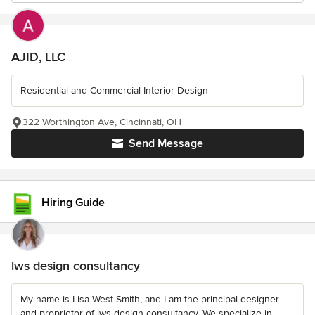
AJID, LLC
Residential and Commercial Interior Design
322 Worthington Ave, Cincinnati, OH
Send Message
Hiring Guide
lws design consultancy
My name is Lisa West-Smith, and I am the principal designer
and proprietor of lws design consultancy. We specialize in