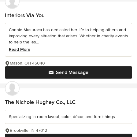
Interiors Via You
Connie Musuraca has dedicated her life to helping others and
improving every situation that arises! Whether in charity events
to help the les...
Read More
Mason, OH 45040
Send Message
The Nichole Hughey Co., LLC
Specializing in room layout, color, décor, and furnishings.
Brookville, IN 47012