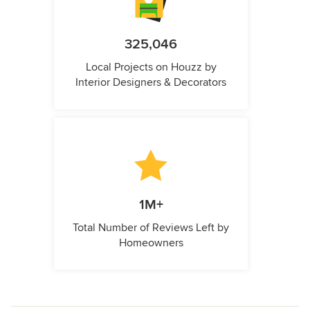
325,046
Local Projects on Houzz by
Interior Designers & Decorators
1M+
Total Number of Reviews Left by
Homeowners