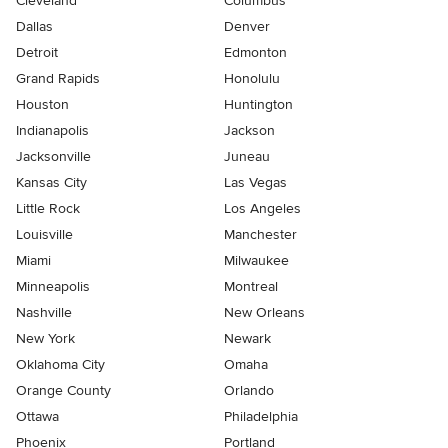
Cleveland
Columbus
Dallas
Denver
Detroit
Edmonton
Grand Rapids
Honolulu
Houston
Huntington
Indianapolis
Jackson
Jacksonville
Juneau
Kansas City
Las Vegas
Little Rock
Los Angeles
Louisville
Manchester
Miami
Milwaukee
Minneapolis
Montreal
Nashville
New Orleans
New York
Newark
Oklahoma City
Omaha
Orange County
Orlando
Ottawa
Philadelphia
Phoenix
Portland