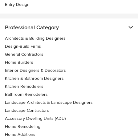
Entry Design
Professional Category
Architects & Building Designers
Design-Build Firms
General Contractors
Home Builders
Interior Designers & Decorators
Kitchen & Bathroom Designers
Kitchen Remodelers
Bathroom Remodelers
Landscape Architects & Landscape Designers
Landscape Contractors
Accessory Dwelling Units (ADU)
Home Remodeling
Home Additions