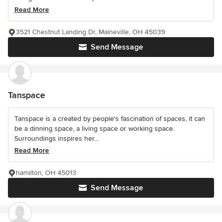
Read More
3521 Chestnut Landing Dr, Maineville, OH 45039
Send Message
Tanspace
Tanspace is a created by people's fascination of spaces, it can
be a dinning space, a living space or working space.
Surroundings inspires her...
Read More
hamilton, OH 45013
Send Message