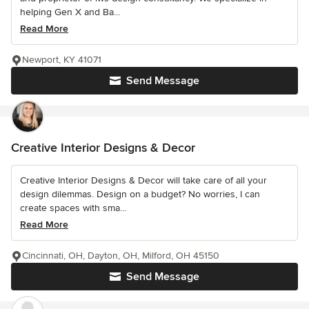
helping Gen X and Ba...
Read More
Newport, KY 41071
Send Message
Creative Interior Designs & Decor
Creative Interior Designs & Decor will take care of all your
design dilemmas. Design on a budget? No worries, I can
create spaces with sma...
Read More
Cincinnati, OH, Dayton, OH, Milford, OH 45150
Send Message