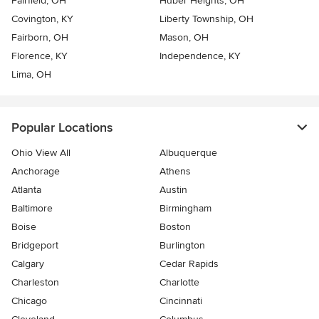
Fairfield, OH
Huber Heights, OH
Covington, KY
Liberty Township, OH
Fairborn, OH
Mason, OH
Florence, KY
Independence, KY
Lima, OH
Popular Locations
Ohio View All
Albuquerque
Anchorage
Athens
Atlanta
Austin
Baltimore
Birmingham
Boise
Boston
Bridgeport
Burlington
Calgary
Cedar Rapids
Charleston
Charlotte
Chicago
Cincinnati