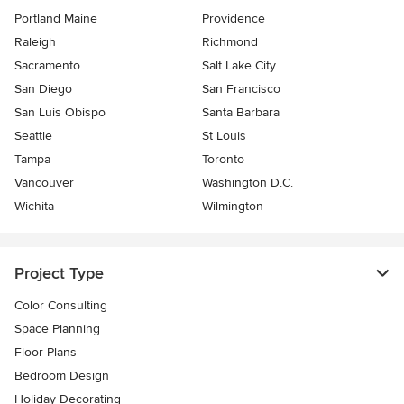
Portland Maine
Providence
Raleigh
Richmond
Sacramento
Salt Lake City
San Diego
San Francisco
San Luis Obispo
Santa Barbara
Seattle
St Louis
Tampa
Toronto
Vancouver
Washington D.C.
Wichita
Wilmington
Project Type
Color Consulting
Space Planning
Floor Plans
Bedroom Design
Holiday Decorating