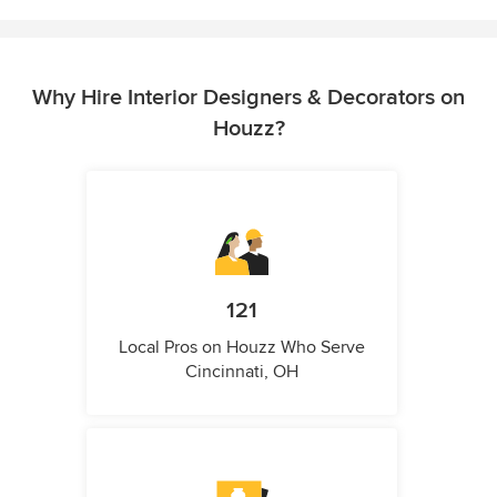
Why Hire Interior Designers & Decorators on
Houzz?
121
Local Pros on Houzz Who Serve
Cincinnati, OH