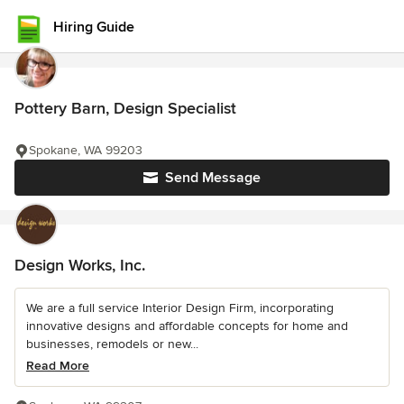
Hiring Guide
Pottery Barn, Design Specialist
Spokane, WA 99203
Send Message
Design Works, Inc.
We are a full service Interior Design Firm, incorporating
innovative designs and affordable concepts for home and
businesses, remodels or new...
Read More