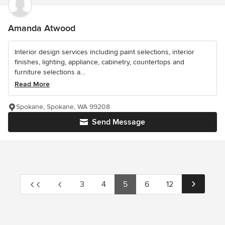
Amanda Atwood
Interior design services including paint selections, interior
finishes, lighting, appliance, cabinetry, countertops and
furniture selections a...
Read More
Spokane, Spokane, WA 99208
Send Message
3
4
5
6
12