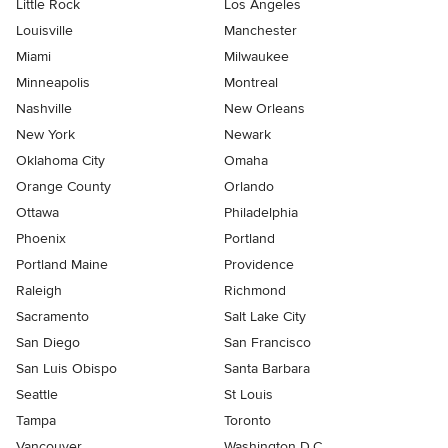
Little Rock
Los Angeles
Louisville
Manchester
Miami
Milwaukee
Minneapolis
Montreal
Nashville
New Orleans
New York
Newark
Oklahoma City
Omaha
Orange County
Orlando
Ottawa
Philadelphia
Phoenix
Portland
Portland Maine
Providence
Raleigh
Richmond
Sacramento
Salt Lake City
San Diego
San Francisco
San Luis Obispo
Santa Barbara
Seattle
St Louis
Tampa
Toronto
Vancouver
Washington D.C.