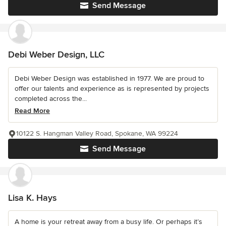
Send Message
Debi Weber Design, LLC
Debi Weber Design was established in 1977. We are proud to
offer our talents and experience as is represented by projects
completed across the...
Read More
10122 S. Hangman Valley Road, Spokane, WA 99224
Send Message
Lisa K. Hays
A home is your retreat away from a busy life. Or perhaps it’s