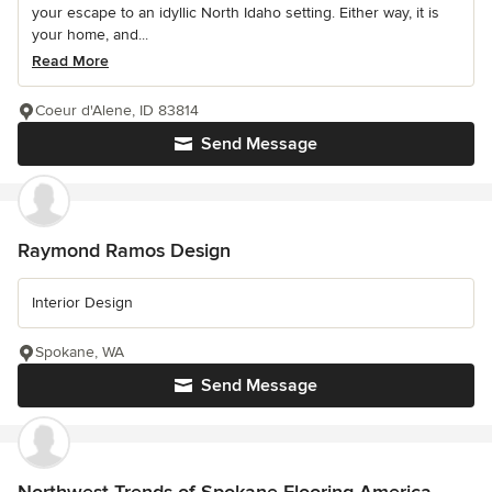
your escape to an idyllic North Idaho setting. Either way, it is
your home, and...
Read More
Coeur d'Alene, ID 83814
Send Message
Raymond Ramos Design
Interior Design
Spokane, WA
Send Message