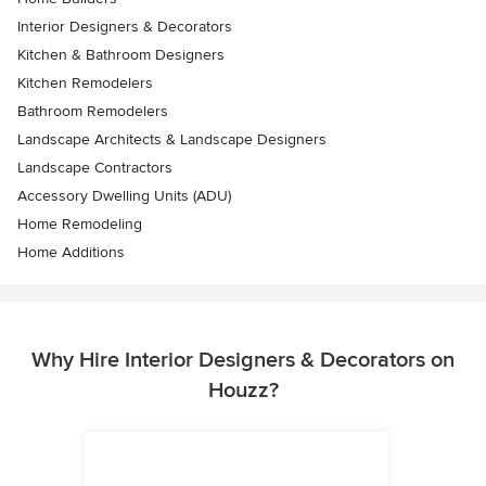
Interior Designers & Decorators
Kitchen & Bathroom Designers
Kitchen Remodelers
Bathroom Remodelers
Landscape Architects & Landscape Designers
Landscape Contractors
Accessory Dwelling Units (ADU)
Home Remodeling
Home Additions
Why Hire Interior Designers & Decorators on
Houzz?