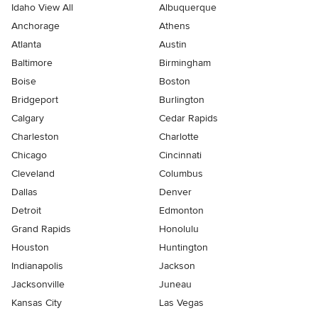
Idaho View All
Albuquerque
Anchorage
Athens
Atlanta
Austin
Baltimore
Birmingham
Boise
Boston
Bridgeport
Burlington
Calgary
Cedar Rapids
Charleston
Charlotte
Chicago
Cincinnati
Cleveland
Columbus
Dallas
Denver
Detroit
Edmonton
Grand Rapids
Honolulu
Houston
Huntington
Indianapolis
Jackson
Jacksonville
Juneau
Kansas City
Las Vegas