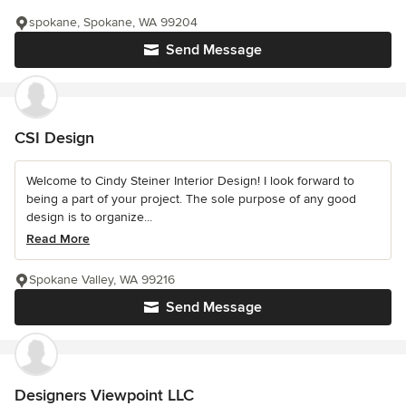
spokane, Spokane, WA 99204
Send Message
CSI Design
Welcome to Cindy Steiner Interior Design! I look forward to
being a part of your project. The sole purpose of any good
design is to organize...
Read More
Spokane Valley, WA 99216
Send Message
Designers Viewpoint LLC