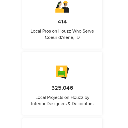
414
Local Pros on Houzz Who Serve
Coeur d'Alene, ID
325,046
Local Projects on Houzz by
Interior Designers & Decorators