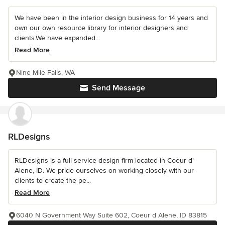
We have been in the interior design business for 14 years and
own our own resource library for interior designers and
clients.We have expanded...
Read More
Nine Mile Falls, WA
Send Message
RLDesigns
RLDesigns is a full service design firm located in Coeur d'
Alene, ID. We pride ourselves on working closely with our
clients to create the pe...
Read More
6040 N Government Way Suite 602, Coeur d Alene, ID 83815