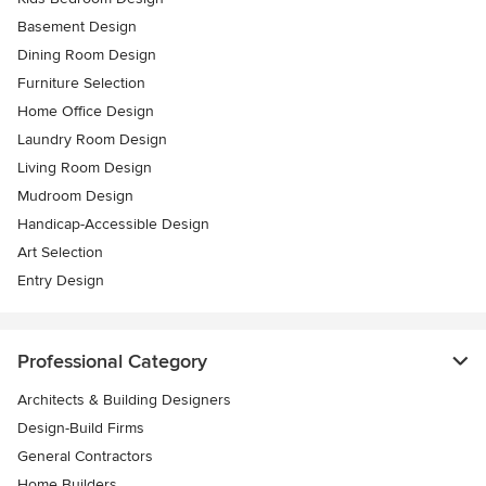
Basement Design
Dining Room Design
Furniture Selection
Home Office Design
Laundry Room Design
Living Room Design
Mudroom Design
Handicap-Accessible Design
Art Selection
Entry Design
Professional Category
Architects & Building Designers
Design-Build Firms
General Contractors
Home Builders