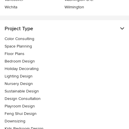
Wichita
Wilmington
Project Type
Color Consulting
Space Planning
Floor Plans
Bedroom Design
Holiday Decorating
Lighting Design
Nursery Design
Sustainable Design
Design Consultation
Playroom Design
Feng Shui Design
Downsizing
Kids Bedroom Design