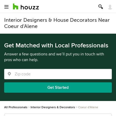
Interior Designers & House Decorators Near
Coeur d'Alene
Get Matched with Local Professionals
Answer a few questions and we’ll put you in touch with
pros who can help.
Get Started
All Professionals
Interior Designers & Decorators
Coeur d'Alene