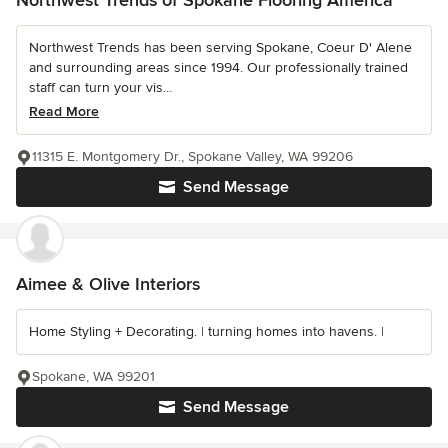
Northwest Trends of Spokane Flooring America
Northwest Trends has been serving Spokane, Coeur D' Alene
and surrounding areas since 1994. Our professionally trained
staff can turn your vis...
Read More
11315 E. Montgomery Dr., Spokane Valley, WA 99206
Send Message
Aimee & Olive Interiors
Home Styling + Decorating. | turning homes into havens. |
Spokane, WA 99201
Send Message