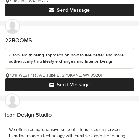
Spokane, WA 99207
Send Message
22ROOMS
A forward thinking approach on how to live better and more
authentically thru lifestyle changes and Interior Design.
1011 WEST 1st AVE suite B, SPOKANE, WA 99201
Send Message
Icon Design Studio
We offer a comprehensive suite of interior design services,
blending modern technology with creative expertise to bring