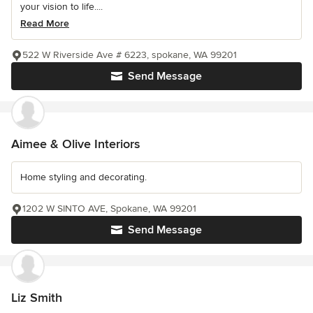
your vision to life....
Read More
522 W Riverside Ave # 6223, spokane, WA 99201
Send Message
Aimee & Olive Interiors
Home styling and decorating.
1202 W SINTO AVE, Spokane, WA 99201
Send Message
Liz Smith