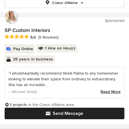
Coeur d'Alene
Sponsored
SP Custom Interiors
Average rating: 5 out of 5 stars
5.0
(5 Reviews)
1 Hire on Houzz
Pay Online
25 years in business
“I wholeheartedly recommend Shelli Palma to any homeowner
looking to elevate their space from ordinary to extraordinary.
She has an incredibl...
– Michael Shelly
Read More
3 projects
in the Coeur d'Alene area
Send Message