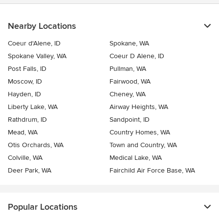
Nearby Locations
Coeur d'Alene, ID
Spokane, WA
Spokane Valley, WA
Coeur D Alene, ID
Post Falls, ID
Pullman, WA
Moscow, ID
Fairwood, WA
Hayden, ID
Cheney, WA
Liberty Lake, WA
Airway Heights, WA
Rathdrum, ID
Sandpoint, ID
Mead, WA
Country Homes, WA
Otis Orchards, WA
Town and Country, WA
Colville, WA
Medical Lake, WA
Deer Park, WA
Fairchild Air Force Base, WA
Popular Locations