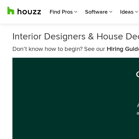
Find Pros
Software
Ideas
Interior Designers & House De
Don’t know how to begin? See our
Hiring Guid
a