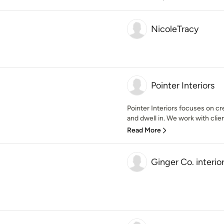
NicoleTracy
Pointer Interiors
Pointer Interiors focuses on cr
and dwell in. We work with clients
Read More
Ginger Co. interio