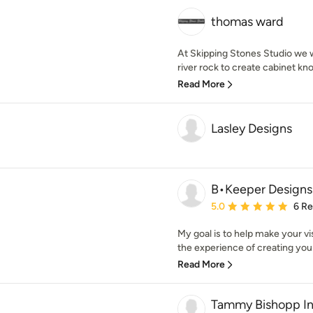
thomas ward
At Skipping Stones Studio we w
river rock to create cabinet knob
Read More
Lasley Designs
B•Keeper Designs
Average rating: 5 out of
5.0
6 R
My goal is to help make your vi
the experience of creating your 
Read More
Tammy Bishopp In