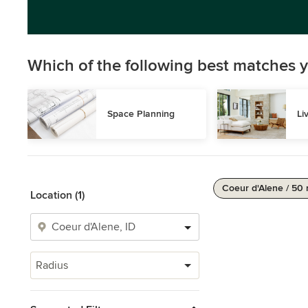
Which of the following best matches y
Space Planning
Li
Coeur d'Alene / 50 
Location (1)
Radius