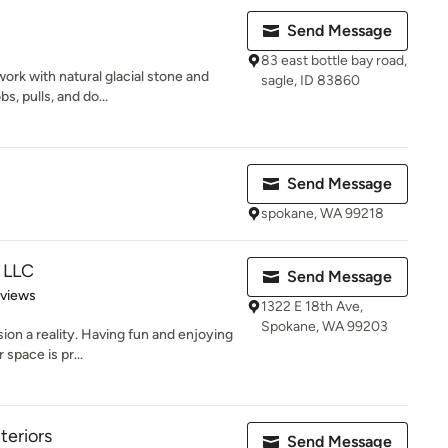
Send Message
83 east bottle bay road,
ork with natural glacial stone and
sagle, ID 83860
s, pulls, and do...
Send Message
spokane, WA 99218
 LLC
Send Message
 5 stars
eviews
1322 E 18th Ave,
Spokane, WA 99203
sion a reality. Having fun and enjoying
space is pr...
teriors
Send Message