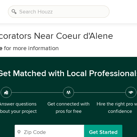
corators Near Coeur d'Alene
e
for more information
Get Matched with Local Professional
Answer questions
Get connected with
Hire the right pro 
bout your project
pros for free
confidence
Get Started