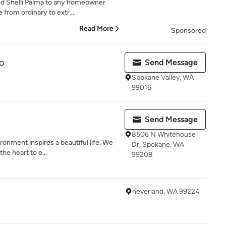
d Shelli Palma to any homeowner
 from ordinary to extr...
Read More
Sponsored
o
Send Message
Spokane Valley, WA
99016
Send Message
8506 N Whitehouse
ronment inspires a beautiful life. We
Dr, Spokane, WA
he heart to e...
99208
neverland, WA 99224