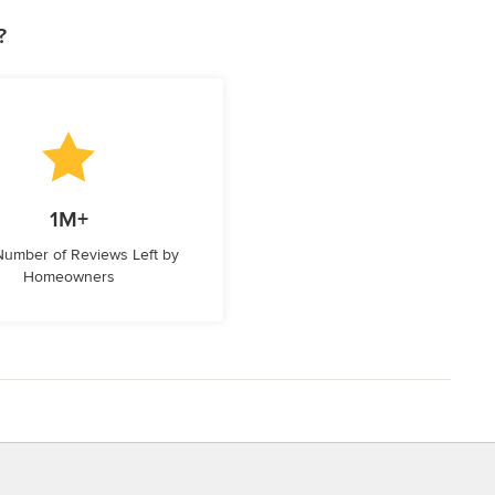
?
1M+
 Number of Reviews Left by
Homeowners