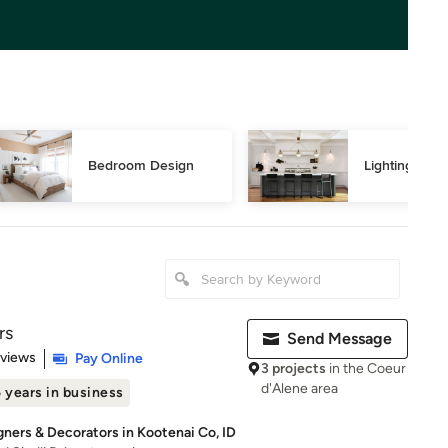
Bedroom Design
Lighting Des
rs
Send Message
 5 stars
eviews
Pay Online
3 projects
in the Coeur
d'Alene area
 years in business
gners & Decorators in Kootenai Co, ID