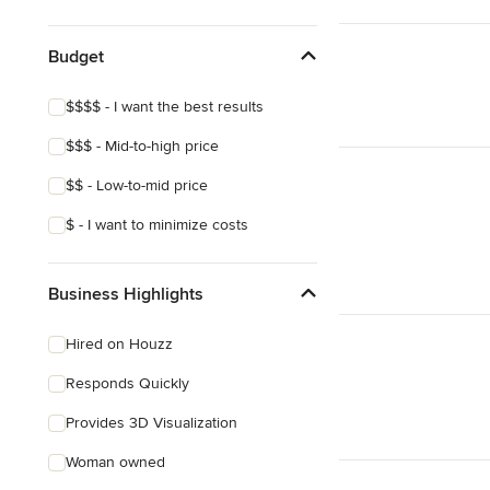
Budget
$$$$ - I want the best results
$$$ - Mid-to-high price
$$ - Low-to-mid price
$ - I want to minimize costs
Business Highlights
Hired on Houzz
Responds Quickly
Provides 3D Visualization
Woman owned