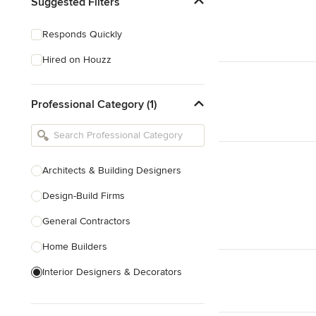
Suggested Filters
Responds Quickly
Hired on Houzz
Professional Category (1)
Architects & Building Designers
Design-Build Firms
General Contractors
Home Builders
Interior Designers & Decorators
Kitchen & Bathroom Designers