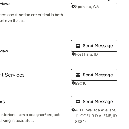
 5 stars
eviews
Spokane, WA
rm and function are critical in both
lieve that a...
Send Message
 5 stars
eview
Post Falls, ID
t Services
Send Message
99016
ors
Send Message
411 E. Wallace Ave. apt.
Interiors. I am a designer/project
11, COEUR D ALENE, ID
ving in beautiful...
83814