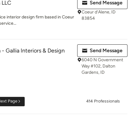
s LLC
Send Message
Coeur d’Alene, ID
rvice interior design firm based in Coeur
83854
ervice...
- Gallia Interiors & Design
Send Message
6040 N Government
Way #102, Dalton
Gardens, ID
ext Page
414 Professionals