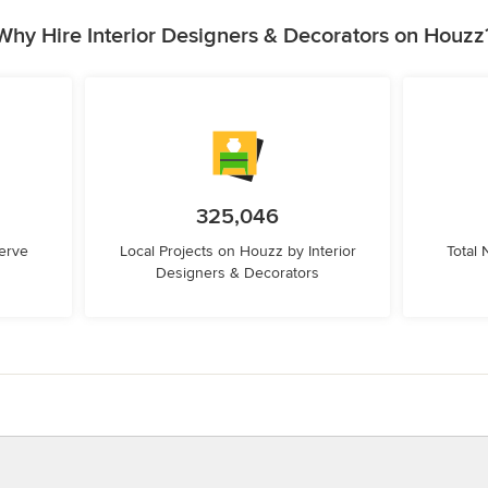
Why Hire Interior Designers & Decorators on Houzz
325,046
erve
Local Projects on Houzz by Interior
Total
Designers & Decorators