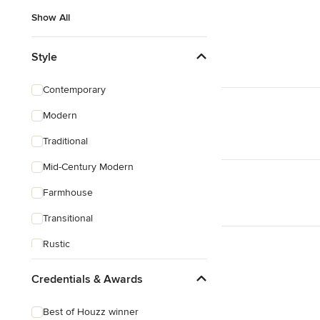
Show All
Style
Contemporary
Modern
Traditional
Mid-Century Modern
Farmhouse
Transitional
Rustic
Coastal
Credentials & Awards
Eclectic
Best of Houzz winner