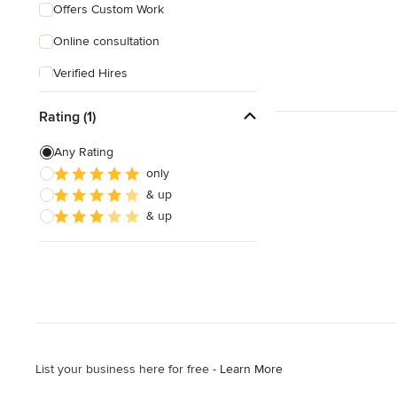
Offers Custom Work
Online consultation
Verified Hires
Rating (1)
Any Rating
only
& up
& up
List your business here for free -
Learn More