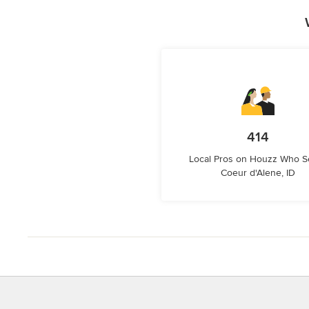
414
Local Pros on Houzz Who S
Coeur d'Alene, ID