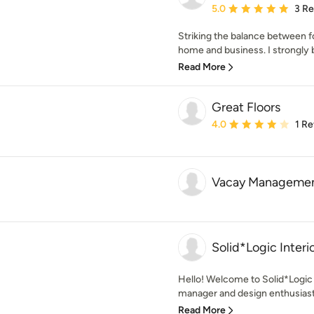
Average rating: 5 out of
5.0
3 R
Striking the balance between fo
home and business. I strongly be
Read More
Great Floors
Average rating: 4 out of
4.0
1 R
Vacay Managemen
Solid*Logic Interi
Hello! Welcome to Solid*Logic 
manager and design enthusiast li
Read More