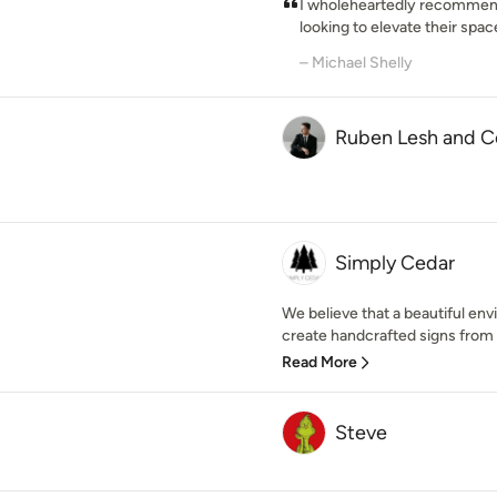
I wholeheartedly recommen
looking to elevate their space
– Michael Shelly
Ruben Lesh and C
Simply Cedar
We believe that a beautiful envi
create handcrafted signs from t
Read More
Steve