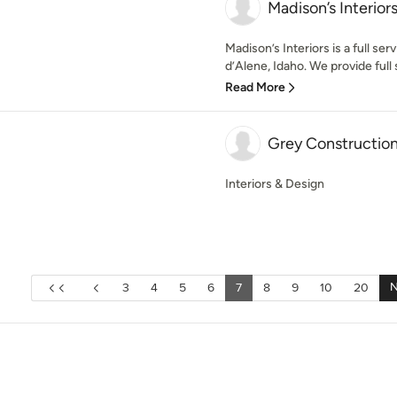
Madison’s Interior
Madison’s Interiors is a full se
d’Alene, Idaho. We provide full s
Read More
Grey Construction 
Interiors & Design
N
3
4
5
6
7
8
9
10
20