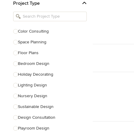
Project Type
Kitchen Remodelers
Bathroom Remodelers
Landscape Architects & Landscape
Designers
Color Consulting
Landscape Contractors
Space Planning
Floor Plans
Show All
Bedroom Design
Holiday Decorating
Lighting Design
Nursery Design
Sustainable Design
Design Consultation
Playroom Design