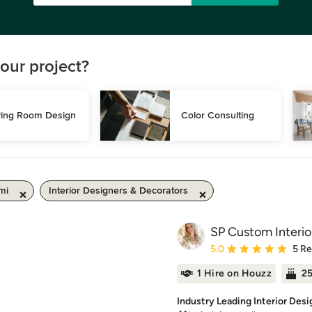
our project?
ving Room Design
Color Consulting
mi
Interior Designers & Decorators
SP Custom Interio
Average rating: 5 out of
5.0
5 R
1 Hire on Houzz
25
Industry Leading Interior Desi