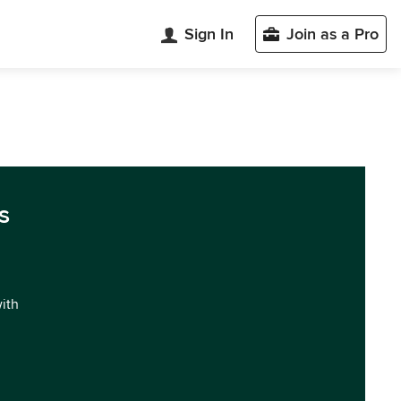
Sign In
Join as a Pro
s
with