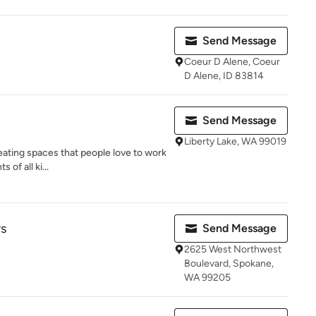
Send Message
Coeur D Alene, Coeur
D Alene, ID 83814
Send Message
Liberty Lake, WA 99019
eating spaces that people love to work
 of all ki...
rs
Send Message
2625 West Northwest
Boulevard, Spokane,
WA 99205