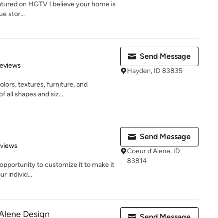
atured on HGTV I believe your home is
e stor...
Send Message
of 5 stars
Reviews
Hayden, ID 83835
lors, textures, furniture, and
f all shapes and siz...
Send Message
 5 stars
eviews
Coeur d’Alene, ID
83814
 opportunity to customize it to make it
r individ...
Alene Design
Send Message