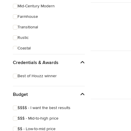
Mid-Century Modern
Farmhouse
Transitional
Rustic
Coastal
Eclectic
Credentials & Awards
Best of Houzz winner
Budget
$$$$ - I want the best results
$$$ - Mid-to-high price
$$ - Low-to-mid price