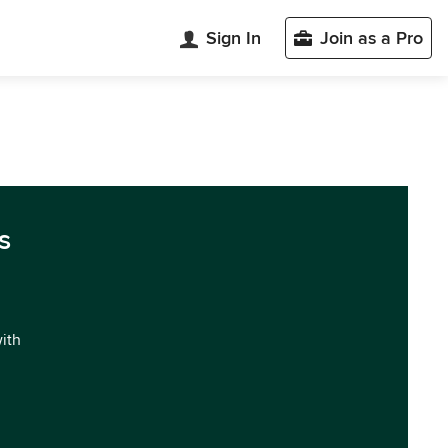
Sign In
Join as a Pro
s
with