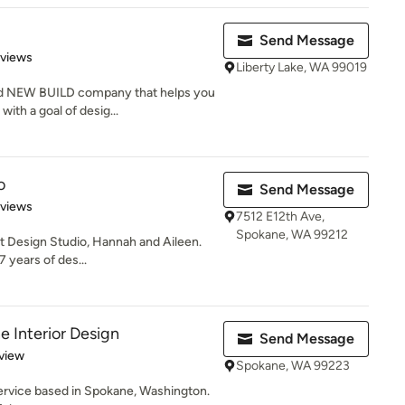
Send Message
 5 stars
eviews
Liberty Lake, WA 99019
nd NEW BUILD company that helps you
ith a goal of desig...
o
Send Message
 5 stars
eviews
7512 E12th Ave,
Spokane, WA 99212
t Design Studio, Hannah and Aileen.
7 years of des...
e Interior Design
Send Message
 5 stars
view
Spokane, WA 99223
 service based in Spokane, Washington.