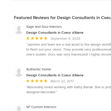
Featured Reviews for Design Consultants in Coeu
Sage and Soul Interiors
Design Consultants in Coeur d'Alene
Average
September 6, 2025
rating:
“Jasmine and team are a real asset to the design world!
5
to flesh out your vision. They provide very professio
out
one’s builder. Ours was very impressed! I highly reco
of
5
stars
Authentic Home
Design Consultants in Coeur d'Alene
Average
March 22, 2017
rating:
“Absolutely loved working with Kathy Banak. She is prof
5
designer/decorator”
out
of
5
SP Custom Interiors
stars