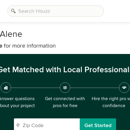
'Alene
e
for more information
Get Matched with Local Professional
Answer questions
Get connected with
Hire the right pro 
bout your project
pros for free
confidence
Get Started