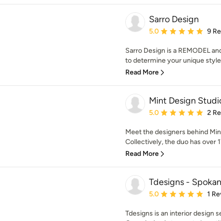
Sarro Design
Average rating: 5 out of
5.0
9 R
Sarro Design is a REMODEL a
to determine your unique style w
Read More
Mint Design Studi
Average rating: 5 out of
5.0
2 R
Meet the designers behind Min
Collectively, the duo has over 1
Read More
Tdesigns - Spokan
Average rating: 5 out of
5.0
1 Re
Tdesigns is an interior design