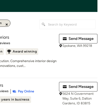
on
riors
Send Message
 5 stars
Reviews
Spokane, WA 99218
on
Award winning
ecution. Comprehensive interior design
ovations, cust...
rs
Send Message
 5 stars
eviews
Pay Online
5624 N Government
Way, Suite 6, Dalton
 years in business
Gardens, ID 83815