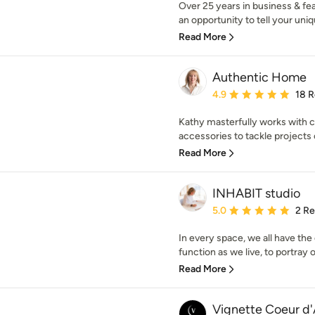
Over 25 years in business & fe
an opportunity to tell your uniqu
Read More
Authentic Home
Average rating: 4.9 out 
4.9
18 
Kathy masterfully works with co
accessories to tackle projects o
Read More
INHABIT studio
Average rating: 5 out of
5.0
2 R
In every space, we all have the
function as we live, to portray ou
Read More
Vignette Coeur d'