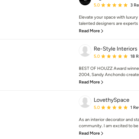
Average rating: 5 out of
5.0
3 R
Elevate your space with luxury
talented designers are experts a
Read More
Re-Style Interiors
Average rating: 5 out of
5.0
18 
BEST OF HOUZZ Award winner se
2004, Sandy Anchondo creates 
Read More
LovethySpace
Average rating: 5 out of
5.0
1 Re
As an interior decorator and st
community. I am excited to be o
Read More