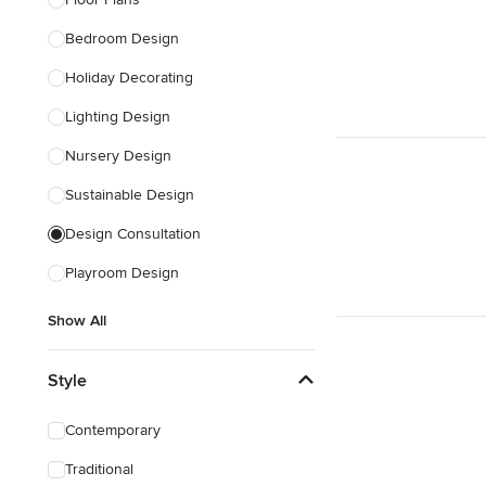
Show All
Bedroom Design
Holiday Decorating
Lighting Design
Nursery Design
Sustainable Design
Design Consultation
Playroom Design
Show All
Style
Contemporary
Traditional