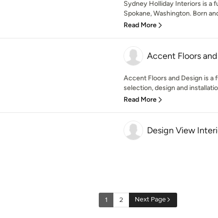
Sydney Holliday Interiors is a f
Spokane, Washington. Born and 
Read More
Accent Floors and
Accent Floors and Design is a fu
selection, design and installati
Read More
Design View Interi
Next Page
1
2