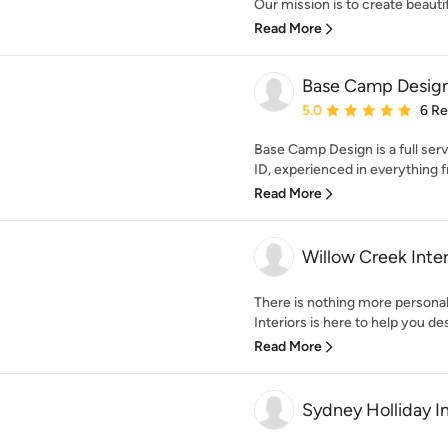
Our mission is to create beautif
Read More
Base Camp Desig
Average rating: 5 out of
5.0
6 R
Base Camp Design is a full serv
ID, experienced in everything f
Read More
Willow Creek Inter
There is nothing more persona
Interiors is here to help you de
Read More
Sydney Holliday In