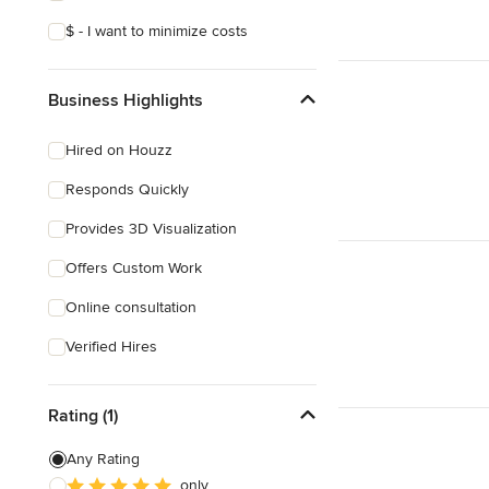
$ - I want to minimize costs
Business Highlights
Hired on Houzz
Responds Quickly
Provides 3D Visualization
Offers Custom Work
Online consultation
Verified Hires
Rating (1)
Any Rating
only