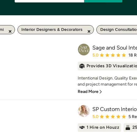
mi
Interior Designers & Decorators
Design Consultati
Sage and Soul Inte
Average rating: 5 out of
5.0
18 
Provides 3D Visualizati
Intentional Design. Quality Ex
and project management for ren
Read More
SP Custom Interio
Average rating: 5 out of
5.0
5 R
1 Hire on Houzz
25