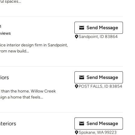
ul spaces...
n
Send Message
 5 stars
eviews
Sandpoint, ID 83864
ice interior design firm in Sandpoint,
rom new build...
iors
Send Message
POST FALLS, ID 83854
l than the home. Willow Creek
sign a home that feels...
teriors
Send Message
Spokane, WA 99223