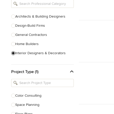
Architects & Building Designers
Design-Build Firms
General Contractors
Home Builders
Interior Designers & Decorators
Kitchen & Bathroom Designers
Project Type (1)
Kitchen Remodelers
Bathroom Remodelers
Landscape Architects & Landscape
Designers
Color Consulting
Landscape Contractors
Space Planning
Floor Plans