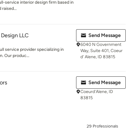
ull-service interior design firm based in
raised...
 Design LLC
Send Message
6040 N Government
ll service provider specializing in
Way, Suite 401, Coeur
on. Our produc...
d' Alene, ID 83815
ors
Send Message
Coeurd’Alene, ID
83815
29 Professionals