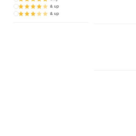
& up
& up