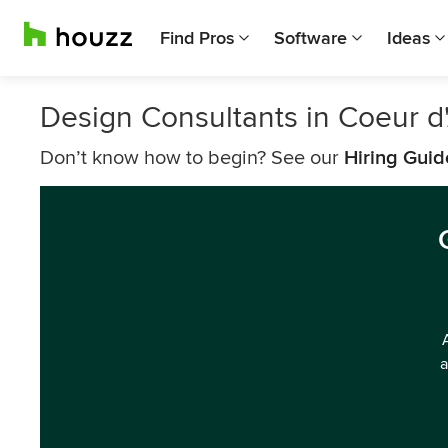
Find Pros
Software
Ideas
Design Consultants in Coeur d
Don’t know how to begin? See our
Hiring Guid
a