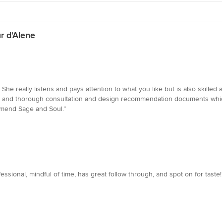
r d'Alene
 She really listens and pays attention to what you like but is also skil
nal and thorough consultation and design recommendation documents whic
mmend Sage and Soul.”
essional, mindful of time, has great follow through, and spot on for tast