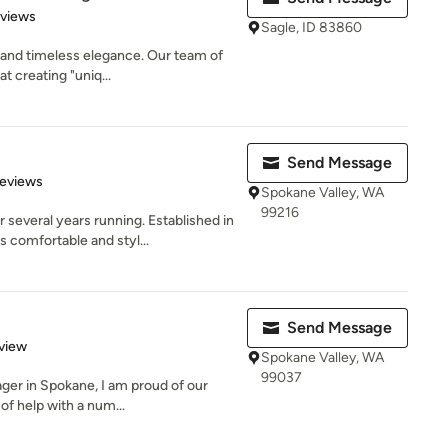
 5 stars
eviews
Sagle, ID 83860
 and timeless elegance. Our team of
t creating "uniq...
Send Message
 5 stars
Reviews
Spokane Valley, WA
99216
veral years running. Established in
comfortable and styl...
Send Message
 5 stars
view
Spokane Valley, WA
99037
ager in Spokane, I am proud of our
f help with a num...