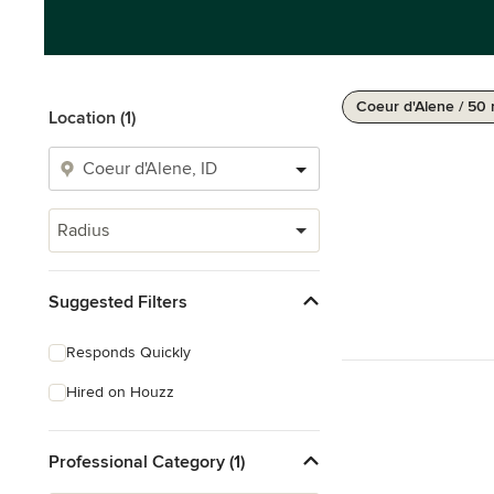
Coeur d'Alene / 50 
Location (1)
Radius
Suggested Filters
Responds Quickly
Hired on Houzz
Professional Category (1)