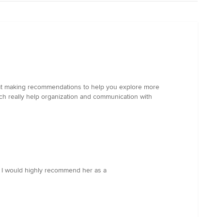
led at making recommendations to help you explore more
h really help organization and communication with
e! I would highly recommend her as a