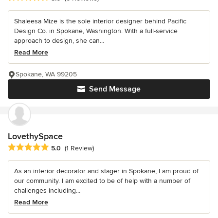
Shaleesa Mize is the sole interior designer behind Pacific
Design Co. in Spokane, Washington. With a full-service
approach to design, she can...
Read More
Spokane, WA 99205
Send Message
LovethySpace
Average rating: 5 out of 5 stars
5.0
(1 Review)
As an interior decorator and stager in Spokane, I am proud of
our community. I am excited to be of help with a number of
challenges including...
Read More