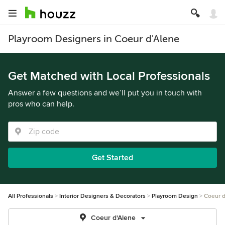
Playroom Designers in Coeur d'Alene
Get Matched with Local Professionals
Answer a few questions and we’ll put you in touch with
pros who can help.
Get Started
All Professionals
Interior Designers & Decorators
Playroom Design
Coeur d
Coeur d'Alene