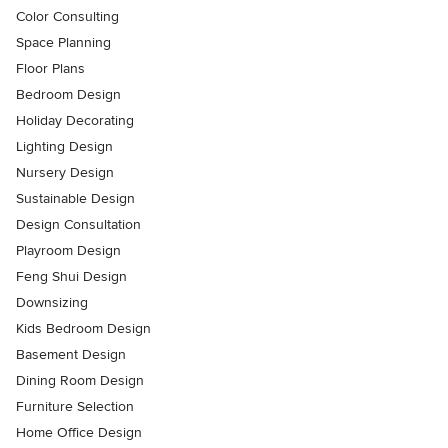
Color Consulting
Space Planning
Floor Plans
Bedroom Design
Holiday Decorating
Lighting Design
Nursery Design
Sustainable Design
Design Consultation
Playroom Design
Feng Shui Design
Downsizing
Kids Bedroom Design
Basement Design
Dining Room Design
Furniture Selection
Home Office Design