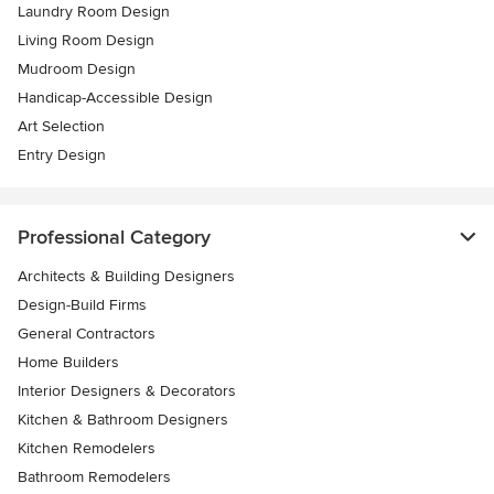
Laundry Room Design
Living Room Design
Mudroom Design
Handicap-Accessible Design
Art Selection
Entry Design
Professional Category
Architects & Building Designers
Design-Build Firms
General Contractors
Home Builders
Interior Designers & Decorators
Kitchen & Bathroom Designers
Kitchen Remodelers
Bathroom Remodelers