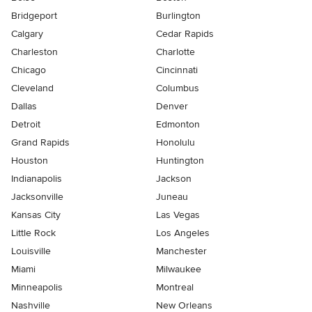
Bridgeport
Burlington
Calgary
Cedar Rapids
Charleston
Charlotte
Chicago
Cincinnati
Cleveland
Columbus
Dallas
Denver
Detroit
Edmonton
Grand Rapids
Honolulu
Houston
Huntington
Indianapolis
Jackson
Jacksonville
Juneau
Kansas City
Las Vegas
Little Rock
Los Angeles
Louisville
Manchester
Miami
Milwaukee
Minneapolis
Montreal
Nashville
New Orleans