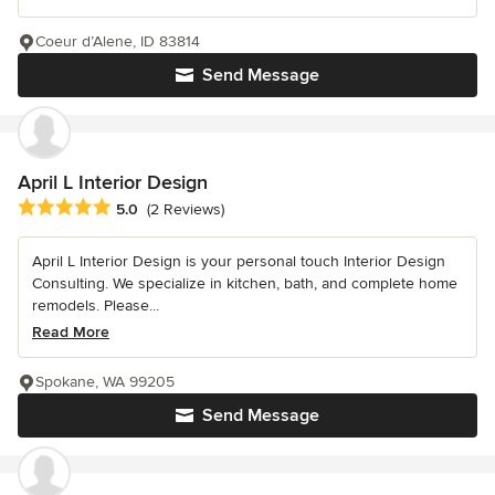
Coeur d’Alene, ID 83814
Send Message
April L Interior Design
Average rating: 5 out of 5 stars
5.0
(2 Reviews)
April L Interior Design is your personal touch Interior Design
Consulting. We specialize in kitchen, bath, and complete home
remodels. Please...
Read More
Spokane, WA 99205
Send Message