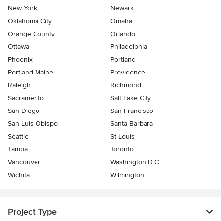
New York
Newark
Oklahoma City
Omaha
Orange County
Orlando
Ottawa
Philadelphia
Phoenix
Portland
Portland Maine
Providence
Raleigh
Richmond
Sacramento
Salt Lake City
San Diego
San Francisco
San Luis Obispo
Santa Barbara
Seattle
St Louis
Tampa
Toronto
Vancouver
Washington D.C.
Wichita
Wilmington
Project Type