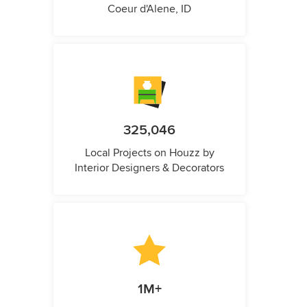
Coeur d'Alene, ID
325,046
Local Projects on Houzz by
Interior Designers & Decorators
1M+