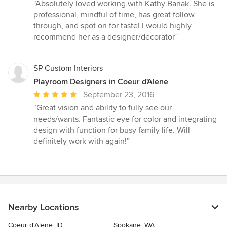
rating:
“Absolutely loved working with Kathy Banak. She is
5
professional, mindful of time, has great follow
out
through, and spot on for taste! I would highly
of
recommend her as a designer/decorator”
5
stars
SP Custom Interiors
Playroom Designers in Coeur d'Alene
Average
September 23, 2016
rating:
“Great vision and ability to fully see our
5
needs/wants. Fantastic eye for color and integrating
out
design with function for busy family life. Will
of
definitely work with again!”
5
stars
Nearby Locations
Coeur d'Alene, ID
Spokane, WA