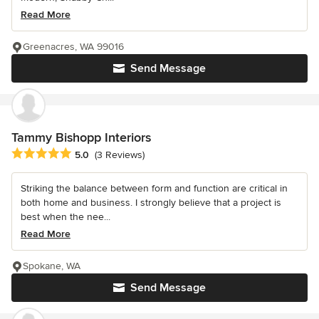
Read More
Greenacres, WA 99016
Send Message
Tammy Bishopp Interiors
Average rating: 5 out of 5 stars
5.0
(3 Reviews)
Striking the balance between form and function are critical in
both home and business. I strongly believe that a project is
best when the nee...
Read More
Spokane, WA
Send Message