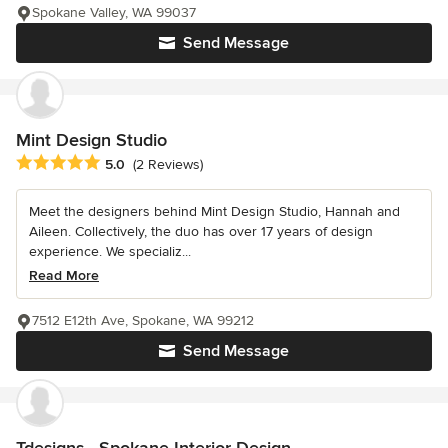
Spokane Valley, WA 99037
Send Message
Mint Design Studio
Average rating: 5 out of 5 stars
5.0
(2 Reviews)
Meet the designers behind Mint Design Studio, Hannah and
Aileen. Collectively, the duo has over 17 years of design
experience. We specializ...
Read More
7512 E12th Ave, Spokane, WA 99212
Send Message
Tdesigns - Spokane Interior Design