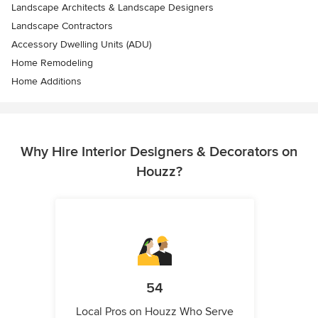
Landscape Architects & Landscape Designers
Landscape Contractors
Accessory Dwelling Units (ADU)
Home Remodeling
Home Additions
Why Hire Interior Designers & Decorators on
Houzz?
54
Local Pros on Houzz Who Serve