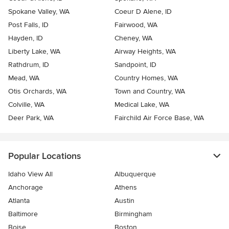
Spokane Valley, WA
Coeur D Alene, ID
Post Falls, ID
Fairwood, WA
Hayden, ID
Cheney, WA
Liberty Lake, WA
Airway Heights, WA
Rathdrum, ID
Sandpoint, ID
Mead, WA
Country Homes, WA
Otis Orchards, WA
Town and Country, WA
Colville, WA
Medical Lake, WA
Deer Park, WA
Fairchild Air Force Base, WA
Popular Locations
Idaho View All
Albuquerque
Anchorage
Athens
Atlanta
Austin
Baltimore
Birmingham
Boise
Boston