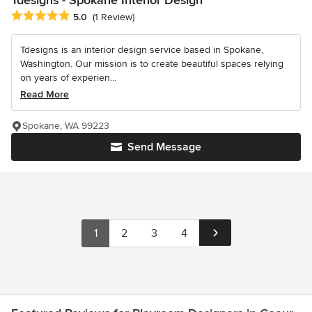
Average rating: 5 out of 5 stars
5.0
(1 Review)
Tdesigns is an interior design service based in Spokane,
Washington. Our mission is to create beautiful spaces relying
on years of experien...
Read More
Spokane, WA 99223
Send Message
1
2
3
4