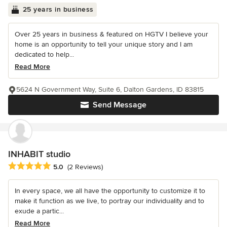
25 years in business
Over 25 years in business & featured on HGTV I believe your
home is an opportunity to tell your unique story and I am
dedicated to help...
Read More
5624 N Government Way, Suite 6, Dalton Gardens, ID 83815
Send Message
INHABIT studio
Average rating: 5 out of 5 stars
5.0
(2 Reviews)
In every space, we all have the opportunity to customize it to
make it function as we live, to portray our individuality and to
exude a partic...
Read More