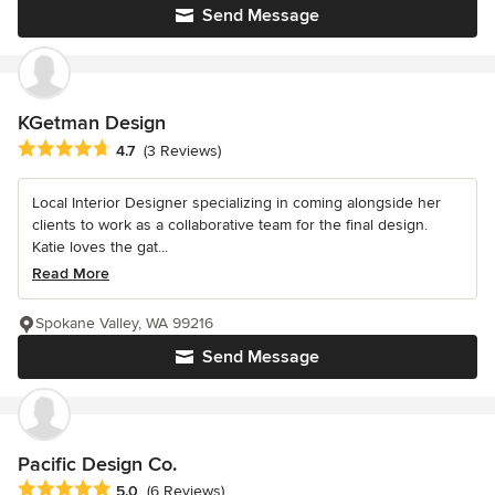
Send Message
KGetman Design
Average rating: 4.7 out of 5 stars
4.7
(3 Reviews)
Local Interior Designer specializing in coming alongside her
clients to work as a collaborative team for the final design.
Katie loves the gat...
Read More
Spokane Valley, WA 99216
Send Message
Pacific Design Co.
Average rating: 5 out of 5 stars
5.0
(6 Reviews)