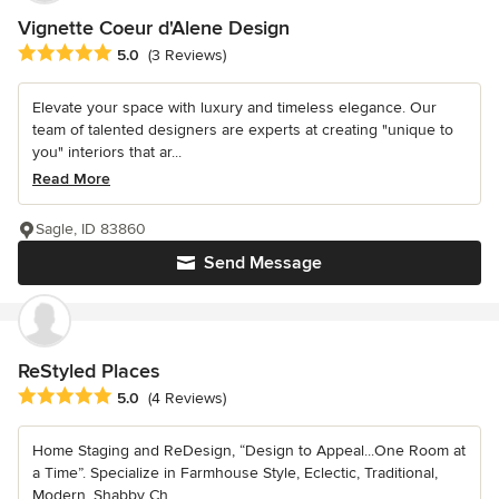
Vignette Coeur d'Alene Design
Average rating: 5 out of 5 stars
5.0
(3 Reviews)
Elevate your space with luxury and timeless elegance. Our
team of talented designers are experts at creating "unique to
you" interiors that ar...
Read More
Sagle, ID 83860
Send Message
ReStyled Places
Average rating: 5 out of 5 stars
5.0
(4 Reviews)
Home Staging and ReDesign, “Design to Appeal...One Room at
a Time”. Specialize in Farmhouse Style, Eclectic, Traditional,
Modern, Shabby Ch...