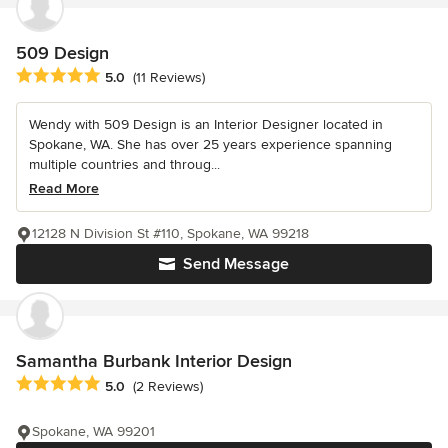
509 Design
Average rating: 5 out of 5 stars
5.0
(11 Reviews)
Wendy with 509 Design is an Interior Designer located in
Spokane, WA. She has over 25 years experience spanning
multiple countries and throug...
Read More
12128 N Division St #110, Spokane, WA 99218
Send Message
Samantha Burbank Interior Design
Average rating: 5 out of 5 stars
5.0
(2 Reviews)
Spokane, WA 99201