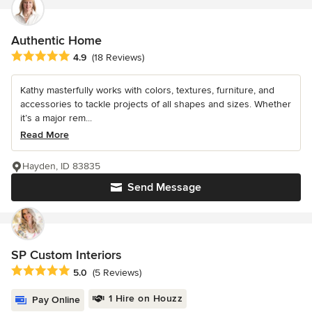
Authentic Home
Average rating: 4.9 out of 5 stars
4.9
(18 Reviews)
Kathy masterfully works with colors, textures, furniture, and
accessories to tackle projects of all shapes and sizes. Whether
it’s a major rem...
Read More
Hayden, ID 83835
Send Message
SP Custom Interiors
Average rating: 5 out of 5 stars
5.0
(5 Reviews)
1 Hire on Houzz
Pay Online