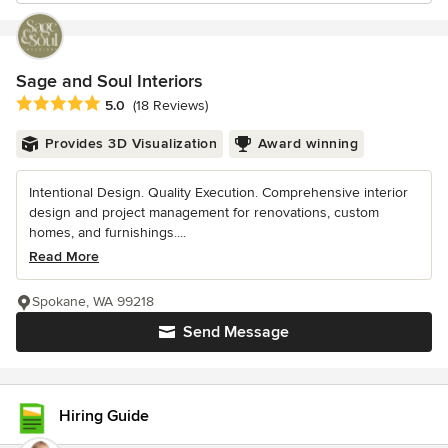
Sage and Soul Interiors
Average rating: 5 out of 5 stars
5.0
(18 Reviews)
Provides 3D Visualization
Award winning
Intentional Design. Quality Execution. Comprehensive interior
design and project management for renovations, custom
homes, and furnishings....
Read More
Spokane, WA 99218
Send Message
Hiring Guide