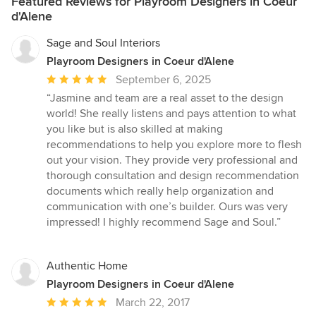
Featured Reviews for Playroom Designers in Coeur
d'Alene
Sage and Soul Interiors
Playroom Designers in Coeur d'Alene
Average
September 6, 2025
rating:
“Jasmine and team are a real asset to the design
5
world! She really listens and pays attention to what
out
you like but is also skilled at making
of
recommendations to help you explore more to flesh
5
out your vision. They provide very professional and
stars
thorough consultation and design recommendation
documents which really help organization and
communication with one’s builder. Ours was very
impressed! I highly recommend Sage and Soul.”
Authentic Home
Playroom Designers in Coeur d'Alene
Average
March 22, 2017