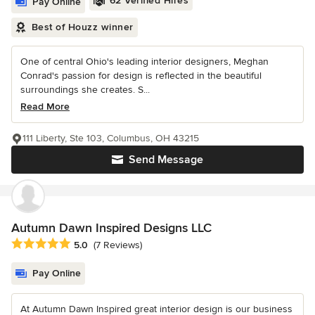
62 Verified Hires
Pay Online
Best of Houzz winner
One of central Ohio's leading interior designers, Meghan
Conrad's passion for design is reflected in the beautiful
surroundings she creates. S...
Read More
111 Liberty, Ste 103, Columbus, OH 43215
Send Message
Autumn Dawn Inspired Designs LLC
Average rating: 5 out of 5 stars
5.0
(7 Reviews)
Pay Online
At Autumn Dawn Inspired great interior design is our business