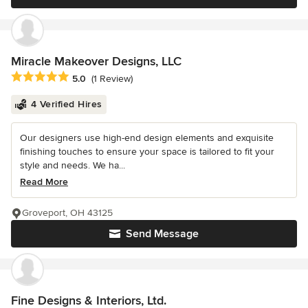
Miracle Makeover Designs, LLC
Average rating: 5 out of 5 stars
5.0
(1 Review)
4 Verified Hires
Our designers use high-end design elements and exquisite
finishing touches to ensure your space is tailored to fit your
style and needs. We ha...
Read More
Groveport, OH 43125
Send Message
Fine Designs & Interiors, Ltd.