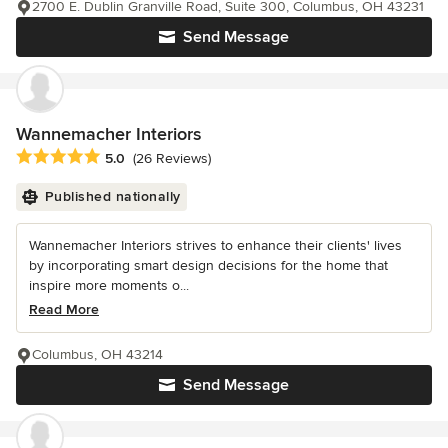
2700 E. Dublin Granville Road, Suite 300, Columbus, OH 43231
Send Message
Wannemacher Interiors
Average rating: 5 out of 5 stars
5.0
(26 Reviews)
Published nationally
Wannemacher Interiors strives to enhance their clients' lives
by incorporating smart design decisions for the home that
inspire more moments o...
Read More
Columbus, OH 43214
Send Message