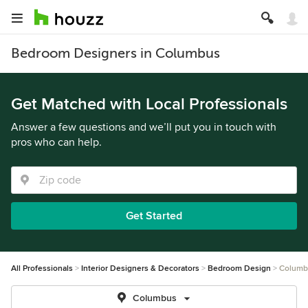
Bedroom Designers in Columbus
Get Matched with Local Professionals
Answer a few questions and we’ll put you in touch with
pros who can help.
Get Started
All Professionals
Interior Designers & Decorators
Bedroom Design
Columb
Columbus