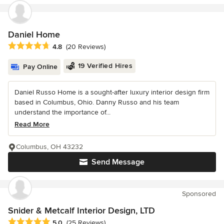
Daniel Home
Average rating: 4.8 out of 5 stars
4.8
(20 Reviews)
19 Verified Hires
Pay Online
Daniel Russo Home is a sought-after luxury interior design firm
based in Columbus, Ohio. Danny Russo and his team
understand the importance of...
Read More
Columbus, OH 43232
Send Message
Sponsored
Snider & Metcalf Interior Design, LTD
Average rating: 5 out of 5 stars
5.0
(25 Reviews)