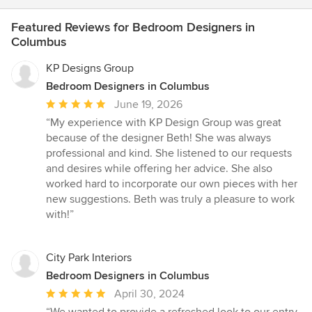
Featured Reviews for Bedroom Designers in
Columbus
KP Designs Group
Bedroom Designers in Columbus
Average
June 19, 2026
rating:
“My experience with KP Design Group was great
5
because of the designer Beth! She was always
out
professional and kind. She listened to our requests
of
and desires while offering her advice. She also
5
worked hard to incorporate our own pieces with her
stars
new suggestions. Beth was truly a pleasure to work
with!”
City Park Interiors
Bedroom Designers in Columbus
Average
April 30, 2024
rating:
“We wanted to provide a refreshed look to our entry,