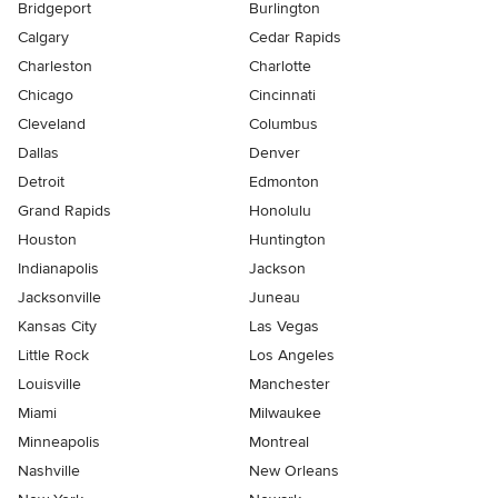
Bridgeport
Burlington
Calgary
Cedar Rapids
Charleston
Charlotte
Chicago
Cincinnati
Cleveland
Columbus
Dallas
Denver
Detroit
Edmonton
Grand Rapids
Honolulu
Houston
Huntington
Indianapolis
Jackson
Jacksonville
Juneau
Kansas City
Las Vegas
Little Rock
Los Angeles
Louisville
Manchester
Miami
Milwaukee
Minneapolis
Montreal
Nashville
New Orleans