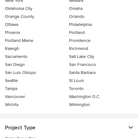
New York
Newark
Oklahoma City
Omaha
Orange County
Orlando
Ottawa
Philadelphia
Phoenix
Portland
Portland Maine
Providence
Raleigh
Richmond
Sacramento
Salt Lake City
San Diego
San Francisco
San Luis Obispo
Santa Barbara
Seattle
St Louis
Tampa
Toronto
Vancouver
Washington D.C.
Wichita
Wilmington
Project Type