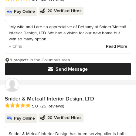
20 Verified Hires
Pay Online
“My wife and I are so appreciative of Bethany at Snider/Metcalf
Interior Design, LTD. We had a vision for our new home but
with so many option...
– Chris
Read More
9 projects
in the Columbus area
Send Message
Snider & Metcalf Interior Design, LTD
Average rating: 5 out of 5 stars
5.0
(25 Reviews)
20 Verified Hires
Pay Online
Snider & Metcalf Interior Design has been serving clients both