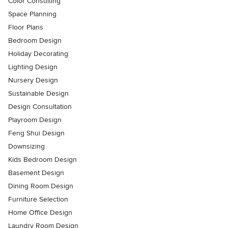
Color Consulting
Space Planning
Floor Plans
Bedroom Design
Holiday Decorating
Lighting Design
Nursery Design
Sustainable Design
Design Consultation
Playroom Design
Feng Shui Design
Downsizing
Kids Bedroom Design
Basement Design
Dining Room Design
Furniture Selection
Home Office Design
Laundry Room Design