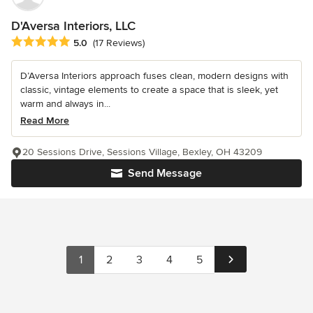
D'Aversa Interiors, LLC
Average rating: 5 out of 5 stars
5.0
(17 Reviews)
D’Aversa Interiors approach fuses clean, modern designs with
classic, vintage elements to create a space that is sleek, yet
warm and always in...
Read More
20 Sessions Drive, Sessions Village, Bexley, OH 43209
Send Message
1
2
3
4
5