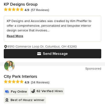
KP Designs Group
Average rating: 4.9 out of 5 stars
4.9
(57 Reviews)
KP Designs and Associates was created by Kim Pheiffer to
offer a comprehensive, personalized and bespoke interior
design service that involves...
Read More
8910 Commerce Loop Dr, Columbus, OH 43240
Send Message
Sponsored
City Park Interiors
Average rating: 4.9 out of 5 stars
4.9
(34 Reviews)
62 Verified Hires
Pay Online
Best of Houzz winner