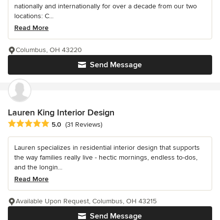
nationally and internationally for over a decade from our two
locations: C...
Read More
Columbus, OH 43220
Send Message
Lauren King Interior Design
Average rating: 5 out of 5 stars
5.0
(31 Reviews)
Lauren specializes in residential interior design that supports
the way families really live - hectic mornings, endless to-dos,
and the longin...
Read More
Available Upon Request, Columbus, OH 43215
Send Message