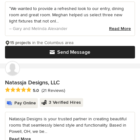
“We wanted to provide a refreshed look to our entry, dining
room and great room. Meghan helped us select three new
light fixtures that not onl...
– Gary and Melinda Alexander
Read More
15 projects
in the Columbus area
Send Message
Natassja Designs, LLC
Average rating: 5 out of 5 stars
5.0
(21 Reviews)
3 Verified Hires
Pay Online
Natassja Designs is your trusted partner in creating beautiful
rooms that seamlessly blend style and functionality. Based in
Powell, OH, we be...
Read More