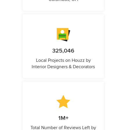
325,046
Local Projects on Houzz by
Interior Designers & Decorators
1M+
Total Number of Reviews Left by