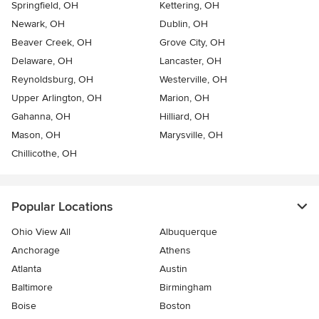
Springfield, OH
Kettering, OH
Newark, OH
Dublin, OH
Beaver Creek, OH
Grove City, OH
Delaware, OH
Lancaster, OH
Reynoldsburg, OH
Westerville, OH
Upper Arlington, OH
Marion, OH
Gahanna, OH
Hilliard, OH
Mason, OH
Marysville, OH
Chillicothe, OH
Popular Locations
Ohio View All
Albuquerque
Anchorage
Athens
Atlanta
Austin
Baltimore
Birmingham
Boise
Boston