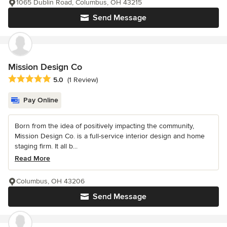
1065 Dublin Road, Columbus, OH 43215
Send Message
Mission Design Co
Average rating: 5 out of 5 stars
5.0
(1 Review)
Pay Online
Born from the idea of positively impacting the community,
Mission Design Co. is a full-service interior design and home
staging firm. It all b...
Read More
Columbus, OH 43206
Send Message