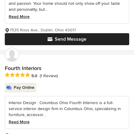
and passion. Your home should not only show off your taste
and personality, but...
Read More
7535 Ross Ave., Dublin, Ohio 43017
Send Message
Fourth Interiors
Average rating: 5 out of 5 stars
5.0
(1 Review)
Pay Online
Interior Design : Columbus Ohio Fourth Interiors is a full-
service interior design firm in Columbus Ohio, specializing in
furniture, accessor...
Read More