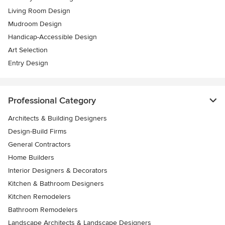
Living Room Design
Mudroom Design
Handicap-Accessible Design
Art Selection
Entry Design
Professional Category
Architects & Building Designers
Design-Build Firms
General Contractors
Home Builders
Interior Designers & Decorators
Kitchen & Bathroom Designers
Kitchen Remodelers
Bathroom Remodelers
Landscape Architects & Landscape Designers