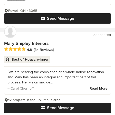
Powell, OH 43065
Send Message
Sponsored
Mary Shipley Interiors
Average rating: 4.8 out of 5 stars
4.8
(34 Reviews)
Best of Houzz winner
“We are nearing the completion of a whole house renovation
and Mary has been an integral and important part of this
process. Her vision and de...
– Carol Chernoff
Read More
12 projects
in the Columbus area
Send Message