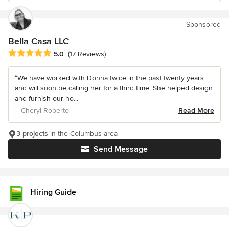
Sponsored
Bella Casa LLC
Average rating: 5 out of 5 stars
5.0
(17 Reviews)
“We have worked with Donna twice in the past twenty years
and will soon be calling her for a third time. She helped design
and furnish our ho...
– Cheryl Roberto
Read More
3 projects
in the Columbus area
Send Message
Hiring Guide