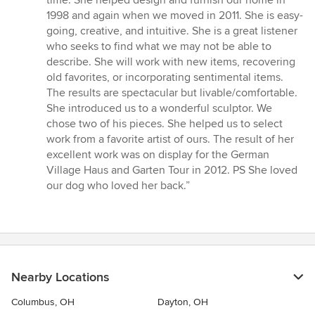
of
1998 and again when we moved in 2011. She is easy-
5
going, creative, and intuitive. She is a great listener
stars
who seeks to find what we may not be able to
describe. She will work with new items, recovering
old favorites, or incorporating sentimental items.
The results are spectacular but livable/comfortable.
She introduced us to a wonderful sculptor. We
chose two of his pieces. She helped us to select
work from a favorite artist of ours. The result of her
excellent work was on display for the German
Village Haus and Garten Tour in 2012. PS She loved
our dog who loved her back.”
Nearby Locations
Columbus, OH
Dayton, OH