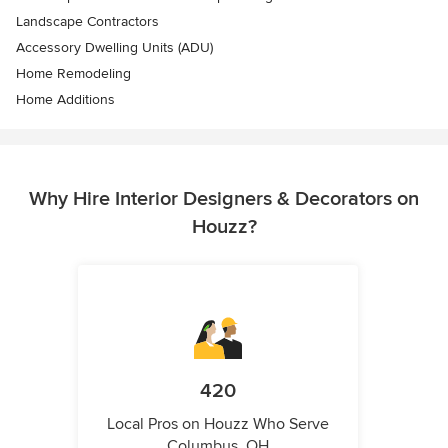
Landscape Contractors
Accessory Dwelling Units (ADU)
Home Remodeling
Home Additions
Why Hire Interior Designers & Decorators on
Houzz?
420
Local Pros on Houzz Who Serve
Columbus, OH