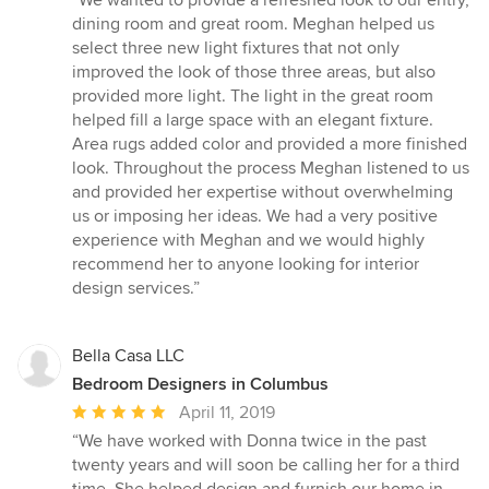
5
dining room and great room. Meghan helped us
out
select three new light fixtures that not only
of
improved the look of those three areas, but also
5
provided more light. The light in the great room
stars
helped fill a large space with an elegant fixture.
Area rugs added color and provided a more finished
look. Throughout the process Meghan listened to us
and provided her expertise without overwhelming
us or imposing her ideas. We had a very positive
experience with Meghan and we would highly
recommend her to anyone looking for interior
design services.”
Bella Casa LLC
Bedroom Designers in Columbus
Average
April 11, 2019
rating:
“We have worked with Donna twice in the past
5
twenty years and will soon be calling her for a third
out
time. She helped design and furnish our home in