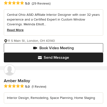
Average rating: 5 out of 5 stars
5.0
(29 Reviews)
Central Ohio ASID Affiliate Interior Designer with over 32 years
experience and a Certified Expert in Custom Window
Coverings. Melinda Elliott...
Read More
11 S Main St., London, OH 43140
Book Video Meeting
Send Message
Amber Malloy
Average rating: 5 out of 5 stars
5.0
(1 Review)
Interior Design, Remodeling, Space Planning, Home Staging