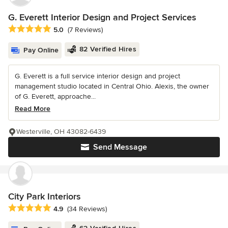
G. Everett Interior Design and Project Services
Average rating: 5 out of 5 stars
5.0
(7 Reviews)
82 Verified Hires
Pay Online
G. Everett is a full service interior design and project
management studio located in Central Ohio. Alexis, the owner
of G. Everett, approache...
Read More
Westerville, OH 43082-6439
Send Message
City Park Interiors
Average rating: 4.9 out of 5 stars
4.9
(34 Reviews)