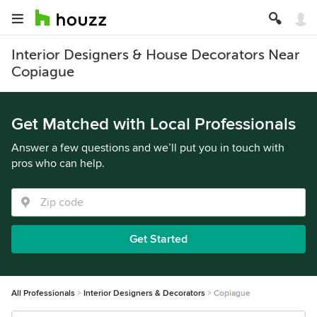
Interior Designers & House Decorators Near
Copiague
Get Matched with Local Professionals
Answer a few questions and we’ll put you in touch with
pros who can help.
Get Started
All Professionals
Interior Designers & Decorators
Copiague