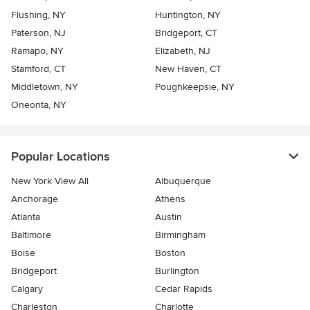
Flushing, NY
Huntington, NY
Paterson, NJ
Bridgeport, CT
Ramapo, NY
Elizabeth, NJ
Stamford, CT
New Haven, CT
Middletown, NY
Poughkeepsie, NY
Oneonta, NY
Popular Locations
New York View All
Albuquerque
Anchorage
Athens
Atlanta
Austin
Baltimore
Birmingham
Boise
Boston
Bridgeport
Burlington
Calgary
Cedar Rapids
Charleston
Charlotte