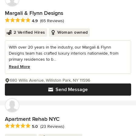
Margali & Flynn Designs
Average rating: 4.9 out of 5 stars
4.9
(65 Reviews)
2 Verified Hires
Woman owned
With over 20 years in the industry, our Margali & Flynn
Designs team has crafted luxury interiors nationwide, from
primary residences to b...
Read More
680 Willis Avenue, Williston Park, NY 11596
Send Message
Apartment Rehab NYC
Average rating: 5 out of 5 stars
5.0
(23 Reviews)