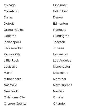
Chicago
Cincinnati
Cleveland
Columbus
Dallas
Denver
Detroit
Edmonton
Grand Rapids
Honolulu
Houston
Huntington
Indianapolis
Jackson
Jacksonville
Juneau
Kansas City
Las Vegas
Little Rock
Los Angeles
Louisville
Manchester
Miami
Milwaukee
Minneapolis
Montreal
Nashville
New Orleans
New York
Newark
Oklahoma City
Omaha
Orange County
Orlando