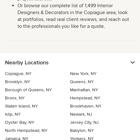
Or browse our complete list of 1,499 Interior
Designers & Decorators in the Copiague area, look
at portfolios, read real client reviews, and reach out
to the professionals you like for a quote.
Nearby Locations
Copiague, NY
New York, NY
Brooklyn, NY
Queens, NY
Borough of Queens, NY
Manhattan, NY
Bronx, NY
Hempstead, NY
Staten Island, NY
Brookhaven, NY
Islip, NY
Newark, NJ
Oyster Bay, NY
Jersey City, NJ
North Hempstead, NY
Babylon, NY
Jamaica, NY
Yonkers, NY