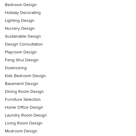
Bedroom Design
Holiday Decorating
Lighting Design
Nursery Design
Sustainable Design
Design Consultation
Playroom Design
Feng Shui Design
Downsizing
Kids Bedroom Design
Basement Design
Dining Room Design
Furniture Selection
Home Office Design
Laundry Room Design
Living Room Design
Mudroom Design