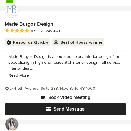
Marie Burgos Design
Average rating: 4.9 out of 5 stars
4.9
(56 Reviews)
Responds Quickly
Best of Houzz winner
Marie Burgos Design is a boutique luxury interior design firm
specializing in high-end residential interior design, full-service
interior desi...
Read More
244 5th Avenue, Suite 288, New York, NY 10001
Book Video Meeting
Send Message