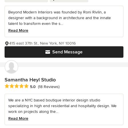
Beyond Modern Interiors was founded by Roni Rivlin, a
designer with a background in architecture and the innate
talent to transform even the s...
Read More
415 east 37th St., New York, NY 10016
Send Message
Samantha Heyl Studio
Average rating: 5 out of 5 stars
5.0
(18 Reviews)
We are a NYC based boutique interior design studio
specializing in high end residential and hospitality design. We
work on projects along the...
Read More