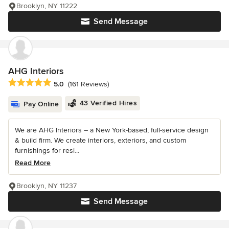
Brooklyn, NY 11222
Send Message
AHG Interiors
Average rating: 5 out of 5 stars
5.0
(161 Reviews)
43 Verified Hires
Pay Online
We are AHG Interiors – a New York-based, full-service design
& build firm. We create interiors, exteriors, and custom
furnishings for resi...
Read More
Brooklyn, NY 11237
Send Message