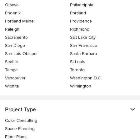
Ottawa
Philadelphia
Phoenix
Portland
Portland Maine
Providence
Raleigh
Richmond
Sacramento
Salt Lake City
San Diego
San Francisco
San Luis Obispo
Santa Barbara
Seattle
St Louis
Tampa
Toronto
Vancouver
Washington D.C.
Wichita
Wilmington
Project Type
Color Consulting
Space Planning
Floor Plans