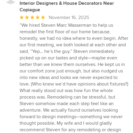
Interior Designers & House Decorators Near
Copiague
Average
November 16, 2025
rating:
“We hired Steven Marc Wasserman to help us
5
remodel the first floor of our home because,
out
honestly, we had no idea where to even begin. After
of
our first meeting, we both looked at each other and
5
said, “Yep… he’s the guy.” Steven immediately
stars
picked up on our tastes and style—maybe even
better than we knew them ourselves. He kept us in
our comfort zone just enough, but also nudged us
into new ideas and looks we never expected to
love. (Who knew we’d have opinions about fixtures?)
What really stood out was how fun the whole
process was. Remodeling can be stressful, but
Steven somehow made each step feel like an
adventure. We actually found ourselves looking
forward to design meetings—something we never
thought possible. My wife and I would gladly
recommend Steven for any remodeling or design