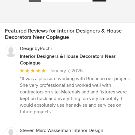
Featured Reviews for Interior Designers & House
Decorators Near Copiague
DesignbyRuchi
Interior Designers & House Decorators Near
Copiague
Average
January 7, 2026
rating:
“It was a pleasure working with Ruchi on our project.
5
She very professional and worked well with
out
contractors on site. Materials and and fixtures were
of
kept on track and everything ran very smoothly. I
5
would absolutely use her advise and services on
stars
future projects.”
Steven Marc Wasserman Interior Design