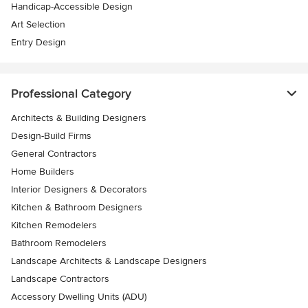
Handicap-Accessible Design
Art Selection
Entry Design
Professional Category
Architects & Building Designers
Design-Build Firms
General Contractors
Home Builders
Interior Designers & Decorators
Kitchen & Bathroom Designers
Kitchen Remodelers
Bathroom Remodelers
Landscape Architects & Landscape Designers
Landscape Contractors
Accessory Dwelling Units (ADU)