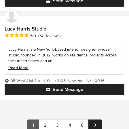
Send Message
Lucy Harris Studio
Average rating: 5 out of 5 stars
5.0
(74 Reviews)
Lucy Harris is a New York-based interior designer whose
studio, founded in 2012, works on residential projects across
the United States and ab...
Read More
135 West 41st Street, Suite 3105, New York, NY 10036
Send Message
1
2
3
4
8