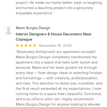
project. He made our home better, kept us laughing,
and turned a daunting project into a genuinely
enjoyable experience.”
Marie Burgos Design
Interior Designers & House Decorators Near
Copiague
Average
November 14, 2025
rating:
“Absolutely thrilled with our apartment remodel!
5
Marie Burgos Design completely transformed my
out
apartment into a space that feels both stylish and
of
personal. Marie and her team guided me through
5
every step — from design ideas to selecting finishes
stars
and furnishings — with creativity, professionalism,
and care. The attention to detail was incredible, and
the final result exceeded all my expectations. I love
coming home to a space that’s beautiful, functional,
and truly reflects who I am. Highly recommend
Marie Burgos Design for anyone looking to elevate