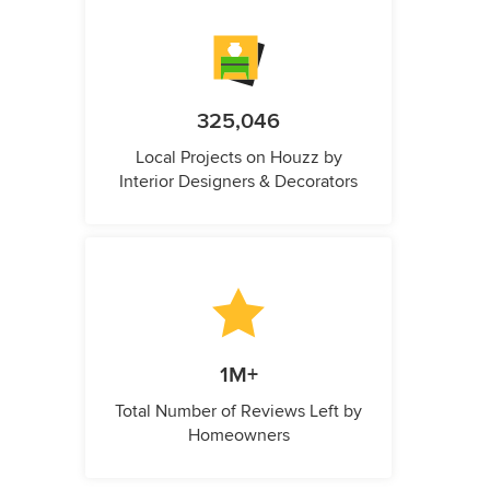
325,046
Local Projects on Houzz by
Interior Designers & Decorators
1M+
Total Number of Reviews Left by
Homeowners