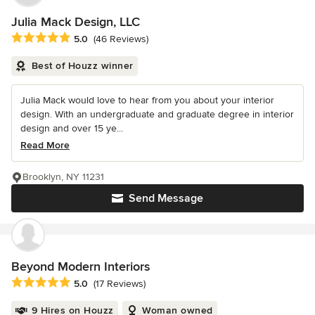
Julia Mack Design, LLC
Average rating: 5 out of 5 stars
5.0
(46 Reviews)
Best of Houzz winner
Julia Mack would love to hear from you about your interior
design. With an undergraduate and graduate degree in interior
design and over 15 ye...
Read More
Brooklyn, NY 11231
Send Message
Beyond Modern Interiors
Average rating: 5 out of 5 stars
5.0
(17 Reviews)
9 Hires on Houzz
Woman owned