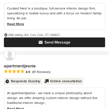
Curated Nest is a boutique, full-service interior design firm,
specializing in livable luxury and with a focus on modern family
living. As par...
Read More
288 Valley Rd, Cos Cob, CT 06807
Send Message
apartmentjeanie
Average rating: 4.9 out of 5 stars
4.9
(81 Reviews)
Responds Quickly
Online consultation
At apartmentjeanie - we have a unique philosophy about
design, we offer amazing custom interior design without the
traditional interior design...
Read More