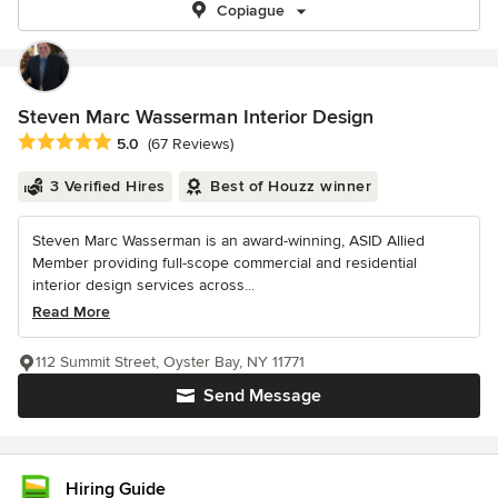
Copiague
Steven Marc Wasserman Interior Design
Average rating: 5 out of 5 stars
5.0
(67 Reviews)
3 Verified Hires
Best of Houzz winner
Steven Marc Wasserman is an award-winning, ASID Allied
Member providing full-scope commercial and residential
interior design services across...
Read More
112 Summit Street, Oyster Bay, NY 11771
Send Message
Hiring Guide