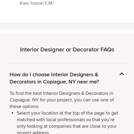
their home! F.M”
Interior Designer or Decorator FAQs
How do I choose Interior Designers &
Decorators in Copiague, NY near me?
To find the best Interior Designers & Decorators in
Copiague, NY for your project, you can use one of
these options:
Select your location at the top of the page to get
matched with local professionals so that you’re
only looking at companies that are close to your
project address.