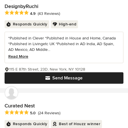
DesignbyRuchi
Average rating: 4.9 out of 5 stars
4.9
(43 Reviews)
Responds Quickly
High-end
*Published in Clever *Published in House and Home, Canada
*Published in Livingetc UK *Published in AD India, AD Spain,
AD Mexico, AD Middle...
Read More
115 E 87th Street, 23D, New York, NY 10128
Send Message
Curated Nest
Average rating: 5 out of 5 stars
5.0
(24 Reviews)
Responds Quickly
Best of Houzz winner