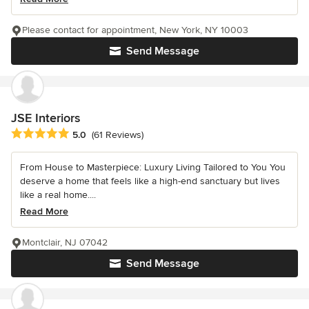
Please contact for appointment, New York, NY 10003
Send Message
JSE Interiors
Average rating: 5 out of 5 stars
5.0
(61 Reviews)
From House to Masterpiece: Luxury Living Tailored to You You
deserve a home that feels like a high-end sanctuary but lives
like a real home....
Read More
Montclair, NJ 07042
Send Message