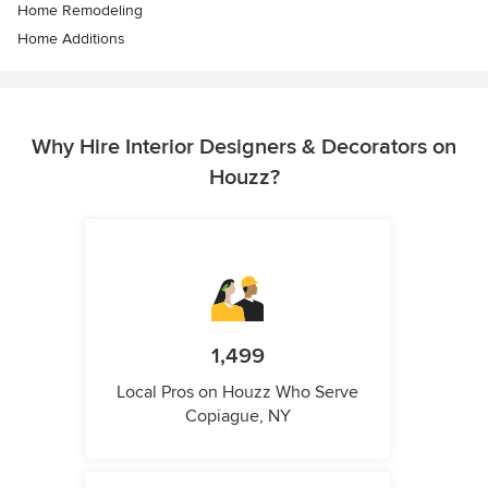
Home Remodeling
Home Additions
Why Hire Interior Designers & Decorators on
Houzz?
1,499
Local Pros on Houzz Who Serve
Copiague, NY