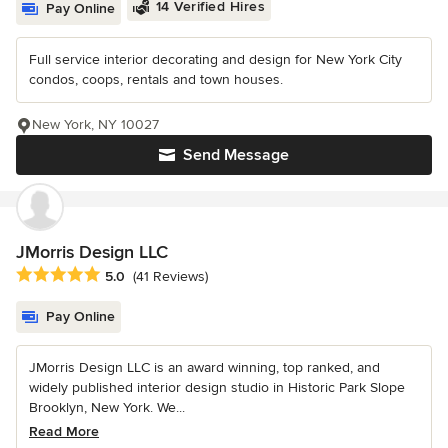
14 Verified Hires
Pay Online
Full service interior decorating and design for New York City
condos, coops, rentals and town houses.
New York, NY 10027
Send Message
JMorris Design LLC
Average rating: 5 out of 5 stars
5.0
(41 Reviews)
Pay Online
JMorris Design LLC is an award winning, top ranked, and
widely published interior design studio in Historic Park Slope
Brooklyn, New York. We...
Read More