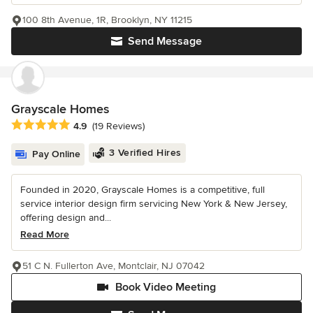
100 8th Avenue, 1R, Brooklyn, NY 11215
Send Message
Grayscale Homes
Average rating: 4.9 out of 5 stars
4.9
(19 Reviews)
3 Verified Hires
Pay Online
Founded in 2020, Grayscale Homes is a competitive, full
service interior design firm servicing New York & New Jersey,
offering design and...
Read More
51 C N. Fullerton Ave, Montclair, NJ 07042
Book Video Meeting