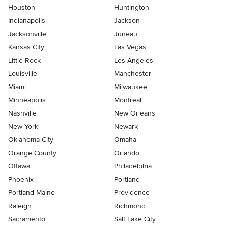
Houston
Huntington
Indianapolis
Jackson
Jacksonville
Juneau
Kansas City
Las Vegas
Little Rock
Los Angeles
Louisville
Manchester
Miami
Milwaukee
Minneapolis
Montreal
Nashville
New Orleans
New York
Newark
Oklahoma City
Omaha
Orange County
Orlando
Ottawa
Philadelphia
Phoenix
Portland
Portland Maine
Providence
Raleigh
Richmond
Sacramento
Salt Lake City