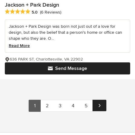
Jackson + Park Design
Average rating: 5 out of 5 stars
5.0
(6 Reviews)
Jackson + Park Design was born not just out of a love for
design, but also the belief that a person's home or office can
shape who they are. O...
Read More
636 PARK ST, Charlottesville, VA 22902
Send Message
1
2
3
4
5