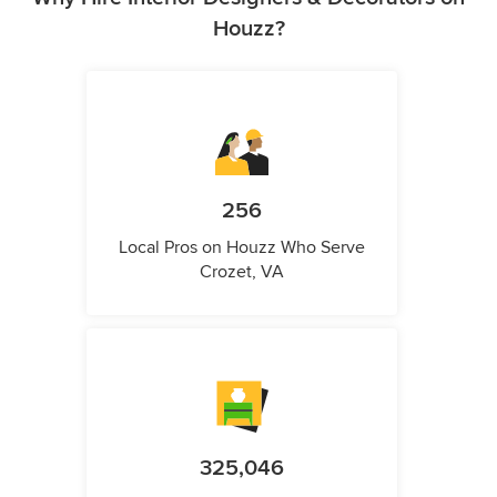
Houzz?
256
Local Pros on Houzz Who Serve
Crozet, VA
325,046