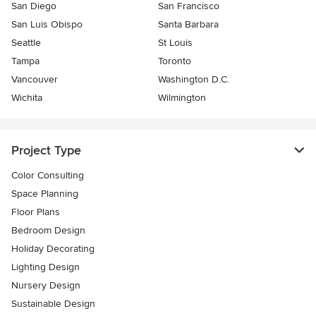
San Diego
San Francisco
San Luis Obispo
Santa Barbara
Seattle
St Louis
Tampa
Toronto
Vancouver
Washington D.C.
Wichita
Wilmington
Project Type
Color Consulting
Space Planning
Floor Plans
Bedroom Design
Holiday Decorating
Lighting Design
Nursery Design
Sustainable Design