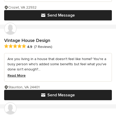
Crozet, VA 22932
Send Message
Vintage House Design
Average rating: 4.9 out of 5 stars
4.9
(7 Reviews)
Are you living in a house that doesn't feel like home? You're a
busy person who's added some benefits but feel what you've
done isn't enough?...
Read More
Staunton, VA 24401
Send Message