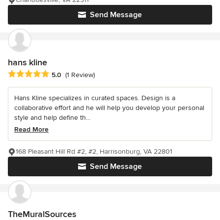
Send Message
hans kline
Average rating: 5 out of 5 stars
5.0
(1 Review)
Hans Kline specializes in curated spaces. Design is a
collaborative effort and he will help you develop your personal
style and help define th...
Read More
168 Pleasant Hill Rd #2, #2, Harrisonburg, VA 22801
Send Message
TheMuralSources