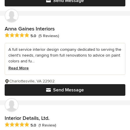
Send Message
Anna Gaines Interiors
Average rating: 5 out of 5 stars
5.0
(5 Reviews)
A full service interior design company dedicated to serving the
client's needs, ranging from full renovations to advice on paint
colors and fu...
Read More
Charlottesville, VA 22902
Send Message
Interior Details, Ltd.
Average rating: 5 out of 5 stars
5.0
(1 Review)