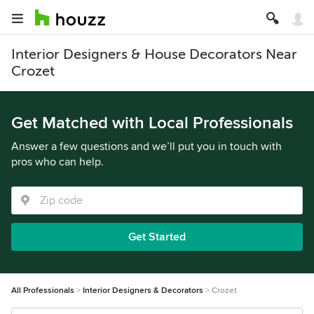
Interior Designers & House Decorators Near
Crozet
Get Matched with Local Professionals
Answer a few questions and we’ll put you in touch with
pros who can help.
Get Started
All Professionals
Interior Designers & Decorators
Crozet