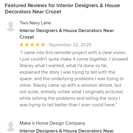
Featured Reviews for Interior Designers & House
Decorators Near Crozet
Two Navy Lane
Interior Designers & House Decorators Near
Crozet
Average
September 22, 2025
rating:
“I came into this remodel project with a clear vision,
5
I just couldn't quite make it come together. I showed
out
Stacey what I wanted, what I'd done so far,
of
explained the story I was trying to tell with the
5
space, and the underlying problems I was trying to
stars
solve. Stacey came up with a solution almost, but
not quite, entirely unlike what I originally pictured,
while solving the problems and telling the story I
was trying to tell better than I ever could have.”
Make it Home Design Company
Interior Designers & House Decorators Near