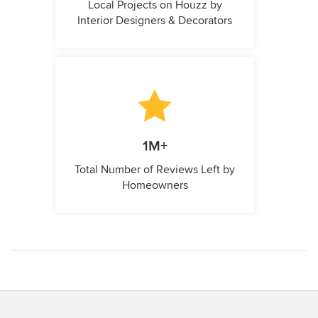
Local Projects on Houzz by
Interior Designers & Decorators
1M+
Total Number of Reviews Left by
Homeowners