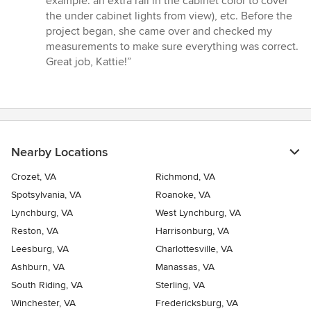
example: an extra rail in the cabinet color to cover
stars
the under cabinet lights from view), etc. Before the
project began, she came over and checked my
measurements to make sure everything was correct.
Great job, Kattie!”
Nearby Locations
Crozet, VA
Richmond, VA
Spotsylvania, VA
Roanoke, VA
Lynchburg, VA
West Lynchburg, VA
Reston, VA
Harrisonburg, VA
Leesburg, VA
Charlottesville, VA
Ashburn, VA
Manassas, VA
South Riding, VA
Sterling, VA
Winchester, VA
Fredericksburg, VA