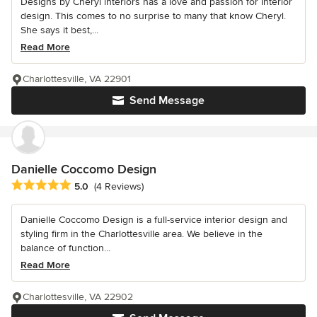
Designs by Cheryl interiors has a love and passion for Interior
design. This comes to no surprise to many that know Cheryl.
She says it best,...
Read More
Charlottesville, VA 22901
Send Message
Danielle Coccomo Design
Average rating: 5 out of 5 stars
5.0
(4 Reviews)
Danielle Coccomo Design is a full-service interior design and
styling firm in the Charlottesville area. We believe in the
balance of function...
Read More
Charlottesville, VA 22902