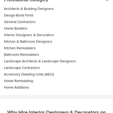
Architects & Building Designers
Design-Build Firms
General Contractors
Home Builders
Interior Designers & Decorators
Kitchen & Bathroom Designers
Kitchen Remodelers
Bathroom Remodelers
Landscape Architects & Landscape Designers
Landscape Contractors
Accessory Dwelling Units (ADU)
Home Remodeling
Home Additions
Why Hire Interior Designers & Decorators on