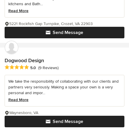
kitchens and Bath...
Read More
5221 Rockfish Gap Turnpike, Crozet, VA 22903
Send Message
Dogwood Design
Average rating: 5 out of 5 stars
5.0
(9 Reviews)
We take the responsibility of collaborating with our clients and
partners very seriously. Making a space your own is a very
personal and impor...
Read More
Waynesboro, VA
Send Message