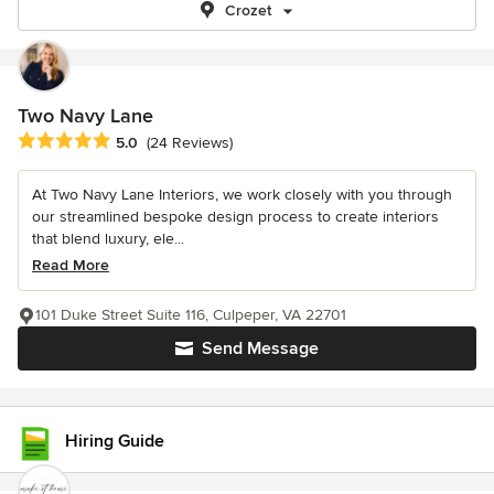
Crozet
Two Navy Lane
Average rating: 5 out of 5 stars
5.0
(24 Reviews)
At Two Navy Lane Interiors, we work closely with you through
our streamlined bespoke design process to create interiors
that blend luxury, ele...
Read More
101 Duke Street Suite 116, Culpeper, VA 22701
Send Message
Hiring Guide