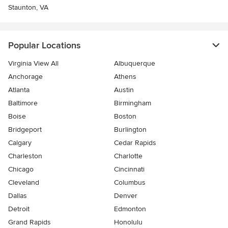
Staunton, VA
Popular Locations
Virginia View All
Albuquerque
Anchorage
Athens
Atlanta
Austin
Baltimore
Birmingham
Boise
Boston
Bridgeport
Burlington
Calgary
Cedar Rapids
Charleston
Charlotte
Chicago
Cincinnati
Cleveland
Columbus
Dallas
Denver
Detroit
Edmonton
Grand Rapids
Honolulu