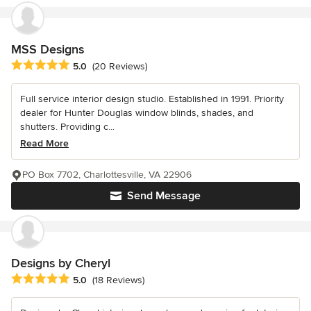
MSS Designs
Average rating: 5 out of 5 stars
5.0
(20 Reviews)
Full service interior design studio. Established in 1991. Priority
dealer for Hunter Douglas window blinds, shades, and
shutters. Providing c...
Read More
PO Box 7702, Charlottesville, VA 22906
Send Message
Designs by Cheryl
Average rating: 5 out of 5 stars
5.0
(18 Reviews)