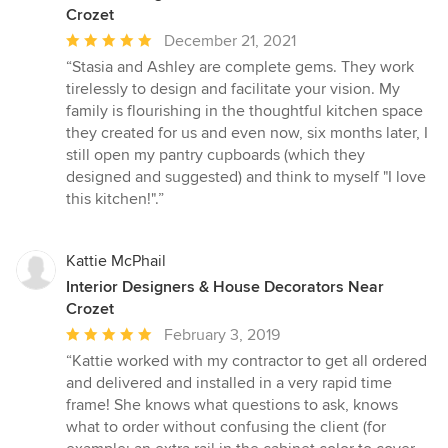
Crozet
Average
December 21, 2021
rating:
“Stasia and Ashley are complete gems. They work
5
tirelessly to design and facilitate your vision. My
out
family is flourishing in the thoughtful kitchen space
of
they created for us and even now, six months later, I
5
still open my pantry cupboards (which they
stars
designed and suggested) and think to myself "I love
this kitchen!".”
Kattie McPhail
Interior Designers & House Decorators Near
Crozet
Average
February 3, 2019
rating:
“Kattie worked with my contractor to get all ordered
5
and delivered and installed in a very rapid time
out
frame! She knows what questions to ask, knows
of
what to order without confusing the client (for
5