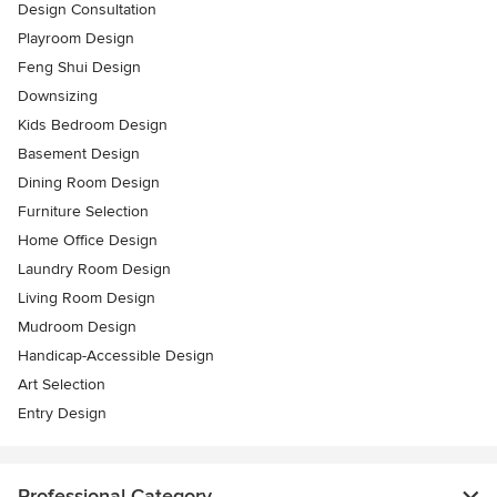
Design Consultation
Playroom Design
Feng Shui Design
Downsizing
Kids Bedroom Design
Basement Design
Dining Room Design
Furniture Selection
Home Office Design
Laundry Room Design
Living Room Design
Mudroom Design
Handicap-Accessible Design
Art Selection
Entry Design
Professional Category