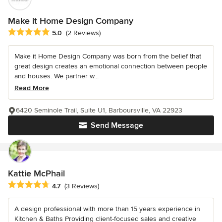
Make it Home Design Company
Average rating: 5 out of 5 stars
5.0
(2 Reviews)
Make it Home Design Company was born from the belief that
great design creates an emotional connection between people
and houses. We partner w...
Read More
6420 Seminole Trail, Suite U1, Barboursville, VA 22923
Send Message
Kattie McPhail
Average rating: 4.7 out of 5 stars
4.7
(3 Reviews)
A design professional with more than 15 years experience in
Kitchen & Baths Providing client-focused sales and creative