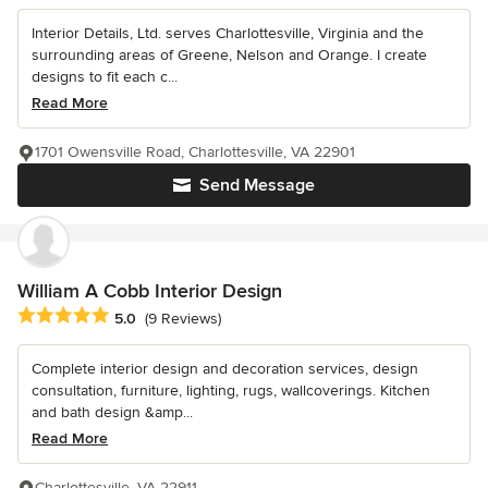
Interior Details, Ltd. serves Charlottesville, Virginia and the
surrounding areas of Greene, Nelson and Orange. I create
designs to fit each c...
Read More
1701 Owensville Road, Charlottesville, VA 22901
Send Message
William A Cobb Interior Design
Average rating: 5 out of 5 stars
5.0
(9 Reviews)
Complete interior design and decoration services, design
consultation, furniture, lighting, rugs, wallcoverings. Kitchen
and bath design &amp...
Read More
Charlottesville, VA 22911