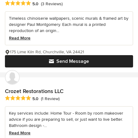
Average rating: 5 out of 5 stars
5.0
(3 Reviews)
Timeless chinoiserie wallpapers, scenic murals & framed art by
designer Paul Montgomery. Each mural is a printed
reproduction of an origin...
Read More
175 Lime Kiln Rd, Churchville, VA 24421
Send Message
Crozet Restorations LLC
Average rating: 5 out of 5 stars
5.0
(1 Review)
Key services include: Home Tour - Room by room makeover
advice if you are preparing to sell, or just want to live better.
Bathroom design -...
Read More