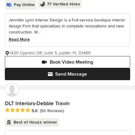
77 Verified Hires
Pay Online
Jennifer Lynn Interior Design is a Full-service boutique interior
design Firm that specializes in complete renovations and new
construction. W...
Read More
1420 Cypress DR, suite 5, jupiter, FL 33469
Book Video Meeting
Send Message
DLT Interiors-Debbie Travin
Average rating: 5 out of 5 stars
5.0
(50 Reviews)
Best of Houzz winner