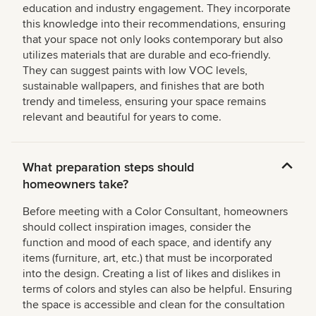
education and industry engagement. They incorporate
this knowledge into their recommendations, ensuring
that your space not only looks contemporary but also
utilizes materials that are durable and eco-friendly.
They can suggest paints with low VOC levels,
sustainable wallpapers, and finishes that are both
trendy and timeless, ensuring your space remains
relevant and beautiful for years to come.
What preparation steps should
homeowners take?
Before meeting with a Color Consultant, homeowners
should collect inspiration images, consider the
function and mood of each space, and identify any
items (furniture, art, etc.) that must be incorporated
into the design. Creating a list of likes and dislikes in
terms of colors and styles can also be helpful. Ensuring
the space is accessible and clean for the consultation