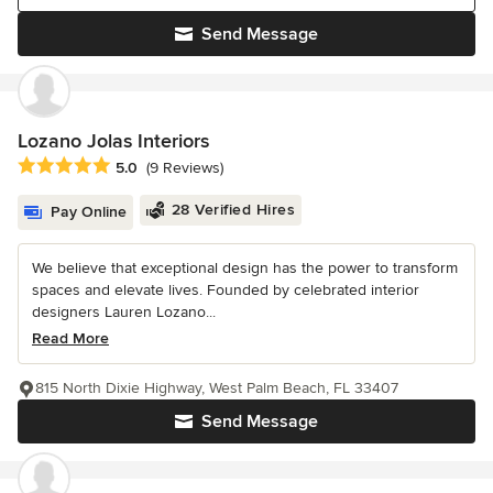
Send Message
Lozano Jolas Interiors
Average rating: 5 out of 5 stars
5.0
(9 Reviews)
28 Verified Hires
Pay Online
We believe that exceptional design has the power to transform
spaces and elevate lives. Founded by celebrated interior
designers Lauren Lozano...
Read More
815 North Dixie Highway, West Palm Beach, FL 33407
Send Message