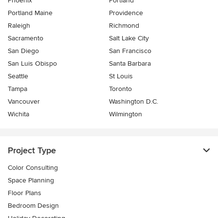
Phoenix
Portland
Portland Maine
Providence
Raleigh
Richmond
Sacramento
Salt Lake City
San Diego
San Francisco
San Luis Obispo
Santa Barbara
Seattle
St Louis
Tampa
Toronto
Vancouver
Washington D.C.
Wichita
Wilmington
Project Type
Color Consulting
Space Planning
Floor Plans
Bedroom Design