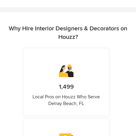
Why Hire Interior Designers & Decorators on
Houzz?
1,499
Local Pros on Houzz Who Serve
Delray Beach, FL