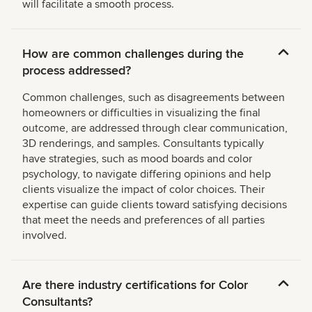
will facilitate a smooth process.
How are common challenges during the
process addressed?
Common challenges, such as disagreements between
homeowners or difficulties in visualizing the final
outcome, are addressed through clear communication,
3D renderings, and samples. Consultants typically
have strategies, such as mood boards and color
psychology, to navigate differing opinions and help
clients visualize the impact of color choices. Their
expertise can guide clients toward satisfying decisions
that meet the needs and preferences of all parties
involved.
Are there industry certifications for Color
Consultants?