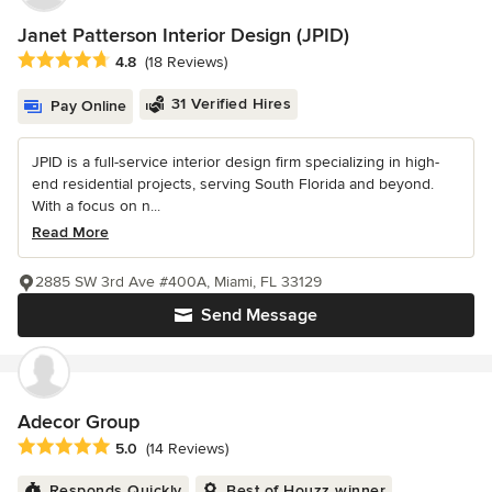
Janet Patterson Interior Design (JPID)
Average rating: 4.8 out of 5 stars
4.8
(18 Reviews)
31 Verified Hires
Pay Online
JPID is a full-service interior design firm specializing in high-
end residential projects, serving South Florida and beyond.
With a focus on n...
Read More
2885 SW 3rd Ave #400A, Miami, FL 33129
Send Message
Adecor Group
Average rating: 5 out of 5 stars
5.0
(14 Reviews)
Responds Quickly
Best of Houzz winner