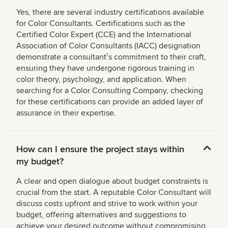
Yes, there are several industry certifications available
for Color Consultants. Certifications such as the
Certified Color Expert (CCE) and the International
Association of Color Consultants (IACC) designation
demonstrate a consultantʼs commitment to their craft,
ensuring they have undergone rigorous training in
color theory, psychology, and application. When
searching for a Color Consulting Company, checking
for these certifications can provide an added layer of
assurance in their expertise.
How can I ensure the project stays within
my budget?
A clear and open dialogue about budget constraints is
crucial from the start. A reputable Color Consultant will
discuss costs upfront and strive to work within your
budget, offering alternatives and suggestions to
achieve your desired outcome without compromising