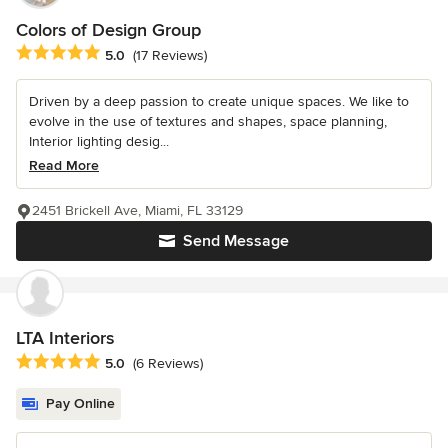
Colors of Design Group
Average rating: 5 out of 5 stars
5.0
(17 Reviews)
Driven by a deep passion to create unique spaces. We like to
evolve in the use of textures and shapes, space planning,
Interior lighting desig...
Read More
2451 Brickell Ave, Miami, FL 33129
Send Message
LTA Interiors
Average rating: 5 out of 5 stars
5.0
(6 Reviews)
Pay Online