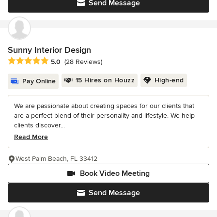
Send Message
Sunny Interior Design
Average rating: 5 out of 5 stars
5.0
(28 Reviews)
15 Hires on Houzz
High-end
Pay Online
We are passionate about creating spaces for our clients that
are a perfect blend of their personality and lifestyle. We help
clients discover...
Read More
West Palm Beach, FL 33412
Book Video Meeting
Send Message