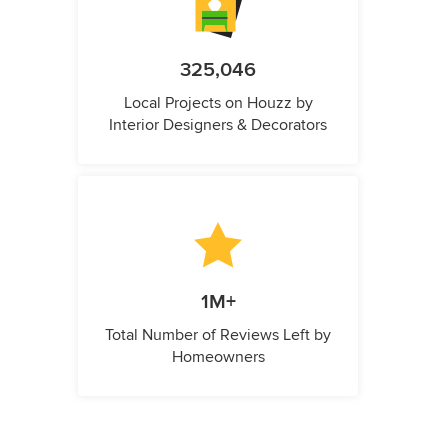
325,046
Local Projects on Houzz by
Interior Designers & Decorators
1M+
Total Number of Reviews Left by
Homeowners