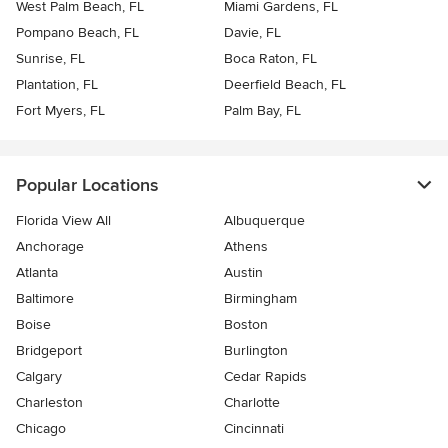
West Palm Beach, FL
Miami Gardens, FL
Pompano Beach, FL
Davie, FL
Sunrise, FL
Boca Raton, FL
Plantation, FL
Deerfield Beach, FL
Fort Myers, FL
Palm Bay, FL
Popular Locations
Florida View All
Albuquerque
Anchorage
Athens
Atlanta
Austin
Baltimore
Birmingham
Boise
Boston
Bridgeport
Burlington
Calgary
Cedar Rapids
Charleston
Charlotte
Chicago
Cincinnati