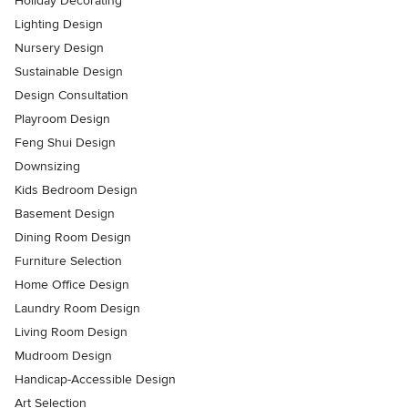
Holiday Decorating
Lighting Design
Nursery Design
Sustainable Design
Design Consultation
Playroom Design
Feng Shui Design
Downsizing
Kids Bedroom Design
Basement Design
Dining Room Design
Furniture Selection
Home Office Design
Laundry Room Design
Living Room Design
Mudroom Design
Handicap-Accessible Design
Art Selection