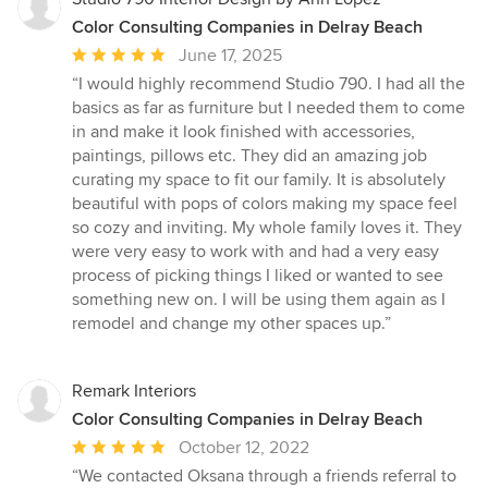
Color Consulting Companies in Delray Beach
Average
June 17, 2025
rating:
“I would highly recommend Studio 790. I had all the
5
basics as far as furniture but I needed them to come
out
in and make it look finished with accessories,
of
paintings, pillows etc. They did an amazing job
5
curating my space to fit our family. It is absolutely
stars
beautiful with pops of colors making my space feel
so cozy and inviting. My whole family loves it. They
were very easy to work with and had a very easy
process of picking things I liked or wanted to see
something new on. I will be using them again as I
remodel and change my other spaces up.”
Remark Interiors
Color Consulting Companies in Delray Beach
Average
October 12, 2022
rating:
“We contacted Oksana through a friends referral to