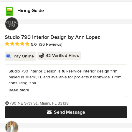
Hiring Guide
Studio 790 Interior Design by Ann Lopez
Average rating: 5 out of 5 stars
5.0
(36 Reviews)
42 Verified Hires
Pay Online
Studio 790 Interior Design is full-service interior design firm
based in Miami, FL and available for projects nationwide. From
consulting, spa...
Read More
790 NE 97th St., Miami, FL 33138
Send Message