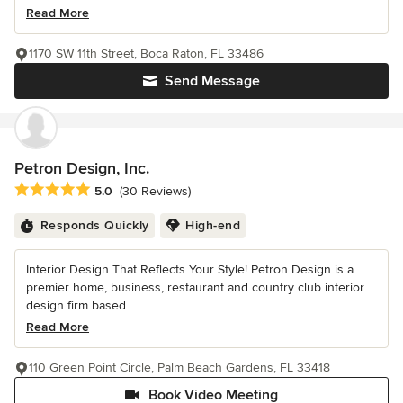
Read More
1170 SW 11th Street, Boca Raton, FL 33486
Send Message
Petron Design, Inc.
Average rating: 5 out of 5 stars
5.0
(30 Reviews)
Responds Quickly
High-end
Interior Design That Reflects Your Style! Petron Design is a
premier home, business, restaurant and country club interior
design firm based...
Read More
110 Green Point Circle, Palm Beach Gardens, FL 33418
Book Video Meeting