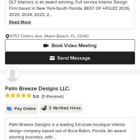
DLT Interiors is an award winning, Full service Interior Design
Firm based in New York-South Florida. BEST OF HOUZZ 2026,
2025, 2024, 2023, 2...
Read More
5757 Collins Ave, Miami Beach, FL 33140
Book Video Meeting
Send Message
Palm Breeze Designs LLC.
Average rating: 5 out of 5 stars
5.0
(5 Reviews)
3 Verified Hires
Pay Online
Palm Breeze Designs is a leading full-scale boutique interior
design company based out of Boca Raton, Florida. An award-
winning business, with...