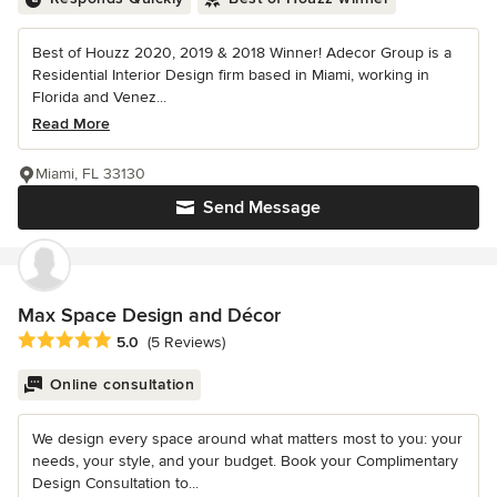
Best of Houzz 2020, 2019 & 2018 Winner! Adecor Group is a
Residential Interior Design firm based in Miami, working in
Florida and Venez...
Read More
Miami, FL 33130
Send Message
Max Space Design and Décor
Average rating: 5 out of 5 stars
5.0
(5 Reviews)
Online consultation
We design every space around what matters most to you: your
needs, your style, and your budget. Book your Complimentary
Design Consultation to...