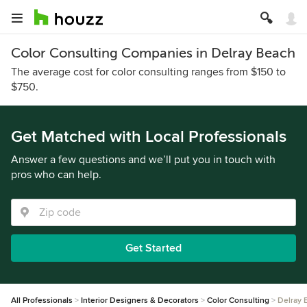
Color Consulting Companies in Delray Beach
The average cost for color consulting ranges from $150 to
$750.
Get Matched with Local Professionals
Answer a few questions and we’ll put you in touch with
pros who can help.
Get Started
All Professionals
Interior Designers & Decorators
Color Consulting
Delray 