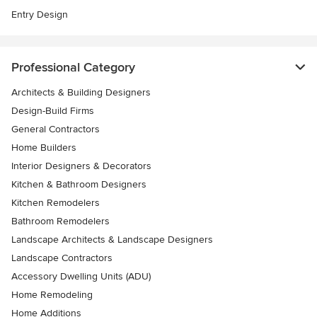
Entry Design
Professional Category
Architects & Building Designers
Design-Build Firms
General Contractors
Home Builders
Interior Designers & Decorators
Kitchen & Bathroom Designers
Kitchen Remodelers
Bathroom Remodelers
Landscape Architects & Landscape Designers
Landscape Contractors
Accessory Dwelling Units (ADU)
Home Remodeling
Home Additions