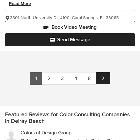
Read More
3301 North University Dr, #100, Coral Springs, FL 33065
Book Video Meeting
Send Message
1
2
3
4
8
Featured Reviews for Color Consulting Companies
in Delray Beach
Colors of Design Group