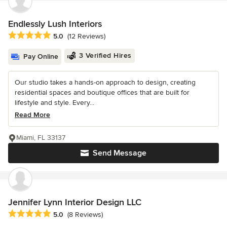
Endlessly Lush Interiors
Average rating: 5 out of 5 stars
5.0
(12 Reviews)
3 Verified Hires
Pay Online
Our studio takes a hands-on approach to design, creating
residential spaces and boutique offices that are built for
lifestyle and style. Every...
Read More
Miami, FL 33137
Send Message
Jennifer Lynn Interior Design LLC
Average rating: 5 out of 5 stars
5.0
(8 Reviews)