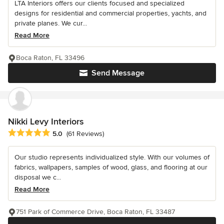
LTA Interiors offers our clients focused and specialized
designs for residential and commercial properties, yachts, and
private planes. We cur...
Read More
Boca Raton, FL 33496
Send Message
Nikki Levy Interiors
Average rating: 5 out of 5 stars
5.0
(61 Reviews)
Our studio represents individualized style. With our volumes of
fabrics, wallpapers, samples of wood, glass, and flooring at our
disposal we c...
Read More
751 Park of Commerce Drive, Boca Raton, FL 33487