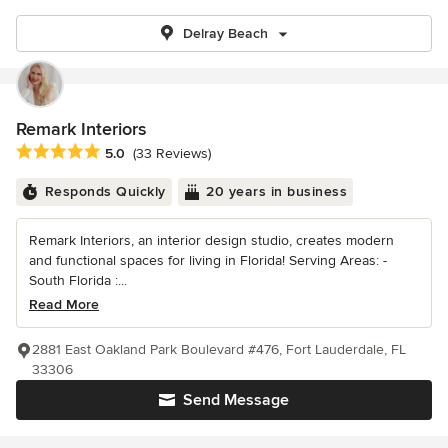
Delray Beach
Remark Interiors
Average rating: 5 out of 5 stars
5.0
(33 Reviews)
Responds Quickly
20 years in business
Remark Interiors, an interior design studio, creates modern
and functional spaces for living in Florida! Serving Areas: -
South Florida :...
Read More
2881 East Oakland Park Boulevard #476, Fort Lauderdale, FL
33306
Send Message