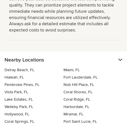
quality. They can prioritize project elements to tackle
immediate needs while planning future updates,
ensuring financial resources are utilized effectively.
Always ask for a detailed estimate that includes all
expected costs to avoid surprises.
Nearby Locations
Delray Beach, FL
Miami, FL
Hialeah, FL
Fort Lauderdale, FL
Pembroke Pines, FL
Nob Hill Place, FL
Vista Park, FL
Coral Shores, FL
Lake Estates, FL
Coral Ridge, FL
Welleby Park, FL
Harbordale, FL
Hollywood, FL
Miramar, FL
Coral Springs, FL
Port Saint Lucie, FL