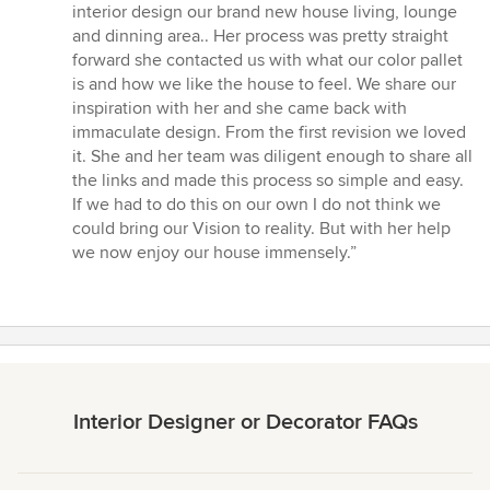
5
interior design our brand new house living, lounge
out
and dinning area.. Her process was pretty straight
of
forward she contacted us with what our color pallet
5
is and how we like the house to feel. We share our
stars
inspiration with her and she came back with
immaculate design. From the first revision we loved
it. She and her team was diligent enough to share all
the links and made this process so simple and easy.
If we had to do this on our own I do not think we
could bring our Vision to reality. But with her help
we now enjoy our house immensely.”
Interior Designer or Decorator FAQs