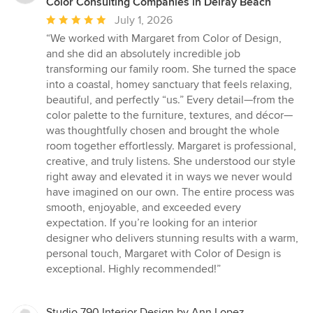
Color Consulting Companies in Delray Beach
Average
July 1, 2026
rating:
“We worked with Margaret from Color of Design,
5
and she did an absolutely incredible job
out
transforming our family room. She turned the space
of
into a coastal, homey sanctuary that feels relaxing,
5
beautiful, and perfectly “us.” Every detail—from the
stars
color palette to the furniture, textures, and décor—
was thoughtfully chosen and brought the whole
room together effortlessly. Margaret is professional,
creative, and truly listens. She understood our style
right away and elevated it in ways we never would
have imagined on our own. The entire process was
smooth, enjoyable, and exceeded every
expectation. If you’re looking for an interior
designer who delivers stunning results with a warm,
personal touch, Margaret with Color of Design is
exceptional. Highly recommended!”
Studio 790 Interior Design by Ann Lopez