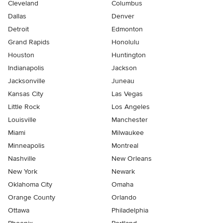
Cleveland
Columbus
Dallas
Denver
Detroit
Edmonton
Grand Rapids
Honolulu
Houston
Huntington
Indianapolis
Jackson
Jacksonville
Juneau
Kansas City
Las Vegas
Little Rock
Los Angeles
Louisville
Manchester
Miami
Milwaukee
Minneapolis
Montreal
Nashville
New Orleans
New York
Newark
Oklahoma City
Omaha
Orange County
Orlando
Ottawa
Philadelphia