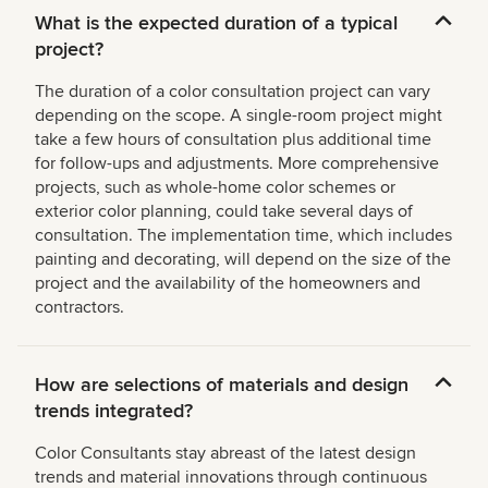
What is the expected duration of a typical
project?
The duration of a color consultation project can vary
depending on the scope. A single-room project might
take a few hours of consultation plus additional time
for follow-ups and adjustments. More comprehensive
projects, such as whole-home color schemes or
exterior color planning, could take several days of
consultation. The implementation time, which includes
painting and decorating, will depend on the size of the
project and the availability of the homeowners and
contractors.
How are selections of materials and design
trends integrated?
Color Consultants stay abreast of the latest design
trends and material innovations through continuous