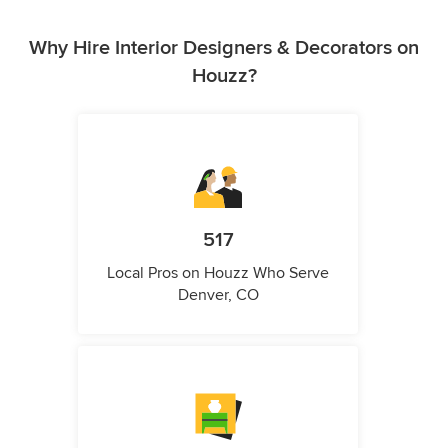
Why Hire Interior Designers & Decorators on
Houzz?
517
Local Pros on Houzz Who Serve
Denver, CO