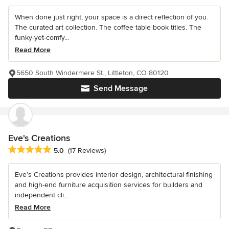
When done just right, your space is a direct reflection of you.
The curated art collection. The coffee table book titles. The
funky-yet-comfy...
Read More
5650 South Windermere St., Littleton, CO 80120
Send Message
Eve's Creations
Average rating: 5 out of 5 stars
5.0
(17 Reviews)
Eve’s Creations provides interior design, architectural finishing
and high-end furniture acquisition services for builders and
independent cli...
Read More