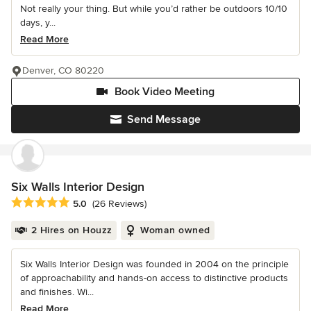
Not really your thing. But while you’d rather be outdoors 10/10
days, y...
Read More
Denver, CO 80220
Book Video Meeting
Send Message
Six Walls Interior Design
Average rating: 5 out of 5 stars
5.0
(26 Reviews)
2 Hires on Houzz
Woman owned
Six Walls Interior Design was founded in 2004 on the principle
of approachability and hands-on access to distinctive products
and finishes. Wi...
Read More