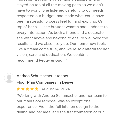
stayed on top of all the moving parts so we didn’t
have to worry. She listened carefully to our needs,
respected our budget, and made what could have
been a stressful process feel fun and exciting. On
top of her skill, she brought warmth and kindness to
every interaction. As both a friend and a decorator,
she went above and beyond to ensure we loved the
results, and we absolutely do. Our home now feels
like a dream come true, and we’re so grateful for her
vision, care, and dedication. We couldn’t
recommend Peggy enough!”
Andrea Schumacher Interiors
Floor Plan Companies in Denver
Average
August 14, 2024
rating:
“Working with Andrea Schumacher and her team for
5
our main floor remodel was an exceptional
out
experience. From the full kitchen design to the
of
dining and bar area, and the transformation of our