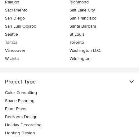
Raleigh
Richmond
Sacramento
Salt Lake City
San Diego
San Francisco
San Luis Obispo
Santa Barbara
Seattle
St Louis
Tampa
Toronto
Vancouver
Washington D.C.
Wichita
Wilmington
Project Type
Color Consulting
Space Planning
Floor Plans
Bedroom Design
Holiday Decorating
Lighting Design