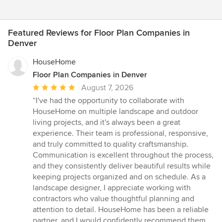
Featured Reviews for Floor Plan Companies in
Denver
HouseHome
Floor Plan Companies in Denver
Average
August 7, 2026
rating:
“I've had the opportunity to collaborate with
5
HouseHome on multiple landscape and outdoor
out
living projects, and it's always been a great
of
experience. Their team is professional, responsive,
5
and truly committed to quality craftsmanship.
stars
Communication is excellent throughout the process,
and they consistently deliver beautiful results while
keeping projects organized and on schedule. As a
landscape designer, I appreciate working with
contractors who value thoughtful planning and
attention to detail. HouseHome has been a reliable
partner, and I would confidently recommend them