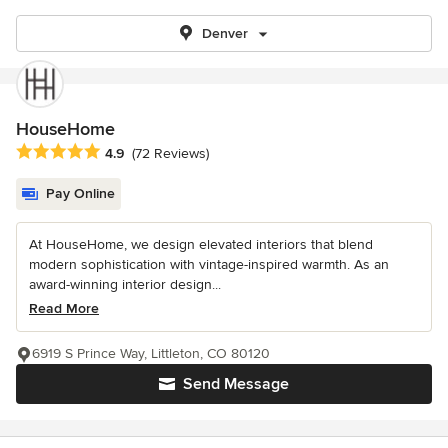
Denver
HouseHome
Average rating: 4.9 out of 5 stars
4.9
(72 Reviews)
Pay Online
At HouseHome, we design elevated interiors that blend
modern sophistication with vintage-inspired warmth. As an
award-winning interior design...
Read More
6919 S Prince Way, Littleton, CO 80120
Send Message