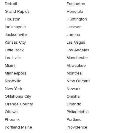
Detroit
Edmonton
Grand Rapids
Honolulu
Houston
Huntington
Indianapolis
Jackson
Jacksonville
Juneau
Kansas City
Las Vegas
Little Rock
Los Angeles
Louisville
Manchester
Miami
Milwaukee
Minneapolis
Montreal
Nashville
New Orleans
New York
Newark
Oklahoma City
Omaha
Orange County
Orlando
Ottawa
Philadelphia
Phoenix
Portland
Portland Maine
Providence