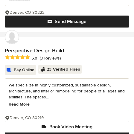
Denver, CO 80222
Send Message
Perspective Design Build
Average rating: 5 out of 5 stars
5.0
(9 Reviews)
23 Verified Hires
Pay Online
We specialize in highly customized, sustainable design,
architecture, and interior remodeling for people of all ages and
abilities. The spaces...
Read More
Denver, CO 80219
Book Video Meeting