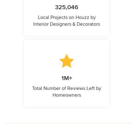
325,046
Local Projects on Houzz by
Interior Designers & Decorators
1M+
Total Number of Reviews Left by
Homeowners