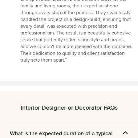
5
family and living rooms, their expertise shone
stars
through every step of the process. They seamlessly
handled the project as a design-build, ensuring that
every detail was executed with precision and
professionalism. The result is a beautifully cohesive
space that perfectly reflects our style and needs,
and we couldn't be more pleased with the outcome.
Their dedication to quality and client satisfaction
truly sets them apart.”
Interior Designer or Decorator FAQs
What is the expected duration of a typical