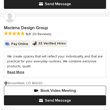
Send Message
Marlena Design Group
Average rating: 5 out of 5 stars
5.0
(13 Reviews)
33 Verified Hires
Pay Online
We create spaces that will reflect your individuality and that are
practical for your everyday routines. We combine exclusive
products, qualit...
Read More
Broomfield, CO 80020
Book Video Meeting
Send Message