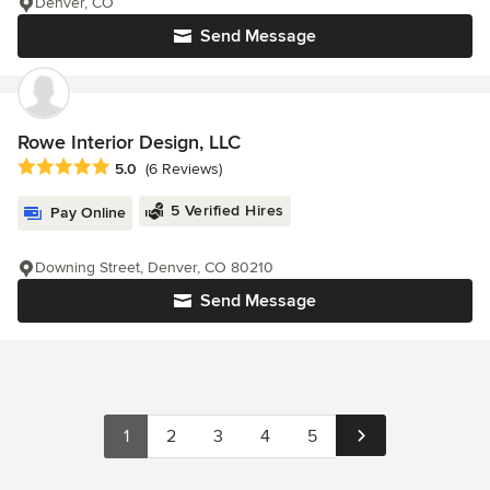
Denver, CO
Send Message
Rowe Interior Design, LLC
Average rating: 5 out of 5 stars
5.0
(6 Reviews)
5 Verified Hires
Pay Online
Downing Street, Denver, CO 80210
Send Message
1
2
3
4
5