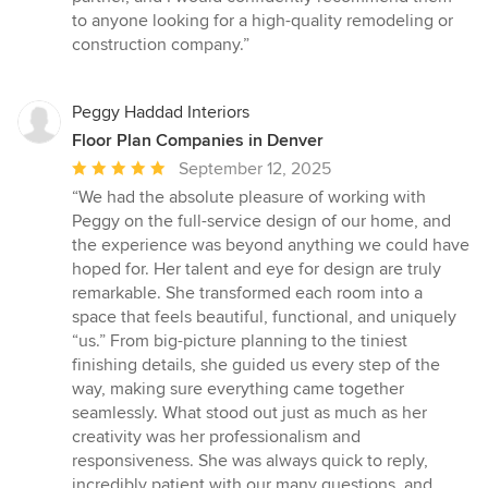
to anyone looking for a high-quality remodeling or
construction company.”
Peggy Haddad Interiors
Floor Plan Companies in Denver
Average
September 12, 2025
rating:
“We had the absolute pleasure of working with
5
Peggy on the full-service design of our home, and
out
the experience was beyond anything we could have
of
hoped for. Her talent and eye for design are truly
5
remarkable. She transformed each room into a
stars
space that feels beautiful, functional, and uniquely
“us.” From big-picture planning to the tiniest
finishing details, she guided us every step of the
way, making sure everything came together
seamlessly. What stood out just as much as her
creativity was her professionalism and
responsiveness. She was always quick to reply,
incredibly patient with our many questions, and