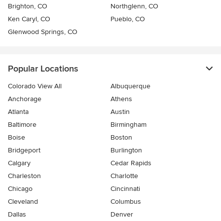
Brighton, CO
Northglenn, CO
Ken Caryl, CO
Pueblo, CO
Glenwood Springs, CO
Popular Locations
Colorado View All
Albuquerque
Anchorage
Athens
Atlanta
Austin
Baltimore
Birmingham
Boise
Boston
Bridgeport
Burlington
Calgary
Cedar Rapids
Charleston
Charlotte
Chicago
Cincinnati
Cleveland
Columbus
Dallas
Denver