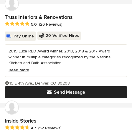
Truss Interiors & Renovations
Average rating: 5 out of 5 stars
5.0
(26 Reviews)
20 Verified Hires
Pay Online
2019 Luxe RED Award winner. 2019, 2018 & 2017 Award
winner in multiple categories recognized by the National
Kitchen and Bath Association...
Read More
15 E 4th Ave., Denver, CO 80203
Send Message
Inside Stories
Average rating: 4.7 out of 5 stars
4.7
(52 Reviews)