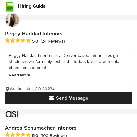
Hiring Guide
Peggy Haddad Interiors
Average rating: 5 out of 5 stars
5.0
(24 Reviews)
Peggy Haddad Interiors is a Denver-based interior design
studio known for richly textured interiors layered with color,
character, and quiet i...
Read More
Westminster, CO 80234
Send Message
Andrea Schumacher Interiors
Average rating: 5 out of 5 stars
5.0
(100 Reviews)