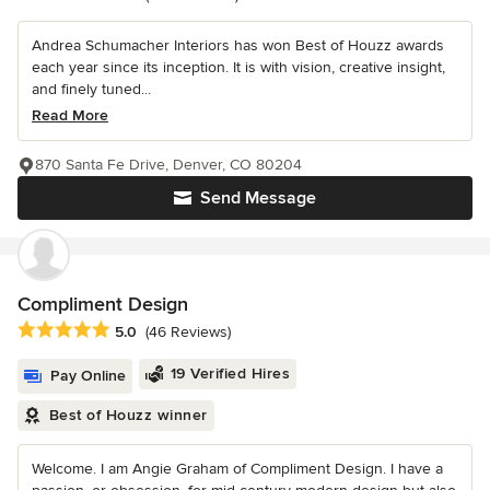
Andrea Schumacher Interiors has won Best of Houzz awards
each year since its inception. It is with vision, creative insight,
and finely tuned...
Read More
870 Santa Fe Drive, Denver, CO 80204
Send Message
Compliment Design
Average rating: 5 out of 5 stars
5.0
(46 Reviews)
19 Verified Hires
Pay Online
Best of Houzz winner
Welcome. I am Angie Graham of Compliment Design. I have a