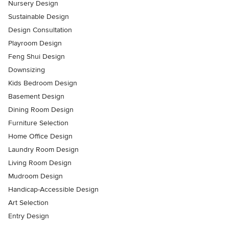
Nursery Design
Sustainable Design
Design Consultation
Playroom Design
Feng Shui Design
Downsizing
Kids Bedroom Design
Basement Design
Dining Room Design
Furniture Selection
Home Office Design
Laundry Room Design
Living Room Design
Mudroom Design
Handicap-Accessible Design
Art Selection
Entry Design