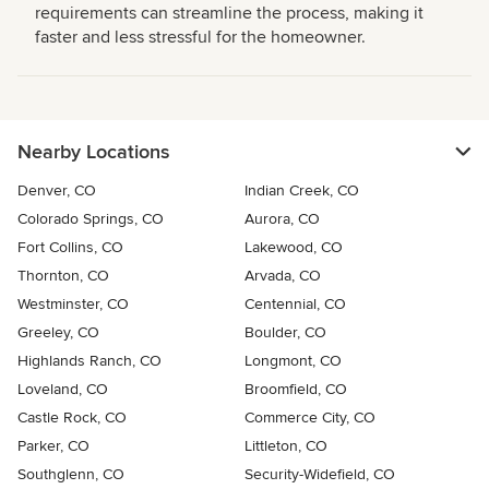
requirements can streamline the process, making it
faster and less stressful for the homeowner.
Nearby Locations
Denver, CO
Indian Creek, CO
Colorado Springs, CO
Aurora, CO
Fort Collins, CO
Lakewood, CO
Thornton, CO
Arvada, CO
Westminster, CO
Centennial, CO
Greeley, CO
Boulder, CO
Highlands Ranch, CO
Longmont, CO
Loveland, CO
Broomfield, CO
Castle Rock, CO
Commerce City, CO
Parker, CO
Littleton, CO
Southglenn, CO
Security-Widefield, CO