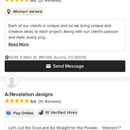
5.0
(27 Reviews)
Woman owned
Each of our clients is unique and so we bring unique and
creative ideas to each project. Along with our client's passion
and style, every proj...
Read More
6290 S Main St. #M-108, Aurora, CO 80016
Send Message
A/Revelation designs
Average rating: 5 out of 5 stars
5.0
(10 Reviews)
10 Verified Hires
Pay Online
Let's Cut the Crud and Go Straight for the Powder... “Interiors”?