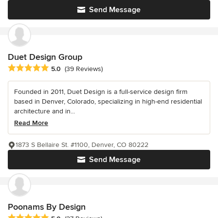
Send Message
Duet Design Group
Average rating: 5 out of 5 stars
5.0
(39 Reviews)
Founded in 2011, Duet Design is a full-service design firm
based in Denver, Colorado, specializing in high-end residential
architecture and in...
Read More
1873 S Bellaire St. #1100, Denver, CO 80222
Send Message
Poonams By Design
Average rating: 5 out of 5 stars