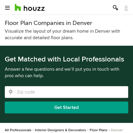
Floor Plan Companies in Denver
Visualize the layout of your dream home in Denver with
accurate and detailed floor plans.
Get Matched with Local Professionals
Answer a few questions and we’ll put you in touch with
pros who can help.
Get Started
All Professionals
Interior Designers & Decorators
Floor Plans
Denver