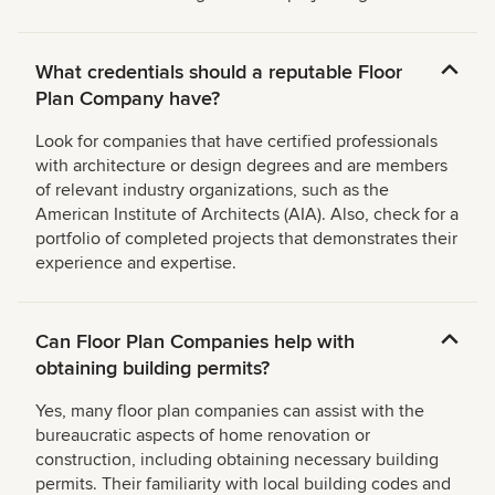
What credentials should a reputable Floor
Plan Company have?
Look for companies that have certified professionals
with architecture or design degrees and are members
of relevant industry organizations, such as the
American Institute of Architects (AIA). Also, check for a
portfolio of completed projects that demonstrates their
experience and expertise.
Can Floor Plan Companies help with
obtaining building permits?
Yes, many floor plan companies can assist with the
bureaucratic aspects of home renovation or
construction, including obtaining necessary building
permits. Their familiarity with local building codes and