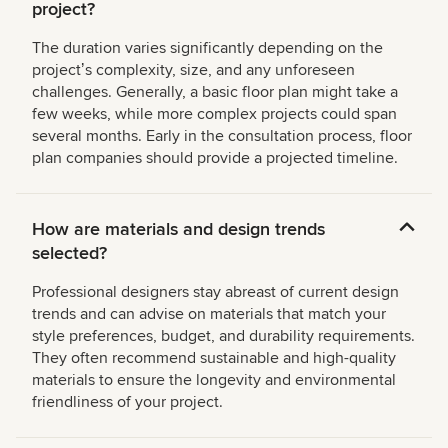
project?
The duration varies significantly depending on the
projectʼs complexity, size, and any unforeseen
challenges. Generally, a basic floor plan might take a
few weeks, while more complex projects could span
several months. Early in the consultation process, floor
plan companies should provide a projected timeline.
How are materials and design trends
selected?
Professional designers stay abreast of current design
trends and can advise on materials that match your
style preferences, budget, and durability requirements.
They often recommend sustainable and high-quality
materials to ensure the longevity and environmental
friendliness of your project.