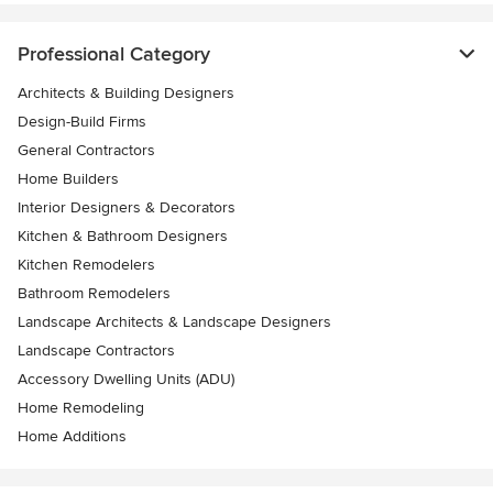
Professional Category
Architects & Building Designers
Design-Build Firms
General Contractors
Home Builders
Interior Designers & Decorators
Kitchen & Bathroom Designers
Kitchen Remodelers
Bathroom Remodelers
Landscape Architects & Landscape Designers
Landscape Contractors
Accessory Dwelling Units (ADU)
Home Remodeling
Home Additions