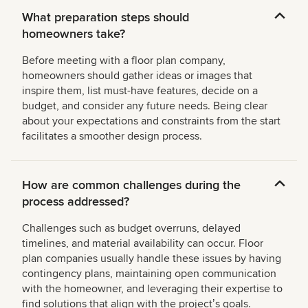
What preparation steps should
homeowners take?
Before meeting with a floor plan company,
homeowners should gather ideas or images that
inspire them, list must-have features, decide on a
budget, and consider any future needs. Being clear
about your expectations and constraints from the start
facilitates a smoother design process.
How are common challenges during the
process addressed?
Challenges such as budget overruns, delayed
timelines, and material availability can occur. Floor
plan companies usually handle these issues by having
contingency plans, maintaining open communication
with the homeowner, and leveraging their expertise to
find solutions that align with the projectʼs goals.