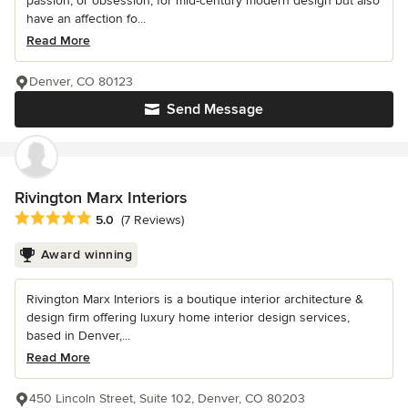
passion, or obsession, for mid-century modern design but also
have an affection fo...
Read More
Denver, CO 80123
Send Message
Rivington Marx Interiors
Average rating: 5 out of 5 stars
5.0
(7 Reviews)
Award winning
Rivington Marx Interiors is a boutique interior architecture &
design firm offering luxury home interior design services,
based in Denver,...
Read More
450 Lincoln Street, Suite 102, Denver, CO 80203