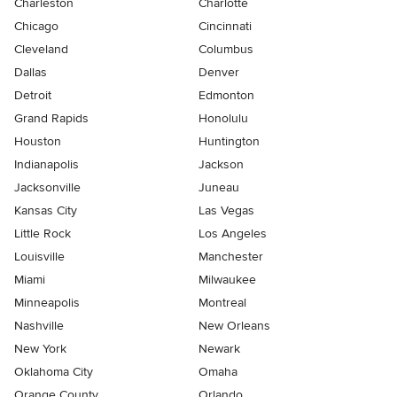
Charleston
Charlotte
Chicago
Cincinnati
Cleveland
Columbus
Dallas
Denver
Detroit
Edmonton
Grand Rapids
Honolulu
Houston
Huntington
Indianapolis
Jackson
Jacksonville
Juneau
Kansas City
Las Vegas
Little Rock
Los Angeles
Louisville
Manchester
Miami
Milwaukee
Minneapolis
Montreal
Nashville
New Orleans
New York
Newark
Oklahoma City
Omaha
Orange County
Orlando