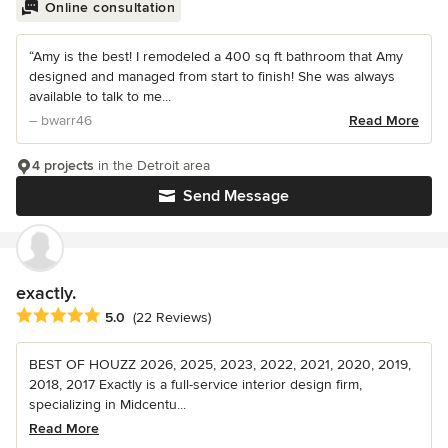
Online consultation
“Amy is the best! I remodeled a 400 sq ft bathroom that Amy
designed and managed from start to finish! She was always
available to talk to me...
– bwarr46
Read More
4 projects
in the Detroit area
Send Message
exactly.
Average rating: 5 out of 5 stars
5.0
(22 Reviews)
BEST OF HOUZZ 2026, 2025, 2023, 2022, 2021, 2020, 2019,
2018, 2017 Exactly is a full-service interior design firm,
specializing in Midcentu...
Read More