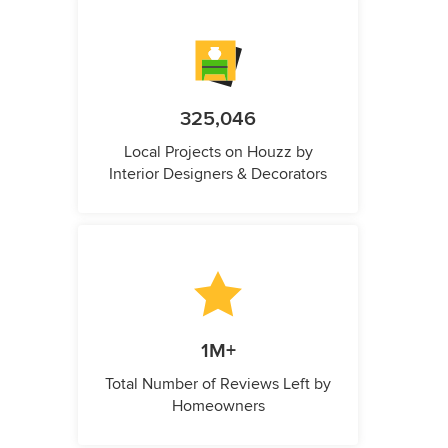
325,046
Local Projects on Houzz by
Interior Designers & Decorators
1M+
Total Number of Reviews Left by
Homeowners