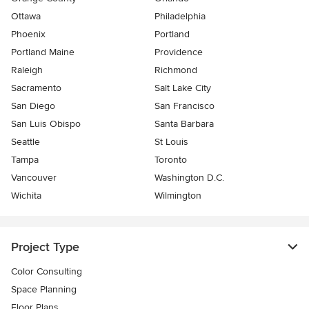
Ottawa
Philadelphia
Phoenix
Portland
Portland Maine
Providence
Raleigh
Richmond
Sacramento
Salt Lake City
San Diego
San Francisco
San Luis Obispo
Santa Barbara
Seattle
St Louis
Tampa
Toronto
Vancouver
Washington D.C.
Wichita
Wilmington
Project Type
Color Consulting
Space Planning
Floor Plans