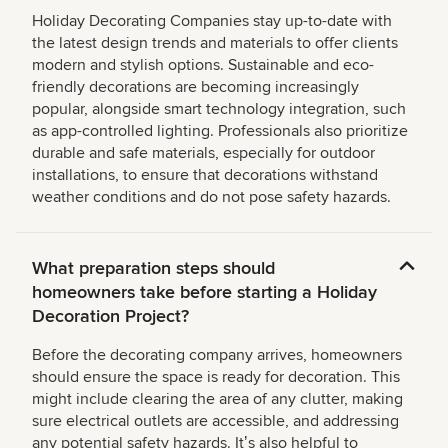
Holiday Decorating Companies stay up-to-date with
the latest design trends and materials to offer clients
modern and stylish options. Sustainable and eco-
friendly decorations are becoming increasingly
popular, alongside smart technology integration, such
as app-controlled lighting. Professionals also prioritize
durable and safe materials, especially for outdoor
installations, to ensure that decorations withstand
weather conditions and do not pose safety hazards.
What preparation steps should
homeowners take before starting a Holiday
Decoration Project?
Before the decorating company arrives, homeowners
should ensure the space is ready for decoration. This
might include clearing the area of any clutter, making
sure electrical outlets are accessible, and addressing
any potential safety hazards. Itʼs also helpful to