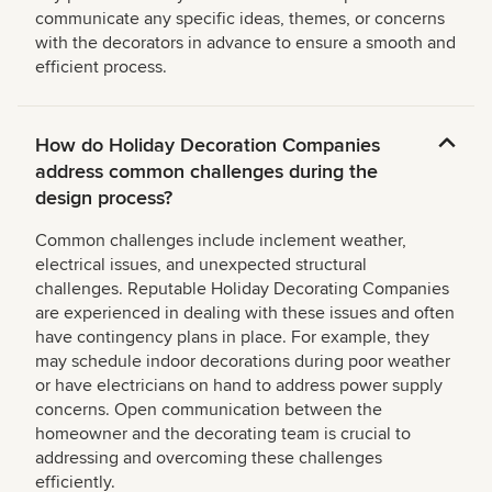
communicate any specific ideas, themes, or concerns
with the decorators in advance to ensure a smooth and
efficient process.
How do Holiday Decoration Companies
address common challenges during the
design process?
Common challenges include inclement weather,
electrical issues, and unexpected structural
challenges. Reputable Holiday Decorating Companies
are experienced in dealing with these issues and often
have contingency plans in place. For example, they
may schedule indoor decorations during poor weather
or have electricians on hand to address power supply
concerns. Open communication between the
homeowner and the decorating team is crucial to
addressing and overcoming these challenges
efficiently.