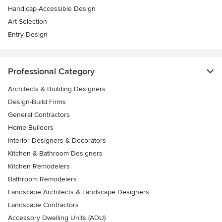
Handicap-Accessible Design
Art Selection
Entry Design
Professional Category
Architects & Building Designers
Design-Build Firms
General Contractors
Home Builders
Interior Designers & Decorators
Kitchen & Bathroom Designers
Kitchen Remodelers
Bathroom Remodelers
Landscape Architects & Landscape Designers
Landscape Contractors
Accessory Dwelling Units (ADU)