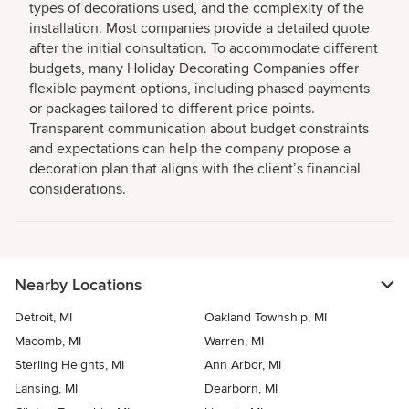
types of decorations used, and the complexity of the
installation. Most companies provide a detailed quote
after the initial consultation. To accommodate different
budgets, many Holiday Decorating Companies offer
flexible payment options, including phased payments
or packages tailored to different price points.
Transparent communication about budget constraints
and expectations can help the company propose a
decoration plan that aligns with the clientʼs financial
considerations.
Nearby Locations
Detroit, MI
Oakland Township, MI
Macomb, MI
Warren, MI
Sterling Heights, MI
Ann Arbor, MI
Lansing, MI
Dearborn, MI