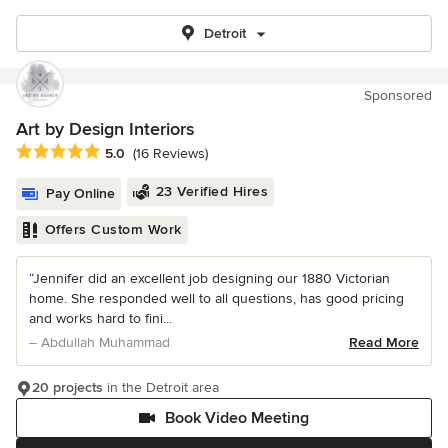
Detroit
Sponsored
Art by Design Interiors
Average rating: 5 out of 5 stars
5.0
(16 Reviews)
23 Verified Hires
Pay Online
Offers Custom Work
“Jennifer did an excellent job designing our 1880 Victorian
home. She responded well to all questions, has good pricing
and works hard to fini...
– Abdullah Muhammad
Read More
20 projects
in the Detroit area
Book Video Meeting