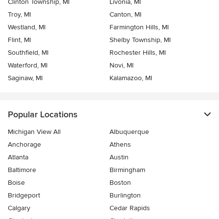
Clinton Township, MI
Livonia, MI
Troy, MI
Canton, MI
Westland, MI
Farmington Hills, MI
Flint, MI
Shelby Township, MI
Southfield, MI
Rochester Hills, MI
Waterford, MI
Novi, MI
Saginaw, MI
Kalamazoo, MI
Popular Locations
Michigan View All
Albuquerque
Anchorage
Athens
Atlanta
Austin
Baltimore
Birmingham
Boise
Boston
Bridgeport
Burlington
Calgary
Cedar Rapids