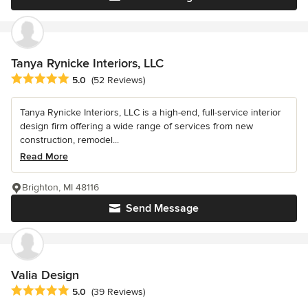
Tanya Rynicke Interiors, LLC
Average rating: 5 out of 5 stars
5.0
(52 Reviews)
Tanya Rynicke Interiors, LLC is a high-end, full-service interior
design firm offering a wide range of services from new
construction, remodel...
Read More
Brighton, MI 48116
Send Message
Valia Design
Average rating: 5 out of 5 stars
5.0
(39 Reviews)