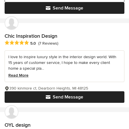
Send Message
Chic Inspiration Design
Average rating: 5 out of 5 stars
5.0
(7 Reviews)
I love to inspire luxury style in the interior design world. With
15 years of customer service, I hope to make every client
home a special pla...
Read More
390 kinmore ct, Dearborn Heights, MI 48125
Send Message
OYL design