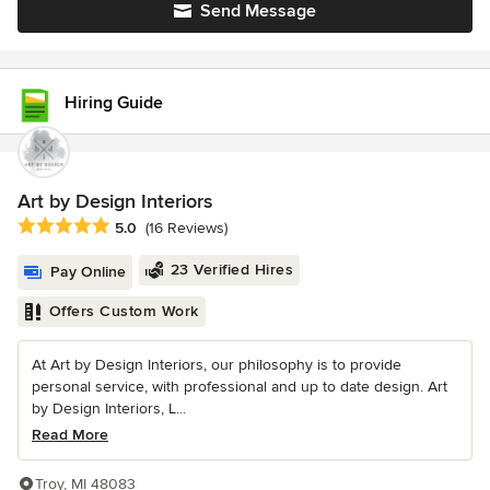
Send Message
Hiring Guide
Art by Design Interiors
Average rating: 5 out of 5 stars
5.0
(16 Reviews)
23 Verified Hires
Pay Online
Offers Custom Work
At Art by Design Interiors, our philosophy is to provide
personal service, with professional and up to date design. Art
by Design Interiors, L...
Read More
Troy, MI 48083