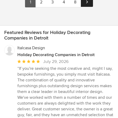
1
2
3
4
8
Featured Reviews for Holiday Decorating
Companies in Detroit
Italcasa Design
Holiday Decorating Companies in Detroit
Average
July 29, 2026
rating:
“If you're seeking the most creative and, might I say,
5
bespoke furnishings, you simply must visit Italcasa.
out
The combination of quality and innovative
of
furnishings plus outstanding design services makes
5
them a clear leader in beautiful interior design.
stars
We've worked with them a number of times and our
customers are always delighted with the work they
deliver. Great customer service, the owner is a great
guy, fair, and they have an unmatched selection that