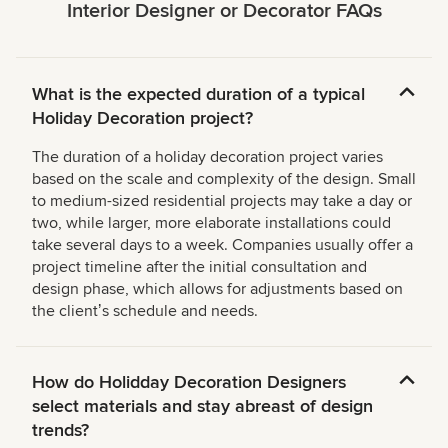
Interior Designer or Decorator FAQs
What is the expected duration of a typical
Holiday Decoration project?
The duration of a holiday decoration project varies
based on the scale and complexity of the design. Small
to medium-sized residential projects may take a day or
two, while larger, more elaborate installations could
take several days to a week. Companies usually offer a
project timeline after the initial consultation and
design phase, which allows for adjustments based on
the clientʼs schedule and needs.
How do Holidday Decoration Designers
select materials and stay abreast of design
trends?