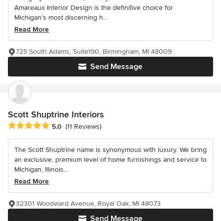
Amareaux Interior Design is the definitive choice for
Michigan’s most discerning h...
Read More
725 South Adams, Suite190, Birmingham, MI 48009
Send Message
Scott Shuptrine Interiors
Average rating: 5 out of 5 stars
5.0
(11 Reviews)
The Scott Shuptrine name is synonymous with luxury. We bring
an exclusive, premium level of home furnishings and service to
Michigan, Illinois...
Read More
32301 Woodward Avenue, Royal Oak, MI 48073
Send Message