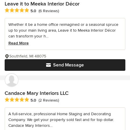
Leave it to Meeka Interior Décor
Average rating: 5 out of 5 stars
5.0
(6 Reviews)
Whether it be a home office reimagined or a seasonal spruce
up to your main living area, Leave it to Meeka Interior Décor
can transform your h...
Read More
Southfield, MI 48075
Send Message
Candace Mary Interiors LLC
Average rating: 5 out of 5 stars
5.0
(2 Reviews)
A full-service, professional Home Staging and Decorating
Company. We get your property sold fast and for top dollar.
Candace Mary Interiors...