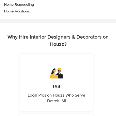
Home Remodeling
Home Additions
Why Hire Interior Designers & Decorators on
Houzz?
164
Local Pros on Houzz Who Serve
Detroit, MI