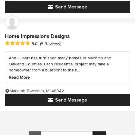
Send Message
Home Impressions Designs
Average rating: 5 out of 5 stars
5.0
(5 Reviews)
Ann Gilbert has furnished many homes in Macomb and
Oakland Counties. Each residential project may take a
homeowner from a blueprint to the fi...
Read More
Macomb Township, MI 48042
Send Message