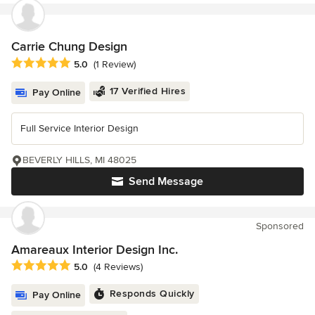
Carrie Chung Design
Average rating: 5 out of 5 stars
5.0
(1 Review)
17 Verified Hires
Pay Online
Full Service Interior Design
BEVERLY HILLS, MI 48025
Send Message
Sponsored
Amareaux Interior Design Inc.
Average rating: 5 out of 5 stars
5.0
(4 Reviews)
Responds Quickly
Pay Online