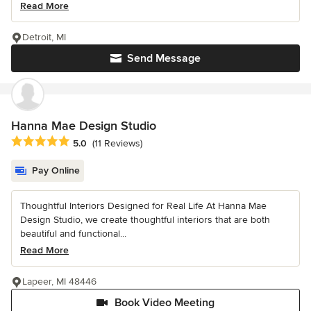
Read More
Detroit, MI
Send Message
Hanna Mae Design Studio
Average rating: 5 out of 5 stars
5.0
(11 Reviews)
Pay Online
Thoughtful Interiors Designed for Real Life At Hanna Mae
Design Studio, we create thoughtful interiors that are both
beautiful and functional...
Read More
Lapeer, MI 48446
Book Video Meeting