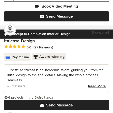
Book Video Meeting
Send Message
Sponsored
Concept-to-Completion Interior Design
Italcasa Design
Average rating: 5 out of 5 stars
5.0
(27 Reviews)
Award winning
Pay Online
“Lisette at Italcasa is an incredible talent, guiding you from the
initial design to the final details. Making the whole process
seamless.
– Cristina S
Read More
6 projects
in the Detroit area
Send Message