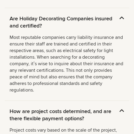
Are Holiday Decorating Companies insured
and certified?
Most reputable companies carry liability insurance and
ensure their staff are trained and certified in their
respective areas, such as electrical safety for light
installations. When searching for a decorating
company, itʼs wise to inquire about their insurance and
any relevant certifications. This not only provides
peace of mind but also ensures that the company
adheres to professional standards and safety
regulations.
How are project costs determined, and are
there flexible payment options?
Project costs vary based on the scale of the project,