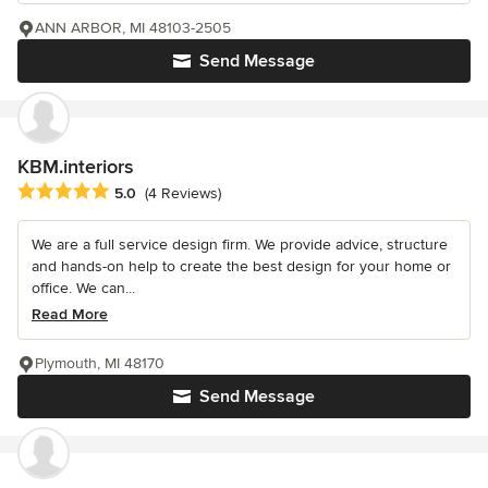
ANN ARBOR, MI 48103-2505
Send Message
KBM.interiors
Average rating: 5 out of 5 stars
5.0
(4 Reviews)
We are a full service design firm. We provide advice, structure
and hands-on help to create the best design for your home or
office. We can...
Read More
Plymouth, MI 48170
Send Message