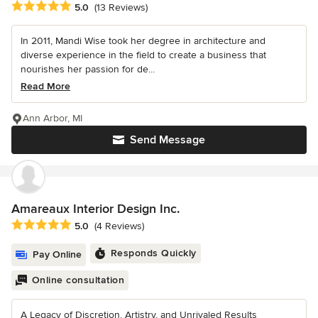
Average rating: 5 out of 5 stars
5.0
(13 Reviews)
In 2011, Mandi Wise took her degree in architecture and
diverse experience in the field to create a business that
nourishes her passion for de...
Read More
Ann Arbor, MI
Send Message
Amareaux Interior Design Inc.
Average rating: 5 out of 5 stars
5.0
(4 Reviews)
Responds Quickly
Pay Online
Online consultation
A Legacy of Discretion, Artistry, and Unrivaled Results