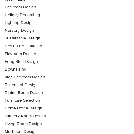
Bedroom Design
Holiday Decorating
Lighting Design
Nursery Design
Sustainable Design
Design Consultation
Playroom Design
Feng Shui Design
Downsizing
Kids Bedroom Design
Basement Design
Dining Room Design
Furniture Selection
Home Office Design
Laundry Room Design
Living Room Design
Mudroom Design