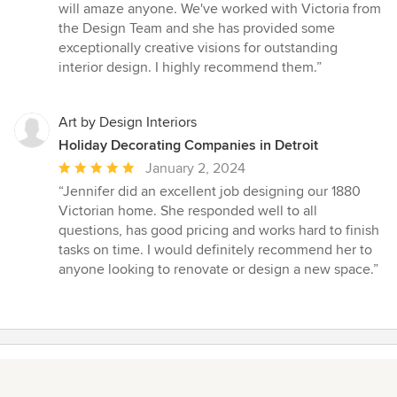
will amaze anyone. We've worked with Victoria from
the Design Team and she has provided some
exceptionally creative visions for outstanding
interior design. I highly recommend them.”
Art by Design Interiors
Holiday Decorating Companies in Detroit
Average
January 2, 2024
rating:
“Jennifer did an excellent job designing our 1880
5
Victorian home. She responded well to all
out
questions, has good pricing and works hard to finish
of
tasks on time. I would definitely recommend her to
5
anyone looking to renovate or design a new space.”
stars