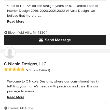
"Best of Houzz" for ten straight years HOUR Detroit Face of
Interior Design 2019, 2020,2021,2022 At Valia Design, we
believe that more tha...
Read More
Bloomfield Hills, MI 48304
Send Message
C Nicole Designs, LLC
Average rating: 5 out of 5 stars
5.0
(2 Reviews)
Welcome to C Nicole Designs, where our commitment lies in
fulfilling your home's needs with precision and care. It is our
privilege to allevia...
Read More
Livonia, MI 48152