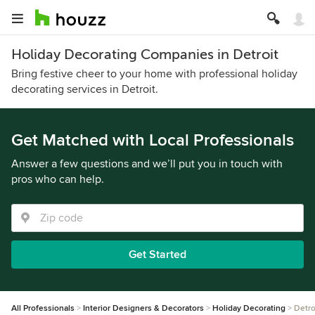
Holiday Decorating Companies in Detroit
Bring festive cheer to your home with professional holiday
decorating services in Detroit.
Get Matched with Local Professionals
Answer a few questions and we’ll put you in touch with
pros who can help.
Get Started
All Professionals
Interior Designers & Decorators
Holiday Decorating
Detro