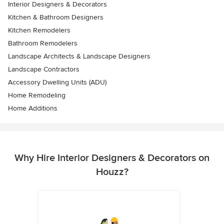
Interior Designers & Decorators
Kitchen & Bathroom Designers
Kitchen Remodelers
Bathroom Remodelers
Landscape Architects & Landscape Designers
Landscape Contractors
Accessory Dwelling Units (ADU)
Home Remodeling
Home Additions
Why Hire Interior Designers & Decorators on
Houzz?