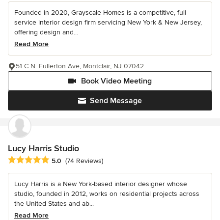
Founded in 2020, Grayscale Homes is a competitive, full
service interior design firm servicing New York & New Jersey,
offering design and...
Read More
51 C N. Fullerton Ave, Montclair, NJ 07042
Book Video Meeting
Send Message
Lucy Harris Studio
Average rating: 5 out of 5 stars
5.0
(74 Reviews)
Lucy Harris is a New York-based interior designer whose
studio, founded in 2012, works on residential projects across
the United States and ab...
Read More