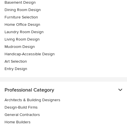
Basement Design
Dining Room Design
Furniture Selection
Home Office Design
Laundry Room Design
Living Room Design
Mudroom Design
Handicap-Accessible Design
Art Selection
Entry Design
Professional Category
Architects & Building Designers
Design-Build Firms
General Contractors
Home Builders