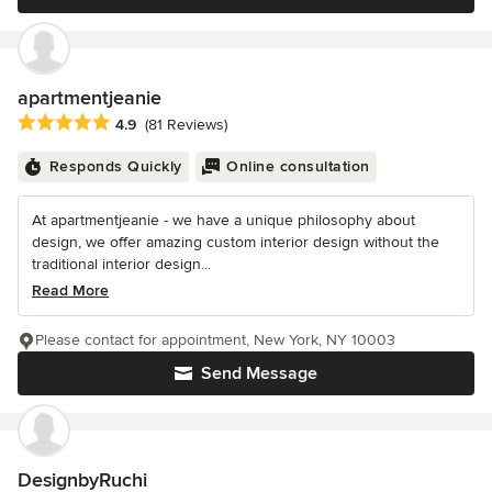
apartmentjeanie
Average rating: 4.9 out of 5 stars
4.9
(81 Reviews)
Responds Quickly
Online consultation
At apartmentjeanie - we have a unique philosophy about
design, we offer amazing custom interior design without the
traditional interior design...
Read More
Please contact for appointment, New York, NY 10003
Send Message
DesignbyRuchi