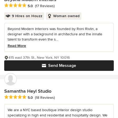
Average rating: 5 out of 5 stars
5.0
(17 Reviews)
9 Hires on Houzz
Woman owned
Beyond Modern Interiors was founded by Roni Rivlin, a
designer with a background in architecture and the innate
talent to transform even the s...
Read More
415 east 37th St., New York, NY 10016
Send Message
Samantha Heyl Studio
Average rating: 5 out of 5 stars
5.0
(18 Reviews)
We are a NYC based boutique interior design studio
specializing in high end residential and hospitality design. We