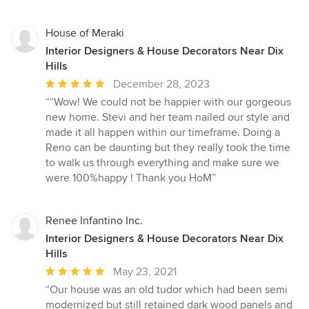
House of Meraki
Interior Designers & House Decorators Near Dix
Hills
Average
December 28, 2023
rating:
““Wow! We could not be happier with our gorgeous
5
new home. Stevi and her team nailed our style and
out
made it all happen within our timeframe. Doing a
of
Reno can be daunting but they really took the time
5
to walk us through everything and make sure we
stars
were 100%happy ! Thank you HoM”
Renee Infantino Inc.
Interior Designers & House Decorators Near Dix
Hills
Average
May 23, 2021
rating:
“Our house was an old tudor which had been semi
5
modernized but still retained dark wood panels and