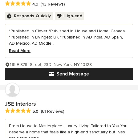
Average rating: 4.9 out of 5 stars
4.9
(43 Reviews)
Responds Quickly
High-end
*Published in Clever *Published in House and Home, Canada
*Published in Livingetc UK *Published in AD India, AD Spain,
AD Mexico, AD Middle...
Read More
115 E 87th Street, 23D, New York, NY 10128
Send Message
JSE Interiors
Average rating: 5 out of 5 stars
5.0
(61 Reviews)
From House to Masterpiece: Luxury Living Tailored to You You
deserve a home that feels like a high-end sanctuary but lives