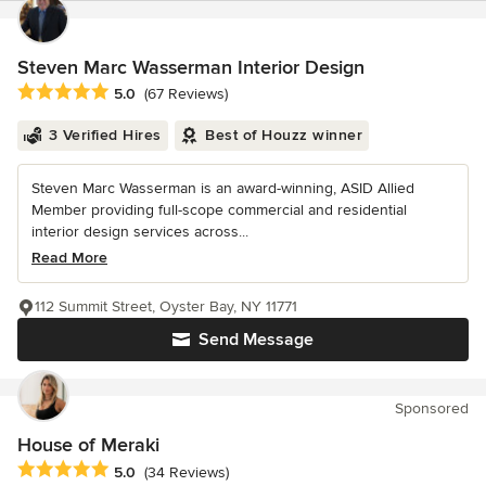
Steven Marc Wasserman Interior Design
Average rating: 5 out of 5 stars
5.0
(67 Reviews)
3 Verified Hires
Best of Houzz winner
Steven Marc Wasserman is an award-winning, ASID Allied
Member providing full-scope commercial and residential
interior design services across...
Read More
112 Summit Street, Oyster Bay, NY 11771
Send Message
Sponsored
House of Meraki
Average rating: 5 out of 5 stars
5.0
(34 Reviews)