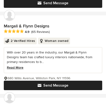
Send Message
Margali & Flynn Designs
Average rating: 4.9 out of 5 stars
4.9
(65 Reviews)
2 Verified Hires
Woman owned
With over 20 years in the industry, our Margali & Flynn
Designs team has crafted luxury interiors nationwide, from
primary residences to b...
Read More
680 Willis Avenue, Williston Park, NY 11596
Send Message