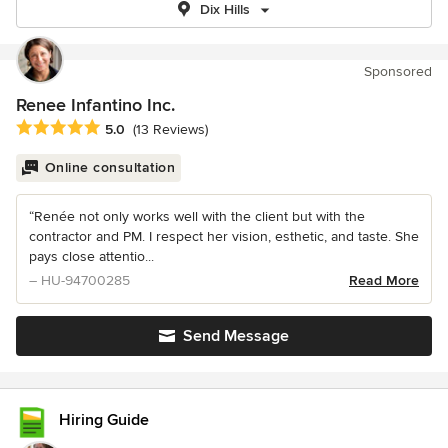
Dix Hills
Sponsored
Renee Infantino Inc.
Average rating: 5 out of 5 stars
5.0
(13 Reviews)
Online consultation
“Renée not only works well with the client but with the
contractor and PM. I respect her vision, esthetic, and taste. She
pays close attentio...
– HU-94700285
Read More
Send Message
Hiring Guide