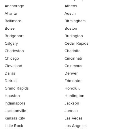
Anchorage
Athens
Atlanta
Austin
Baltimore
Birmingham
Boise
Boston
Bridgeport
Burlington
Calgary
Cedar Rapids
Charleston
Charlotte
Chicago
Cincinnati
Cleveland
Columbus
Dallas
Denver
Detroit
Edmonton
Grand Rapids
Honolulu
Houston
Huntington
Indianapolis
Jackson
Jacksonville
Juneau
Kansas City
Las Vegas
Little Rock
Los Angeles