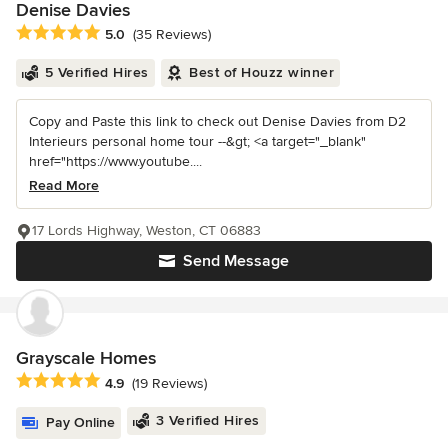
Denise Davies
Average rating: 5 out of 5 stars
5.0
(35 Reviews)
5 Verified Hires
Best of Houzz winner
Copy and Paste this link to check out Denise Davies from D2
Interieurs personal home tour --&gt; <a target="_blank"
href="https://www.youtube....
Read More
17 Lords Highway, Weston, CT 06883
Send Message
Grayscale Homes
Average rating: 4.9 out of 5 stars
4.9
(19 Reviews)
3 Verified Hires
Pay Online