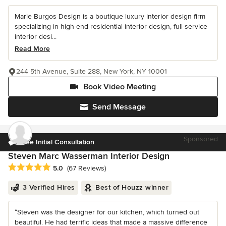
Marie Burgos Design is a boutique luxury interior design firm
specializing in high-end residential interior design, full-service
interior desi...
Read More
244 5th Avenue, Suite 288, New York, NY 10001
Book Video Meeting
Send Message
Sponsored
Free Initial Consultation
Steven Marc Wasserman Interior Design
Average rating: 5 out of 5 stars
5.0
(67 Reviews)
3 Verified Hires
Best of Houzz winner
“Steven was the designer for our kitchen, which turned out
beautiful. He had terrific ideas that made a massive difference