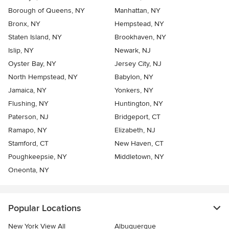
Borough of Queens, NY
Manhattan, NY
Bronx, NY
Hempstead, NY
Staten Island, NY
Brookhaven, NY
Islip, NY
Newark, NJ
Oyster Bay, NY
Jersey City, NJ
North Hempstead, NY
Babylon, NY
Jamaica, NY
Yonkers, NY
Flushing, NY
Huntington, NY
Paterson, NJ
Bridgeport, CT
Ramapo, NY
Elizabeth, NJ
Stamford, CT
New Haven, CT
Poughkeepsie, NY
Middletown, NY
Oneonta, NY
Popular Locations
New York View All
Albuquerque