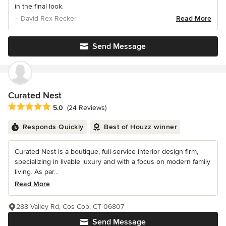
in the final look.
– David Rex Recker
Read More
Send Message
Curated Nest
Average rating: 5 out of 5 stars
5.0
(24 Reviews)
Responds Quickly
Best of Houzz winner
Curated Nest is a boutique, full-service interior design firm,
specializing in livable luxury and with a focus on modern family
living. As par...
Read More
288 Valley Rd, Cos Cob, CT 06807
Send Message