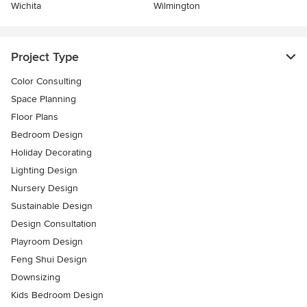
Wichita
Wilmington
Project Type
Color Consulting
Space Planning
Floor Plans
Bedroom Design
Holiday Decorating
Lighting Design
Nursery Design
Sustainable Design
Design Consultation
Playroom Design
Feng Shui Design
Downsizing
Kids Bedroom Design