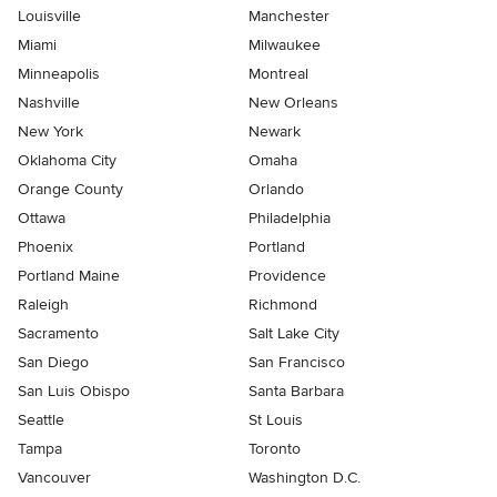
Louisville
Manchester
Miami
Milwaukee
Minneapolis
Montreal
Nashville
New Orleans
New York
Newark
Oklahoma City
Omaha
Orange County
Orlando
Ottawa
Philadelphia
Phoenix
Portland
Portland Maine
Providence
Raleigh
Richmond
Sacramento
Salt Lake City
San Diego
San Francisco
San Luis Obispo
Santa Barbara
Seattle
St Louis
Tampa
Toronto
Vancouver
Washington D.C.