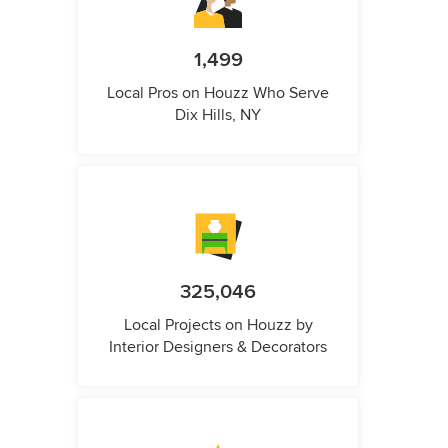
1,499
Local Pros on Houzz Who Serve
Dix Hills, NY
325,046
Local Projects on Houzz by
Interior Designers & Decorators