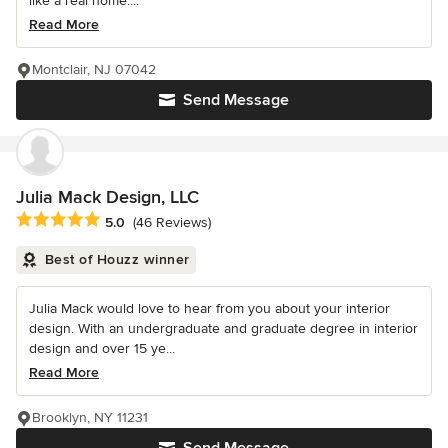
like a real home....
Read More
Montclair, NJ 07042
Send Message
Julia Mack Design, LLC
Average rating: 5 out of 5 stars
5.0
(46 Reviews)
Best of Houzz winner
Julia Mack would love to hear from you about your interior
design. With an undergraduate and graduate degree in interior
design and over 15 ye...
Read More
Brooklyn, NY 11231