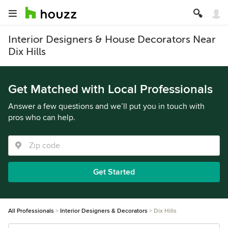
Interior Designers & House Decorators Near
Dix Hills
Get Matched with Local Professionals
Answer a few questions and we’ll put you in touch with
pros who can help.
Get Started
All Professionals
Interior Designers & Decorators
Dix Hills