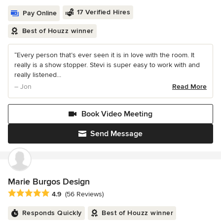
17 Verified Hires
Pay Online
Best of Houzz winner
“Every person that’s ever seen it is in love with the room. It
really is a show stopper. Stevi is super easy to work with and
really listened...
– Jon
Read More
Book Video Meeting
Send Message
Marie Burgos Design
Average rating: 4.9 out of 5 stars
4.9
(56 Reviews)
Responds Quickly
Best of Houzz winner