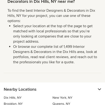
Decorators in Dix Hills, NY near me?
To find the best Interior Designers & Decorators in Dix
Hills, NY for your project, you can use one of these
options:
Select your location at the top of the page to get
matched with local professionals so that you’re
only looking at companies that are close to your
project address.
Or browse our complete list of 1,499 Interior
Designers & Decorators in the Dix Hills area, look at
portfolios, read real client reviews, and reach out to
the professionals you like for a quote.
Nearby Locations
Dix Hills, NY
New York, NY
Brooklyn, NY
Queens, NY