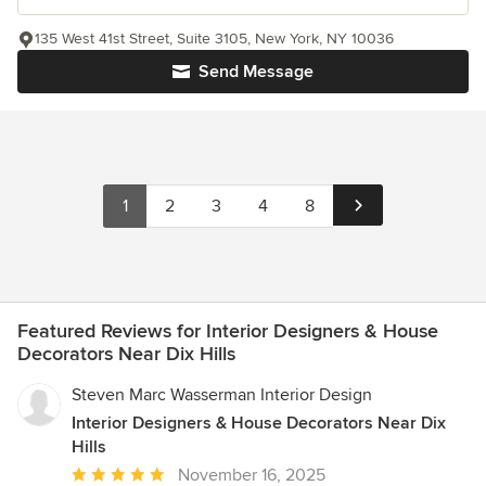
135 West 41st Street, Suite 3105, New York, NY 10036
Send Message
1
2
3
4
8
Featured Reviews for Interior Designers & House
Decorators Near Dix Hills
Steven Marc Wasserman Interior Design
Interior Designers & House Decorators Near Dix
Hills
Average
November 16, 2025