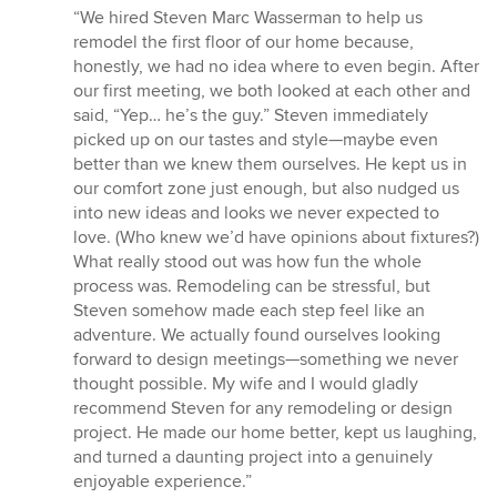
rating:
“We hired Steven Marc Wasserman to help us
5
remodel the first floor of our home because,
out
honestly, we had no idea where to even begin. After
of
our first meeting, we both looked at each other and
5
said, “Yep… he’s the guy.” Steven immediately
stars
picked up on our tastes and style—maybe even
better than we knew them ourselves. He kept us in
our comfort zone just enough, but also nudged us
into new ideas and looks we never expected to
love. (Who knew we’d have opinions about fixtures?)
What really stood out was how fun the whole
process was. Remodeling can be stressful, but
Steven somehow made each step feel like an
adventure. We actually found ourselves looking
forward to design meetings—something we never
thought possible. My wife and I would gladly
recommend Steven for any remodeling or design
project. He made our home better, kept us laughing,
and turned a daunting project into a genuinely
enjoyable experience.”