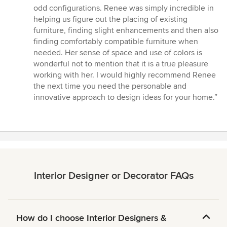
out
odd configurations. Renee was simply incredible in
of
helping us figure out the placing of existing
5
furniture, finding slight enhancements and then also
stars
finding comfortably compatible furniture when
needed. Her sense of space and use of colors is
wonderful not to mention that it is a true pleasure
working with her. I would highly recommend Renee
the next time you need the personable and
innovative approach to design ideas for your home.”
Interior Designer or Decorator FAQs
How do I choose Interior Designers &