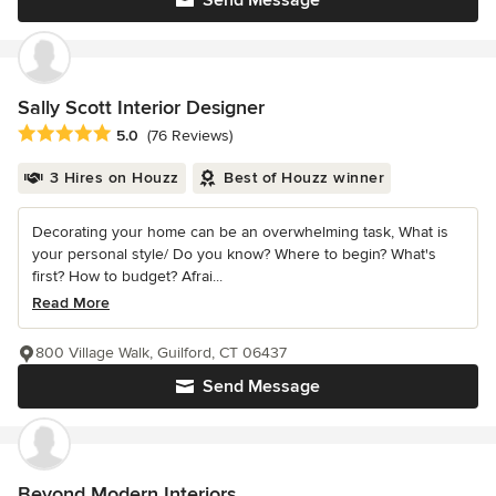
Send Message
Sally Scott Interior Designer
Average rating: 5 out of 5 stars
5.0
(76 Reviews)
3 Hires on Houzz
Best of Houzz winner
Decorating your home can be an overwhelming task, What is
your personal style/ Do you know? Where to begin? What's
first? How to budget? Afrai...
Read More
800 Village Walk, Guilford, CT 06437
Send Message
Beyond Modern Interiors