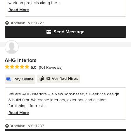
work on projects along the...
Read More
Brooklyn, NY 11222
Send Message
AHG Interiors
Average rating: 5 out of 5 stars
5.0
(161 Reviews)
43 Verified Hires
Pay Online
We are AHG Interiors – a New York-based, full-service design
& build firm. We create interiors, exteriors, and custom
furnishings for resi...
Read More
Brooklyn, NY 11237