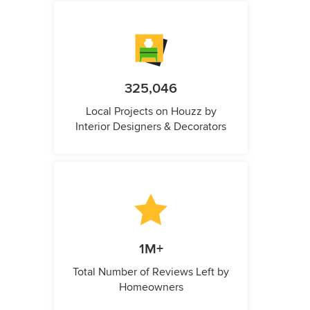
325,046
Local Projects on Houzz by
Interior Designers & Decorators
1M+
Total Number of Reviews Left by
Homeowners