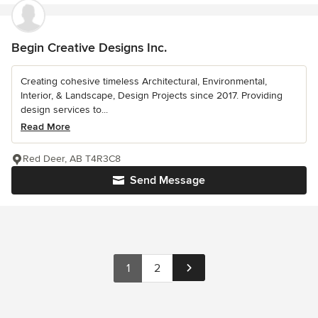
Begin Creative Designs Inc.
Creating cohesive timeless Architectural, Environmental,
Interior, & Landscape, Design Projects since 2017. Providing
design services to...
Read More
Red Deer, AB T4R3C8
Send Message
1
2