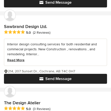
Send Message
Sawbrand Design Ltd.
Average rating: 5 out of 5 stars
5.0
(2 Reviews)
Interior design consulting services for both residential and
commecial projects. New Construction , renovations , and
remodeling. Interior...
Read More
214, 207 Sunset Dr., Cochrane, AB T4C 0H7
Send Message
The Design Atelier
Average rating: 5 out of 5 stars
5.0
(3 Reviews)