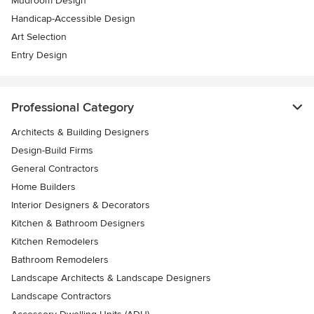
Mudroom Design
Handicap-Accessible Design
Art Selection
Entry Design
Professional Category
Architects & Building Designers
Design-Build Firms
General Contractors
Home Builders
Interior Designers & Decorators
Kitchen & Bathroom Designers
Kitchen Remodelers
Bathroom Remodelers
Landscape Architects & Landscape Designers
Landscape Contractors