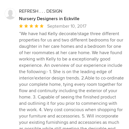
REFRESH . . . DESIGN
Nursery Designers in Eckville
Average
September 10, 2017
rating:
“We have had Kelly decorate/stage three different
5
properties for us and two different bedrooms for our
out
daughter in her care homes and a bedroom for one
of
of her roommates at her care home. We have found
5
working with Kelly to be a exceptionally good
stars
experience. An overview of our experience include
the following:- 1. She is on the leading edge of
interior/exterior design trends. 2.Able to co-ordinate
your complete home, tying every room together for
flow and continuity including the exterior of your
home. 3. Capable of seeing the finished product
and outlining it for you prior to commencing with
the work. 4. Very cost conscious when shopping for
your furniture and accessories. 5. Will incorporate
your existing furnishings and accessories as much
as possible while still meeting the desirable end