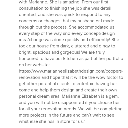
5
with Marianne. She is amazing! From our first
out
consultation to finishing the job she was detail
of
oriented, and she was quick to respond to any
5
concerns or changes that my husband or I made
stars
through out the process. She accommodated us
every step of the way and every concept/design
idea/change was done quickly and efficiently! She
took our house from dark, cluttered and dingy to
bright, spacious and gorgeous! We are truly
honoured to have our kitchen as part of her portfolio
on her website:
https://www.marianneelizabethdesign.com/coopers-
renovation and hope that it will be the wow factor to
get other potential clients to entertain having her
come and help them design and create their own
personal dream area! Marianne Elizabeth is a gem,
and you will not be disappointed if you choose her
for all your renovation needs. We will be completing
more projects in the future and can’t wait to see
what else she has in store for us.”