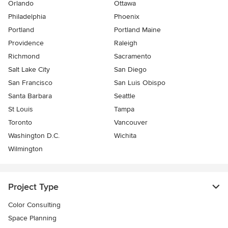
Orlando
Ottawa
Philadelphia
Phoenix
Portland
Portland Maine
Providence
Raleigh
Richmond
Sacramento
Salt Lake City
San Diego
San Francisco
San Luis Obispo
Santa Barbara
Seattle
St Louis
Tampa
Toronto
Vancouver
Washington D.C.
Wichita
Wilmington
Project Type
Color Consulting
Space Planning