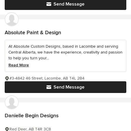
Send Message
Absolute Paint & Design
At Absolute Custom Designs, based in Lacombe and serving
Central Alberta, we have the experience, creativity and passion
to help you turn your...
Read More
#3-4842 46 Street, Lacombe, AB T4L 2B4
Send Message
Danielle Begin Designs
Red Deer, AB T4R 3C8