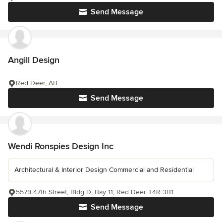
Send Message
Angill Design
Red Deer, AB
Send Message
Wendi Ronspies Design Inc
Architectural & Interior Design Commercial and Residential
5579 47th Street, Bldg D, Bay 11, Red Deer T4R 3B1
Send Message