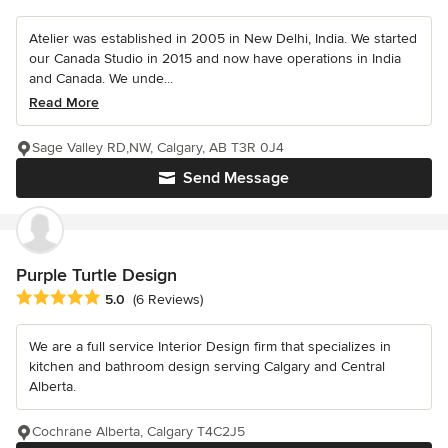
Atelier was established in 2005 in New Delhi, India. We started
our Canada Studio in 2015 and now have operations in India
and Canada. We unde...
Read More
Sage Valley RD,NW, Calgary, AB T3R 0J4
Send Message
Purple Turtle Design
Average rating: 5 out of 5 stars
5.0
(6 Reviews)
We are a full service Interior Design firm that specializes in
kitchen and bathroom design serving Calgary and Central
Alberta.
Cochrane Alberta, Calgary T4C2J5