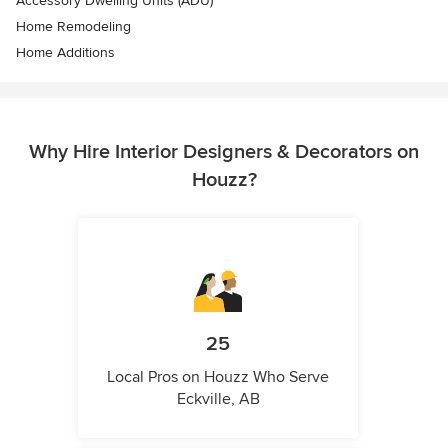
Accessory Dwelling Units (ADU)
Home Remodeling
Home Additions
Why Hire Interior Designers & Decorators on
Houzz?
25
Local Pros on Houzz Who Serve
Eckville, AB