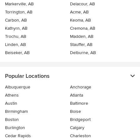
Markerville, AB
Delacour, AB
Torrington, AB
Acme, AB
Carbon, AB
Keoma, AB
Kathyrn, AB
Cremona, AB
Trochu, AB
Madden, AB
Linden, AB
Stauffer, AB
Beiseker, AB
Delburne, AB
Popular Locations
Albuquerque
Anchorage
Athens
Atlanta
Austin
Baltimore
Birmingham
Boise
Boston
Bridgeport
Burlington
Calgary
Cedar Rapids
Charleston