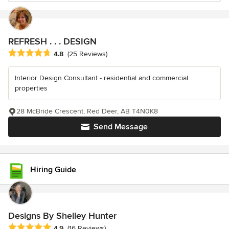
REFRESH . . . DESIGN
Average rating: 4.8 out of 5 stars
4.8
(25 Reviews)
Interior Design Consultant - residential and commercial
properties
28 McBride Crescent, Red Deer, AB T4N0K8
Send Message
Hiring Guide
Designs By Shelley Hunter
Average rating: 4.9 out of 5 stars
4.9
(16 Reviews)