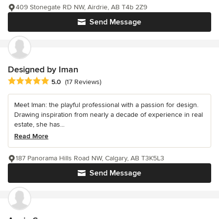
409 Stonegate RD NW, Airdrie, AB T4b 2Z9
Send Message
Designed by Iman
Average rating: 5 out of 5 stars
5.0
(17 Reviews)
Meet Iman: the playful professional with a passion for design.
Drawing inspiration from nearly a decade of experience in real
estate, she has...
Read More
187 Panorama Hills Road NW, Calgary, AB T3K5L3
Send Message