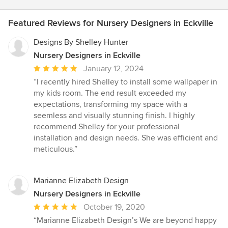
Featured Reviews for Nursery Designers in Eckville
Designs By Shelley Hunter
Nursery Designers in Eckville
Average
January 12, 2024
rating:
“I recently hired Shelley to install some wallpaper in
5
my kids room. The end result exceeded my
out
expectations, transforming my space with a
of
seemless and visually stunning finish. I highly
5
recommend Shelley for your professional
stars
installation and design needs. She was efficient and
meticulous.”
Marianne Elizabeth Design
Nursery Designers in Eckville
Average
October 19, 2020
rating:
“Marianne Elizabeth Design’s We are beyond happy