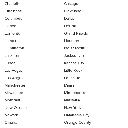
Charlotte
Chicago
Cincinnati
Cleveland
Columbus
Dallas
Denver
Detroit
Edmonton
Grand Rapids
Honolulu
Houston
Huntington
Indianapolis
Jackson
Jacksonville
Juneau
Kansas City
Las Vegas
Little Rock
Los Angeles
Louisville
Manchester
Miami
Milwaukee
Minneapolis
Montreal
Nashville
New Orleans
New York
Newark
Oklahoma City
Omaha
Orange County