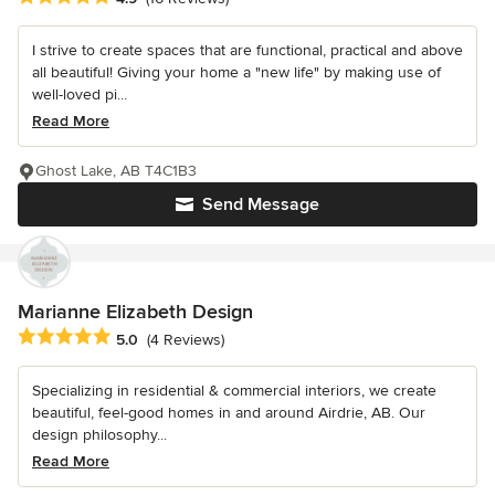
I strive to create spaces that are functional, practical and above
all beautiful! Giving your home a "new life" by making use of
well-loved pi...
Read More
Ghost Lake, AB T4C1B3
Send Message
Marianne Elizabeth Design
Average rating: 5 out of 5 stars
5.0
(4 Reviews)
Specializing in residential & commercial interiors, we create
beautiful, feel-good homes in and around Airdrie, AB. Our
design philosophy...
Read More