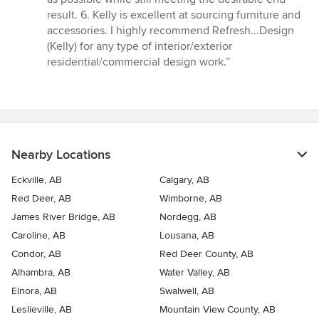
result. 6. Kelly is excellent at sourcing furniture and
accessories. I highly recommend Refresh...Design
(Kelly) for any type of interior/exterior
residential/commercial design work.”
Nearby Locations
Eckville, AB
Calgary, AB
Red Deer, AB
Wimborne, AB
James River Bridge, AB
Nordegg, AB
Caroline, AB
Lousana, AB
Condor, AB
Red Deer County, AB
Alhambra, AB
Water Valley, AB
Elnora, AB
Swalwell, AB
Leslieville, AB
Mountain View County, AB