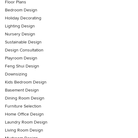
Floor Plans
Bedroom Design
Holiday Decorating
Lighting Design
Nursery Design
Sustainable Design
Design Consultation
Playroom Design
Feng Shui Design
Downsizing
Kids Bedroom Design
Basement Design
Dining Room Design
Furniture Selection
Home Office Design
Laundry Room Design
Living Room Design