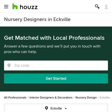
Nursery Designers in Eckville
Get Matched with Local Professionals
Answer a few questions and we’ll put you in touch with
pros who can help.
Get Started
All Professionals
Interior Designers & Decorators
Nursery Design
Eckville
Eckville