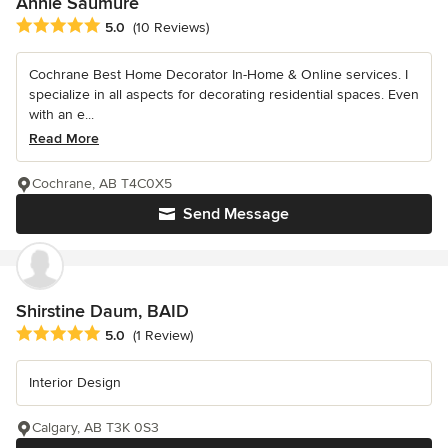
Annie Saumure
Average rating: 5 out of 5 stars
5.0
(10 Reviews)
Cochrane Best Home Decorator In-Home & Online services. I
specialize in all aspects for decorating residential spaces. Even
with an e...
Read More
Cochrane, AB T4C0X5
Send Message
Shirstine Daum, BAID
Average rating: 5 out of 5 stars
5.0
(1 Review)
Interior Design
Calgary, AB T3K 0S3