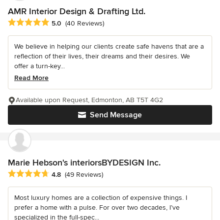
AMR Interior Design & Drafting Ltd.
Average rating: 5 out of 5 stars
5.0
(40 Reviews)
We believe in helping our clients create safe havens that are a
reflection of their lives, their dreams and their desires. We
offer a turn-key...
Read More
Available upon Request, Edmonton, AB T5T 4G2
Send Message
Marie Hebson's interiorsBYDESIGN Inc.
Average rating: 4.8 out of 5 stars
4.8
(49 Reviews)
Most luxury homes are a collection of expensive things. I
prefer a home with a pulse. For over two decades, I’ve
specialized in the full-spec...