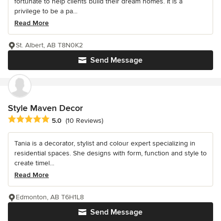
fortunate to help clients build their dream homes. It is a
privilege to be a pa...
Read More
St. Albert, AB T8N0K2
Send Message
Style Maven Decor
Average rating: 5 out of 5 stars
5.0
(10 Reviews)
Tania is a decorator, stylist and colour expert specializing in
residential spaces. She designs with form, function and style to
create timel...
Read More
Edmonton, AB T6H1L8
Send Message