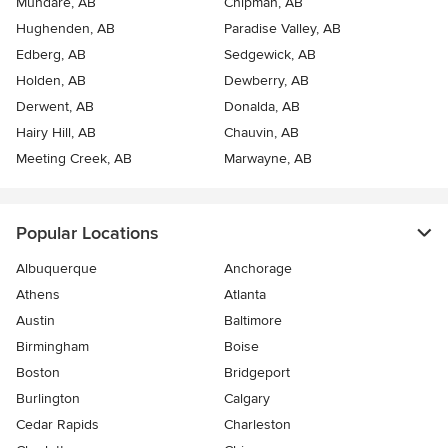
Mundare, AB
Chipman, AB
Hughenden, AB
Paradise Valley, AB
Edberg, AB
Sedgewick, AB
Holden, AB
Dewberry, AB
Derwent, AB
Donalda, AB
Hairy Hill, AB
Chauvin, AB
Meeting Creek, AB
Marwayne, AB
Popular Locations
Albuquerque
Anchorage
Athens
Atlanta
Austin
Baltimore
Birmingham
Boise
Boston
Bridgeport
Burlington
Calgary
Cedar Rapids
Charleston