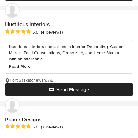
Illustrious Interiors
Average rating: 5 out of 5 stars
5.0
(4 Reviews)
Illustrious Interiors specializes in Interior Decorating, Custom
Murals, Paint Consultations, Organizing, and Home Staging
with an affordable...
Read More
Fort Saskatchewan, AB
Send Message
Plume Designs
Average rating: 5 out of 5 stars
5.0
(3 Reviews)