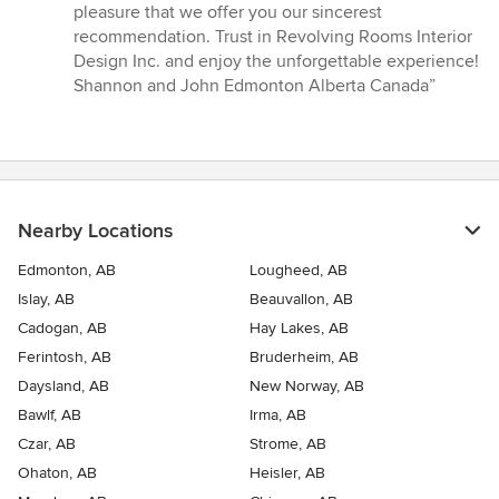
pleasure that we offer you our sincerest
recommendation. Trust in Revolving Rooms Interior
Design Inc. and enjoy the unforgettable experience!
Shannon and John Edmonton Alberta Canada”
Nearby Locations
Edmonton, AB
Lougheed, AB
Islay, AB
Beauvallon, AB
Cadogan, AB
Hay Lakes, AB
Ferintosh, AB
Bruderheim, AB
Daysland, AB
New Norway, AB
Bawlf, AB
Irma, AB
Czar, AB
Strome, AB
Ohaton, AB
Heisler, AB