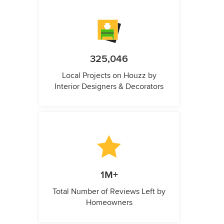
325,046
Local Projects on Houzz by
Interior Designers & Decorators
1M+
Total Number of Reviews Left by
Homeowners