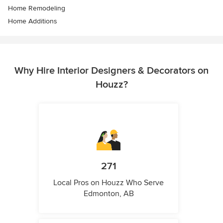
Home Remodeling
Home Additions
Why Hire Interior Designers & Decorators on
Houzz?
271
Local Pros on Houzz Who Serve
Edmonton, AB