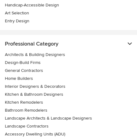
Handicap-Accessible Design
Art Selection
Entry Design
Professional Category
Architects & Building Designers
Design-Build Firms
General Contractors
Home Builders
Interior Designers & Decorators
Kitchen & Bathroom Designers
Kitchen Remodelers
Bathroom Remodelers
Landscape Architects & Landscape Designers
Landscape Contractors
Accessory Dwelling Units (ADU)