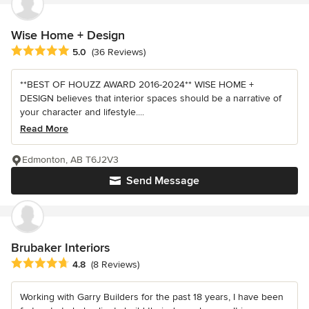
Wise Home + Design
Average rating: 5 out of 5 stars
5.0
(36 Reviews)
**BEST OF HOUZZ AWARD 2016-2024** WISE HOME +
DESIGN believes that interior spaces should be a narrative of
your character and lifestyle....
Read More
Edmonton, AB T6J2V3
Send Message
Brubaker Interiors
Average rating: 4.8 out of 5 stars
4.8
(8 Reviews)
Working with Garry Builders for the past 18 years, I have been