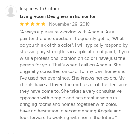
Inspire with Colour
Living Room Designers in Edmonton
Average
November 29, 2018
rating:
“Always a pleasure working with Angela. As a
5
painter the one question I frequently get is, "What
out
do you think of this color". I will typically respond by
of
stressing my strength is in application of paint, if you
5
wish a professional opinion on color I have just the
stars
person for you. That's when I call on Angela. She
originally consulted on color for my own home and
I've used her ever since. She knows her colors. My
clients have all loved the end result of the decisions
they have come to. She takes a very consultative
approach with people and has great insights in
bringing rooms and homes together with color. I
have no hesitation in recommending Angela and
look forward to working with her in the future.”