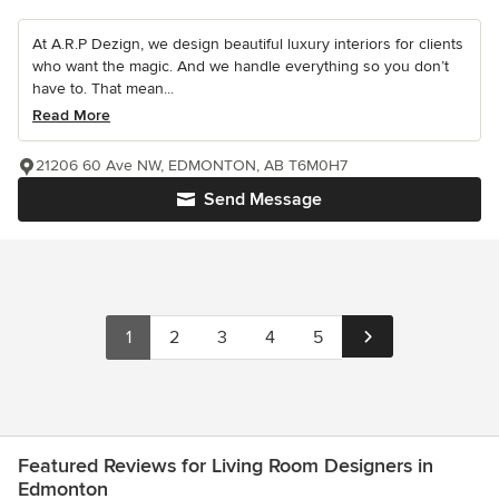
At A.R.P Dezign, we design beautiful luxury interiors for clients
who want the magic. And we handle everything so you don’t
have to. That mean...
Read More
21206 60 Ave NW, EDMONTON, AB T6M0H7
Send Message
1
2
3
4
5
Featured Reviews for Living Room Designers in
Edmonton