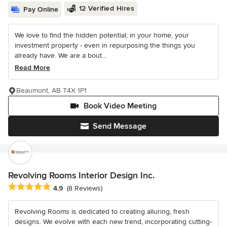
12 Verified Hires
Pay Online
We love to find the hidden potential; in your home, your
investment property - even in repurposing the things you
already have. We are a bout...
Read More
Beaumont, AB T4X 1P1
Book Video Meeting
Send Message
Revolving Rooms Interior Design Inc.
Average rating: 4.9 out of 5 stars
4.9
(8 Reviews)
Revolving Rooms is dedicated to creating alluring, fresh
designs. We evolve with each new trend, incorporating cutting-