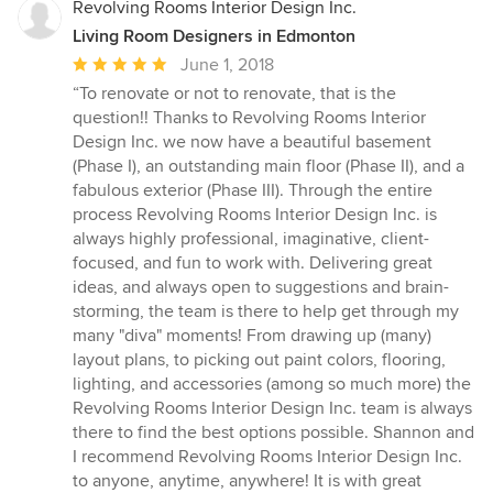
Revolving Rooms Interior Design Inc.
Living Room Designers in Edmonton
Average
June 1, 2018
rating:
“To renovate or not to renovate, that is the
5
question!! Thanks to Revolving Rooms Interior
out
Design Inc. we now have a beautiful basement
of
(Phase I), an outstanding main floor (Phase II), and a
5
fabulous exterior (Phase III). Through the entire
stars
process Revolving Rooms Interior Design Inc. is
always highly professional, imaginative, client-
focused, and fun to work with. Delivering great
ideas, and always open to suggestions and brain-
storming, the team is there to help get through my
many "diva" moments! From drawing up (many)
layout plans, to picking out paint colors, flooring,
lighting, and accessories (among so much more) the
Revolving Rooms Interior Design Inc. team is always
there to find the best options possible. Shannon and
I recommend Revolving Rooms Interior Design Inc.
to anyone, anytime, anywhere! It is with great