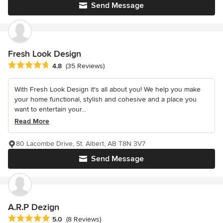
Send Message
Fresh Look Design
Average rating: 4.8 out of 5 stars
4.8
(35 Reviews)
With Fresh Look Design it's all about you! We help you make
your home functional, stylish and cohesive and a place you
want to entertain your...
Read More
80 Lacombe Drive, St. Albert, AB T8N 3V7
Send Message
A.R.P Dezign
Average rating: 5 out of 5 stars
5.0
(8 Reviews)