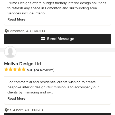
Plume Designs offers budget friendly interior design solutions
to refresh any space in Edmonton and surrounding area.
Services include interio...
Read More
Edmonton, AB T6R3H3
Send Message
Motivo Design Ltd
Average rating: 5 out of 5 stars
5.0
(24 Reviews)
For commercial and residential clients wishing to create
bespoke interior design Our mission is to accompany our
clients by managing and ov...
Read More
St. Albert, AB T8N6T3