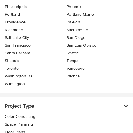
Philadelphia
Phoenix
Portland
Portland Maine
Providence
Raleigh
Richmond
Sacramento
Salt Lake City
San Diego
San Francisco
San Luis Obispo
Santa Barbara
Seattle
St Louis
Tampa
Toronto
Vancouver
Washington D.C.
Wichita
Wilmington
Project Type
Color Consulting
Space Planning
Floor Plans