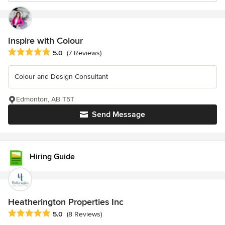
Inspire with Colour
Average rating: 5 out of 5 stars
5.0
(7 Reviews)
Colour and Design Consultant
Edmonton, AB T5T
Send Message
Hiring Guide
Heatherington Properties Inc
Average rating: 5 out of 5 stars
5.0
(8 Reviews)