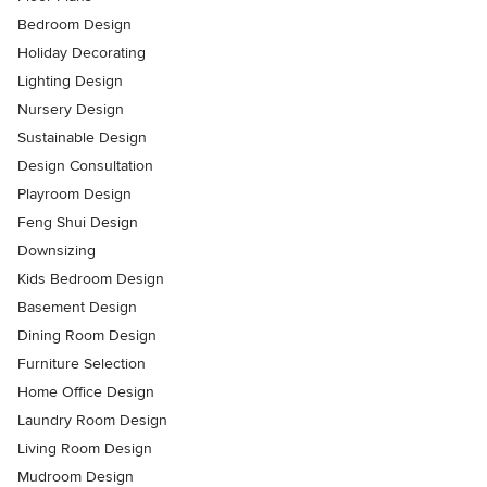
Bedroom Design
Holiday Decorating
Lighting Design
Nursery Design
Sustainable Design
Design Consultation
Playroom Design
Feng Shui Design
Downsizing
Kids Bedroom Design
Basement Design
Dining Room Design
Furniture Selection
Home Office Design
Laundry Room Design
Living Room Design
Mudroom Design