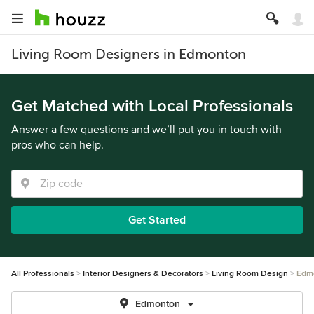
Living Room Designers in Edmonton
Get Matched with Local Professionals
Answer a few questions and we’ll put you in touch with
pros who can help.
Get Started
All Professionals
Interior Designers & Decorators
Living Room Design
Edm
Edmonton