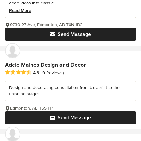
edge ideas into classic...
Read More
9730 27 Ave, Edmonton, AB T6N 1B2
Send Message
Adele Maines Design and Decor
Average rating: 4.6 out of 5 stars
4.6
(9 Reviews)
Design and decorating consultation from blueprint to the
finishing stages.
Edmonton, AB T5S 1T1
Send Message