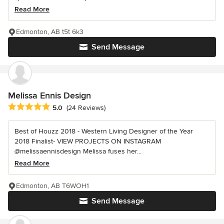
Read More
Edmonton, AB t5t 6k3
Send Message
Melissa Ennis Design
Average rating: 5 out of 5 stars
5.0
(24 Reviews)
Best of Houzz 2018 - Western Living Designer of the Year
2018 Finalist- VIEW PROJECTS ON INSTAGRAM
@melissaennisdesign Melissa fuses her...
Read More
Edmonton, AB T6WOH1
Send Message