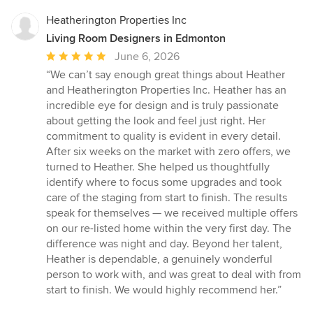
Heatherington Properties Inc
Living Room Designers in Edmonton
Average
June 6, 2026
rating:
“We can’t say enough great things about Heather
5
and Heatherington Properties Inc. Heather has an
out
incredible eye for design and is truly passionate
of
about getting the look and feel just right. Her
5
commitment to quality is evident in every detail.
stars
After six weeks on the market with zero offers, we
turned to Heather. She helped us thoughtfully
identify where to focus some upgrades and took
care of the staging from start to finish. The results
speak for themselves — we received multiple offers
on our re-listed home within the very first day. The
difference was night and day. Beyond her talent,
Heather is dependable, a genuinely wonderful
person to work with, and was great to deal with from
start to finish. We would highly recommend her.”