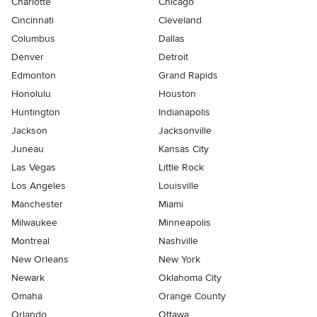
Charlotte
Chicago
Cincinnati
Cleveland
Columbus
Dallas
Denver
Detroit
Edmonton
Grand Rapids
Honolulu
Houston
Huntington
Indianapolis
Jackson
Jacksonville
Juneau
Kansas City
Las Vegas
Little Rock
Los Angeles
Louisville
Manchester
Miami
Milwaukee
Minneapolis
Montreal
Nashville
New Orleans
New York
Newark
Oklahoma City
Omaha
Orange County
Orlando
Ottawa