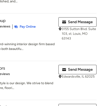
ished, and...
oup
Send Message
 5 stars
Reviews
Pay Online
3155 Sutton Blvd. Suite
103, st. Louis, MO
63143
d-winning interior design firm based
 both beautifu...
ors
Send Message
 5 stars
eviews
Edwardsville, IL 62025
tyle is our design. We strive to blend
, floori...