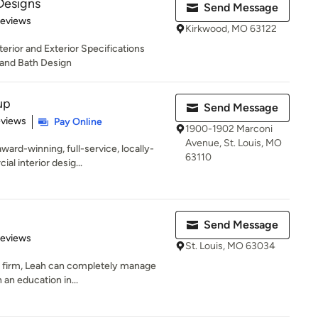
Designs
Send Message
 5 stars
Reviews
Kirkwood, MO 63122
terior and Exterior Specifications
and Bath Design
up
Send Message
 5 stars
eviews
Pay Online
1900-1902 Marconi
Avenue, St. Louis, MO
ward-winning, full-service, locally-
63110
l interior desig...
Send Message
 5 stars
Reviews
St. Louis, MO 63034
ign firm, Leah can completely manage
 an education in...