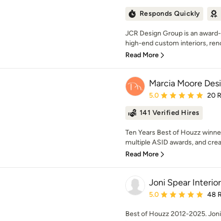
Responds Quickly
JCR Design Group is an award-w
high-end custom interiors, reno
Read More
Marcia Moore Des
Average rating: 5 out of
5.0
20 
141 Verified Hires
Ten Years Best of Houzz winne
multiple ASID awards, and creat
Read More
Joni Spear Interio
Average rating: 5 out of
5.0
48 
Best of Houzz 2012-2025. Joni 