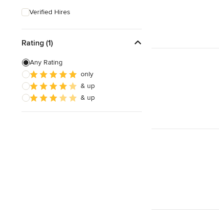
Verified Hires
Rating (1)
Any Rating
only
& up
& up