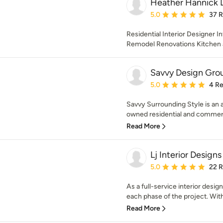
Heather Hannick 
Average rating: 5 out of
5.0
37 
Residential Interior Designer In
Remodel Renovations Kitchen 
Savvy Design Gro
Average rating: 5 out of
5.0
4 R
Savvy Surrounding Style is an a
owned residential and commercia
Read More
Lj Interior Designs
Average rating: 5 out of
5.0
22 
As a full-service interior des
each phase of the project. With
Read More