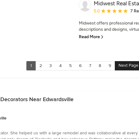
Midwest Real Esta
Average rating: 5 out of
5.0
7 R
Midwest offers professional rea
descriptions and designs, virtu
Read More
Next Page
1
2
3
4
5
6
7
8
9
 Decorators Near Edwardsville
ille
cator. She helped us with a large remodel and was collaborative at every 