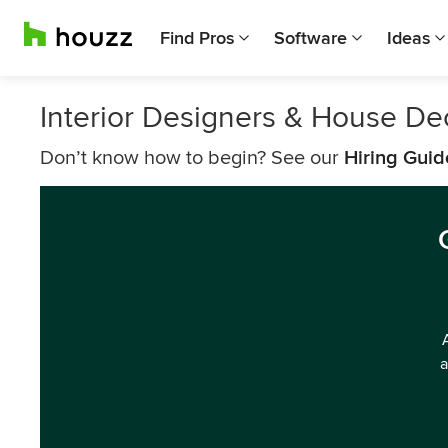
Find Pros
Software
Ideas
Interior Designers & House De
Don’t know how to begin? See our
Hiring Guid
a