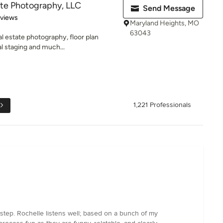
te Photography, LLC
Send Message
 5 stars
eviews
Maryland Heights, MO
63043
l estate photography, floor plan
al staging and much...
1,221 Professionals
step. Rochelle listens well; based on a bunch of my