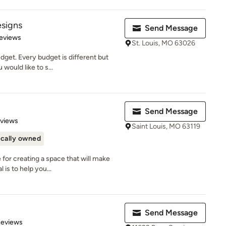
signs
Send Message
 5 stars
eviews
St. Louis, MO 63026
dget. Every budget is different but
would like to s...
Send Message
 5 stars
eviews
Saint Louis, MO 63119
cally owned
for creating a space that will make
is to help you...
p
Send Message
 5 stars
Reviews