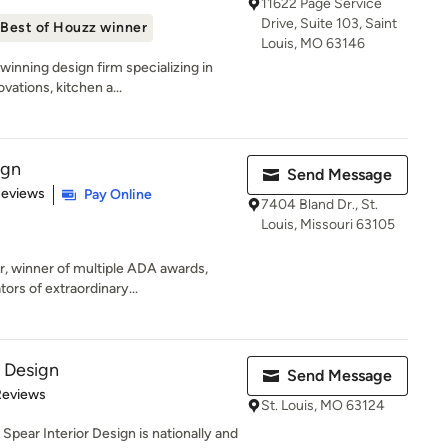
11622 Page Service
Drive, Suite 103, Saint
Best of Houzz winner
Louis, MO 63146
inning design firm specializing in
vations, kitchen a...
ign
Send Message
 5 stars
Reviews
Pay Online
7404 Bland Dr., St.
Louis, Missouri 63105
r, winner of multiple ADA awards,
ors of extraordinary...
r Design
Send Message
 5 stars
Reviews
St. Louis, MO 63124
Spear Interior Design is nationally and