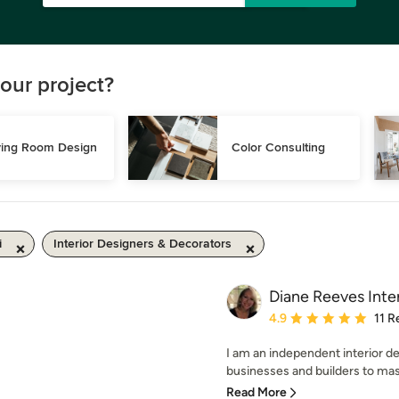
our project?
ving Room Design
Color Consulting
i
Interior Designers & Decorators
Diane Reeves Inter
Average rating: 4.9 out 
4.9
11 R
I am an independent interior de
businesses and builders to mast
Read More