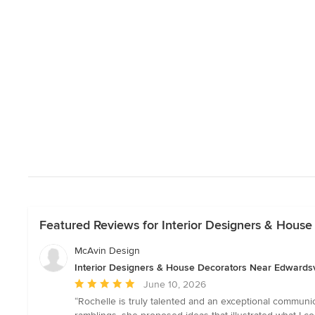
Featured Reviews for Interior Designers & House
McAvin Design
Interior Designers & House Decorators Near Edwardsv
Average
June 10, 2026
rating:
“Rochelle is truly talented and an exceptional communi
5