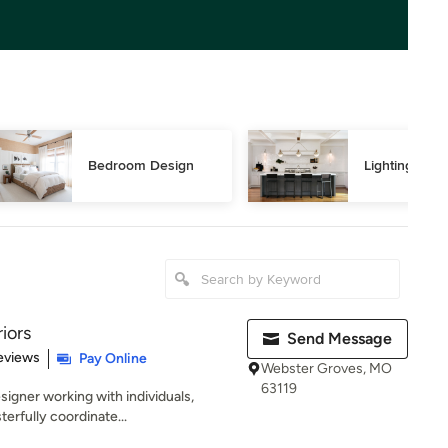
Bedroom Design
Lighting Des
iors
Send Message
of 5 stars
eviews
Pay Online
Webster Groves, MO
63119
signer working with individuals,
erfully coordinate...