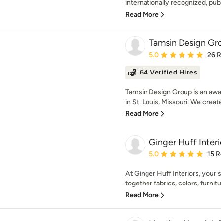
internationally recognized, publ
Read More
Tamsin Design Gr
Average rating: 5 out of
5.0
26 
64 Verified Hires
Tamsin Design Group is an awar
in St. Louis, Missouri. We create
Read More
Ginger Huff Interi
Average rating: 5 out of
5.0
15 R
At Ginger Huff Interiors, your s
together fabrics, colors, furniture
Read More