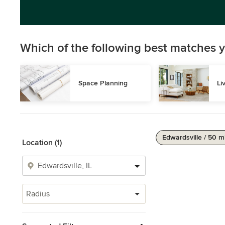
Which of the following best matches y
Space Planning
Li
Edwardsville / 50 m
Location (1)
Radius