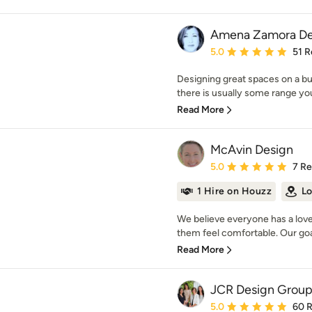
Amena Zamora De
Average rating: 5 out of
5.0
51 R
Designing great spaces on a bu
there is usually some range you 
Read More
McAvin Design
Average rating: 5 out of
5.0
7 R
1 Hire on Houzz
Lo
We believe everyone has a love 
them feel comfortable. Our goal 
Read More
JCR Design Grou
Average rating: 5 out of
5.0
60 