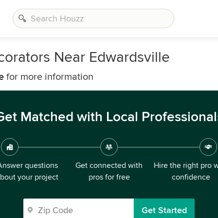
corators Near Edwardsville
e
for more information
Get Matched with Local Professional
Answer questions
Get connected with
Hire the right pro 
bout your project
pros for free
confidence
Get Started