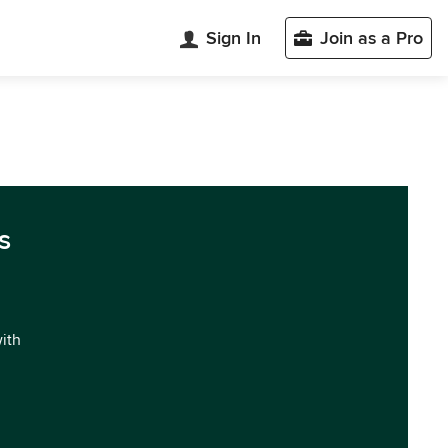
Sign In
Join as a Pro
s
with