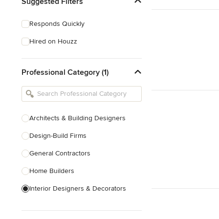
Suggested Filters
Responds Quickly
Hired on Houzz
Professional Category (1)
Architects & Building Designers
Design-Build Firms
General Contractors
Home Builders
Interior Designers & Decorators
Kitchen & Bathroom Designers