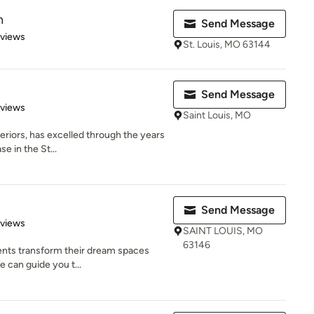
n
Send Message
 5 stars
eviews
St. Louis, MO 63144
Send Message
 5 stars
eviews
Saint Louis, MO
eriors, has excelled through the years
se in the St...
Send Message
of 5 stars
eviews
SAINT LOUIS, MO
63146
ents transform their dream spaces
e can guide you t...