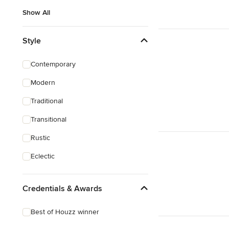
Show All
Style
Contemporary
Modern
Traditional
Transitional
Rustic
Eclectic
Credentials & Awards
Best of Houzz winner