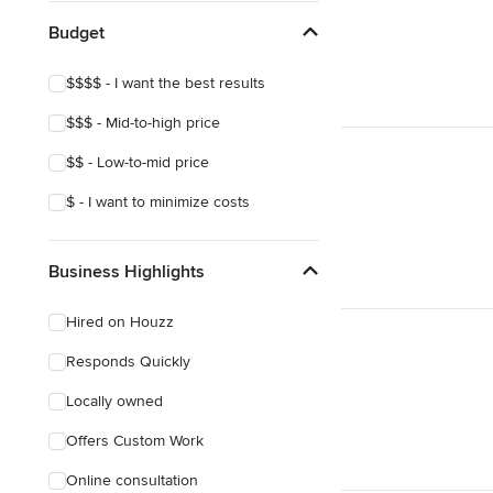
Budget
$$$$ - I want the best results
$$$ - Mid-to-high price
$$ - Low-to-mid price
$ - I want to minimize costs
Business Highlights
Hired on Houzz
Responds Quickly
Locally owned
Offers Custom Work
Online consultation