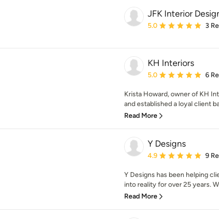
JFK Interior Desig
Average rating: 5 out of
5.0
3 R
KH Interiors
Average rating: 5 out of
5.0
6 R
Krista Howard, owner of KH Int
and established a loyal client ba
Read More
Y Designs
Average rating: 4.9 out 
4.9
9 R
Y Designs has been helping cli
into reality for over 25 years. W
Read More