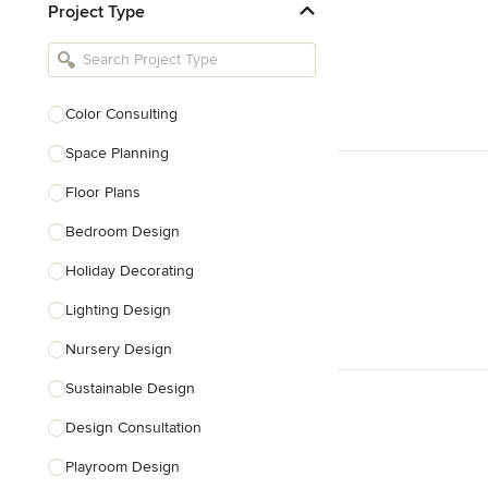
Project Type
Kitchen Remodelers
Bathroom Remodelers
Landscape Architects & Landscape
Designers
Color Consulting
Landscape Contractors
Space Planning
Floor Plans
Show All
Bedroom Design
Holiday Decorating
Lighting Design
Nursery Design
Sustainable Design
Design Consultation
Playroom Design