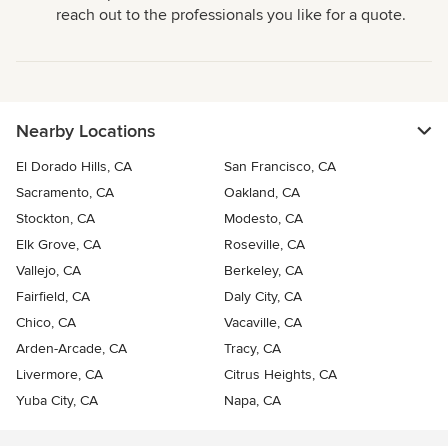
reach out to the professionals you like for a quote.
Nearby Locations
El Dorado Hills, CA
San Francisco, CA
Sacramento, CA
Oakland, CA
Stockton, CA
Modesto, CA
Elk Grove, CA
Roseville, CA
Vallejo, CA
Berkeley, CA
Fairfield, CA
Daly City, CA
Chico, CA
Vacaville, CA
Arden-Arcade, CA
Tracy, CA
Livermore, CA
Citrus Heights, CA
Yuba City, CA
Napa, CA