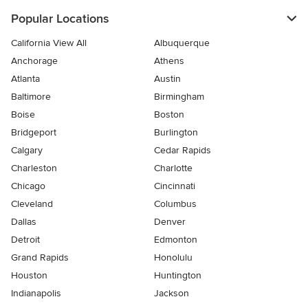
Popular Locations
California View All
Albuquerque
Anchorage
Athens
Atlanta
Austin
Baltimore
Birmingham
Boise
Boston
Bridgeport
Burlington
Calgary
Cedar Rapids
Charleston
Charlotte
Chicago
Cincinnati
Cleveland
Columbus
Dallas
Denver
Detroit
Edmonton
Grand Rapids
Honolulu
Houston
Huntington
Indianapolis
Jackson