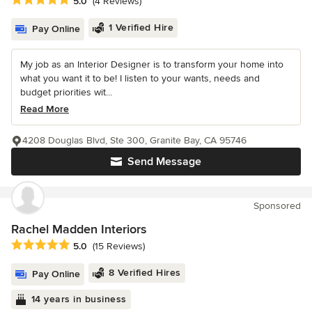
Average rating: 5 out of 5 stars
5.0
(4 Reviews)
1 Verified Hire
Pay Online
My job as an Interior Designer is to transform your home into
what you want it to be! I listen to your wants, needs and
budget priorities wit...
Read More
4208 Douglas Blvd, Ste 300, Granite Bay, CA 95746
Send Message
Sponsored
Rachel Madden Interiors
Average rating: 5 out of 5 stars
5.0
(15 Reviews)
8 Verified Hires
Pay Online
14 years in business