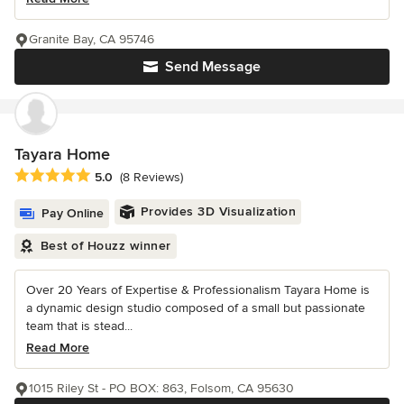
Granite Bay, CA 95746
Send Message
Tayara Home
Average rating: 5 out of 5 stars
5.0
(8 Reviews)
Provides 3D Visualization
Pay Online
Best of Houzz winner
Over 20 Years of Expertise & Professionalism Tayara Home is
a dynamic design studio composed of a small but passionate
team that is stead...
Read More
1015 Riley St - PO BOX: 863, Folsom, CA 95630