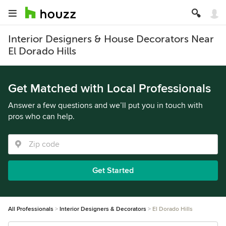
Interior Designers & House Decorators Near
El Dorado Hills
Get Matched with Local Professionals
Answer a few questions and we’ll put you in touch with
pros who can help.
Get Started
All Professionals
Interior Designers & Decorators
El Dorado Hills