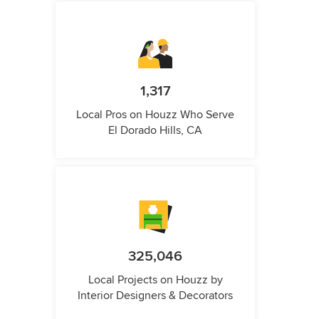
1,317
Local Pros on Houzz Who Serve
El Dorado Hills, CA
325,046
Local Projects on Houzz by
Interior Designers & Decorators