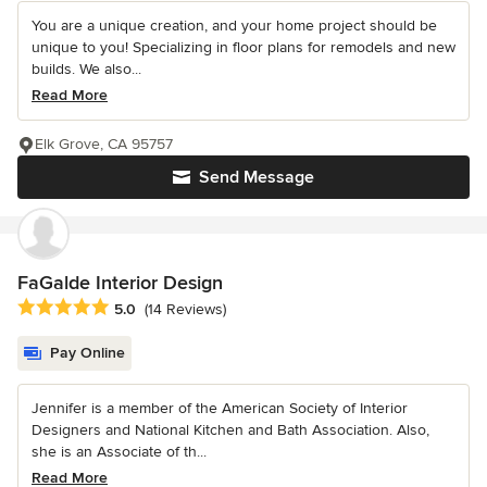
You are a unique creation, and your home project should be
unique to you! Specializing in floor plans for remodels and new
builds. We also...
Read More
Elk Grove, CA 95757
Send Message
FaGalde Interior Design
Average rating: 5 out of 5 stars
5.0
(14 Reviews)
Pay Online
Jennifer is a member of the American Society of Interior
Designers and National Kitchen and Bath Association. Also,
she is an Associate of th...
Read More