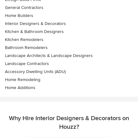
General Contractors
Home Builders
Interior Designers & Decorators
Kitchen & Bathroom Designers
Kitchen Remodelers
Bathroom Remodelers
Landscape Architects & Landscape Designers
Landscape Contractors
Accessory Dwelling Units (ADU)
Home Remodeling
Home Additions
Why Hire Interior Designers & Decorators on
Houzz?