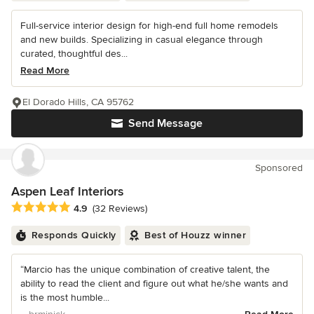
Full-service interior design for high-end full home remodels
and new builds. Specializing in casual elegance through
curated, thoughtful des...
Read More
El Dorado Hills, CA 95762
Send Message
Sponsored
Aspen Leaf Interiors
Average rating: 4.9 out of 5 stars
4.9
(32 Reviews)
Responds Quickly
Best of Houzz winner
“Marcio has the unique combination of creative talent, the
ability to read the client and figure out what he/she wants and
is the most humble...