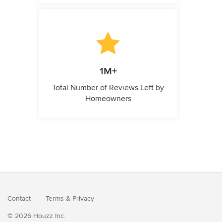
1M+
Total Number of Reviews Left by
Homeowners
Contact
Terms
&
Privacy
© 2026 Houzz Inc.