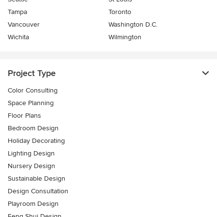
Tampa
Toronto
Vancouver
Washington D.C.
Wichita
Wilmington
Project Type
Color Consulting
Space Planning
Floor Plans
Bedroom Design
Holiday Decorating
Lighting Design
Nursery Design
Sustainable Design
Design Consultation
Playroom Design
Feng Shui Design