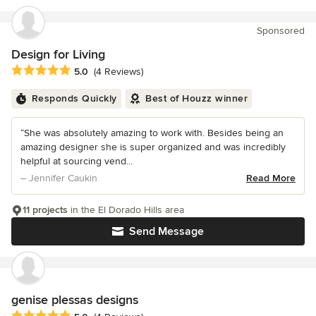
Sponsored
Design for Living
Average rating: 5 out of 5 stars
5.0
(4 Reviews)
Responds Quickly
Best of Houzz winner
“She was absolutely amazing to work with. Besides being an
amazing designer she is super organized and was incredibly
helpful at sourcing vend...
– Jennifer Caukin
Read More
11 projects
in the El Dorado Hills area
Send Message
genise plessas designs