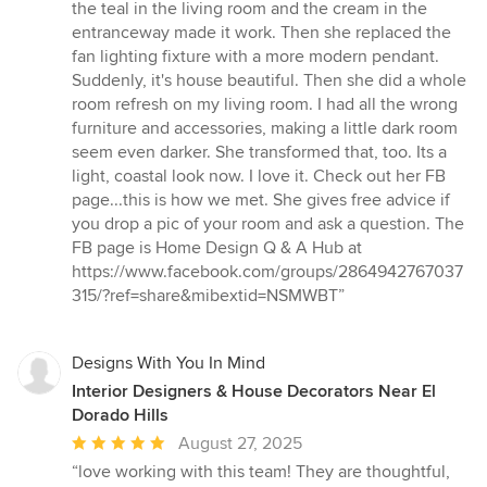
the teal in the living room and the cream in the
entranceway made it work. Then she replaced the
fan lighting fixture with a more modern pendant.
Suddenly, it's house beautiful. Then she did a whole
room refresh on my living room. I had all the wrong
furniture and accessories, making a little dark room
seem even darker. She transformed that, too. Its a
light, coastal look now. I love it. Check out her FB
page...this is how we met. She gives free advice if
you drop a pic of your room and ask a question. The
FB page is Home Design Q & A Hub at
https://www.facebook.com/groups/2864942767037
315/?ref=share&mibextid=NSMWBT”
Designs With You In Mind
Interior Designers & House Decorators Near El
Dorado Hills
Average
August 27, 2025
rating:
“love working with this team! They are thoughtful,