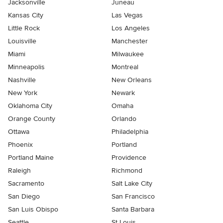
Jacksonville
Juneau
Kansas City
Las Vegas
Little Rock
Los Angeles
Louisville
Manchester
Miami
Milwaukee
Minneapolis
Montreal
Nashville
New Orleans
New York
Newark
Oklahoma City
Omaha
Orange County
Orlando
Ottawa
Philadelphia
Phoenix
Portland
Portland Maine
Providence
Raleigh
Richmond
Sacramento
Salt Lake City
San Diego
San Francisco
San Luis Obispo
Santa Barbara
Seattle
St Louis