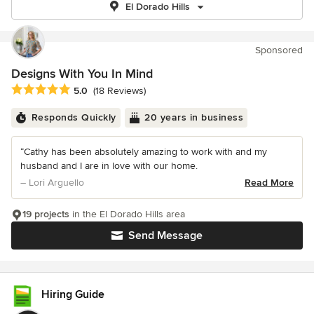
El Dorado Hills
Sponsored
Designs With You In Mind
Average rating: 5 out of 5 stars
5.0
(18 Reviews)
Responds Quickly
20 years in business
“Cathy has been absolutely amazing to work with and my
husband and I are in love with our home.
– Lori Arguello
Read More
19 projects
in the El Dorado Hills area
Send Message
Hiring Guide