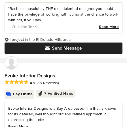
“Rachel is absolutely THE most talented designer you could
have the privilege of working with. Jump at the chance to work
with her, if you hav...
– Christine Tozzi
Read More
1 project
in the El Dorado Hills area
Send Message
Evoke Interior Designs
Average rating: 4.9 out of 5 stars
4.9
(15 Reviews)
7 Verified Hires
Pay Online
Evoke Interior Designs is a Bay Area-based firm that is known
for its detailed, well thought out and refined approach in
expressing their clie...
Read More