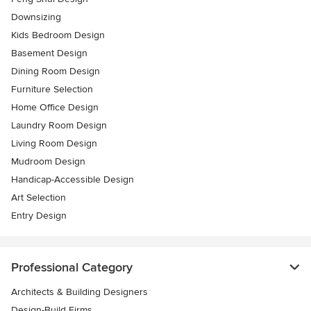
Downsizing
Kids Bedroom Design
Basement Design
Dining Room Design
Furniture Selection
Home Office Design
Laundry Room Design
Living Room Design
Mudroom Design
Handicap-Accessible Design
Art Selection
Entry Design
Professional Category
Architects & Building Designers
Design-Build Firms