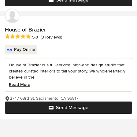
House of Brazier
Average rating: 5 out of 5 stars
5.0
(3 Reviews)
Pay Online
House of Brazier is a full-service, high-end design studio that
creates curated interiors to tell your story. We wholeheartedly
believe in the...
Read More
2747 63rd St, Sacramento, CA 95817
Send Message