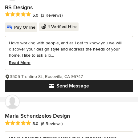
RS Designs
Average rating: 5 out of 5 stars
5.0
(3 Reviews)
1 Verified Hire
Pay Online
I love working with people, and as I get to know you we will
discover your design style and address the needs of your
home. I like to ask a lo...
Read More
3505 Trentino St., Roseville, CA 95747
Send Message
Maria Schendzelos Design
Average rating: 5 out of 5 stars
5.0
(6 Reviews)