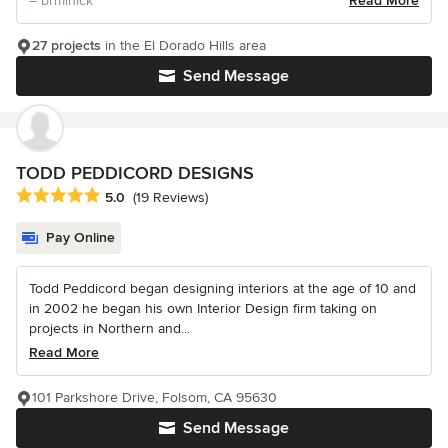
– brminick
Read More
27 projects
in the El Dorado Hills area
Send Message
TODD PEDDICORD DESIGNS
Average rating: 5 out of 5 stars
5.0
(19 Reviews)
Pay Online
Todd Peddicord began designing interiors at the age of 10 and
in 2002 he began his own Interior Design firm taking on
projects in Northern and...
Read More
101 Parkshore Drive, Folsom, CA 95630
Send Message