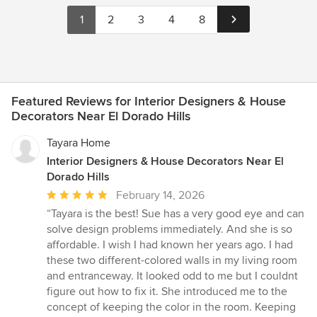
1
2
3
4
8
Featured Reviews for Interior Designers & House
Decorators Near El Dorado Hills
Tayara Home
Interior Designers & House Decorators Near El
Dorado Hills
Average
February 14, 2026
rating:
“Tayara is the best! Sue has a very good eye and can
5
solve design problems immediately. And she is so
out
affordable. I wish I had known her years ago. I had
of
these two different-colored walls in my living room
5
and entranceway. It looked odd to me but I couldnt
stars
figure out how to fix it. She introduced me to the
concept of keeping the color in the room. Keeping