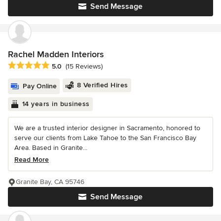
Send Message
Rachel Madden Interiors
Average rating: 5 out of 5 stars
5.0
(15 Reviews)
8 Verified Hires
Pay Online
14 years in business
We are a trusted interior designer in Sacramento, honored to
serve our clients from Lake Tahoe to the San Francisco Bay
Area. Based in Granite...
Read More
Granite Bay, CA 95746
Send Message