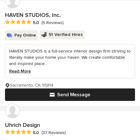
HAVEN STUDIOS, Inc.
Average rating: 5 out of 5 stars
5.0
(5 Reviews)
51 Verified Hires
Pay Online
HAVEN STUDIOS is a full-service interior design firm striving to
literally make your home your haven. We create comfortable
and inspired place...
Read More
Sacramento, CA 95814
Send Message
Uhrich Design
Average rating: 5 out of 5 stars
5.0
(37 Reviews)