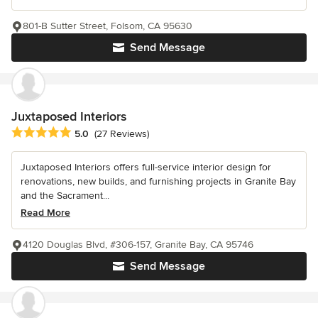
801-B Sutter Street, Folsom, CA 95630
Send Message
Juxtaposed Interiors
Average rating: 5 out of 5 stars
5.0
(27 Reviews)
Juxtaposed Interiors offers full-service interior design for
renovations, new builds, and furnishing projects in Granite Bay
and the Sacrament...
Read More
4120 Douglas Blvd, #306-157, Granite Bay, CA 95746
Send Message