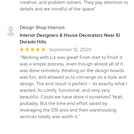
5
creative, and problem solvers. They pay attention to
out
details and are mindful of the space”
of
5
stars
Design Shop Interiors
Interior Designers & House Decorators Near El
Dorado Hills
Average
September 12, 2020
rating:
“Working with Liz was great! From start to finish it
5
was a simple process, even though almost all of it
out
was done remotely. Iterating on the design boards
of
was fun, and allowed us to converge on a style and
5
design. The end result is perfect -- its exactly what I
stars
wanted. Its comfy, functional, and very very
beautiful. Could we have done it ourselves? Yeah,
probably. But the time end effort saved by
leveraging the DSI pros and their warehousing
services totally was worth it.”