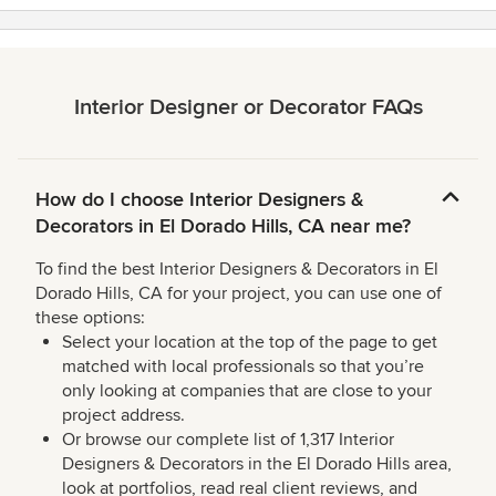
Interior Designer or Decorator FAQs
How do I choose Interior Designers &
Decorators in El Dorado Hills, CA near me?
To find the best Interior Designers & Decorators in El
Dorado Hills, CA for your project, you can use one of
these options:
Select your location at the top of the page to get
matched with local professionals so that you’re
only looking at companies that are close to your
project address.
Or browse our complete list of 1,317 Interior
Designers & Decorators in the El Dorado Hills area,
look at portfolios, read real client reviews, and