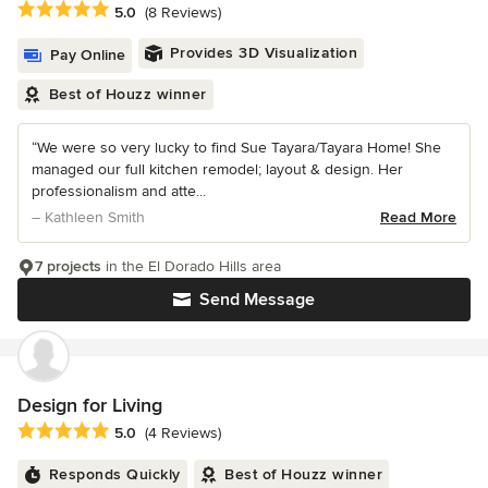
Average rating: 5 out of 5 stars
5.0
(8 Reviews)
Provides 3D Visualization
Pay Online
Best of Houzz winner
“We were so very lucky to find Sue Tayara/Tayara Home! She
managed our full kitchen remodel; layout & design. Her
professionalism and atte...
– Kathleen Smith
Read More
7 projects
in the El Dorado Hills area
Send Message
Design for Living
Average rating: 5 out of 5 stars
5.0
(4 Reviews)
Responds Quickly
Best of Houzz winner