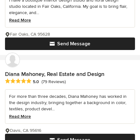
I have a boutique interior design studio and floral design
studio located in Fair Oaks, California. My goal is to bring flair,
elegance, and...
Read More
Fair Oaks, CA 95628
Send Message
Diana Mahoney, Real Estate and Design
Average rating: 5 out of 5 stars
5.0
(79 Reviews)
For more than three decades, Diana Mahoney has worked in
the design industry, bringing together a background in color,
textiles, product devel...
Read More
Davis, CA 95616
Send Message