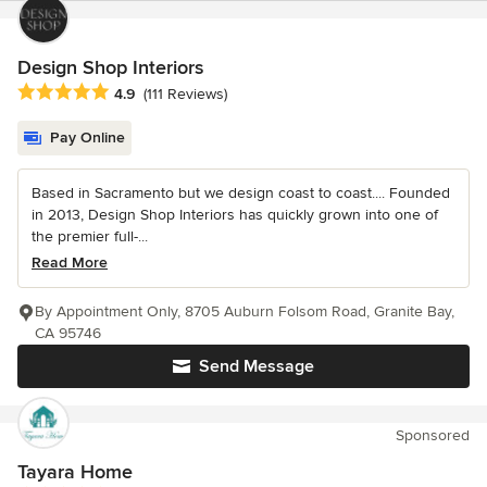
Design Shop Interiors
Average rating: 4.9 out of 5 stars
4.9
(111 Reviews)
Pay Online
Based in Sacramento but we design coast to coast.... Founded
in 2013, Design Shop Interiors has quickly grown into one of
the premier full-...
Read More
By Appointment Only, 8705 Auburn Folsom Road, Granite Bay,
CA 95746
Send Message
Sponsored
Tayara Home