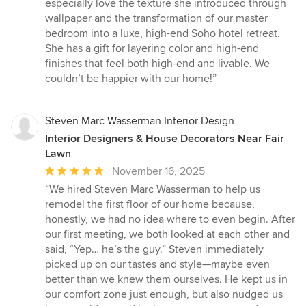
stars
especially love the texture she introduced through
wallpaper and the transformation of our master
bedroom into a luxe, high-end Soho hotel retreat.
She has a gift for layering color and high-end
finishes that feel both high-end and livable. We
couldn’t be happier with our home!”
Steven Marc Wasserman Interior Design
Interior Designers & House Decorators Near Fair
Lawn
Average
November 16, 2025
rating:
“We hired Steven Marc Wasserman to help us
5
remodel the first floor of our home because,
out
honestly, we had no idea where to even begin. After
of
our first meeting, we both looked at each other and
5
said, “Yep… he’s the guy.” Steven immediately
stars
picked up on our tastes and style—maybe even
better than we knew them ourselves. He kept us in
our comfort zone just enough, but also nudged us