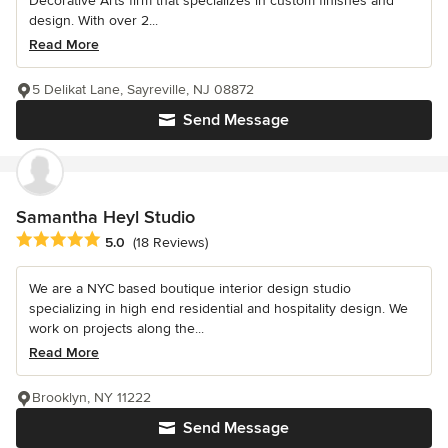
Decorative Arts firm that specializes in custom finishes and
design. With over 2...
Read More
5 Delikat Lane, Sayreville, NJ 08872
Send Message
Samantha Heyl Studio
Average rating: 5 out of 5 stars
5.0
(18 Reviews)
We are a NYC based boutique interior design studio
specializing in high end residential and hospitality design. We
work on projects along the...
Read More
Brooklyn, NY 11222
Send Message