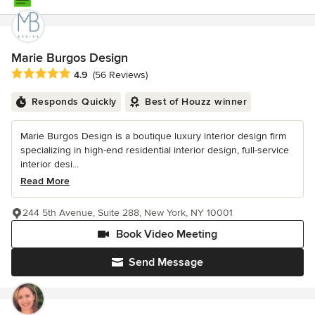
Marie Burgos Design
Average rating: 4.9 out of 5 stars
4.9
(56 Reviews)
Responds Quickly
Best of Houzz winner
Marie Burgos Design is a boutique luxury interior design firm
specializing in high-end residential interior design, full-service
interior desi...
Read More
244 5th Avenue, Suite 288, New York, NY 10001
Book Video Meeting
Send Message