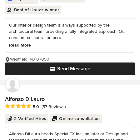
Best of Houzz winner
Our interior design team is always supported by the
architectural team, providing a fully integrated approach. Our
constant collaboration acro...
Read More
Westfield, NJ 07090
Send Message
Alfonso DiLauro
Average rating: 5 out of 5 stars
5.0
(57 Reviews)
2 Verified Hires
Online consultation
Alfonso DiLauro heads Special FX Inc., an Interior Design and