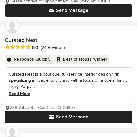
Please contact for appointment, New York, NY 10003
Send Message
Curated Nest
Average rating: 5 out of 5 stars
5.0
(24 Reviews)
Responds Quickly
Best of Houzz winner
Curated Nest is a boutique, full-service interior design firm,
specializing in livable luxury and with a focus on modern family
living. As par...
Read More
288 Valley Rd, Cos Cob, CT 06807
Send Message