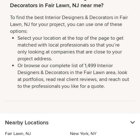
Decorators in Fair Lawn, NJ near me?
To find the best Interior Designers & Decorators in Fair
Lawn, NJ for your project, you can use one of these
options:
Select your location at the top of the page to get
matched with local professionals so that you’re
only looking at companies that are close to your
project address.
Or browse our complete list of 1,499 Interior
Designers & Decorators in the Fair Lawn area, look
at portfolios, read real client reviews, and reach out
to the professionals you like for a quote.
Nearby Locations
Fair Lawn, NJ
New York, NY