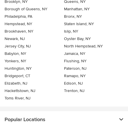
Brooklyn, NY
Queens, NY
Borough of Queens, NY
Manhattan, NY
Philadelphia, PA
Bronx, NY
Hempstead, NY
Staten Island, NY
Brookhaven, NY
Islip, NY
Newark, NJ
Oyster Bay, NY
Jersey City, NJ
North Hempstead, NY
Babylon, NY
Jamaica, NY
Yonkers, NY
Flushing, NY
Huntington, NY
Paterson, NJ
Bridgeport, CT
Ramapo, NY
Elizabeth, NJ
Edison, NJ
Hackettstown, NJ
Trenton, NJ
Toms River, NJ
Popular Locations