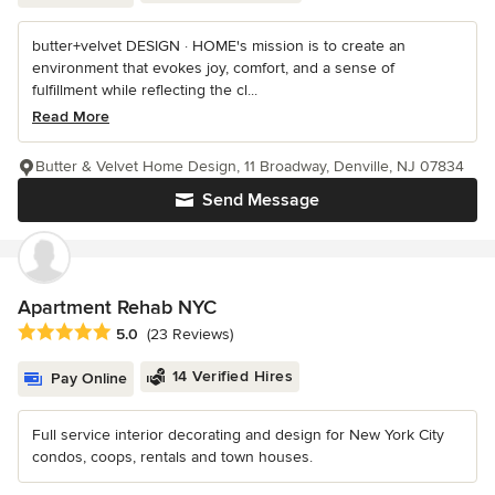
butter+velvet DESIGN · HOME's mission is to create an
environment that evokes joy, comfort, and a sense of
fulfillment while reflecting the cl...
Read More
Butter & Velvet Home Design, 11 Broadway, Denville, NJ 07834
Send Message
Apartment Rehab NYC
Average rating: 5 out of 5 stars
5.0
(23 Reviews)
14 Verified Hires
Pay Online
Full service interior decorating and design for New York City
condos, coops, rentals and town houses.