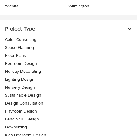
Wichita
Wilmington
Project Type
Color Consulting
Space Planning
Floor Plans
Bedroom Design
Holiday Decorating
Lighting Design
Nursery Design
Sustainable Design
Design Consultation
Playroom Design
Feng Shui Design
Downsizing
Kids Bedroom Design