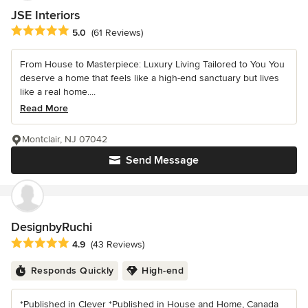
JSE Interiors
Average rating: 5 out of 5 stars
5.0
(61 Reviews)
From House to Masterpiece: Luxury Living Tailored to You You
deserve a home that feels like a high-end sanctuary but lives
like a real home....
Read More
Montclair, NJ 07042
Send Message
DesignbyRuchi
Average rating: 4.9 out of 5 stars
4.9
(43 Reviews)
Responds Quickly
High-end
*Published in Clever *Published in House and Home, Canada