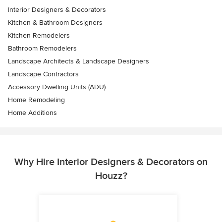
Interior Designers & Decorators
Kitchen & Bathroom Designers
Kitchen Remodelers
Bathroom Remodelers
Landscape Architects & Landscape Designers
Landscape Contractors
Accessory Dwelling Units (ADU)
Home Remodeling
Home Additions
Why Hire Interior Designers & Decorators on
Houzz?