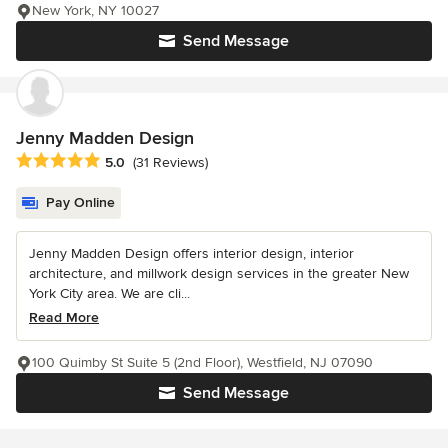
New York, NY 10027
Send Message
Jenny Madden Design
Average rating: 5 out of 5 stars
5.0
(31 Reviews)
Pay Online
Jenny Madden Design offers interior design, interior
architecture, and millwork design services in the greater New
York City area. We are cli...
Read More
100 Quimby St Suite 5 (2nd Floor), Westfield, NJ 07090
Send Message