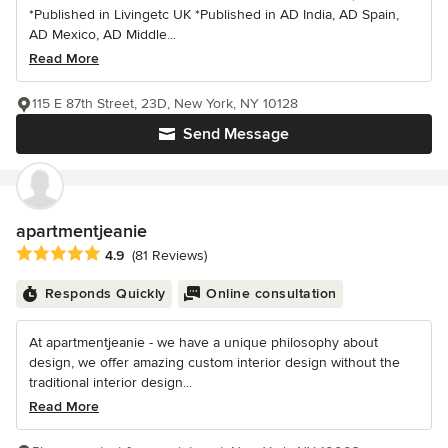
*Published in Livingetc UK *Published in AD India, AD Spain,
AD Mexico, AD Middle...
Read More
115 E 87th Street, 23D, New York, NY 10128
Send Message
apartmentjeanie
Average rating: 4.9 out of 5 stars
4.9
(81 Reviews)
Responds Quickly
Online consultation
At apartmentjeanie - we have a unique philosophy about
design, we offer amazing custom interior design without the
traditional interior design...
Read More