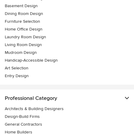
Basement Design
Dining Room Design
Furniture Selection
Home Office Design
Laundry Room Design
Living Room Design
Mudroom Design
Handicap-Accessible Design
Art Selection
Entry Design
Professional Category
Architects & Building Designers
Design-Build Firms
General Contractors
Home Builders