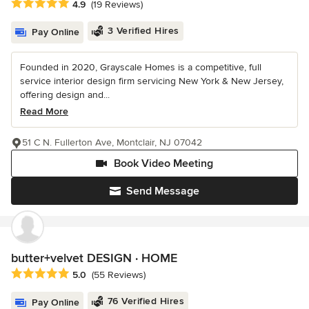
Average rating: 4.9 out of 5 stars
4.9
(19 Reviews)
3 Verified Hires
Pay Online
Founded in 2020, Grayscale Homes is a competitive, full
service interior design firm servicing New York & New Jersey,
offering design and...
Read More
51 C N. Fullerton Ave, Montclair, NJ 07042
Book Video Meeting
Send Message
butter+velvet DESIGN · HOME
Average rating: 5 out of 5 stars
5.0
(55 Reviews)
76 Verified Hires
Pay Online