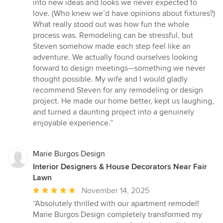
into new ideas and looks we never expected to
love. (Who knew we’d have opinions about fixtures?)
What really stood out was how fun the whole
process was. Remodeling can be stressful, but
Steven somehow made each step feel like an
adventure. We actually found ourselves looking
forward to design meetings—something we never
thought possible. My wife and I would gladly
recommend Steven for any remodeling or design
project. He made our home better, kept us laughing,
and turned a daunting project into a genuinely
enjoyable experience.”
Marie Burgos Design
Interior Designers & House Decorators Near Fair
Lawn
Average
November 14, 2025
rating:
“Absolutely thrilled with our apartment remodel!
5
Marie Burgos Design completely transformed my