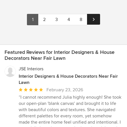
1
2
3
4
8
Featured Reviews for Interior Designers & House
Decorators Near Fair Lawn
JSE Interiors
Interior Designers & House Decorators Near Fair
Lawn
Average
February 23, 2026
rating:
“I cannot recommend Julia highly enough! She took
5
our open-plan 'blank canvas' and brought it to life
out
with beautiful colors and textures. She navigated
of
different palettes for every room, yet somehow
5
made the entire home feel unified and intentional. I