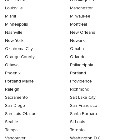
Louisville
Manchester
Miami
Milwaukee
Minneapolis
Montreal
Nashville
New Orleans
New York
Newark
Oklahoma City
Omaha
Orange County
Orlando
Ottawa
Philadelphia
Phoenix
Portland
Portland Maine
Providence
Raleigh
Richmond
Sacramento
Salt Lake City
San Diego
San Francisco
San Luis Obispo
Santa Barbara
Seattle
St Louis
Tampa
Toronto
Vancouver
Washington D.C.