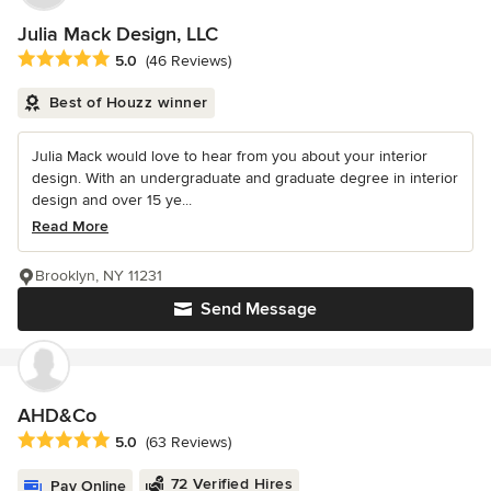
Julia Mack Design, LLC
Average rating: 5 out of 5 stars
5.0
(46 Reviews)
Best of Houzz winner
Julia Mack would love to hear from you about your interior
design. With an undergraduate and graduate degree in interior
design and over 15 ye...
Read More
Brooklyn, NY 11231
Send Message
AHD&Co
Average rating: 5 out of 5 stars
5.0
(63 Reviews)
72 Verified Hires
Pay Online