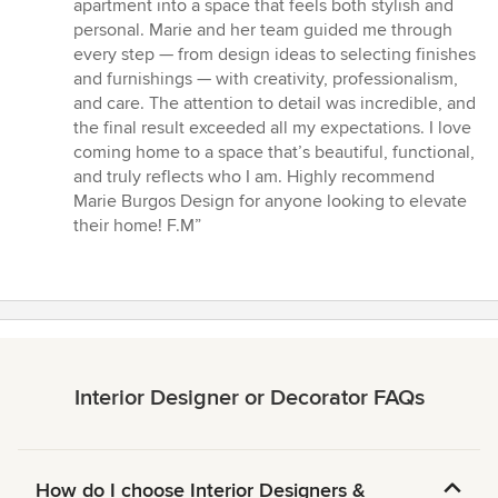
out
apartment into a space that feels both stylish and
of
personal. Marie and her team guided me through
5
every step — from design ideas to selecting finishes
stars
and furnishings — with creativity, professionalism,
and care. The attention to detail was incredible, and
the final result exceeded all my expectations. I love
coming home to a space that’s beautiful, functional,
and truly reflects who I am. Highly recommend
Marie Burgos Design for anyone looking to elevate
their home! F.M”
Interior Designer or Decorator FAQs
How do I choose Interior Designers &