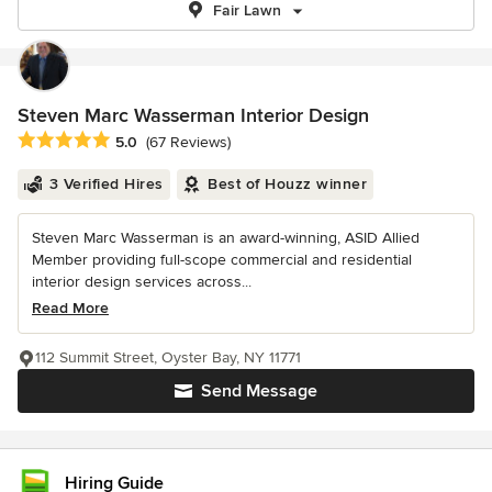
Fair Lawn
Steven Marc Wasserman Interior Design
Average rating: 5 out of 5 stars
5.0
(67 Reviews)
3 Verified Hires
Best of Houzz winner
Steven Marc Wasserman is an award-winning, ASID Allied
Member providing full-scope commercial and residential
interior design services across...
Read More
112 Summit Street, Oyster Bay, NY 11771
Send Message
Hiring Guide