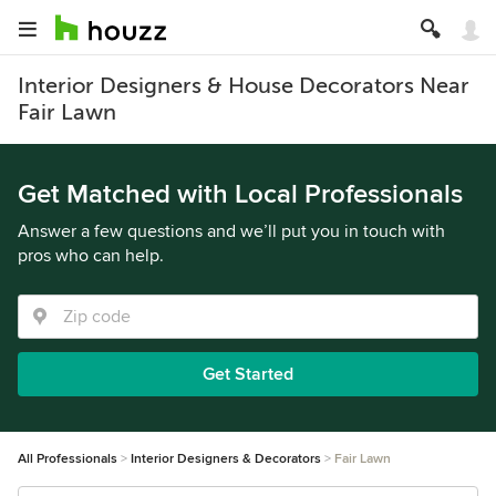
Interior Designers & House Decorators Near
Fair Lawn
Get Matched with Local Professionals
Answer a few questions and we’ll put you in touch with
pros who can help.
Get Started
All Professionals
Interior Designers & Decorators
Fair Lawn