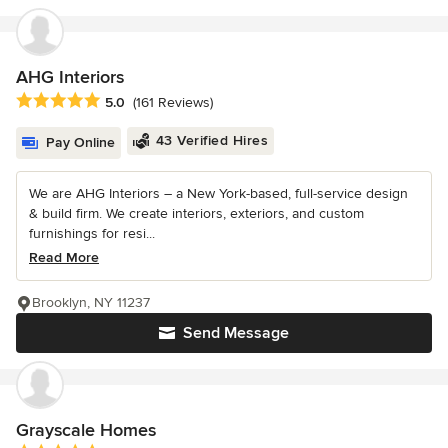
AHG Interiors
Average rating: 5 out of 5 stars
5.0
(161 Reviews)
43 Verified Hires
Pay Online
We are AHG Interiors – a New York-based, full-service design
& build firm. We create interiors, exteriors, and custom
furnishings for resi...
Read More
Brooklyn, NY 11237
Send Message
Grayscale Homes