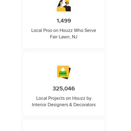
1,499
Local Pros on Houzz Who Serve
Fair Lawn, NJ
325,046
Local Projects on Houzz by
Interior Designers & Decorators