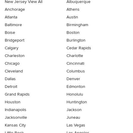
New Jersey View All
Albuquerque
Anchorage
Athens
Atlanta
Austin
Baltimore
Birmingham
Boise
Boston
Bridgeport
Burlington
Calgary
Cedar Rapids
Charleston
Charlotte
Chicago
Cincinnati
Cleveland
Columbus
Dallas
Denver
Detroit
Edmonton
Grand Rapids
Honolulu
Houston
Huntington
Indianapolis
Jackson
Jacksonville
Juneau
Kansas City
Las Vegas
Little Rock
Los Angeles