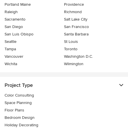
Portland Maine
Providence
Raleigh
Richmond
Sacramento
Salt Lake City
San Diego
San Francisco
San Luis Obispo
Santa Barbara
Seattle
St Louis
Tampa
Toronto
Vancouver
Washington D.C.
Wichita
Wilmington
Project Type
Color Consulting
Space Planning
Floor Plans
Bedroom Design
Holiday Decorating