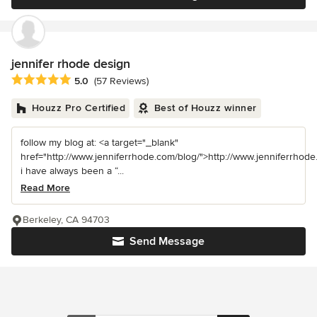
jennifer rhode design
Average rating: 5 out of 5 stars
5.0
(57 Reviews)
Houzz Pro Certified
Best of Houzz winner
follow my blog at: <a target="_blank"
href="http://www.jenniferrhode.com/blog/">http://www.jenniferrhode
i have always been a “...
Read More
Berkeley, CA 94703
Send Message