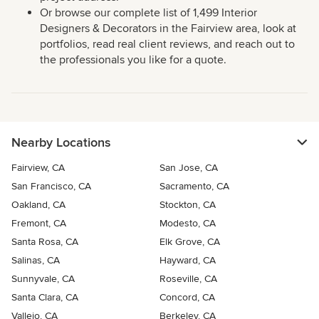
Or browse our complete list of 1,499 Interior
Designers & Decorators in the Fairview area, look at
portfolios, read real client reviews, and reach out to
the professionals you like for a quote.
Nearby Locations
Fairview, CA
San Jose, CA
San Francisco, CA
Sacramento, CA
Oakland, CA
Stockton, CA
Fremont, CA
Modesto, CA
Santa Rosa, CA
Elk Grove, CA
Salinas, CA
Hayward, CA
Sunnyvale, CA
Roseville, CA
Santa Clara, CA
Concord, CA
Vallejo, CA
Berkeley, CA