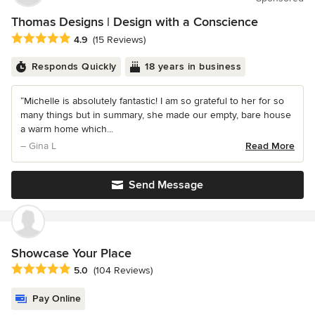
Thomas Designs | Design with a Conscience
Average rating: 4.9 out of 5 stars
4.9
(15 Reviews)
Responds Quickly
18 years in business
“Michelle is absolutely fantastic! I am so grateful to her for so
many things but in summary, she made our empty, bare house
a warm home which...
– Gina L
Read More
Send Message
Showcase Your Place
Average rating: 5 out of 5 stars
5.0
(104 Reviews)
Pay Online