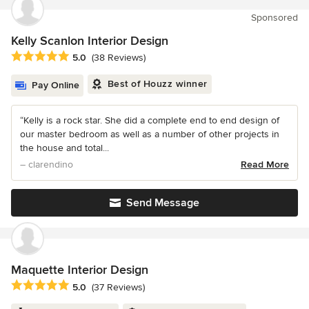
Sponsored
Kelly Scanlon Interior Design
Average rating: 5 out of 5 stars
5.0
(38 Reviews)
Best of Houzz winner
Pay Online
“Kelly is a rock star. She did a complete end to end design of
our master bedroom as well as a number of other projects in
the house and total...
– clarendino
Read More
Send Message
Maquette Interior Design
Average rating: 5 out of 5 stars
5.0
(37 Reviews)