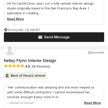
Hi! I’m Carmit Oron, and I run a fully remote interior design
studio originally based in the San Francisco Bay Area. I
specialize in creating...
Read More
Sunnyvale, CA 94087
Send Message
Sponsored
Kelley Flynn Interior Design
Average rating: 4.9 out of 5 stars
4.9
(18 Reviews)
Best of Houzz winner
“Her communication was amazing and she even helped us
with some difficult contractors. I cannot recommend her
services enough! Every room in m...
– Rebecca Uscian
Read More