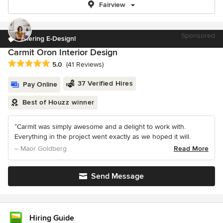
Fairview
Sponsored
Offering E-Design!
Carmit Oron Interior Design
Average rating: 5 out of 5 stars
5.0
(41 Reviews)
37 Verified Hires
Pay Online
Best of Houzz winner
“Carmit was simply awesome and a delight to work with.
Everything in the project went exactly as we hoped it will.
– Maor Goldberg
Read More
Send Message
Hiring Guide