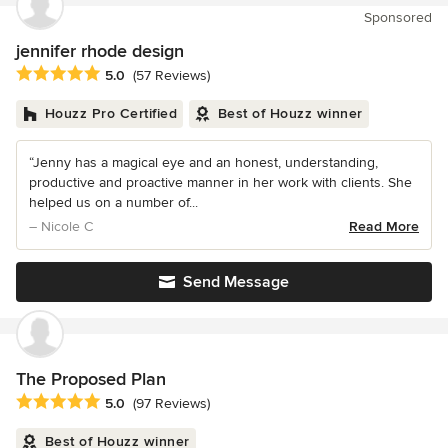
Sponsored
jennifer rhode design
Average rating: 5 out of 5 stars
5.0
(57 Reviews)
Houzz Pro Certified
Best of Houzz winner
“Jenny has a magical eye and an honest, understanding,
productive and proactive manner in her work with clients. She
helped us on a number of...
– Nicole C
Read More
Send Message
The Proposed Plan
Average rating: 5 out of 5 stars
5.0
(97 Reviews)
Best of Houzz winner