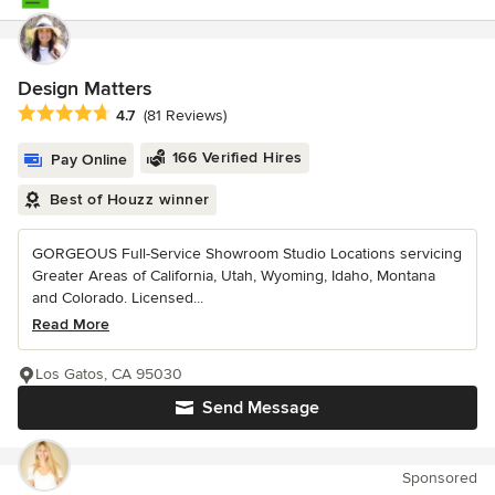
Design Matters
Average rating: 4.7 out of 5 stars
4.7
(81 Reviews)
166 Verified Hires
Pay Online
Best of Houzz winner
GORGEOUS Full-Service Showroom Studio Locations servicing
Greater Areas of California, Utah, Wyoming, Idaho, Montana
and Colorado. Licensed...
Read More
Los Gatos, CA 95030
Send Message
Sponsored