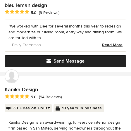
bleu leman design
Average rating: 5 out of 5 stars
5.0
(9 Reviews)
“We worked with Dee for several months this year to redesign
and modernize our living room, entry way and dining room. We
are thrilled with th...
– Emily Freedman
Read More
Send Message
Kanika Design
Average rating: 5 out of 5 stars
5.0
(54 Reviews)
30 Hires on Houzz
18 years in business
Kanika Design is an award-winning, full-service interior design
firm based in San Mateo, serving homeowners throughout the