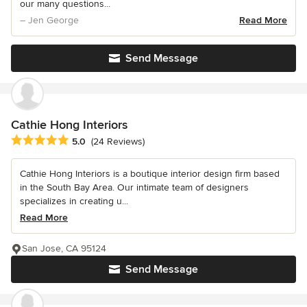
our many questions...
– Jen George
Read More
Send Message
Cathie Hong Interiors
Average rating: 5 out of 5 stars
5.0
(24 Reviews)
Cathie Hong Interiors is a boutique interior design firm based
in the South Bay Area. Our intimate team of designers
specializes in creating u...
Read More
San Jose, CA 95124
Send Message