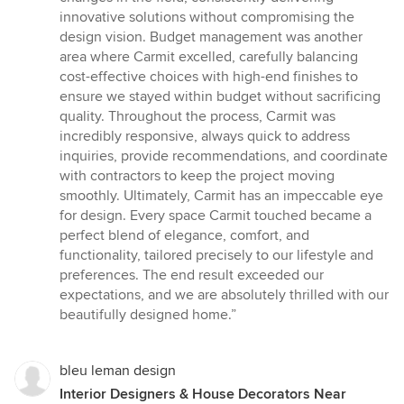
innovative solutions without compromising the
design vision. Budget management was another
area where Carmit excelled, carefully balancing
cost-effective choices with high-end finishes to
ensure we stayed within budget without sacrificing
quality. Throughout the process, Carmit was
incredibly responsive, always quick to address
inquiries, provide recommendations, and coordinate
with contractors to keep the project moving
smoothly. Ultimately, Carmit has an impeccable eye
for design. Every space Carmit touched became a
perfect blend of elegance, comfort, and
functionality, tailored precisely to our lifestyle and
preferences. The end result exceeded our
expectations, and we are absolutely thrilled with our
beautifully designed home.”
bleu leman design
Interior Designers & House Decorators Near