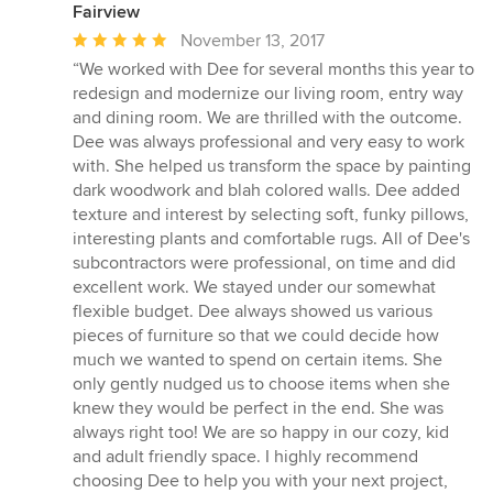
Fairview
Average
November 13, 2017
rating:
“We worked with Dee for several months this year to
5
redesign and modernize our living room, entry way
out
and dining room. We are thrilled with the outcome.
of
Dee was always professional and very easy to work
5
with. She helped us transform the space by painting
stars
dark woodwork and blah colored walls. Dee added
texture and interest by selecting soft, funky pillows,
interesting plants and comfortable rugs. All of Dee's
subcontractors were professional, on time and did
excellent work. We stayed under our somewhat
flexible budget. Dee always showed us various
pieces of furniture so that we could decide how
much we wanted to spend on certain items. She
only gently nudged us to choose items when she
knew they would be perfect in the end. She was
always right too! We are so happy in our cozy, kid
and adult friendly space. I highly recommend
choosing Dee to help you with your next project,