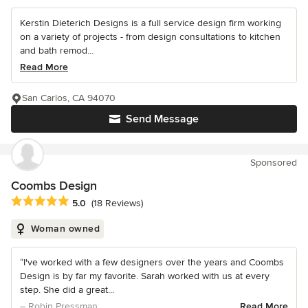
Kerstin Dieterich Designs is a full service design firm working
on a variety of projects - from design consultations to kitchen
and bath remod...
Read More
San Carlos, CA 94070
Send Message
Sponsored
Coombs Design
Average rating: 5 out of 5 stars
5.0
(18 Reviews)
Woman owned
“I've worked with a few designers over the years and Coombs
Design is by far my favorite. Sarah worked with us at every
step. She did a great...
– Robin Pressman
Read More