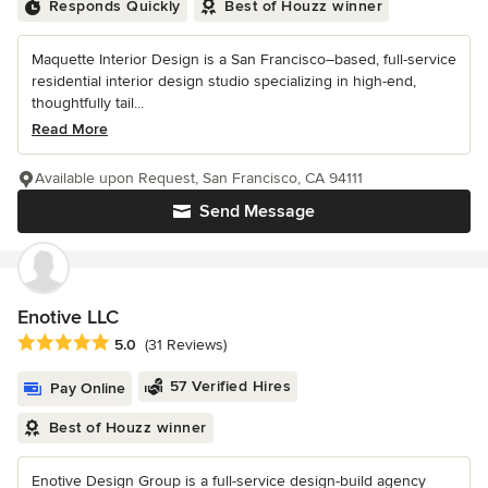
Responds Quickly
Best of Houzz winner
Maquette Interior Design is a San Francisco–based, full-service
residential interior design studio specializing in high-end,
thoughtfully tail...
Read More
Available upon Request, San Francisco, CA 94111
Send Message
Enotive LLC
Average rating: 5 out of 5 stars
5.0
(31 Reviews)
57 Verified Hires
Pay Online
Best of Houzz winner
Enotive Design Group is a full-service design-build agency