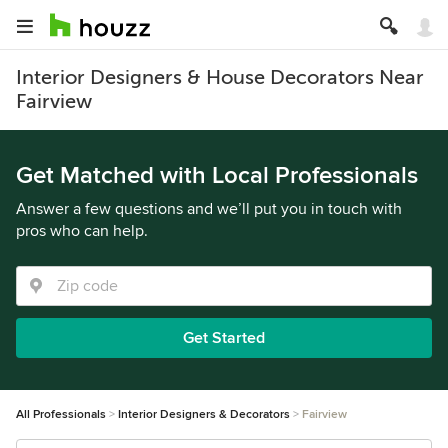
Interior Designers & House Decorators Near
Fairview
Get Matched with Local Professionals
Answer a few questions and we’ll put you in touch with
pros who can help.
Get Started
All Professionals
Interior Designers & Decorators
Fairview