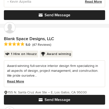
– Kevin Azpeitia
Read More
Send Message
Blank Space Designs, LLC
Average rating: 5 out of 5 stars
5.0
(47 Reviews)
1 Hire on Houzz
Award winning
Award-winning full-service interior design firm specializing in
all aspects of design, project management, and construction.
We pride ourselve...
Read More
155 N. Santa Cruz Ave Ste – E, Los Gatos, CA 95030
Send Message