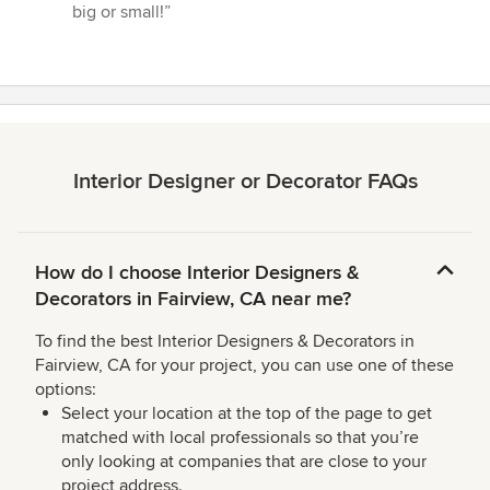
big or small!”
Interior Designer or Decorator FAQs
How do I choose Interior Designers &
Decorators in Fairview, CA near me?
To find the best Interior Designers & Decorators in
Fairview, CA for your project, you can use one of these
options:
Select your location at the top of the page to get
matched with local professionals so that you’re
only looking at companies that are close to your
project address.