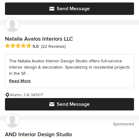
Send Message
Natalia Avalos Interiors LLC
Average rating: 5 out of 5 stars
5.0
(22 Reviews)
The Natalia Avalos Interior Design Studio offers full-service
interior design & decoration. Specializing in residential projects
in the SF...
Read More
Alamo, CA 94507
Send Message
Sponsored
AND Interior Design Studio