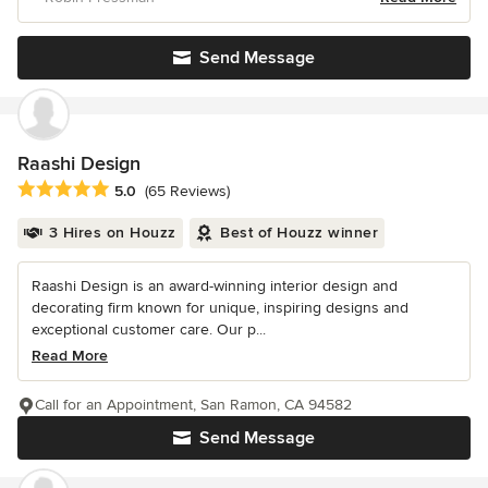
Send Message
Raashi Design
Average rating: 5 out of 5 stars
5.0
(65 Reviews)
3 Hires on Houzz
Best of Houzz winner
Raashi Design is an award-winning interior design and
decorating firm known for unique, inspiring designs and
exceptional customer care. Our p...
Read More
Call for an Appointment, San Ramon, CA 94582
Send Message