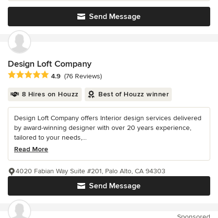
Send Message
Design Loft Company
Average rating: 4.9 out of 5 stars
4.9
(76 Reviews)
8 Hires on Houzz
Best of Houzz winner
Design Loft Company offers Interior design services delivered
by award-winning designer with over 20 years experience,
tailored to your needs,...
Read More
4020 Fabian Way Suite #201, Palo Alto, CA 94303
Send Message
Sponsored