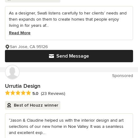
As a designer, Swati listens carefully to her clients’ needs and
then expands on them to create homes that people enjoy
living in for years af...
Read More
San Jose, CA 95126
Send Message
Sponsored
Urrutia Design
Average rating: 5 out of 5 stars
5.0
(23 Reviews)
Best of Houzz winner
“Jason & Claudine helped us with the interior design and art
selections of our new home in Noe Valley. It was a seamless
and excellent exp...