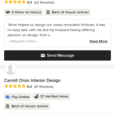
Average rating: 5 out of 5 stars
5.0
(22 Reviews)
5 Hires on Houzz
Best of Houzz winner
“Anne helped us design our newly renovated Victorian. It was
no easy task, with me and my husband having differing
opinions on design. First o...
– Margaret Collins
Read More
Send Message
Carmit Oron Interior Design
Average rating: 5 out of 5 stars
5.0
(41 Reviews)
37 Verified Hires
Pay Online
Best of Houzz winner