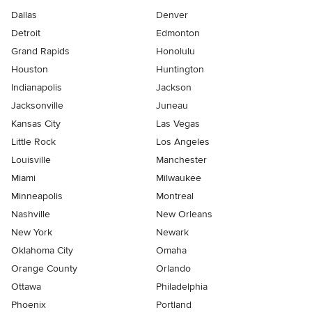
Dallas
Denver
Detroit
Edmonton
Grand Rapids
Honolulu
Houston
Huntington
Indianapolis
Jackson
Jacksonville
Juneau
Kansas City
Las Vegas
Little Rock
Los Angeles
Louisville
Manchester
Miami
Milwaukee
Minneapolis
Montreal
Nashville
New Orleans
New York
Newark
Oklahoma City
Omaha
Orange County
Orlando
Ottawa
Philadelphia
Phoenix
Portland