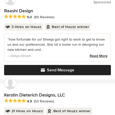
Sponsored
Raashi Design
Average rating: 5 out of 5 stars
5.0
(65 Reviews)
3 Hires on Houzz
Best of Houzz winner
“how fortunate for us! Sheeja got right to work to get to know
us and our preferences. She hit a home run in designing our
new kitchen and und...
– Delya Ghosh
Read More
Send Message
Kerstin Dieterich Designs, LLC
Average rating: 4.9 out of 5 stars
4.9
(53 Reviews)
21 Hires on Houzz
Best of Houzz winner