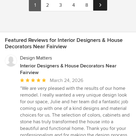
1
2
3
4
8
Featured Reviews for Interior Designers & House
Decorators Near Fairview
Design Matters
Interior Designers & House Decorators Near
Fairview
Average
March 24, 2026
rating:
“We are very pleased with the results of our home
5
remodel. I really wanted a very unique design look
out
for our space, Julie and her team did a fantastic job
of
coming up with one of a kind designs and material
5
choices for us. The selection of colors, cabinets and
stars
stone has truly transformed the house into a
beautiful and functional home. Thank you for your
professionalism and for making the design process