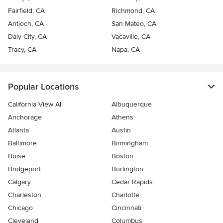
Fairfield, CA
Richmond, CA
Antioch, CA
San Mateo, CA
Daly City, CA
Vacaville, CA
Tracy, CA
Napa, CA
Popular Locations
California View All
Albuquerque
Anchorage
Athens
Atlanta
Austin
Baltimore
Birmingham
Boise
Boston
Bridgeport
Burlington
Calgary
Cedar Rapids
Charleston
Charlotte
Chicago
Cincinnati
Cleveland
Columbus