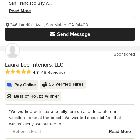
San Francisco Bay A...
Read More
346 Landfair Ave., San Mateo, CA 94403
Send Message
Sponsored
Laura Lee Interiors, LLC
Average rating: 4.8 out of 5 stars
4.8
(18 Reviews)
55 Verified Hires
Pay Online
Best of Houzz winner
“We worked with Laura to fully furnish and decorate our
vacation home at the beach. We wanted a coastal feel that
wasn't kitchy. We started th...
– Rebecca Bhatt
Read More