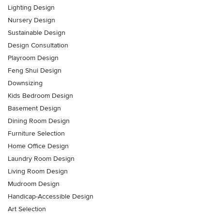
Lighting Design
Nursery Design
Sustainable Design
Design Consultation
Playroom Design
Feng Shui Design
Downsizing
Kids Bedroom Design
Basement Design
Dining Room Design
Furniture Selection
Home Office Design
Laundry Room Design
Living Room Design
Mudroom Design
Handicap-Accessible Design
Art Selection