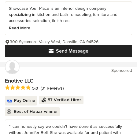
Showcase Your Place is an interior design company
specializing in kitchen and bath remodeling, furniture and
accessories selection, finish rec...
Read More
300 Sycamore Valley West, Danville, CA 94526
Send Message
Sponsored
Enotive LLC
Average rating: 5 out of 5 stars
5.0
(31 Reviews)
57 Verified Hires
Pay Online
Best of Houzz winner
“I can honestly say we couldn't have done it as successfully
without Jennifer Bell. She was available for and patient with