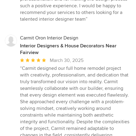
such a positive experience. I would be happy to
recommend your services to others looking for a
talented interior designer team”
Carmit Oron Interior Design
Interior Designers & House Decorators Near
Fairview
Average
March 30, 2025
rating:
“Carmit designed our full home remodel project
5
with creativity, professionalism, and dedication that
out
truly transformed our vision into reality. Carmit
of
seamlessly collaborate with our builder, ensuring
5
that every design element was executed flawlessly.
stars
She approached every challenge with a problem-
solving mindset, creatively working around
constraints while maintaining both aesthetic
integrity and functionality. Despite the complexities
of the project, Carmit remained adaptable to
changes in the field, consistently delivering