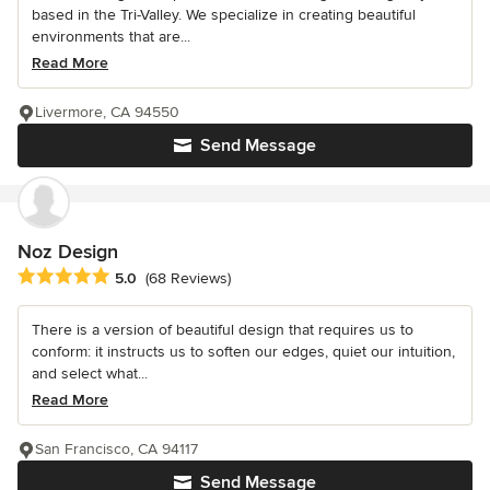
based in the Tri-Valley. We specialize in creating beautiful
environments that are...
Read More
Livermore, CA 94550
Send Message
Noz Design
Average rating: 5 out of 5 stars
5.0
(68 Reviews)
There is a version of beautiful design that requires us to
conform: it instructs us to soften our edges, quiet our intuition,
and select what...
Read More
San Francisco, CA 94117
Send Message