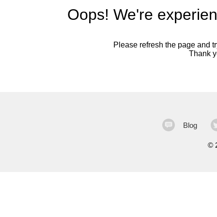
Oops! We're experien
Please refresh the page and try
Thank yo
Blog
©